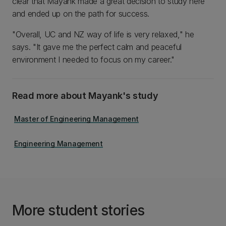
clear that Mayank made a great decision to study here
and ended up on the path for success.
"Overall, UC and NZ way of life is very relaxed," he
says. "It gave me the perfect calm and peaceful
environment I needed to focus on my career."
Read more about Mayank's study
Master of Engineering Management
Engineering Management
More student stories