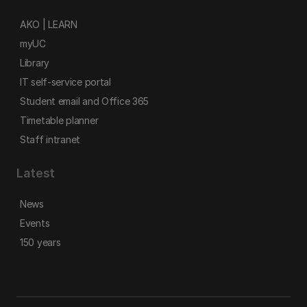
AKO | LEARN
myUC
Library
IT self-service portal
Student email and Office 365
Timetable planner
Staff intranet
Latest
News
Events
150 years