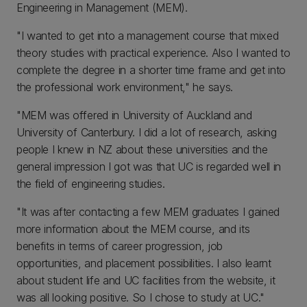
Engineering in Management (MEM).
"I wanted to get into a management course that mixed
theory studies with practical experience. Also I wanted to
complete the degree in a shorter time frame and get into
the professional work environment," he says.
"MEM was offered in University of Auckland and
University of Canterbury. I did a lot of research, asking
people I knew in NZ about these universities and the
general impression I got was that UC is regarded well in
the field of engineering studies.
"It was after contacting a few MEM graduates I gained
more information about the MEM course, and its
benefits in terms of career progression, job
opportunities, and placement possibilities. I also learnt
about student life and UC facilities from the website, it
was all looking positive. So I chose to study at UC."