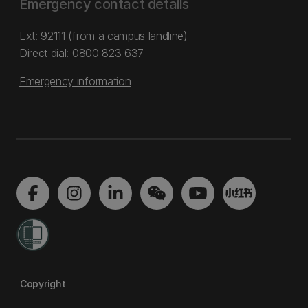
Emergency contact details
Ext: 92111 (from a campus landline)
Direct dial:
0800 823 637
Emergency information
Copyright