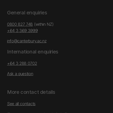
General enquiries
0800 827 748
(within NZ)
+64 3 369 3999
info@canterbury.ac.nz
International enquiries
+64 3 288 0702
Ask a question
More contact details
See all contacts