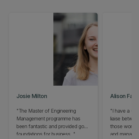
Josie Milton
Alison Faull
"The Master of Engineering
"I have a uni
Management programme has
liaise betwee
been fantastic and provided good
those workin
foundations for business..."
and manageme