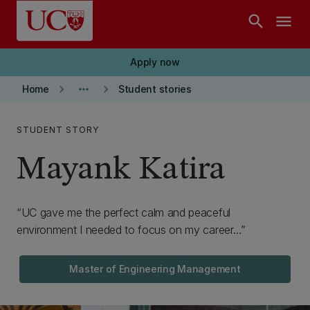
Skip to main content
search
menu
Apply now
keyboard_arrow_right
more_horiz
keyboard_arrow_right
Home
Student stories
STUDENT STORY
Mayank Katira
UC gave me the perfect calm and peaceful
environment I needed to focus on my career…
Master of Engineering Management