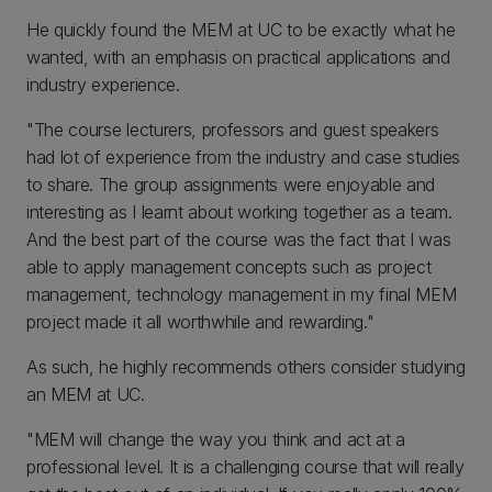
He quickly found the MEM at UC to be exactly what he
wanted, with an emphasis on practical applications and
industry experience.
"The course lecturers, professors and guest speakers
had lot of experience from the industry and case studies
to share. The group assignments were enjoyable and
interesting as I learnt about working together as a team.
And the best part of the course was the fact that I was
able to apply management concepts such as project
management, technology management in my final MEM
project made it all worthwhile and rewarding."
As such, he highly recommends others consider studying
an MEM at UC.
"MEM will change the way you think and act at a
professional level. It is a challenging course that will really