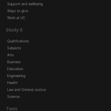
Support and wellbeing
Ways to give
Work at UC
Study it
Qualifications
Subjects
Arts
Business
Education
Engineering
Health
Law and Criminal Justice
Science
Tools