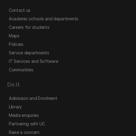
Contact us
Academic schools and departments
Careers for students
Maps
Policies
Service departments
IT Services and Software
Communities
Do it
Admission and Enrolment
Library
Media enquiries
Partnering with UC
Raise a concern