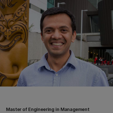
Master of Engineering in Management