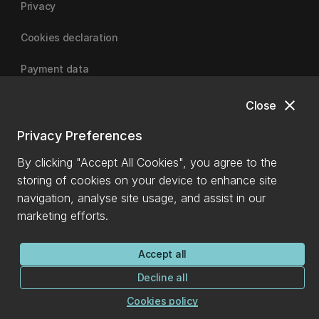
Privacy
Cookies declaration
Payment data
close
Close
University of Canterbury
Privacy Preferences
By clicking "Accept All Cookies", you agree to the
storing of cookies on your device to enhance site
navigation, analyse site usage, and assist in our
marketing efforts.
Accept all
Decline all
Cookies policy