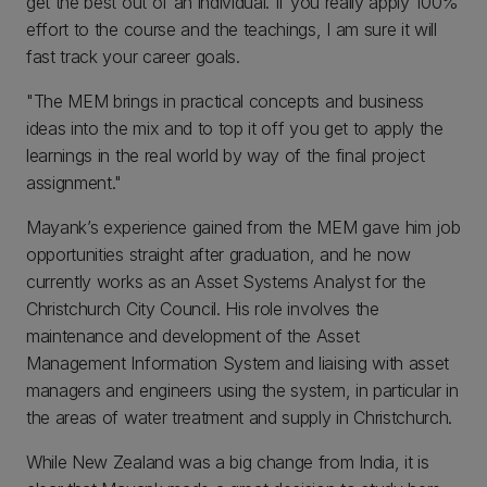
get the best out of an individual. If you really apply 100%
effort to the course and the teachings, I am sure it will
fast track your career goals.
"The MEM brings in practical concepts and business
ideas into the mix and to top it off you get to apply the
learnings in the real world by way of the final project
assignment."
Mayank’s experience gained from the MEM gave him job
opportunities straight after graduation, and he now
currently works as an Asset Systems Analyst for the
Christchurch City Council. His role involves the
maintenance and development of the Asset
Management Information System and liaising with asset
managers and engineers using the system, in particular in
the areas of water treatment and supply in Christchurch.
While New Zealand was a big change from India, it is