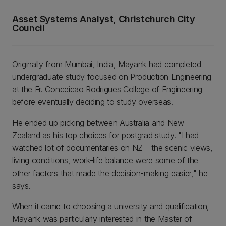
Asset Systems Analyst, Christchurch City
Council
Originally from Mumbai, India, Mayank had completed
undergraduate study focused on Production Engineering
at the Fr. Conceicao Rodrigues College of Engineering
before eventually deciding to study overseas.
He ended up picking between Australia and New
Zealand as his top choices for postgrad study. "I had
watched lot of documentaries on NZ – the scenic views,
living conditions, work-life balance were some of the
other factors that made the decision-making easier," he
says.
When it came to choosing a university and qualification,
Mayank was particularly interested in the Master of