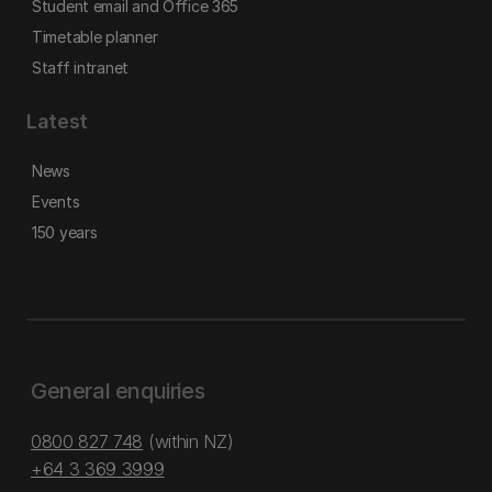
Student email and Office 365
Timetable planner
Staff intranet
Latest
News
Events
150 years
General enquiries
0800 827 748
(within NZ)
+64 3 369 3999