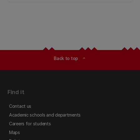
Back to top
expand_less
Find it
Contact us
Academic schools and departments
Careers for students
Maps