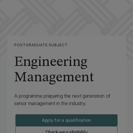
POSTGRADUATE SUBJECT
Engineering
Management
‌A programme preparing the next generation of
senior management in the industry.
Apply for a qualification
Check your eligibility