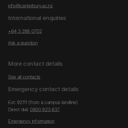
info@canterbury.ac.nz
International enquiries
+64 3 288 0702
Ask a question
More contact details
See all contacts
Emergency contact details
Ext: 92111 (from a campus landline)
Direct dial:
0800 823 637
Emergency information