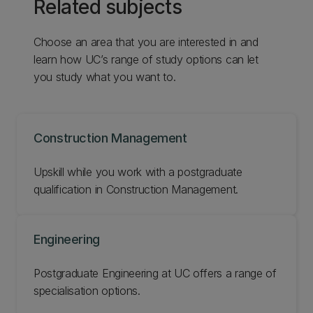
Related subjects
Choose an area that you are interested in and
learn how UC’s range of study options can let
you study what you want to.
Construction Management
Upskill while you work with a postgraduate
qualification in Construction Management.
Engineering
Postgraduate Engineering at UC offers a range of
specialisation options.