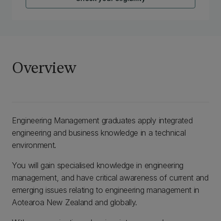
Overview
Engineering Management graduates apply integrated
engineering and business knowledge in a technical
environment.
You will gain specialised knowledge in engineering
management, and have critical awareness of current and
emerging issues relating to engineering management in
Aotearoa New Zealand and globally.