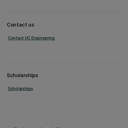
Contact us
Contact UC Engineering
Scholarships
Scholarships