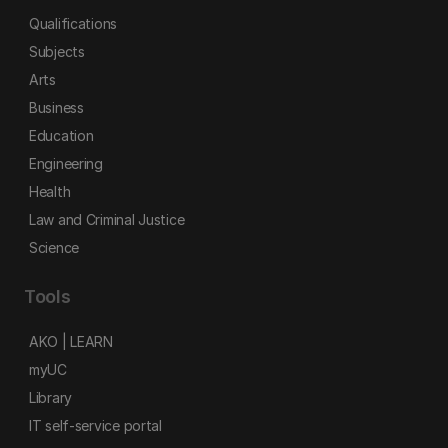
Qualifications
Subjects
Arts
Business
Education
Engineering
Health
Law and Criminal Justice
Science
Tools
AKO | LEARN
myUC
Library
IT self-service portal