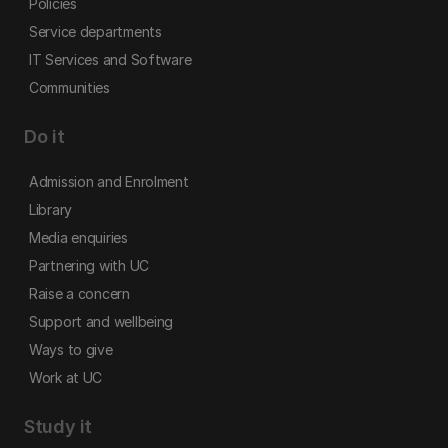
Policies
Service departments
IT Services and Software
Communities
Do it
Admission and Enrolment
Library
Media enquiries
Partnering with UC
Raise a concern
Support and wellbeing
Ways to give
Work at UC
Study it