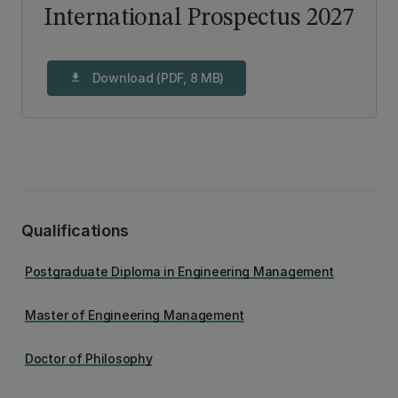
International Prospectus 2027
Download (PDF, 8 MB)
download
Qualifications
Postgraduate Diploma in Engineering Management
Master of Engineering Management
Doctor of Philosophy