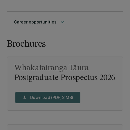
keyboard_arrow_down
Career opportunities
Brochures
Whakatairanga Tāura
Postgraduate Prospectus 2026
Download (PDF, 3 MB)
download