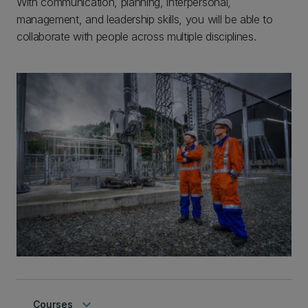
With communication, planning, interpersonal,
management, and leadership skills, you will be able to
collaborate with people across multiple disciplines.
keyboard_arrow_down
Courses