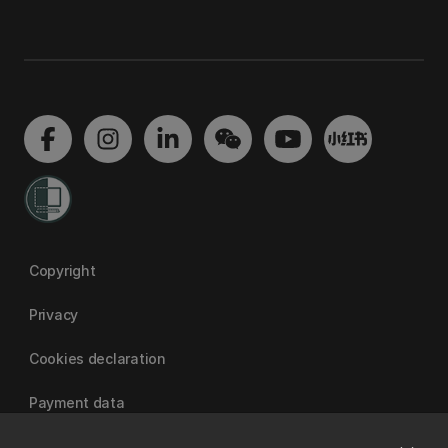
Copyright
Privacy
Cookies declaration
Payment data