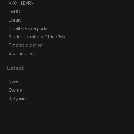
AKO | LEARN
myUC
Library
IT self-service portal
Student email and Office 365
Timetable planner
Staff intranet
Latest
News
Events
150 years