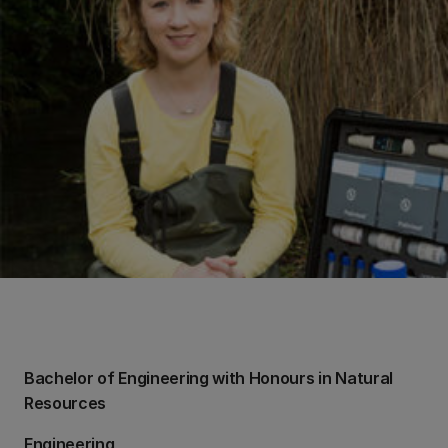
Bachelor of Engineering with Honours in Natural
Resources
Engineering