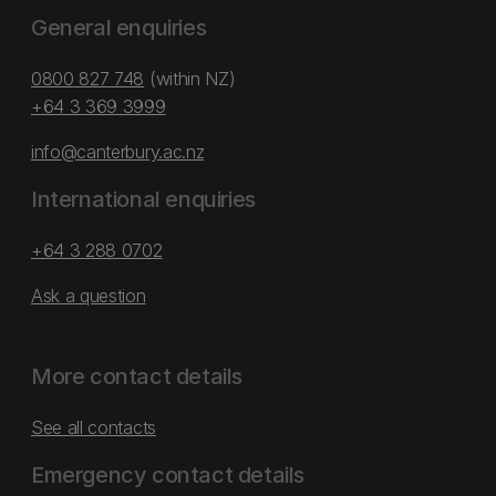
General enquiries
0800 827 748
(within NZ)
+64 3 369 3999
info@canterbury.ac.nz
International enquiries
+64 3 288 0702
Ask a question
More contact details
See all contacts
Emergency contact details