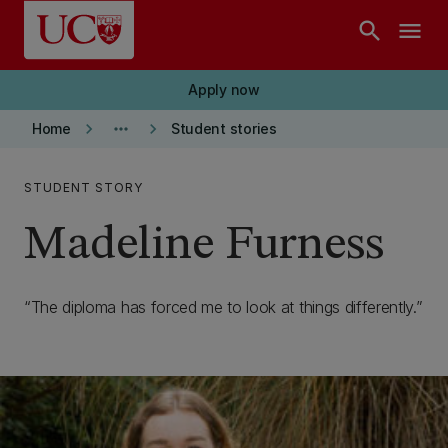
Skip to main content
search
menu
Apply now
keyboard_arrow_right
more_horiz
keyboard_arrow_right
Home
Student stories
STUDENT STORY
Madeline Furness
The diploma has forced me to look at things differently.