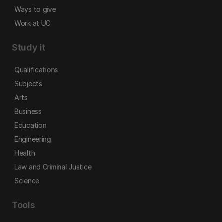
Ways to give
Work at UC
Study it
Qualifications
Subjects
Arts
Business
Education
Engineering
Health
Law and Criminal Justice
Science
Tools