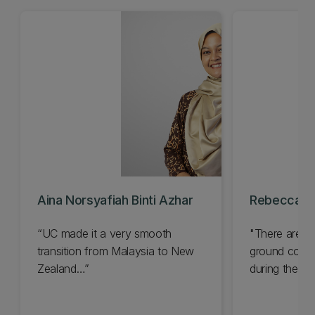
Aina Norsyafiah Binti Azhar
Rebecca Til
“UC made it a very smooth
"There are s
transition from Malaysia to New
ground condi
Zealand…”
during the de