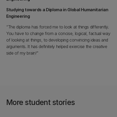
Studying towards a Diploma in Global Humanitarian
Engineering
“The diploma has forced me to look at things differently.
You have to change from a concise, logical, factual way
of looking at things, to developing convincing ideas and
arguments. It has definitely helped exercise the creative
side of my brain!”
More student stories