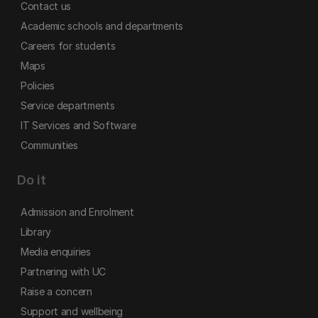
Contact us
Academic schools and departments
Careers for students
Maps
Policies
Service departments
IT Services and Software
Communities
Do it
Admission and Enrolment
Library
Media enquiries
Partnering with UC
Raise a concern
Support and wellbeing