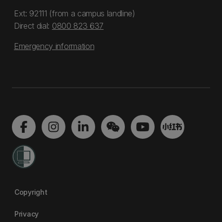
Ext: 92111 (from a campus landline)
Direct dial:
0800 823 637
Emergency information
Copyright
Privacy