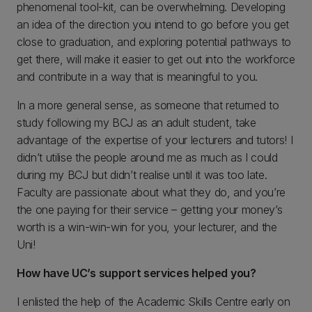
phenomenal tool-kit, can be overwhelming. Developing
an idea of the direction you intend to go before you get
close to graduation, and exploring potential pathways to
get there, will make it easier to get out into the workforce
and contribute in a way that is meaningful to you.
In a more general sense, as someone that returned to
study following my BCJ as an adult student, take
advantage of the expertise of your lecturers and tutors! I
didn’t utilise the people around me as much as I could
during my BCJ but didn’t realise until it was too late.
Faculty are passionate about what they do, and you’re
the one paying for their service – getting your money’s
worth is a win-win-win for you, your lecturer, and the
Uni!
How have UC’s support services helped you?
I enlisted the help of the Academic Skills Centre early on