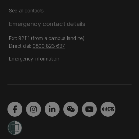
See all contacts
Emergency contact details
Ext: 92111 (from a campus landline)
Direct dial:
0800 823 637
Emergency information