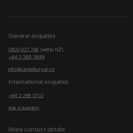
General enquiries
0800 827 748
(within NZ)
+64 3 369 3999
info@canterbury.ac.nz
International enquiries
+64 3 288 0702
Ask a question
More contact details