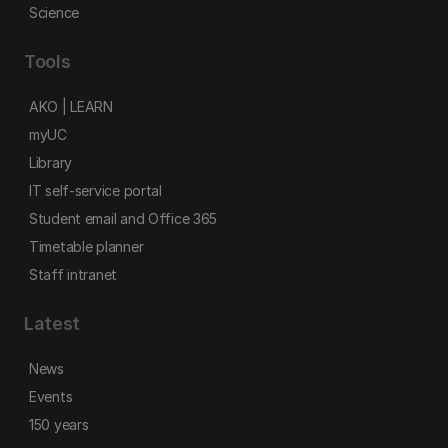
Science
Tools
AKO | LEARN
myUC
Library
IT self-service portal
Student email and Office 365
Timetable planner
Staff intranet
Latest
News
Events
150 years