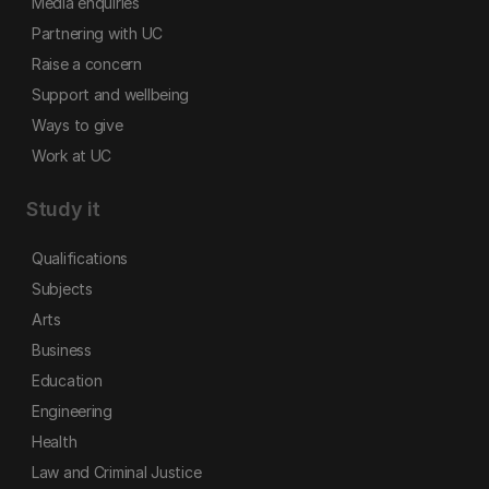
Media enquiries
Partnering with UC
Raise a concern
Support and wellbeing
Ways to give
Work at UC
Study it
Qualifications
Subjects
Arts
Business
Education
Engineering
Health
Law and Criminal Justice