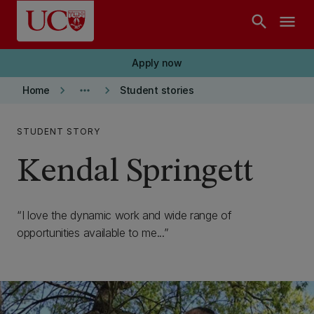
Skip to main content
search
menu
Apply now
keyboard_arrow_right
more_horiz
keyboard_arrow_right
Home
Student stories
STUDENT STORY
Kendal Springett
I love the dynamic work and wide range of
opportunities available to me...