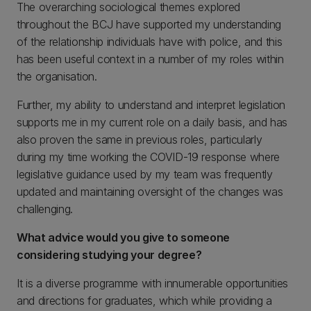
The overarching sociological themes explored
throughout the BCJ have supported my understanding
of the relationship individuals have with police, and this
has been useful context in a number of my roles within
the organisation.
Further, my ability to understand and interpret legislation
supports me in my current role on a daily basis, and has
also proven the same in previous roles, particularly
during my time working the COVID-19 response where
legislative guidance used by my team was frequently
updated and maintaining oversight of the changes was
challenging.
What advice would you give to someone
considering studying your degree?
It is a diverse programme with innumerable opportunities
and directions for graduates, which while providing a