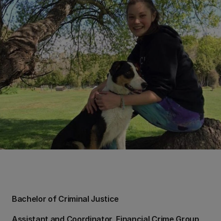
Bachelor of Criminal Justice
Assistant and Coordinator, Financial Crime Group,