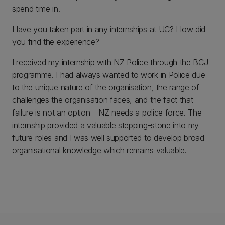
spend time in.
Have you taken part in any internships at UC? How did
you find the experience?
I received my internship with NZ Police through the BCJ
programme. I had always wanted to work in Police due
to the unique nature of the organisation, the range of
challenges the organisation faces, and the fact that
failure is not an option – NZ needs a police force. The
internship provided a valuable stepping-stone into my
future roles and I was well supported to develop broad
organisational knowledge which remains valuable.