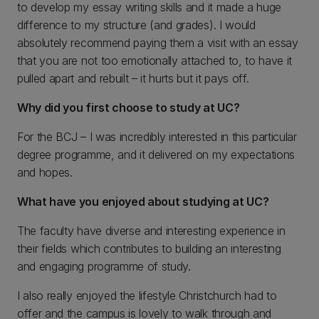
to develop my essay writing skills and it made a huge
difference to my structure (and grades). I would
absolutely recommend paying them a visit with an essay
that you are not too emotionally attached to, to have it
pulled apart and rebuilt – it hurts but it pays off.
Why did you first choose to study at UC?
For the BCJ – I was incredibly interested in this particular
degree programme, and it delivered on my expectations
and hopes.
What have you enjoyed about studying at UC?
The faculty have diverse and interesting experience in
their fields which contributes to building an interesting
and engaging programme of study.
I also really enjoyed the lifestyle Christchurch had to
offer and the campus is lovely to walk through and