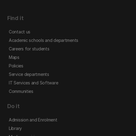
Find it
Contact us
Academic schools and departments
Careers for students
Maps
Policies
Service departments
IT Services and Software
Communities
Do it
Admission and Enrolment
Library