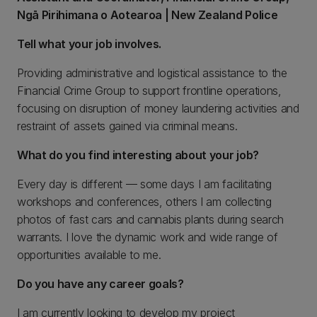
Ngā Pirihimana o Aotearoa | New Zealand Police
Tell what your job involves.
Providing administrative and logistical assistance to the
Financial Crime Group to support frontline operations,
focusing on disruption of money laundering activities and
restraint of assets gained via criminal means.
What do you find interesting about your job?
Every day is different — some days I am facilitating
workshops and conferences, others I am collecting
photos of fast cars and cannabis plants during search
warrants. I love the dynamic work and wide range of
opportunities available to me.
Do you have any career goals?
I am currently looking to develop my project