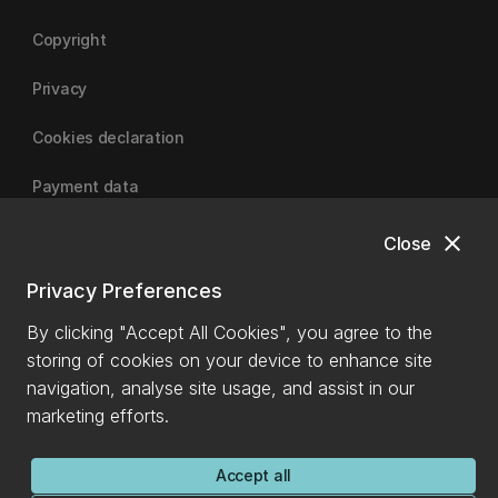
Copyright
Privacy
Cookies declaration
Payment data
close
Close
University of Canterbury
Privacy Preferences
By clicking "Accept All Cookies", you agree to the
storing of cookies on your device to enhance site
navigation, analyse site usage, and assist in our
marketing efforts.
Accept all