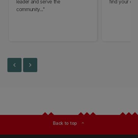
leader and serve the
find your driv
community..."
chevron_left
chevron_right
Back to top
expand_less