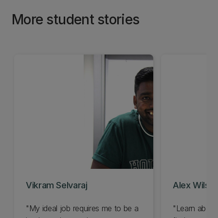
More student stories
Vikram Selvaraj
Alex Wilso
"My ideal job requires me to be a
"Learn about 