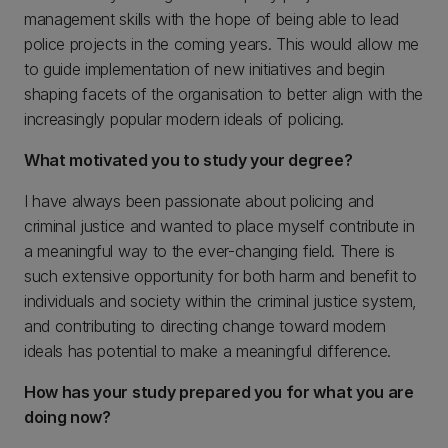
management skills with the hope of being able to lead
police projects in the coming years. This would allow me
to guide implementation of new initiatives and begin
shaping facets of the organisation to better align with the
increasingly popular modern ideals of policing.
What motivated you to study your degree?
I have always been passionate about policing and
criminal justice and wanted to place myself contribute in
a meaningful way to the ever-changing field. There is
such extensive opportunity for both harm and benefit to
individuals and society within the criminal justice system,
and contributing to directing change toward modern
ideals has potential to make a meaningful difference.
How has your study prepared you for what you are
doing now?