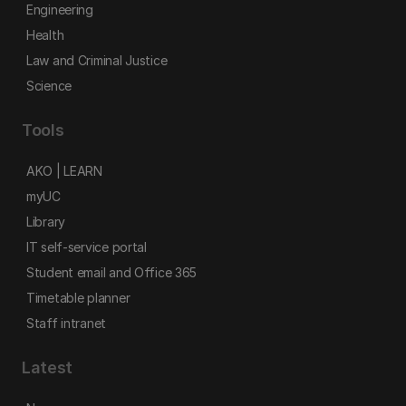
Engineering
Health
Law and Criminal Justice
Science
Tools
AKO | LEARN
myUC
Library
IT self-service portal
Student email and Office 365
Timetable planner
Staff intranet
Latest