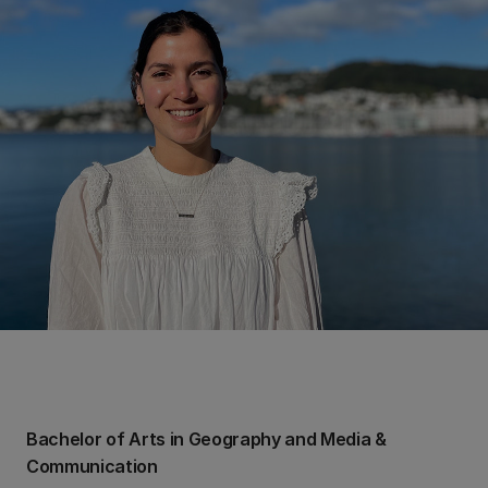
Bachelor of Arts in Geography and Media &
Communication