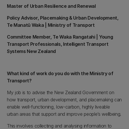
Master of Urban Resilience and Renewal
Policy Advisor, Placemaking & Urban Development,
Te Manatū Waka | Ministry of Transport
Committee Member, Te Waka Rangatahi | Young
Transport Professionals, Intelligent Transport
Systems New Zealand
What kind of work do you do with the Ministry of
Transport?
My job is to advise the New Zealand Government on
how transport, urban development, and placemaking can
enable well-functioning, low-carbon, highly liveable
urban areas that support and improve people’s wellbeing.
This involves collecting and analysing information to