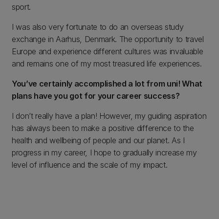
sport.
I was also very fortunate to do an overseas study
exchange in Aarhus, Denmark. The opportunity to travel
Europe and experience different cultures was invaluable
and remains one of my most treasured life experiences.
You’ve certainly accomplished a lot from uni! What
plans have you got for your career success?
I don’t really have a plan! However, my guiding aspiration
has always been to make a positive difference to the
health and wellbeing of people and our planet. As I
progress in my career, I hope to gradually increase my
level of influence and the scale of my impact.