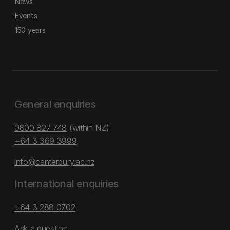
News
Events
150 years
General enquiries
0800 827 748
(within NZ)
+64 3 369 3999
info@canterbury.ac.nz
International enquiries
+64 3 288 0702
Ask a question