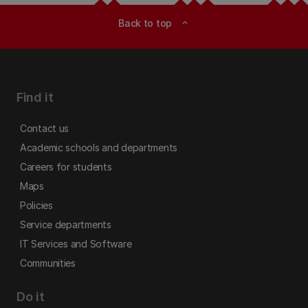
Back to top
expand_less
Find it
Contact us
Academic schools and departments
Careers for students
Maps
Policies
Service departments
IT Services and Software
Communities
Do it