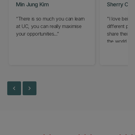
Min Jung Kim
Sherry Che
“There is so much you can learn
"I love being
at UC, you can really maximise
different pe
your opportunities...”
share their st
the world..."
chevron_left
chevron_right