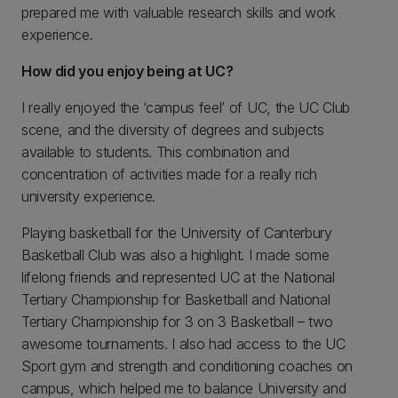
prepared me with valuable research skills and work
experience.
How did you enjoy being at UC?
I really enjoyed the ‘campus feel’ of UC, the UC Club
scene, and the diversity of degrees and subjects
available to students. This combination and
concentration of activities made for a really rich
university experience.
Playing basketball for the University of Canterbury
Basketball Club was also a highlight. I made some
lifelong friends and represented UC at the National
Tertiary Championship for Basketball and National
Tertiary Championship for 3 on 3 Basketball – two
awesome tournaments. I also had access to the UC
Sport gym and strength and conditioning coaches on
campus, which helped me to balance University and