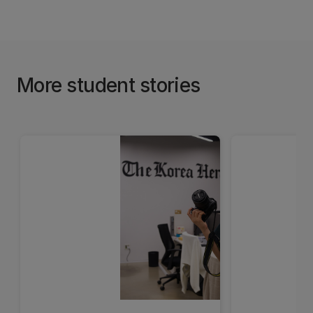
More student stories