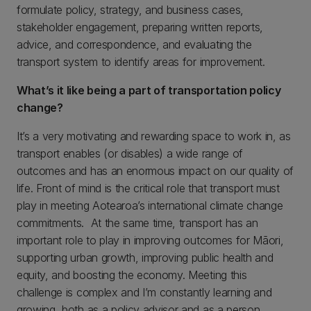
formulate policy, strategy, and business cases,
stakeholder engagement, preparing written reports,
advice, and correspondence, and evaluating the
transport system to identify areas for improvement.
What’s it like being a part of transportation policy
change?
It’s a very motivating and rewarding space to work in, as
transport enables (or disables) a wide range of
outcomes and has an enormous impact on our quality of
life. Front of mind is the critical role that transport must
play in meeting Aotearoa’s international climate change
commitments. At the same time, transport has an
important role to play in improving outcomes for Māori,
supporting urban growth, improving public health and
equity, and boosting the economy. Meeting this
challenge is complex and I’m constantly learning and
growing, both as a policy advisor and as a person.