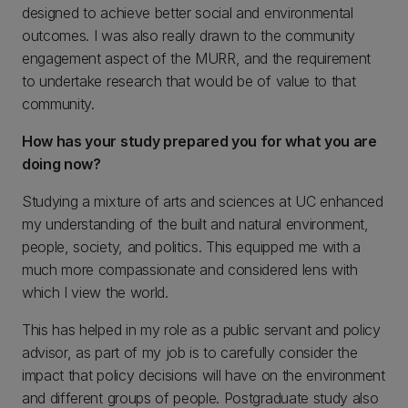
designed to achieve better social and environmental
outcomes. I was also really drawn to the community
engagement aspect of the MURR, and the requirement
to undertake research that would be of value to that
community.
How has your study prepared you for what you are
doing now?
Studying a mixture of arts and sciences at UC enhanced
my understanding of the built and natural environment,
people, society, and politics. This equipped me with a
much more compassionate and considered lens with
which I view the world.
This has helped in my role as a public servant and policy
advisor, as part of my job is to carefully consider the
impact that policy decisions will have on the environment
and different groups of people. Postgraduate study also