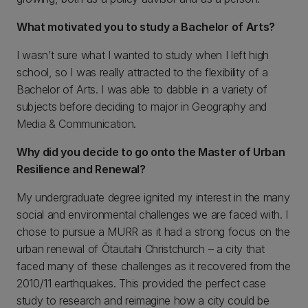
What motivated you to study a Bachelor of Arts?
I wasn’t sure what I wanted to study when I left high
school, so I was really attracted to the flexibility of a
Bachelor of Arts. I was able to dabble in a variety of
subjects before deciding to major in Geography and
Media & Communication.
Why did you decide to go onto the Master of Urban
Resilience and Renewal?
My undergraduate degree ignited my interest in the many
social and environmental challenges we are faced with. I
chose to pursue a MURR as it had a strong focus on the
urban renewal of Ōtautahi Christchurch – a city that
faced many of these challenges as it recovered from the
2010/11 earthquakes. This provided the perfect case
study to research and reimagine how a city could be