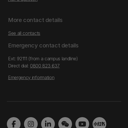
More contact details
See all contacts
Emergency contact details
Ext: 92111 (from a campus landline)
Direct dial:
0800 823 637
Emergency information