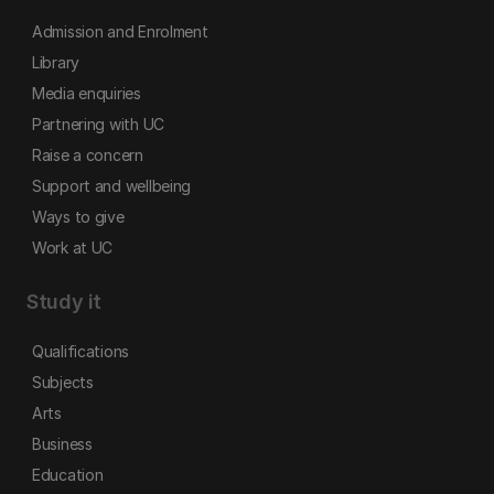
Admission and Enrolment
Library
Media enquiries
Partnering with UC
Raise a concern
Support and wellbeing
Ways to give
Work at UC
Study it
Qualifications
Subjects
Arts
Business
Education