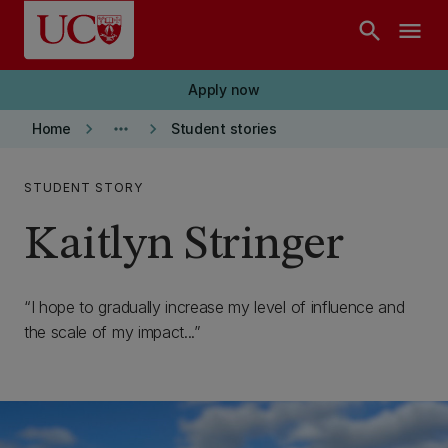
Skip to main content
search
menu
Apply now
keyboard_arrow_right
more_horiz
keyboard_arrow_right
Home
Student stories
STUDENT STORY
Kaitlyn Stringer
I hope to gradually increase my level of influence and
the scale of my impact...