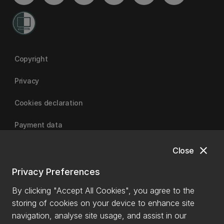
Copyright
Privacy
Cookies declaration
Payment data
close
Close
University of Canterbury
Privacy Preferences
By clicking "Accept All Cookies", you agree to the
storing of cookies on your device to enhance site
navigation, analyse site usage, and assist in our