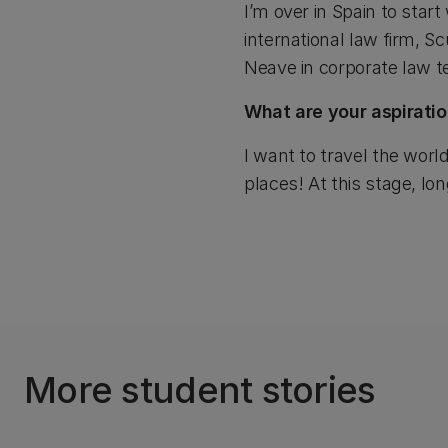
I’m over in Spain to start
international law firm, Sc
Neave in corporate law 
What are your aspiratio
I want to travel the world
places! At this stage, lo
More student stories