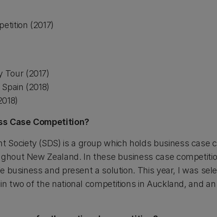
tition (2017)
 Tour (2017)
 Spain (2018)
2018)
ss Case Competition?
 Society (SDS) is a group which holds business case c
ughout New Zealand. In these business case competitio
ife business and present a solution. This year, I was sel
in two of the national competitions in Auckland, and an