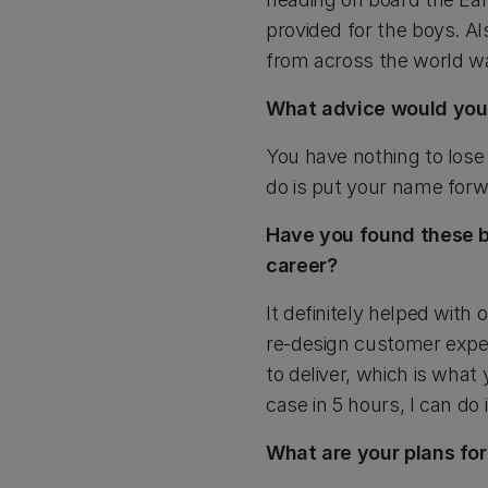
provided for the boys. Al
from across the world wa
What advice would you 
You have nothing to lose 
do is put your name forw
Have you found these bu
career?
It definitely helped wit
re-design customer experi
to deliver, which is what 
case in 5 hours, I can do 
What are your plans for