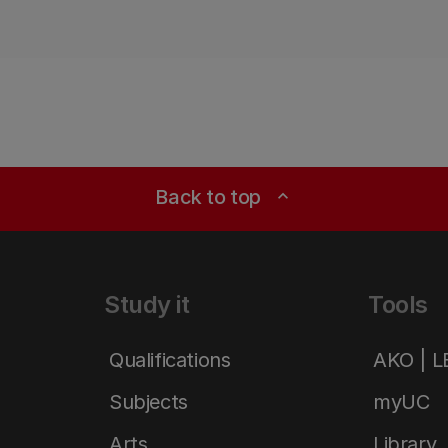
Back to top
expand_less
Study it
Tools
Qualifications
AKO | 
Subjects
myUC
Arts
Library