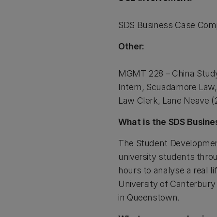
SDS Business Case Compe
Other:
MGMT 228 – China Study
Intern, Scuadamore Law,
Law Clerk, Lane Neave (
What is the SDS Busine
The Student Development
university students thro
hours to analyse a real l
University of Canterbury 
in Queenstown.