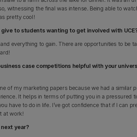
so, witnessing the final was intense. Being able to watch
s pretty cool!
give to students wanting to get involved with UCE
and everything to gain. There are opportunities to be t
ard!
siness case competitions helpful with your univers
h one of my marketing papers because we had a similar 
ence. It helps in terms of putting you in a pressured t
you have to do in life. I’ve got confidence that if I can 
it at work!
 next year?