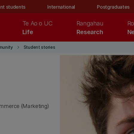
nt students
International
Postgraduates
Te Ao o UC
Rangahau
Ro
Life
Research
Ne
keyboard_arrow_right
munity
Student stories
ommerce (Marketing)