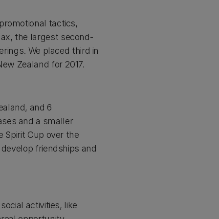
promotional tactics,
ax, the largest second-
erings. We placed third in
 New Zealand for 2017.
ealand, and 6
ases and a smaller
e Spirit Cup over the
t develop friendships and
cial activities, like
nreal opportunity