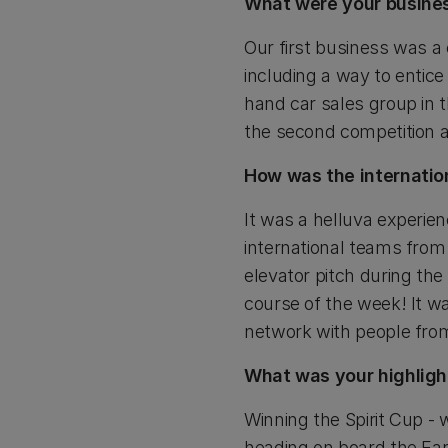
What were your busines
Our first business was a
including a way to enti
hand car sales group in t
the second competition a
How was the internatio
It was a helluva experi
international teams fro
elevator pitch during the
course of the week! It w
network with people from
What was your highligh
Winning the Spirit Cup - 
heading on board the Ear