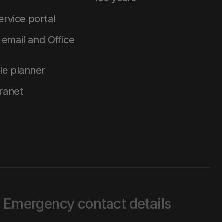
service portal
email and Office
le planner
tranet
Emergency contact details