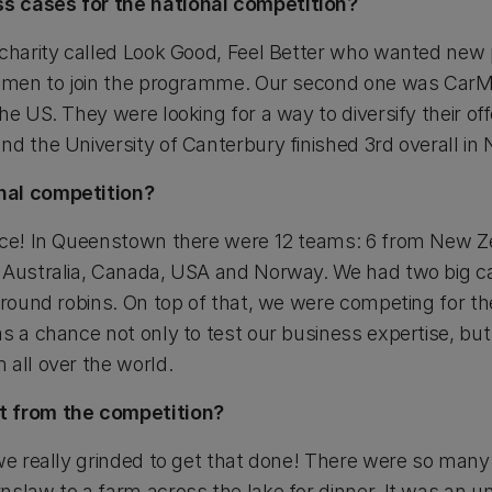
s cases for the national competition?
 charity called Look Good, Feel Better who wanted new 
ce men to join the programme. Our second one was CarM
he US. They were looking for a way to diversify their off
nd the University of Canterbury finished 3rd overall in
nal competition?
ence! In Queenstown there were 12 teams: 6 from New Z
m Australia, Canada, USA and Norway. We had two big c
 round robins. On top of that, we were competing for th
as a chance not only to test our business expertise, bu
 all over the world.
t from the competition?
we really grinded to get that done! There were so many so
nslaw to a farm across the lake for dinner. It was an u