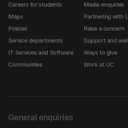
Careers for students
Media enquiries
Maps
Partnering with 
Policies
Raise a concern
Service departments
Support and wel
IT Services and Software
Ways to give
Communities
Work at UC
General enquiries