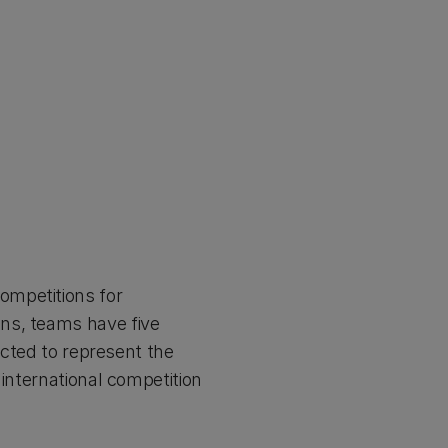
ompetitions for
ns, teams have five
ected to represent the
 international competition