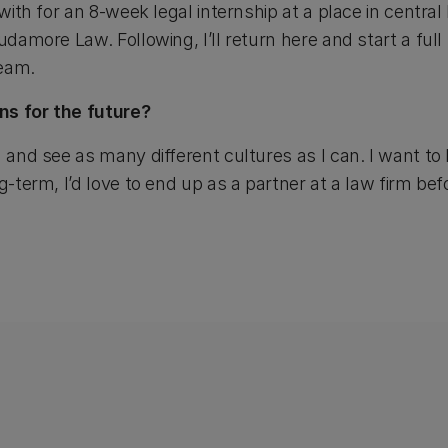
 with for an 8-week legal internship at a place in centra
udamore Law. Following, I’ll return here and start a full
team.
ns for the future?
 and see as many different cultures as I can. I want to l
ng-term, I’d love to end up as a partner at a law firm b