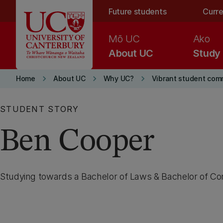
Skip to main content
Future students
Curre
Mō UC
Ako
About UC
Study
keyboard_arrow_right
keyboard_arrow_right
keyboard_arrow_right
Home
About UC
Why UC?
Vibrant student com
STUDENT STORY
Ben Cooper
Studying towards a Bachelor of Laws & Bachelor of C