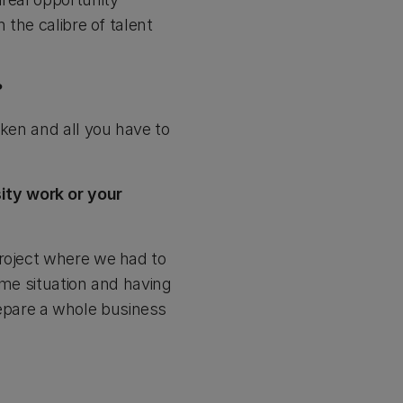
 the calibre of talent
?
aken and all you have to
ity work or your
project where we had to
ime situation and having
prepare a whole business