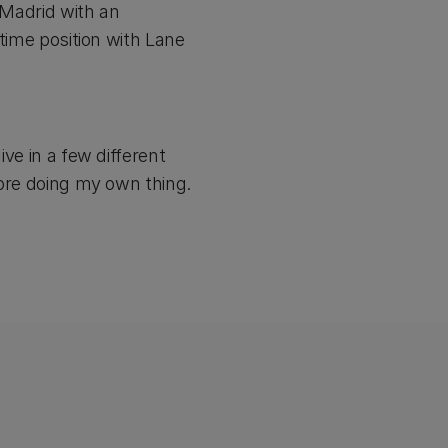
l Madrid with an
 time position with Lane
ive in a few different
efore doing my own thing.