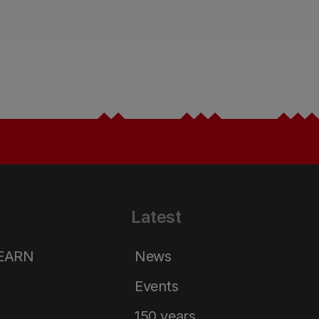
Latest
LEARN
News
Events
150 years