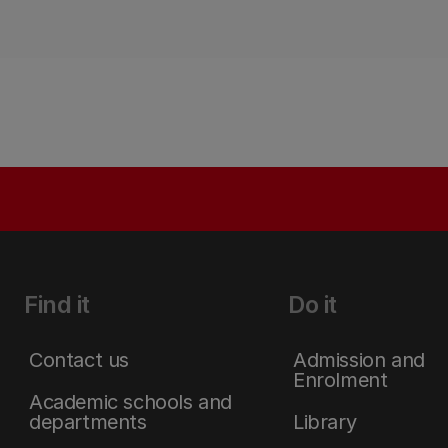
Find it
Do it
Contact us
Admission and
Enrolment
Academic schools and
departments
Library