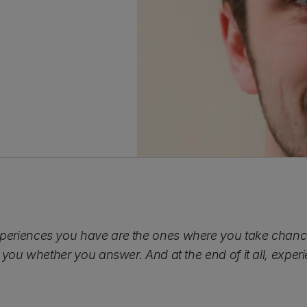
eriences you have are the ones where you take chances
 you whether you answer. And at the end of it all, experie