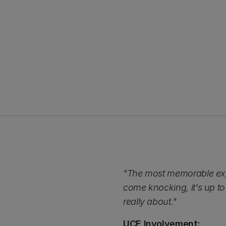
"The most memorable exp
come knocking, it's up to
really about."
UCE Involvement: