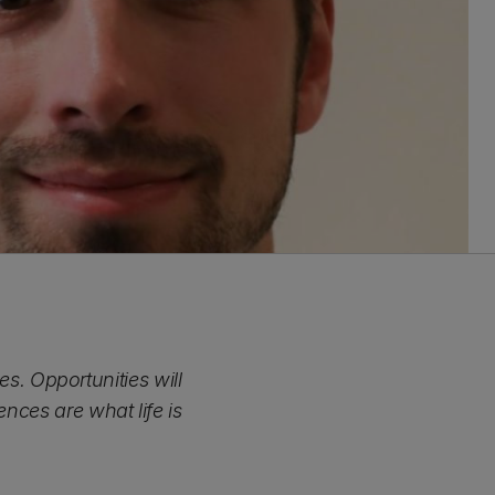
. Opportunities will
nces are what life is