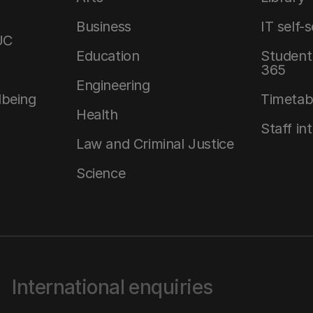
Business
IT self-
UC
Education
Student 
365
Engineering
lbeing
Timetab
Health
Staff in
Law and Criminal Justice
Science
International enquiries