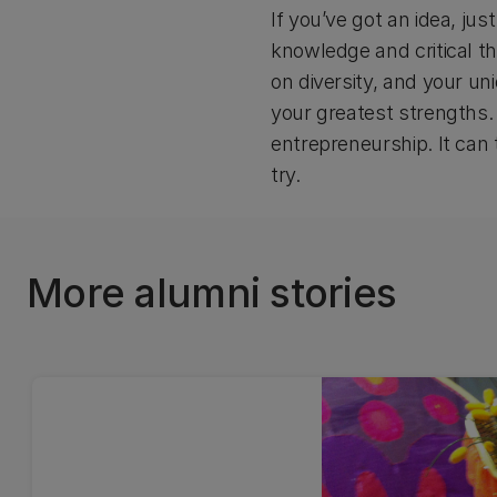
If you’ve got an idea, ju
knowledge and critical th
on diversity, and your un
your greatest strengths. 
entrepreneurship. It can 
try.
More alumni stories