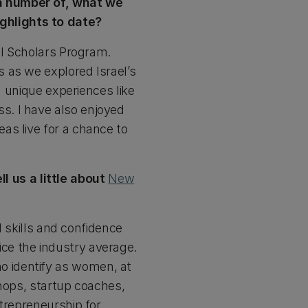
a number of, what we
ghlights to date?
el Scholars Program.
 as we explored Israel’s
d unique experiences like
s. I have also enjoyed
as live for a chance to
 us a little about
New
kills and confidence
ce the industry average.
 identify as women, at
shops, startup coaches,
ntrepreneurship for