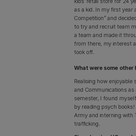
kids’ retail store for 24 
as a kid. In my first year
Competition” and decide
to try and recruit team
a team and made it throug
from there, my interest 
took off.
What were some other h
Realising how enjoyable s
and Communications as my
semester, I found myself 
by reading psych books! I
Army and interning with
trafficking.