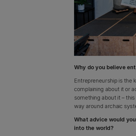
Why do you believe ent
Entrepreneurship is the
complaining about it or ac
something about it – thi
way around archaic syst
What advice would you g
into the world?