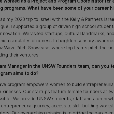
ve worked as a Project and Program Coordinator for 
ng programs. What have been some of your career hi
s my 2023 trip to Israel with the Kelly & Partners Isra
ue, I supported a group of driven high school students
d innovation. We visited startups, cultural landmarks, an
ich simulates blindness to heighten sensory awarenes
w Wave Pitch Showcase, where top teams pitch their ide
ding their ventures.
am Manager in the UNSW Founders team, can you tell
rogram aims to do?
 program empowers women to build entrepreneurial s
sinesses. Our startups feature female founders at twi
ible! We provide UNSW students, staff and alumni who
ir entrepreneurial journey, access to skill-building work
ors. Our overarching mission is to bridge the gap in e