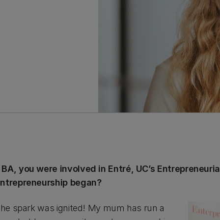
 BA, you were involved in Entré, UC’s Entrepreneurial
 entrepreneurship began?
 the spark was ignited! My mum has run a