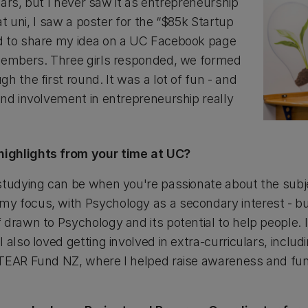
years, but I never saw it as entrepreneurship
 at uni, I saw a poster for the “$85k Startup
d to share my idea on a UC Facebook page
 members. Three girls responded, we formed
h the first round. It was a lot of fun - and
and involvement in entrepreneurship really
ighlights from your time at UC?
tudying can be when you're passionate about the subject
 focus, with Psychology as a secondary interest - but 
drawn to Psychology and its potential to help people. I
 also loved getting involved in extra-curriculars, inclu
 TEAR Fund NZ, where I helped raise awareness and f