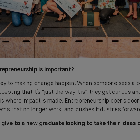
repreneurship is important?
 key to making change happen. When someone sees a pr
cepting that it’s “just the way it is”, they get curious a
s is where impact is made. Entrepreneurship opens doors
ems that no longer work, and pushes industries forwar
ive to a new graduate looking to take their ideas 