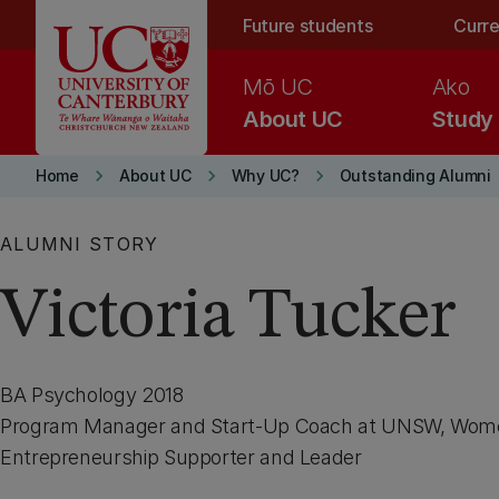
Skip to main content
Future students
Curre
Mō UC
Ako
About UC
Study
keyboard_arrow_right
keyboard_arrow_right
keyboard_arrow_right
Home
About UC
Why UC?
Outstanding Alumni
ALUMNI STORY
Victoria Tucker
BA Psychology 2018
Program Manager and Start-Up Coach at UNSW, Wome
Entrepreneurship Supporter and Leader