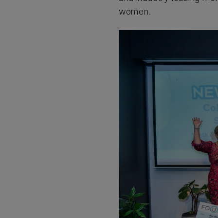
women.