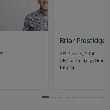
Briar Prestidge
992
BSLP(Hons) 2014
CEO of Prestidge Group,
futurist