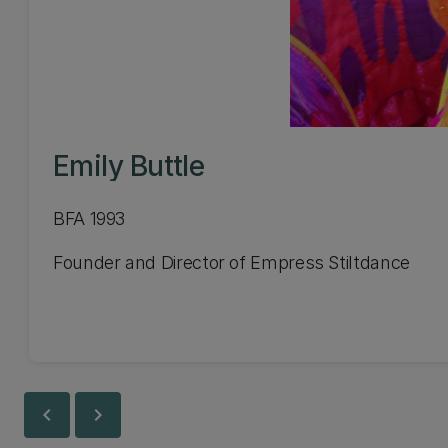
Emily Buttle
BFA 1993
Founder and Director of Empress Stiltdance
chevron_left
chevron_right