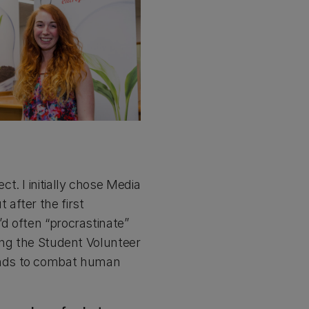
. I initially chose Media
after the first
’d often “procrastinate”
ding the Student Volunteer
unds to combat human