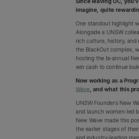
Since leaving UC, you’
imagine, quite rewardi
One standout highlight wa
Alongside a UNSW colleag
rich culture, history, an
the BlackOut complex, wh
hosting the bi-annual Ne
win cash to continue buil
Now working as a Progr
Wave
, and what this p
UNSW Founders New Wave
and launch women-led bu
New Wave made this poss
the earlier stages of the
and industry-leading ment