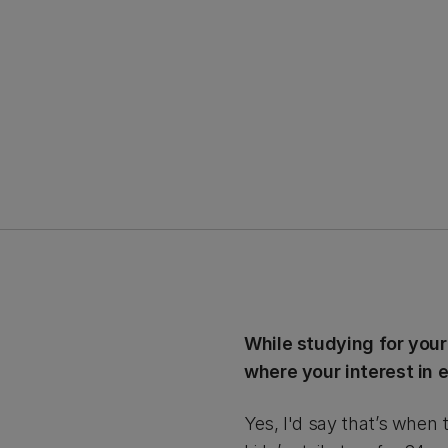
While studying for your
where your interest in
Yes, I'd say that’s when