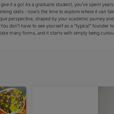
st give it a go! As a graduate student, you’ve spent yea
inking skills - now’s the time to explore where it can ta
ique perspective, shaped by your academic journey and l
You don’t have to see yourself as a “typical” founder t
take many forms, and it starts with simply being curious,