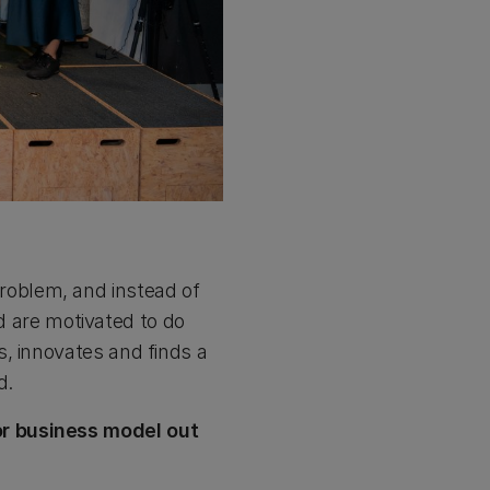
oblem, and instead of
nd are motivated to do
, innovates and finds a
d.
or business model out