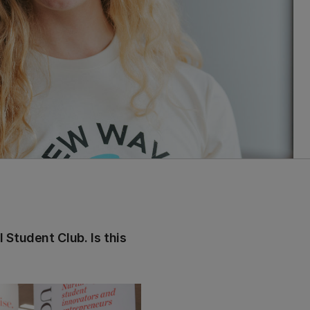
 Student Club. Is this