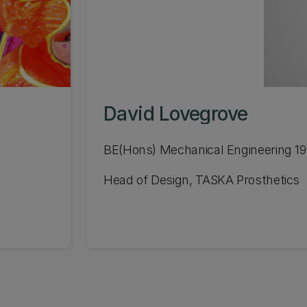
David Lovegrove
BE(Hons) Mechanical Engineering 1
Head of Design, TASKA Prosthetics