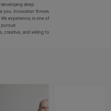
rs developing deep
ke you. Innovation thrives
ife experience, is one of
o pursue
 creative, and willing to