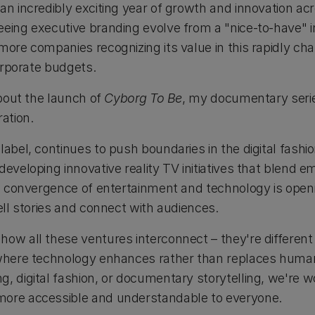
an incredibly exciting year of growth and innovation acr
eing executive branding evolve from a "nice-to-have" in
more companies recognizing its value in this rapidly ch
corporate budgets.
about the launch of
Cyborg To Be
, my documentary serie
ation.
label, continues to push boundaries in the digital fashi
developing innovative reality TV initiatives that blend 
his convergence of entertainment and technology is open
tell stories and connect with audiences.
how all these ventures interconnect – they're differen
 where technology enhances rather than replaces human 
g, digital fashion, or documentary storytelling, we're 
more accessible and understandable to everyone.