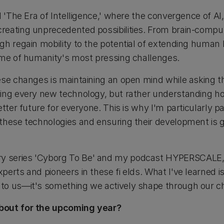
l 'The Era of Intelligence,' where the convergence of AI
eating unprecedented possibilities. From brain-comput
gh regain mobility to the potential of extending huma
ome of humanity's most pressing challenges.
se changes is maintaining an open mind while asking the
cing every new technology, but rather understanding 
etter future for everyone. This is why I'm particularly 
these technologies and ensuring their development is g
series 'Cyborg To Be' and my podcast HYPERSCALE, I'
erts and pioneers in these fi elds. What I've learned is 
to us—it's something we actively shape through our ch
bout for the upcoming year?