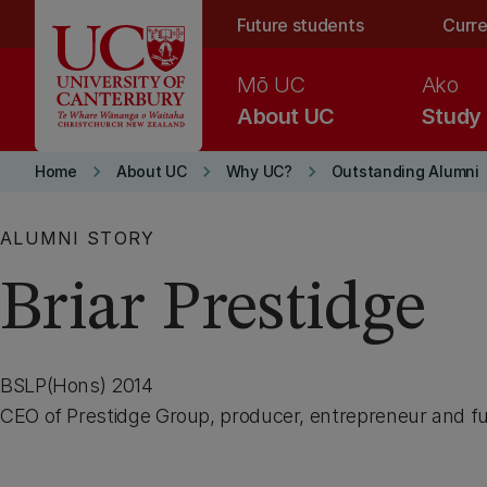
Skip to main content
Future students
Curre
Mō UC
Ako
About UC
Study
keyboard_arrow_right
keyboard_arrow_right
keyboard_arrow_right
Home
About UC
Why UC?
Outstanding Alumni
ALUMNI STORY
Briar Prestidge
BSLP(Hons) 2014
CEO of Prestidge Group, producer, entrepreneur and fu