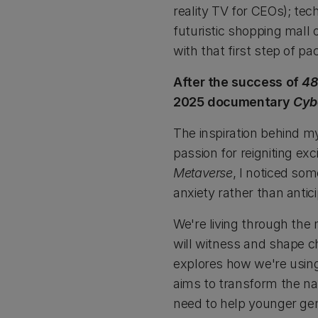
reality TV for CEOs); tec
futuristic shopping mall 
with that first step of pa
After the success of
48
2025 documentary
Cyb
The inspiration behind 
passion for reigniting ex
Metaverse
, I noticed so
anxiety rather than antic
We're living through the
will witness and shape 
explores how we're using
aims to transform the na
need to help younger gen