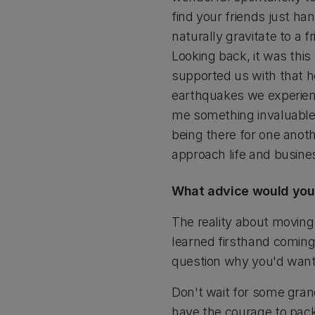
find your friends just ha
naturally gravitate to a 
Looking back, it was thi
supported us with that 
earthquakes we experienc
me something invaluable
being there for one anot
approach life and busine
What advice would you 
The reality about moving 
learned firsthand comin
question why you'd want t
Don't wait for some grand
have the courage to pack 