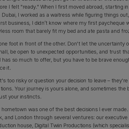
ore I felt "ready." When I first moved abroad, starting i
Dubai, I worked as a waitress while figuring things out
first business, I didn’t know where my first paycheque
less room that barely fit my bed and ate pasta and froz
ne foot in front of the other. Don't let the uncertainty 
small, be open to unexpected opportunities, and trust tha
 has so much to offer, but you have to be brave enough
e it.
t's too risky or question your decision to leave – they'r
ations. Your journey is yours alone, and sometimes the 
ust your instincts.
 hometown was one of the best decisions I ever made. 
rk, and London through several ventures: our executiv
uction house, Digital Twiin Productions (which speciali