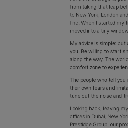
from taking that leap bef
to New York, London and 
fine. When I started my 
moved into a tiny window
My advice is simple: put o
you. Be willing to start 
along the way. The world
comfort zone to experienc
The people who tell you i
their own fears and limit
tune out the noise and tr
Looking back, leaving my
offices in Dubai, New Yo
Prestidge Group; our prod