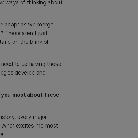
ew ways of thinking about
 we adapt as we merge
e? These aren't just
and on the brink of
 need to be having these
logies develop and
 you most about these
istory, every major
. What excites me most
e.