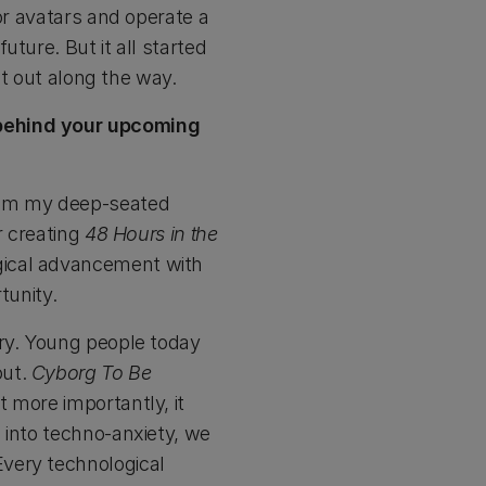
or avatars and operate a
ture. But it all started
it out along the way.
 behind your upcoming
om my deep-seated
r creating
48 Hours in the
gical advancement with
tunity.
ory. Young people today
out.
Cyborg To Be
 more importantly, it
 into techno-anxiety, we
very technological