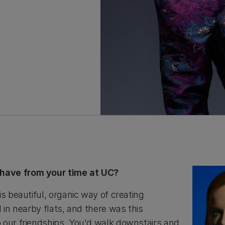
have from your time at UC?
is beautiful, organic way of creating
d in nearby flats, and there was this
 our friendships. You'd walk downstairs and