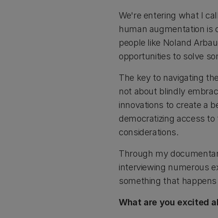
We're entering what I cal
human augmentation is cr
people like Noland Arbau
opportunities to solve s
The key to navigating the
not about blindly embra
innovations to create a b
democratizing access to 
considerations.
Through my documentary 
interviewing numerous exp
something that happens 
What are you excited a