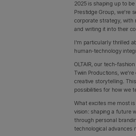
2025 is shaping up to be 
Prestidge Group, we're se
corporate strategy, with 
and writing it into their 
I'm particularly thrilled 
human-technology integr
OLTAIR, our tech-fashion 
Twiin Productions, we're 
creative storytelling. T
possibilities for how we 
What excites me most is 
vision: shaping a future
through personal brandin
technological advances 