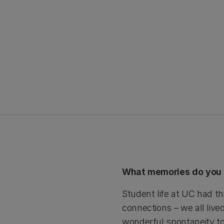
What memories do you 
Student life at UC had th
connections – we all live
wonderful spontaneity to