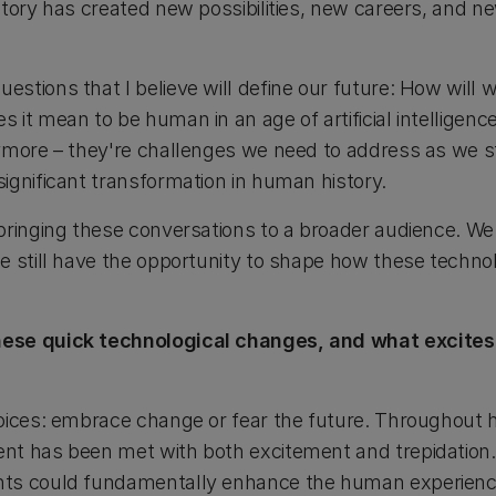
story has created new possibilities, new careers, and n
stions that I believe will define our future: How will
it mean to be human in an age of artificial intelligenc
ymore – they're challenges we need to address as we st
ignificant transformation in human history.
bringing these conversations to a broader audience. We
e still have the opportunity to shape how these techno
ese quick technological changes, and what excites
oices: embrace change or fear the future. Throughout h
nt has been met with both excitement and trepidation
nts could fundamentally enhance the human experienc