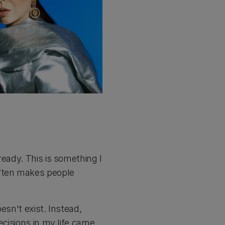
ready. This is something I
often makes people
esn't exist. Instead,
ecisions in my life came