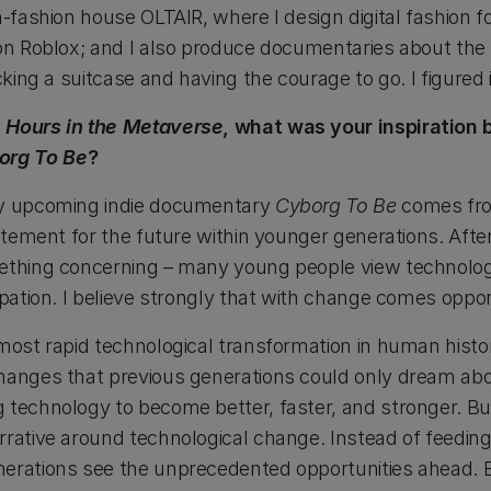
h-fashion house OLTAIR, where I design digital fashion f
on Roblox; and I also produce documentaries about the fu
cking a suitcase and having the courage to go. I figured 
 Hours in the Metaverse
, what was your inspiration
org To Be
?
my upcoming indie documentary
Cyborg To Be
comes fr
citement for the future within younger generations. Afte
mething concerning – many young people view technolo
ipation. I believe strongly that with change comes oppor
 most rapid technological transformation in human hist
changes that previous generations could only dream ab
 technology to become better, faster, and stronger. But
rrative around technological change. Instead of feeding
erations see the unprecedented opportunities ahead. E