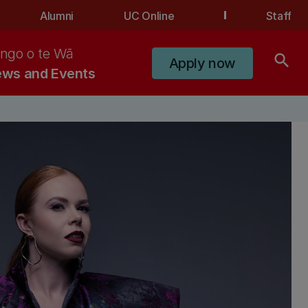
Alumni
UC Online
Staff
ngo o te Wā
search
Apply now
ws and Events