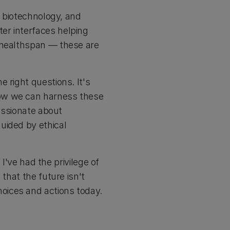
, biotechnology, and
er interfaces helping
n healthspan — these are
 right questions. It's
how we can harness these
passionate about
uided by ethical
ve had the privilege of
that the future isn't
oices and actions today.