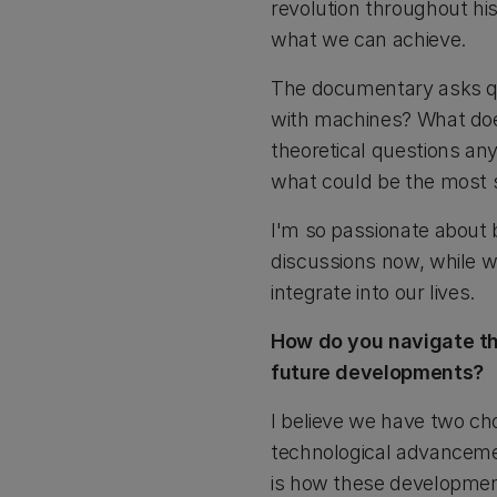
revolution throughout hi
what we can achieve.
The documentary asks que
with machines? What does 
theoretical questions an
what could be the most s
I'm so passionate about 
discussions now, while w
integrate into our lives.
How do you navigate th
future developments?
I believe we have two ch
technological advanceme
is how these developme