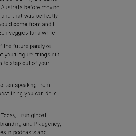
n Australia before moving
, and that was perfectly
 would come from and I
en veggies for a while.
of the future paralyze
t you'll figure things out
 to step out of your
e often speaking from
best thing you can do is
Today, I run global
e branding and PR agency,
ses in podcasts and