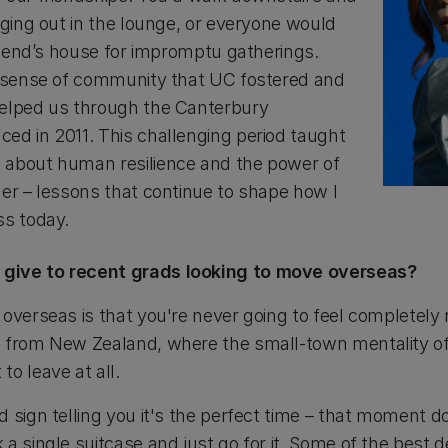
nging out in the lounge, or everyone would
friend’s house for impromptu gatherings.
s sense of community that UC fostered and
helped us through the Canterbury
ed in 2011. This challenging period taught
 about human resilience and the power of
her – lessons that continue to shape how I
ss today.
give to recent grads looking to move overseas?
overseas is that you're never going to feel completely 
g from New Zealand, where the small-town mentality 
o leave at all.
 sign telling you it's the perfect time – that moment do
a single suitcase and just go for it. Some of the best d