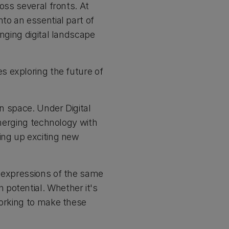
oss several fronts. At
to an essential part of
anging digital landscape
s exploring the future of
on space. Under Digital
emerging technology with
ing up exciting new
t expressions of the same
potential. Whether it's
working to make these