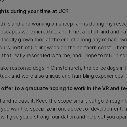
hts during your time at UC?
uth Island and working on sheep farms during my rese
ndscapes were incredible, and I met a lot of kind and ha
, locally grown food at the end of a long day of hard wo
hours north of Collingwood on the northern coast. The
 that really resonated with me, and I hope to return s
ake response dogs in Christchurch, the police dogs in 
 Auckland were also unique and humbling experiences.
offer to a graduate hoping to work in the VR and t
 and release it. Keep the scope small, but go through t
if you want to specialize in one aspect of development,
ill give you a strong foundation and help set you apar