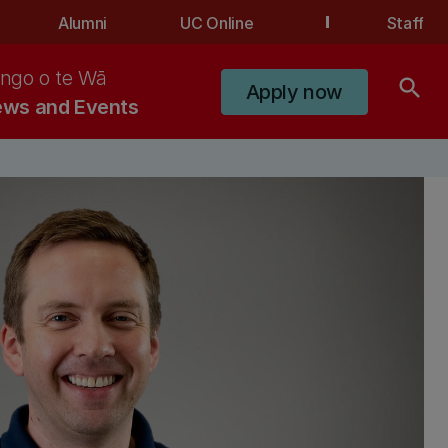
Alumni
UC Online
Staff
ngo o te Wā
search
Apply now
ws and Events