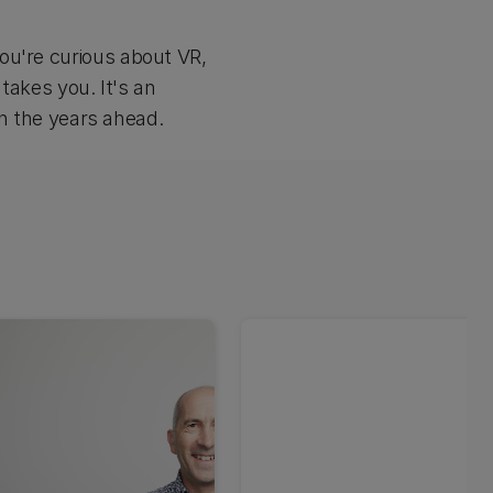
ou're curious about VR,
 takes you. It's an
in the years ahead.