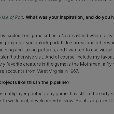
e
Isle of Pan
. What was your inspiration, and do you h
hy exploration game set on a Nordic island where play
ou progress, you unlock portals to surreal and otherwor
ndering and taking pictures, and I wanted to use virtual 
uldn't otherwise visit. And of course, include my favori
My favorite creature in the game is the Mothman, a fly
s accounts from West Virginia in 1967.
ojects like this in the pipeline?
 multiplayer photography game. It is still in the early s
to work on it, development is slow. But it is a project I