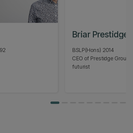
Briar Prestidge
992
BSLP(Hons) 2014
CEO of Prestidge Group,
futurist