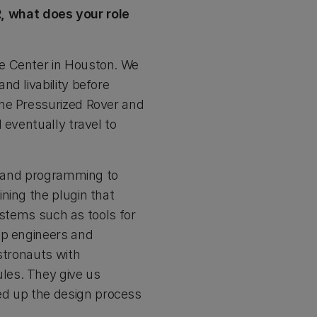
, what does your role
ce Center in Houston. We
d livability before
the Pressurized Rover and
 eventually travel to
ng and programming to
ning the plugin that
systems such as tools for
lp engineers and
stronauts with
les. They give us
d up the design process