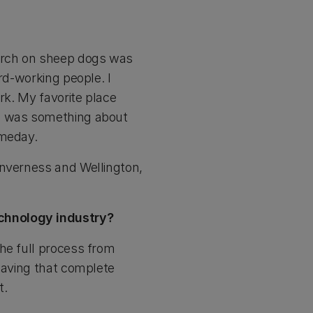
arch on sheep dogs was
rd-working people. I
rk. My favorite place
re was something about
omeday.
Inverness and Wellington,
echnology industry?
he full process from
 having that complete
t.