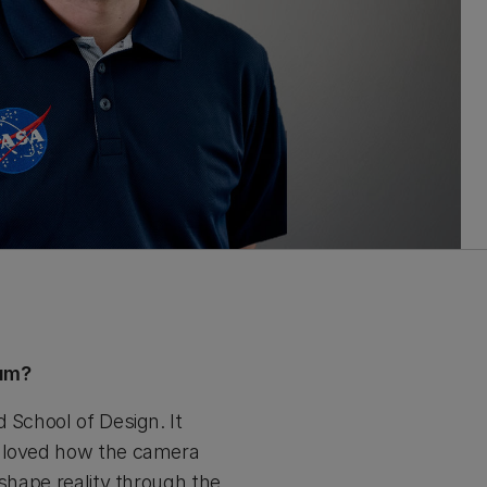
ium?
 School of Design. It
d loved how the camera
 shape reality through the