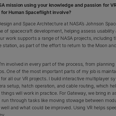
A mission using your knowledge and passion for VR
 for Human Spaceflight involve?
 Design and Space Architecture at NASA’s Johnson Spa
 of spacecraft development, helping assess usability an
ur work supports a range of NASA projects, including 
tation, as part of the effort to return to the Moon and
 I’m involved in every part of the process, from planni
s. One of the most important parts of my job is maintai
for all our VR projects. I build interactive multiplayer 
ra setup, hatch operation, and cable routing, which he
hings will work in practice. For Gateway, we bring in a
to run through tasks like moving stowage between modu
well and what could be improved. Using VR helps spee
ey.