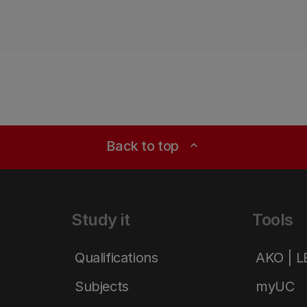
Back to top
expand_less
Study it
Tools
Qualifications
AKO | 
Subjects
myUC