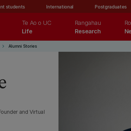
nt students
International
Postgraduates
Te Ao o UC
Rangahau
Ro
Life
Research
Ne
keyboard_arrow_right
Alumni Stories
e
Founder and Virtual