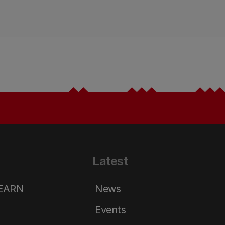
Latest
LEARN
News
Events