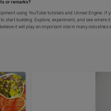
ts or remarks?
opment using YouTube tutorials and Unreal Engine. If y
 to start building. Explore, experiment, and see where it
elieve it will play an important role in many industries 