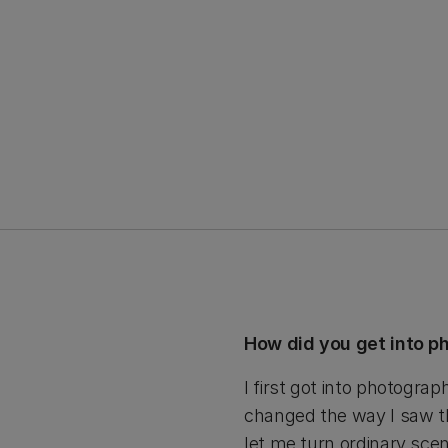
How did you get into 
I first got into photogra
changed the way I saw th
let me turn ordinary scen