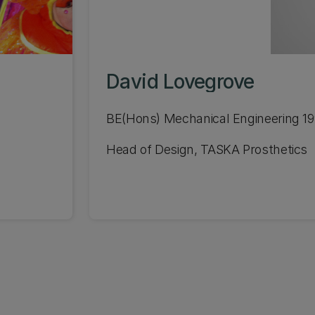
David Lovegrove
BE(Hons) Mechanical Engineering 1
Head of Design, TASKA Prosthetics