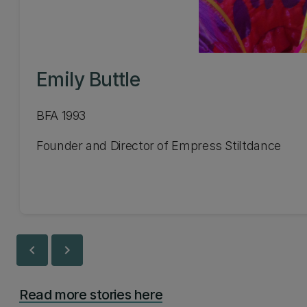
Emily Buttle
BFA 1993
Founder and Director of Empress Stiltdance
chevron_left
chevron_right
Read more stories here