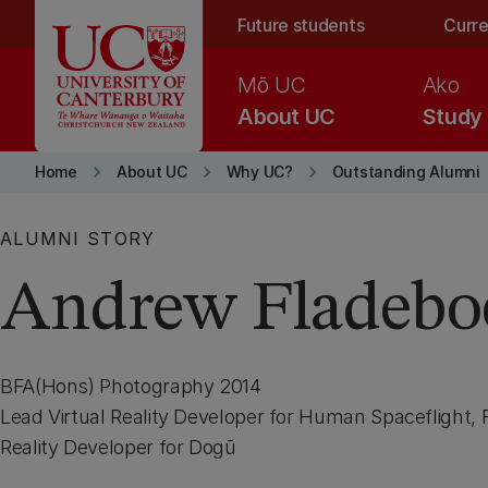
Skip to main content
Future students
Curre
Mō UC
Ako
About UC
Study
keyboard_arrow_right
keyboard_arrow_right
keyboard_arrow_right
Home
About UC
Why UC?
Outstanding Alumni
ALUMNI STORY
Andrew Fladebo
BFA(Hons) Photography 2014
Lead Virtual Reality Developer for Human Spaceflight, 
Reality Developer for Dogū