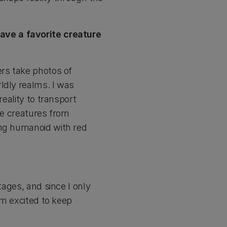
ave a favorite creature
ers take photos of
ldly realms. I was
reality to transport
te creatures from
ing humanoid with red
tages, and since I only
’m excited to keep