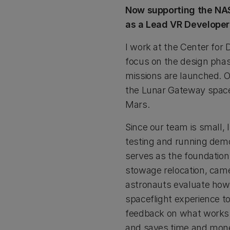
Now supporting the NAS
as a Lead VR Developer
I work at the Center for
focus on the design phase
missions are launched. O
the Lunar Gateway space s
Mars.
Since our team is small,
testing and running demo
serves as the foundation 
stowage relocation, came
astronauts evaluate how t
spaceflight experience 
feedback on what works 
and saves time and mon