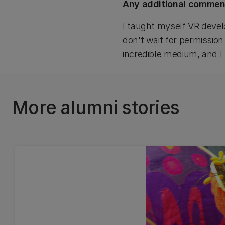
Any additional commen
I taught myself VR devel
don't wait for permission
incredible medium, and I b
More alumni stories