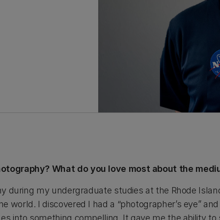
photography? What do you love most about the med
phy during my undergraduate studies at the Rhode Island
e world. I discovered I had a “photographer’s eye” an
es into something compelling. It gave me the ability to