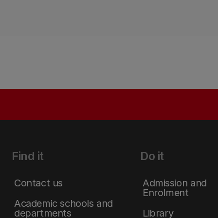
Find it
Do it
Contact us
Admission and
Enrolment
Academic schools and
departments
Library