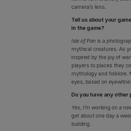
camera’s lens.
Tell us about your gam
in the game?
Isle of Pan
is a photograp
mythical creatures. As y
inspired by the joy of wa
players to places they co
mythology and folklore. 
eyes, based on eyewitnes
Do you have any other pr
Yes, I’m working on a new
get about one day a week 
building.