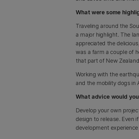
What were some highlig
Traveling around the So
a major highlight. The la
appreciated the delicious
was a farm a couple of 
that part of New Zealand
Working with the earthqu
and the mobility dogs in
What advice would you 
Develop your own project
design to release. Even 
development experience w