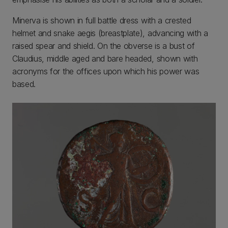
Minerva is shown in full battle dress with a crested
helmet and snake aegis (breastplate), advancing with a
raised spear and shield. On the obverse is a bust of
Claudius, middle aged and bare headed, shown with
acronyms for the offices upon which his power was
based.