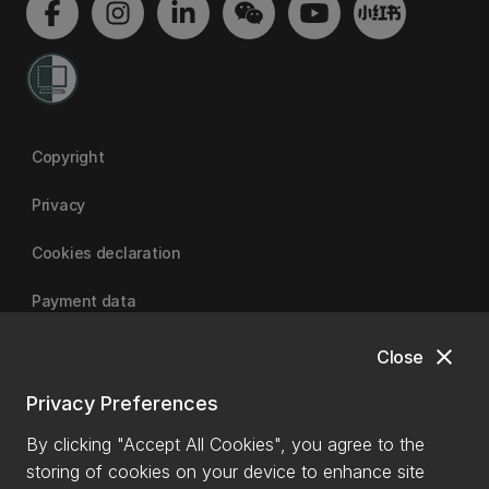
Copyright
Privacy
Cookies declaration
Payment data
close
Close
University of Canterbury
Privacy Preferences
By clicking "Accept All Cookies", you agree to the
storing of cookies on your device to enhance site