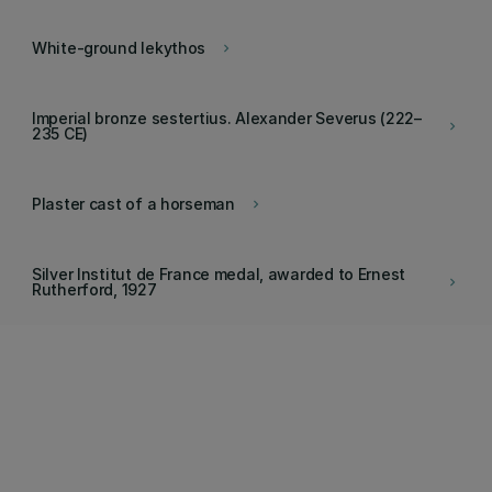
White-ground lekythos
keyboard_arrow_right
Imperial bronze sestertius. Alexander Severus (222–
keyboard_arrow_right
235 CE)
Plaster cast of a horseman
keyboard_arrow_right
Silver Institut de France medal, awarded to Ernest
keyboard_arrow_right
Rutherford, 1927