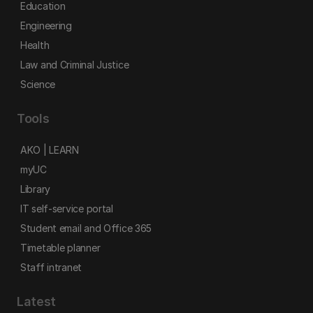
Education
Engineering
Health
Law and Criminal Justice
Science
Tools
AKO | LEARN
myUC
Library
IT self-service portal
Student email and Office 365
Timetable planner
Staff intranet
Latest