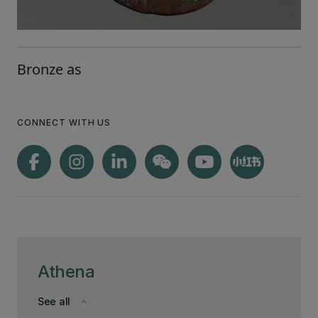
Bronze as
CONNECT WITH US
Athena
See all
keyboard_arrow_down