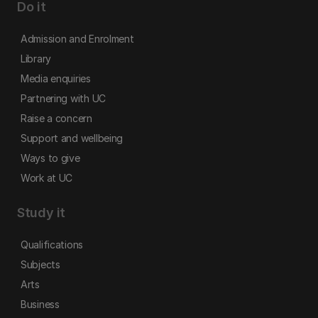
Do it
Admission and Enrolment
Library
Media enquiries
Partnering with UC
Raise a concern
Support and wellbeing
Ways to give
Work at UC
Study it
Qualifications
Subjects
Arts
Business