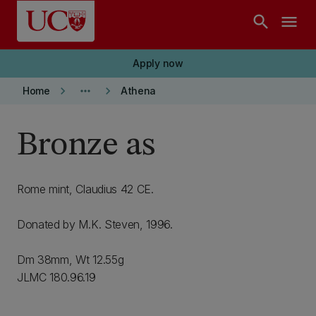
Skip to main content
search
menu
Apply now
keyboard_arrow_right
more_horiz
keyboard_arrow_right
Home
Athena
Bronze as
Rome mint, Claudius 42 CE.
Donated by M.K. Steven, 1996.
Dm 38mm, Wt 12.55g
JLMC 180.96.19