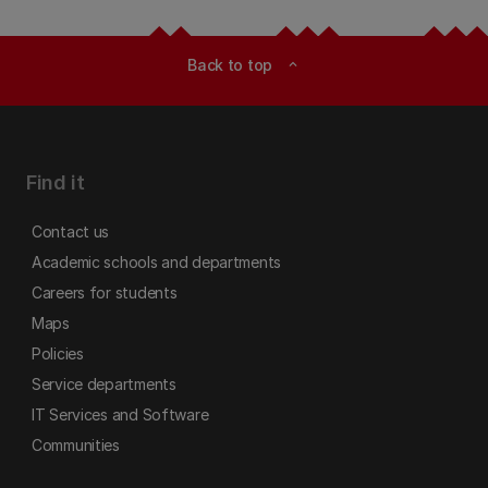
Back to top
expand_less
Find it
Contact us
Academic schools and departments
Careers for students
Maps
Policies
Service departments
IT Services and Software
Communities