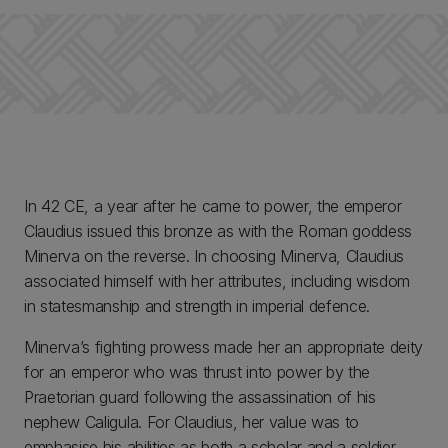
In 42 CE, a year after he came to power, the emperor
Claudius issued this bronze as with the Roman goddess
Minerva on the reverse. In choosing Minerva, Claudius
associated himself with her attributes, including wisdom
in statesmanship and strength in imperial defence.
Minerva’s fighting prowess made her an appropriate deity
for an emperor who was thrust into power by the
Praetorian guard following the assassination of his
nephew Caligula. For Claudius, her value was to
emphasise his abilities as both a scholar and a soldier.