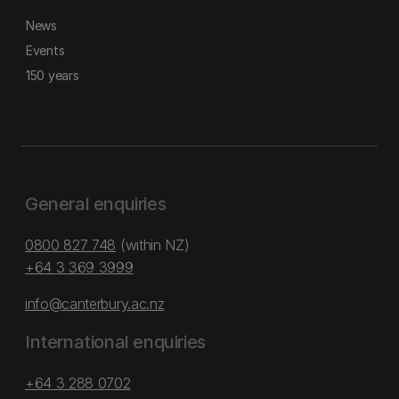
News
Events
150 years
General enquiries
0800 827 748
(within NZ)
+64 3 369 3999
info@canterbury.ac.nz
International enquiries
+64 3 288 0702