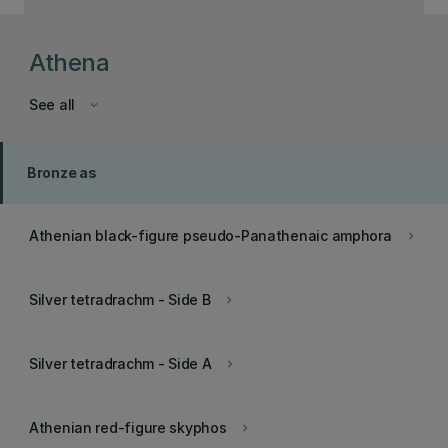
Athena
See all
keyboard_arrow_down
Bronze as
Athenian black-figure pseudo-Panathenaic amphora
keyboard_arrow_right
Silver tetradrachm - Side B
keyboard_arrow_right
Silver tetradrachm - Side A
keyboard_arrow_right
Athenian red-figure skyphos
keyboard_arrow_right