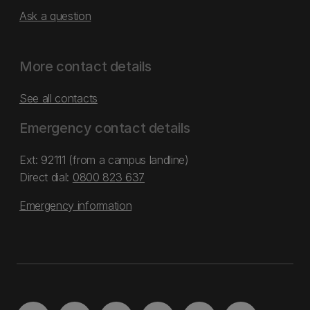
Ask a question
More contact details
See all contacts
Emergency contact details
Ext: 92111 (from a campus landline)
Direct dial:
0800 823 637
Emergency information