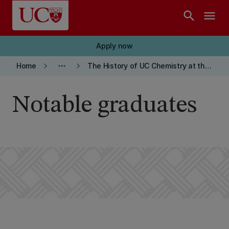
Skip to main content
search
menu
Apply now
keyboard_arrow_right
more_horiz
keyboard_arrow_right
Home
The History of UC Chemistry at the Arts Centre
Notable graduates