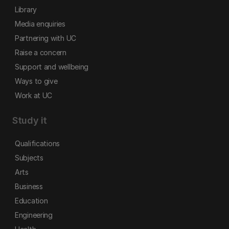
Library
Media enquiries
Partnering with UC
Raise a concern
Support and wellbeing
Ways to give
Work at UC
Study it
Qualifications
Subjects
Arts
Business
Education
Engineering