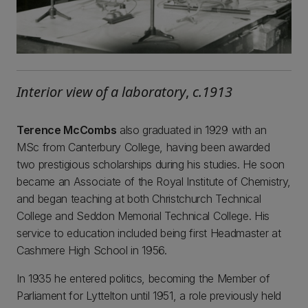
Interior view of a laboratory
,
c.1913
Terence McCombs
also graduated in 1929 with an
MSc from Canterbury College, having been awarded
two prestigious scholarships during his studies. He soon
became an Associate of the Royal Institute of Chemistry,
and began teaching at both Christchurch Technical
College and Seddon Memorial Technical College. His
service to education included being first Headmaster at
Cashmere High School in 1956.
In 1935 he entered politics, becoming the Member of
Parliament for Lyttelton until 1951, a role previously held