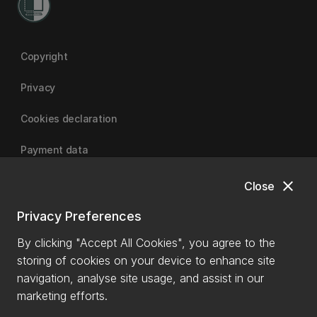
Copyright
Privacy
Cookies declaration
Payment data
close
Close
University of Canterbury
Privacy Preferences
By clicking "Accept All Cookies", you agree to the
storing of cookies on your device to enhance site
navigation, analyse site usage, and assist in our
marketing efforts.