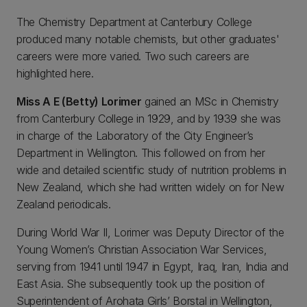
The Chemistry Department at Canterbury College
produced many notable chemists, but other graduates'
careers were more varied. Two such careers are
highlighted here.
Miss A E (Betty) Lorimer
gained an MSc in Chemistry
from Canterbury College in 1929, and by 1939 she was
in charge of the Laboratory of the City Engineer’s
Department in Wellington. This followed on from her
wide and detailed scientific study of nutrition problems in
New Zealand, which she had written widely on for New
Zealand periodicals.
During World War II, Lorimer was Deputy Director of the
Young Women’s Christian Association War Services,
serving from 1941 until 1947 in Egypt, Iraq, Iran, India and
East Asia. She subsequently took up the position of
Superintendent of Arohata Girls’ Borstal in Wellington,