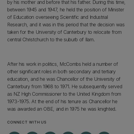
by his mother and before that his father. During this time,
between 1945 and 1947, he held the position of Minister
of Education overseeing Scientific and Industrial
Research, and it was in this period that the decision was
taken for the University of Canterbury to relocate from
central Christchurch to the suburb of Ilam.
After his work in politics, McCombs held a number of
other significant roles in both secondary and tertiary
education, and he was Chancellor of the University of
Canterbury from 1968 to 1971. He subsequently served
as NZ High Commissioner to the United Kingdom from
1973-1975. At the end of his tenure as Chancellor he
was awarded an OBE, and in 1975 he was knighted.
CONNECT WITH US