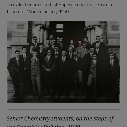
and later became the first Superintendent of Dunedin
Prison for Women, in July 1959.
Senior Chemistry students, on the steps of
the Chemistry Building, 1929