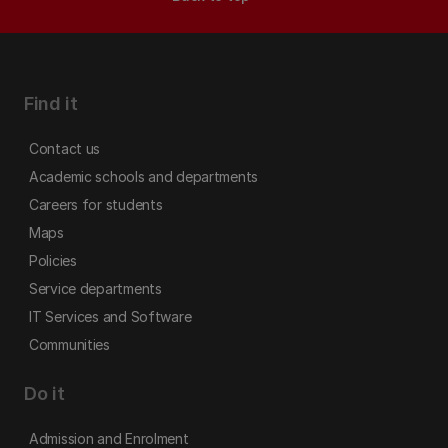
Find it
Contact us
Academic schools and departments
Careers for students
Maps
Policies
Service departments
IT Services and Software
Communities
Do it
Admission and Enrolment