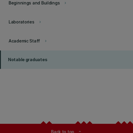
Beginnings and Buildings
keyboard_arrow_right
Laboratories
keyboard_arrow_right
Academic Staff
keyboard_arrow_right
Notable graduates
Back to top
expand_less