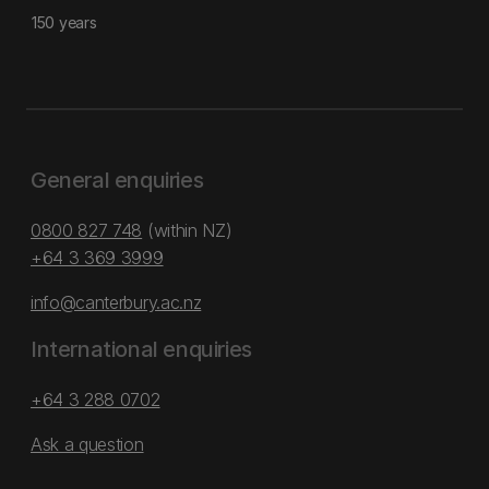
150 years
General enquiries
0800 827 748
(within NZ)
+64 3 369 3999
info@canterbury.ac.nz
International enquiries
+64 3 288 0702
Ask a question