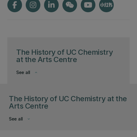
The History of UC Chemistry
at the Arts Centre
See all
keyboard_arrow_down
The History of UC Chemistry at the
Arts Centre
See all
keyboard_arrow_down