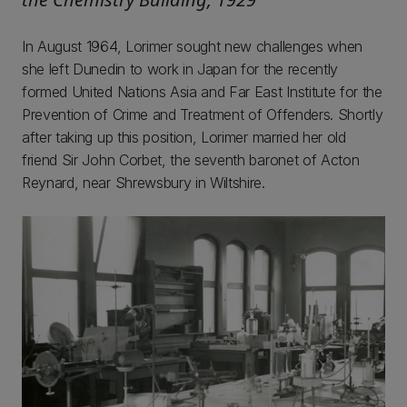
In August 1964, Lorimer sought new challenges when
she left Dunedin to work in Japan for the recently
formed United Nations Asia and Far East Institute for the
Prevention of Crime and Treatment of Offenders. Shortly
after taking up this position, Lorimer married her old
friend Sir John Corbet, the seventh baronet of Acton
Reynard, near Shrewsbury in Wiltshire.