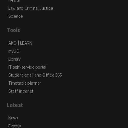
Health
Law and Criminal Justice
Science
Tools
AKO | LEARN
myUC
Library
IT self-service portal
Student email and Office 365
Timetable planner
Staff intranet
Latest
News
Events