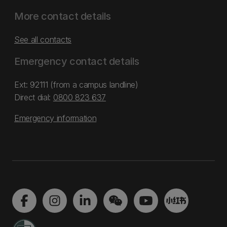
More contact details
See all contacts
Emergency contact details
Ext: 92111 (from a campus landline)
Direct dial:
0800 823 637
Emergency information