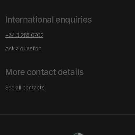
International enquiries
+64 3 288 0702
Ask a question
More contact details
See all contacts