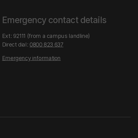
Emergency contact details
Ext: 92111 (from a campus landline)
Direct dial:
0800 823 637
Emergency information