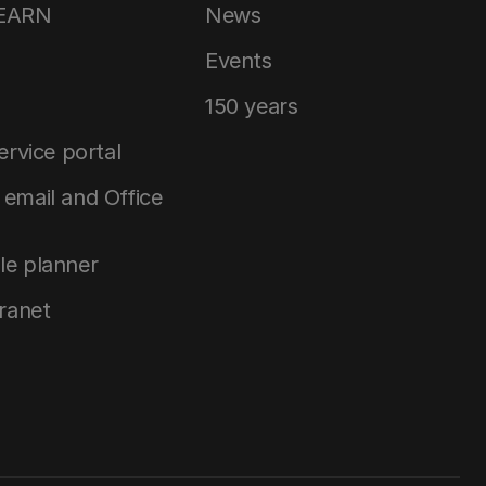
LEARN
News
Events
150 years
service portal
email and Office
le planner
tranet