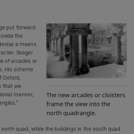
ege put forward
ovide the
 devise a means
racter. Seager
se of arcades or
gs. His scheme
f Oxford,
n that we
The new arcades or cloisters
tional manner,
angles.”
frame the view into the
north quadrangle.
north quad, while the buildings in the south quad