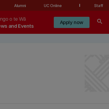
Alumni
UC Online
Staff
ngo o te Wā
search
Apply now
ws and Events