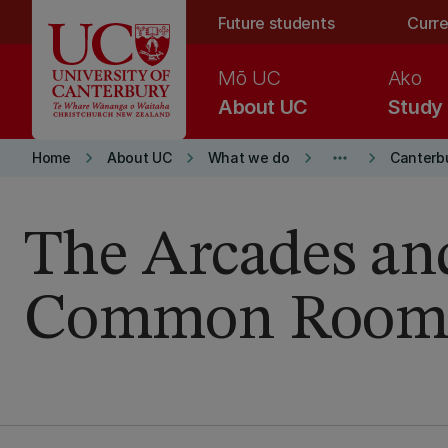
Skip to main content
Future students
Curre
Mō UC
Ako
About UC
Study
keyboard_arrow_right
keyboard_arrow_right
keyboard_arrow_right
more_horiz
keyboard_arrow_right
Home
About UC
What we do
Canterb
The Arcades an
Common Room