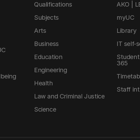
Qualifications
AKO | 
Subjects
myUC
Arts
Library
Business
IT self-
UC
Education
Student 
365
Engineering
lbeing
Timetab
Health
Staff in
Law and Criminal Justice
Science