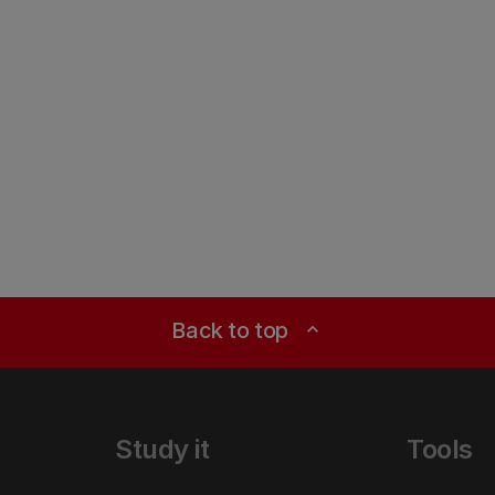
Back to top
expand_less
Study it
Tools