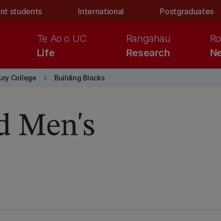
nt students
International
Postgraduates
Te Ao o UC
Rangahau
Ro
Life
Research
Ne
keyboard_arrow_right
ury College
Building Blocks
d Men's