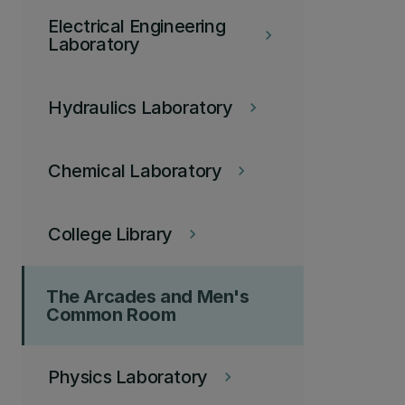
Electrical Engineering
keyboard_arrow_right
Laboratory
Hydraulics Laboratory
keyboard_arrow_right
Chemical Laboratory
keyboard_arrow_right
College Library
keyboard_arrow_right
The Arcades and Men's
Common Room
Physics Laboratory
keyboard_arrow_right