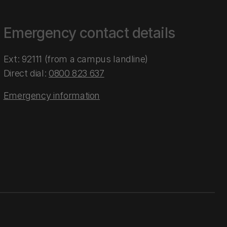
Emergency contact details
Ext: 92111 (from a campus landline)
Direct dial:
0800 823 637
Emergency information