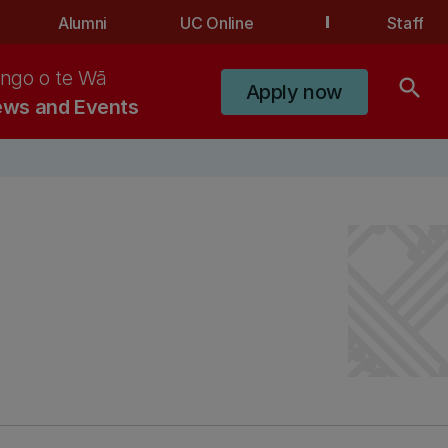
Alumni
UC Online
Staff
ngo o te Wā
search
Apply now
ws and Events