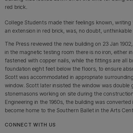
red brick.
College Students made their feelings known, writing
an extension in red brick, was, no doubt, unthinkable b
The Press reviewed the new building on 23 Jan 1902, 
in the magnetic testing room there is no iron, either in
fastened with copper nails, while the fittings are all b
foundation eight feet below the floors, to ensure abso
Scott was accommodated in appropriate surroundings i
window. Scott later insisted the window was double g
stonemasons working on site during the construction 
Engineering in the 1960s, the building was converte
become home to the Southern Ballet in the Arts Cent
CONNECT WITH US