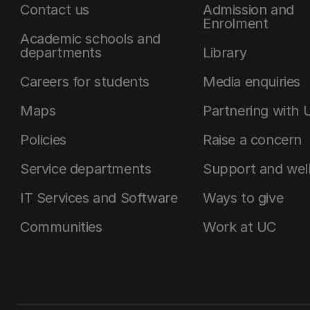
Contact us
Admission and
Enrolment
Academic schools and
departments
Library
Careers for students
Media enquiries
Maps
Partnering with 
Policies
Raise a concern
Service departments
Support and wel
IT Services and Software
Ways to give
Communities
Work at UC