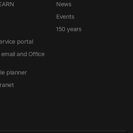
LEARN
News
Events
150 years
service portal
email and Office
le planner
tranet