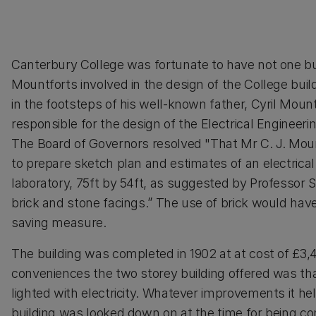
Canterbury College was fortunate to have not one b
Mountforts involved in the design of the College buil
in the footsteps of his well-known father, Cyril Moun
responsible for the design of the Electrical Engineeri
The Board of Governors resolved "That Mr C. J. Mou
to prepare sketch plan and estimates of an electrical
laboratory, 75ft by 54ft, as suggested by Professor Sc
brick and stone facings.” The use of brick would hav
saving measure.
The building was completed in 1902 at at cost of £3
conveniences the two storey building offered was that
lighted with electricity. Whatever improvements it he
building was looked down on at the time for being co