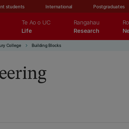
nt students
International
Postgraduates
Te Ao o UC
Rangahau
Ro
Life
Research
Ne
keyboard_arrow_right
ury College
Building Blocks
neering