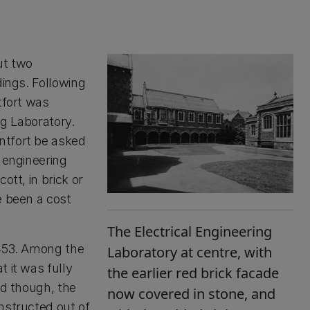
ut two
dings. Following
tfort was
ng Laboratory.
ntfort be asked
 engineering
ott, in brick or
e been a cost
The Electrical Engineering
,453. Among the
Laboratory at centre, with
 it was fully
the earlier red brick facade
ld though, the
now covered in stone, and
nstructed out of