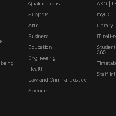
Qualifications
AKO | 
Subjects
myUC
Arts
Library
Business
IT self-
UC
Education
Student 
365
Engineering
lbeing
Timetab
Health
Staff in
Law and Criminal Justice
Science