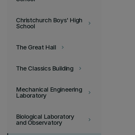
Christchurch Boys' High
keyboard_arrow_right
School
The Great Hall
keyboard_arrow_right
The Classics Building
keyboard_arrow_right
Mechanical Engineering
keyboard_arrow_right
Laboratory
Biological Laboratory
keyboard_arrow_right
and Observatory