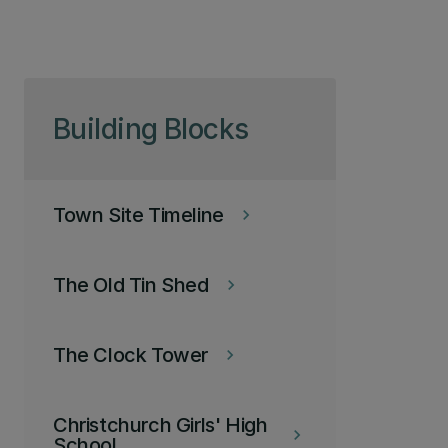
Skip to page content
Building Blocks
Town Site Timeline
keyboard_arrow_right
The Old Tin Shed
keyboard_arrow_right
The Clock Tower
keyboard_arrow_right
Christchurch Girls' High
keyboard_arrow_right
School