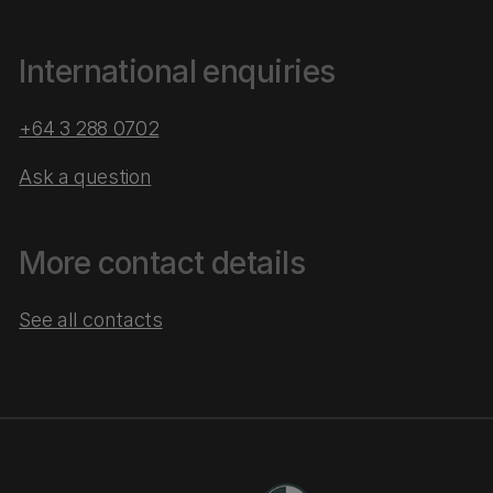
International enquiries
+64 3 288 0702
Ask a question
More contact details
See all contacts