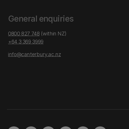
General enquiries
0800 827 748
(within NZ)
+64 3 369 3999
info@canterbury.ac.nz