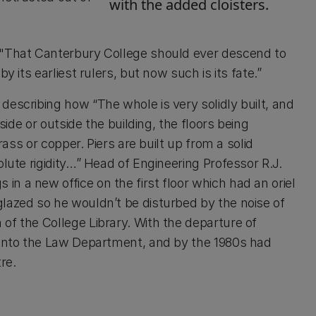
with the added cloisters.
 "That Canterbury College should ever descend to
y its earliest rulers, but now such is its fate.”
describing how “The whole is very solidly built, and
side or outside the building, the floors being
rass or copper. Piers are built up from a solid
lute rigidity…” Head of Engineering Professor R.J.
n a new office on the first floor which had an oriel
lazed so he wouldn’t be disturbed by the noise of
of the College Library. With the departure of
d into the Law Department, and by the 1980s had
re.