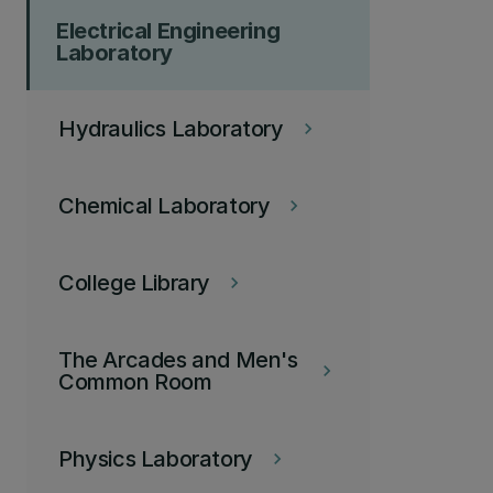
Electrical Engineering
Laboratory
Hydraulics Laboratory
keyboard_arrow_right
Chemical Laboratory
keyboard_arrow_right
College Library
keyboard_arrow_right
The Arcades and Men's
keyboard_arrow_right
Common Room
Physics Laboratory
keyboard_arrow_right