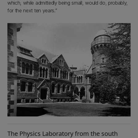
which, while admittedly being small, would do, probably,
for the next ten years.”
The Physics Laboratory from the south