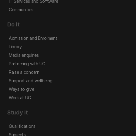
IT Services and Software
Communities
Do it
Admission and Enrolment
Library
Media enquiries
Partnering with UC
Raise a concern
Support and wellbeing
Ways to give
Work at UC
Study it
Qualifications
Subjects