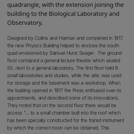
quadrangle, with the extension joining the
building to the Biological Laboratory and
Observatory.
Designed by Collins and Harman and completed in 1917,
the new Physics Building helped to enclose the south
quad envisioned by Samuel Hurst Seager. The ground
floor contained a general lecture theatre which seated
50, next to a general laboratory. The first floor held 8
small laboratories and studies, while the attic was used
for storage and the basement was a workshop. When
the building opened in 1917 the Press enthused over its
appointments, and described some of its innovations.
They noted that on the second floor there would be
access “… to a small chamber built into the roof which
has been specially constructed for the transit instrument
by which the correct noon can be obtained. This