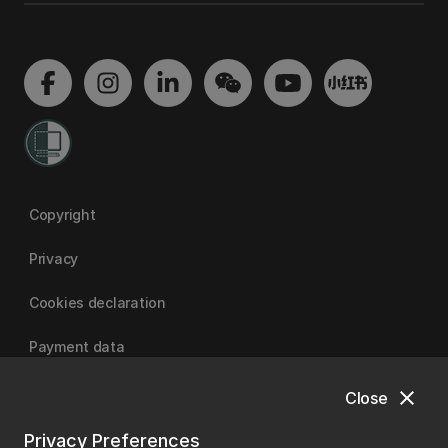
Copyright
Privacy
Cookies declaration
Payment data
close
Close
University of Canterbury
Privacy Preferences