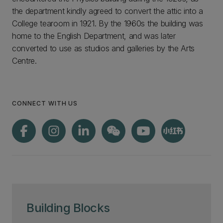
the department kindly agreed to convert the attic into a
College tearoom in 1921. By the 1960s the building was
home to the English Department, and was later
converted to use as studios and galleries by the Arts
Centre.
CONNECT WITH US
Building Blocks