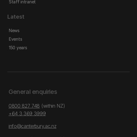
Staff intranet
Latest
News
Events
150 years
General enquiries
0800 827 748
(within NZ)
+64 3 369 3999
info@canterbury.ac.nz