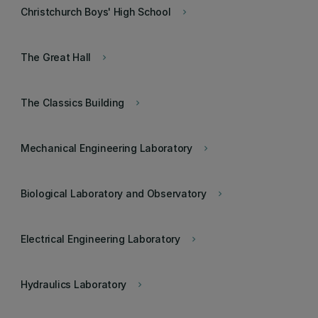
Christchurch Boys' High School
keyboard_arrow_right
The Great Hall
keyboard_arrow_right
The Classics Building
keyboard_arrow_right
Mechanical Engineering Laboratory
keyboard_arrow_right
Biological Laboratory and Observatory
keyboard_arrow_right
Electrical Engineering Laboratory
keyboard_arrow_right
Hydraulics Laboratory
keyboard_arrow_right