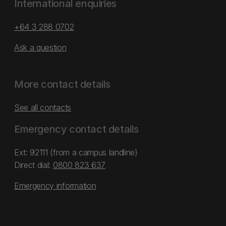
International enquiries
+64 3 288 0702
Ask a question
More contact details
See all contacts
Emergency contact details
Ext: 92111 (from a campus landline)
Direct dial:
0800 823 637
Emergency information