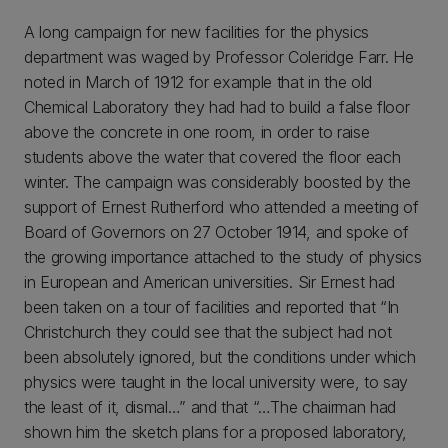
A long campaign for new facilities for the physics
department was waged by Professor Coleridge Farr. He
noted in March of 1912 for example that in the old
Chemical Laboratory they had had to build a false floor
above the concrete in one room, in order to raise
students above the water that covered the floor each
winter. The campaign was considerably boosted by the
support of Ernest Rutherford who attended a meeting of
Board of Governors on 27 October 1914, and spoke of
the growing importance attached to the study of physics
in European and American universities. Sir Ernest had
been taken on a tour of facilities and reported that “In
Christchurch they could see that the subject had not
been absolutely ignored, but the conditions under which
physics were taught in the local university were, to say
the least of it, dismal…” and that “…The chairman had
shown him the sketch plans for a proposed laboratory,