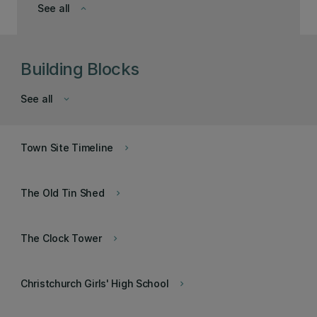
See all
keyboard_arrow_down
Building Blocks
See all
keyboard_arrow_down
Town Site Timeline
keyboard_arrow_right
The Old Tin Shed
keyboard_arrow_right
The Clock Tower
keyboard_arrow_right
Christchurch Girls' High School
keyboard_arrow_right