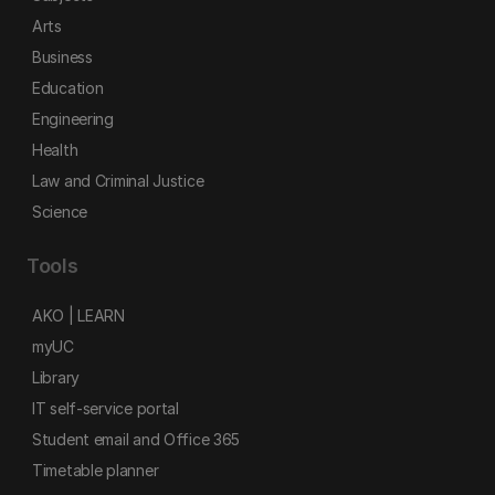
Arts
Business
Education
Engineering
Health
Law and Criminal Justice
Science
Tools
AKO | LEARN
myUC
Library
IT self-service portal
Student email and Office 365
Timetable planner