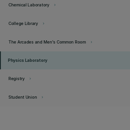
Chemical Laboratory
keyboard_arrow_right
College Library
keyboard_arrow_right
The Arcades and Men's Common Room
keyboard_arrow_right
Physics Laboratory
Registry
keyboard_arrow_right
Student Union
keyboard_arrow_right