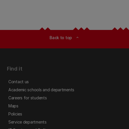
Back to top
expand_less
Find it
Contact us
Academic schools and departments
Careers for students
Maps
Policies
Service departments