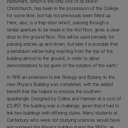
instrument, which is the only one of its kind in
Christchurch, has been in the possession of the College
for some time, but has not previously been fitted up.
Here, also, is a trap-door which, passing through a
similar aperture to be made in the first floor, gives a clear
drop to the ground floor. This will be used primarily for
passing articles up and down, but later it is possible that
a pendulum will be hung reaching from the top of the
building almost to the ground, in order to allow
demonstrations to be given of the rotation of the earth.”
In 1918 an extension to link Biology and Botany to the
new Physics Building was completed, with the added
benefit that this helped to enclose the southern
quadrangle. Designed by Collins and Harman at a cost of
£3,957, the building was a challenge, given that it had to
link two buildings with differing styles. Many students at
Canterbury who were not studying sciences would have
encountered the Physics building during the 1920s, as