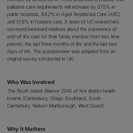
palliative care requirements will increase by 37.5% in
public hospitals, 84.2% in Aged Residential Care (ARC)
and 51.8% in hospice care. A team of UC researchers
surveyed bereaved relatives about the experience of
end-of-life care for their family member from two time
periods; the last three months of life and the last two
days of life. The questionnaire was adapted from an
original survey conducted in UK.
Who Was Involved
The South Island Alliance (SIA) of five district health
boards (Canterbury, Otago-Southland, South
Canterbury, Nelson-Marlborough, West Coast).
Why It Matters