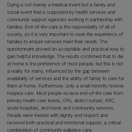
Dying is not merely a medical event but a family and
social event that is supported by health services and
community support agencies working in partnership with
families. End-of-life-care is the responsibility of all of
society, so it is very important to seek the experience of
families to ensure services meet their needs. The
questionnaire proved an acceptable and practical way to
gain helpful knowledge. The results confirmed that to die
at home is the preference of most people, but this is not
a reality for many, influenced by the gap between
availability of services and the ability of family to care for
them at home. Furthermore, only a small minority receive
hospice care. Most people receive end-of-life care from
primary health care teams, GPs, district nurses, ARC,
acute hospitals, and home and community services.
People were treated with dignity and respect and
received both practical and emotional support, a critical
combination of community palliative care.