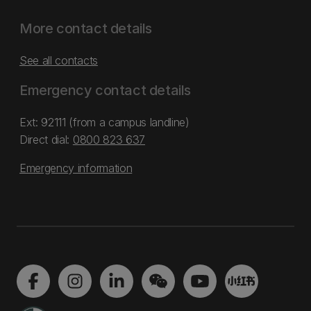
More contact details
See all contacts
Emergency contact details
Ext: 92111 (from a campus landline)
Direct dial:
0800 823 637
Emergency information