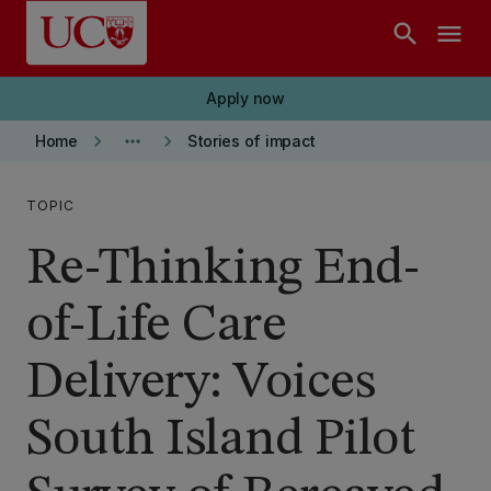
Skip to main content
search
menu
Apply now
keyboard_arrow_right
more_horiz
keyboard_arrow_right
Home
Stories of impact
TOPIC
Re-Thinking End-
of-Life Care
Delivery: Voices
South Island Pilot