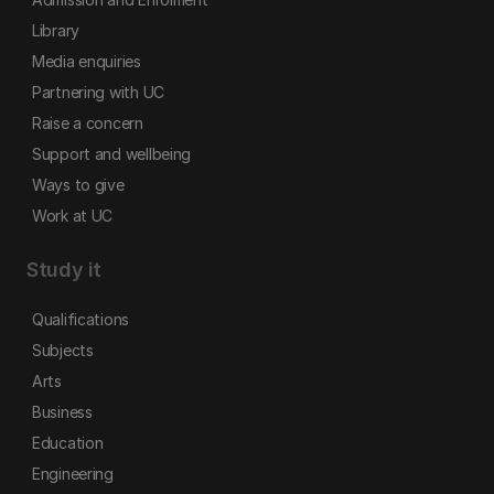
Library
Media enquiries
Partnering with UC
Raise a concern
Support and wellbeing
Ways to give
Work at UC
Study it
Qualifications
Subjects
Arts
Business
Education
Engineering