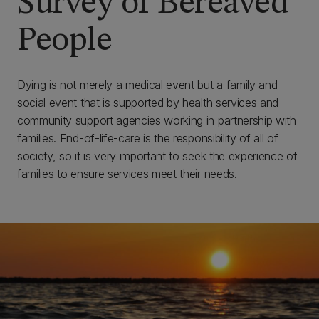
Survey of Bereaved
People
Dying is not merely a medical event but a family and
social event that is supported by health services and
community support agencies working in partnership with
families. End-of-life-care is the responsibility of all of
society, so it is very important to seek the experience of
families to ensure services meet their needs.