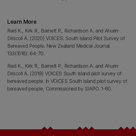
Learn More
Reid K., Kirk R., Barnett P., Richardson A. and Ahuriri-
Driscoll A. (2020) VOICES: South Island Pilot Survey of
Bereaved People. New Zealand Medical Journal
133(1518): 64-70.
Reid K., Kirk R., Barnett P., Richardson A. and Ahuriri-
Driscoll A. (2019) VOICES South Island pilot survey of
bereaved people. In VOICES South Island pilot survey of
bereaved people, Commissioned by SIAPO. 1-80.