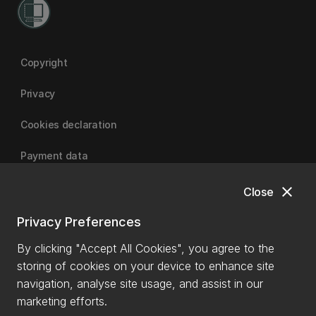
Copyright
Privacy
Cookies declaration
Payment data
close
Close
University of Canterbury
Privacy Preferences
By clicking "Accept All Cookies", you agree to the
storing of cookies on your device to enhance site
navigation, analyse site usage, and assist in our
marketing efforts.