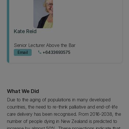
Kate Reid
Senior Lecturer Above the Bar
Email
+6433693575
phone
What We Did
Due to the aging of populations in many developed
countries, the need to re-think palliative and end-of-life
care delivery has been recognised. From 2016-2038, the
number of people dying in New Zealand is predicted to
increase by almost 50%. These projections indicate that