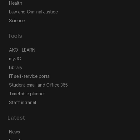
Health
Law and Criminal Justice
Science
Tools
AKO | LEARN
myUC
Library
IT self-service portal
Student email and Office 365
Timetable planner
Staff intranet
Latest
News