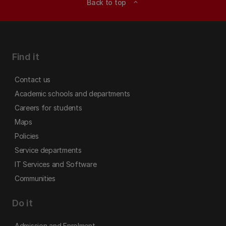
Back to top
expand_less
Find it
Contact us
Academic schools and departments
Careers for students
Maps
Policies
Service departments
IT Services and Software
Communities
Do it
Admission and Enrolment