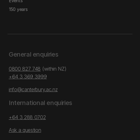
Events
150 years
General enquiries
0800 827 748
(within NZ)
+64 3 369 3999
info@canterbury.ac.nz
International enquiries
+64 3 288 0702
Ask a question