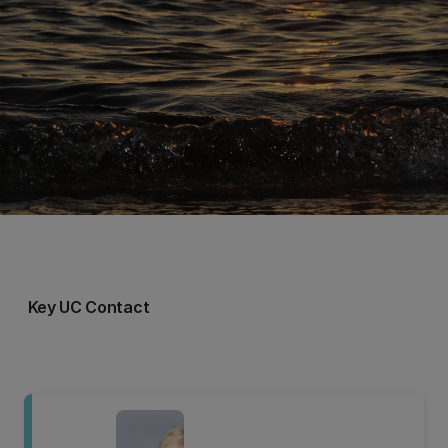
Key UC Contact