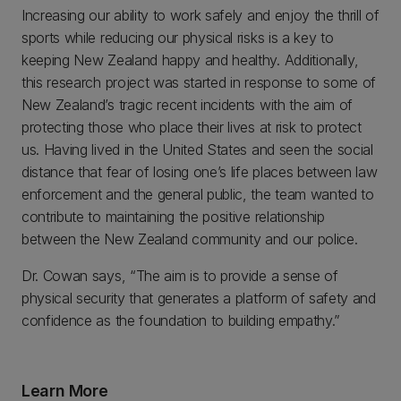
Increasing our ability to work safely and enjoy the thrill of
sports while reducing our physical risks is a key to
keeping New Zealand happy and healthy. Additionally,
this research project was started in response to some of
New Zealand’s tragic recent incidents with the aim of
protecting those who place their lives at risk to protect
us. Having lived in the United States and seen the social
distance that fear of losing one’s life places between law
enforcement and the general public, the team wanted to
contribute to maintaining the positive relationship
between the New Zealand community and our police.
Dr. Cowan says, “The aim is to provide a sense of
physical security that generates a platform of safety and
confidence as the foundation to building empathy.”
Learn More