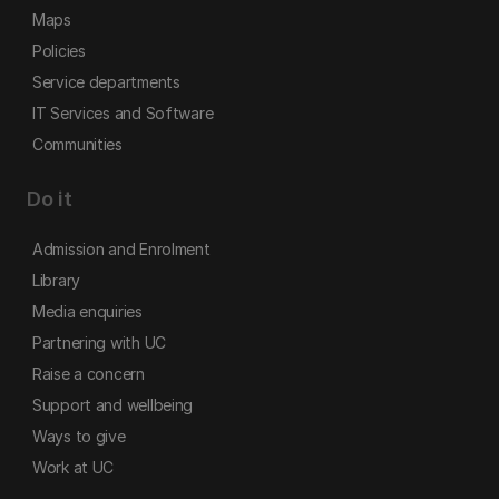
Maps
Policies
Service departments
IT Services and Software
Communities
Do it
Admission and Enrolment
Library
Media enquiries
Partnering with UC
Raise a concern
Support and wellbeing
Ways to give
Work at UC