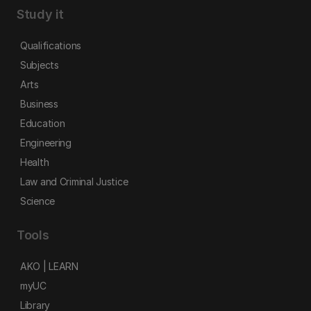
Study it
Qualifications
Subjects
Arts
Business
Education
Engineering
Health
Law and Criminal Justice
Science
Tools
AKO | LEARN
myUC
Library