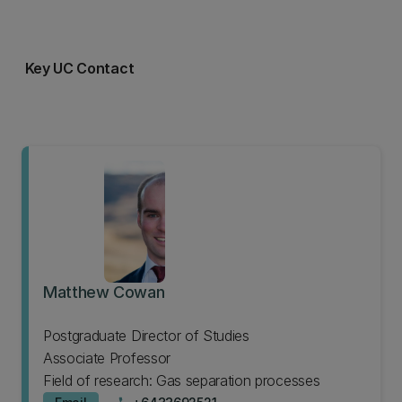
Key UC Contact
Matthew Cowan
Postgraduate Director of Studies
Associate Professor
Field of research: Gas separation processes