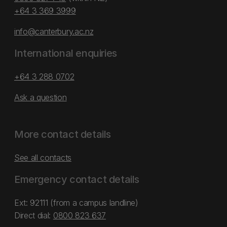
+64 3 369 3999
info@canterbury.ac.nz
International enquiries
+64 3 288 0702
Ask a question
More contact details
See all contacts
Emergency contact details
Ext: 92111 (from a campus landline)
Direct dial:
0800 823 637