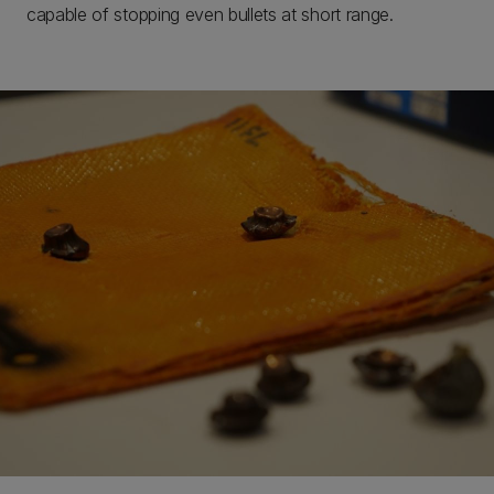
capable of stopping even bullets at short range.