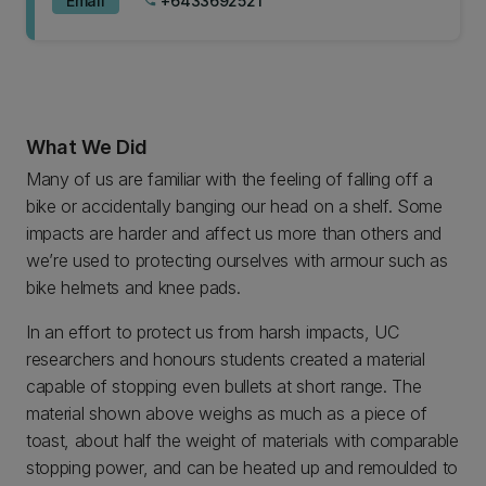
Email
+6433692521
phone
What We Did
Many of us are familiar with the feeling of falling off a
bike or accidentally banging our head on a shelf. Some
impacts are harder and affect us more than others and
we’re used to protecting ourselves with armour such as
bike helmets and knee pads.
In an effort to protect us from harsh impacts, UC
researchers and honours students created a material
capable of stopping even bullets at short range. The
material shown above weighs as much as a piece of
toast, about half the weight of materials with comparable
stopping power, and can be heated up and remoulded to