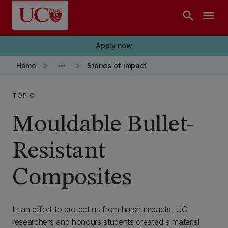
Skip to main content
search
menu
Apply now
keyboard_arrow_right
more_horiz
keyboard_arrow_right
Home
Stories of impact
TOPIC
Mouldable Bullet-
Resistant
Composites
In an effort to protect us from harsh impacts, UC
researchers and honours students created a material