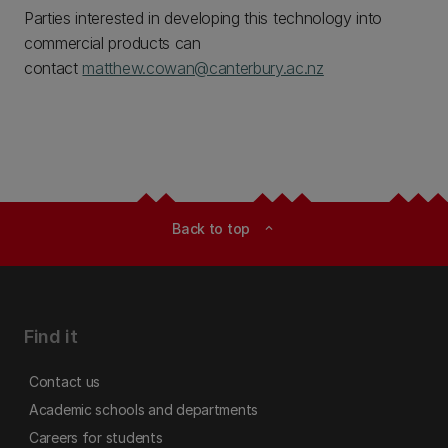
Parties interested in developing this technology into
commercial products can
contact
matthew.cowan@canterbury.ac.nz
Back to top
expand_less
Find it
Contact us
Academic schools and departments
Careers for students