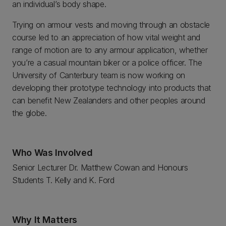
an individual’s body shape.
Trying on armour vests and moving through an obstacle
course led to an appreciation of how vital weight and
range of motion are to any armour application, whether
you’re a casual mountain biker or a police officer. The
University of Canterbury team is now working on
developing their prototype technology into products that
can benefit New Zealanders and other peoples around
the globe.
Who Was Involved
Senior Lecturer Dr. Matthew Cowan and Honours
Students T. Kelly and K. Ford
Why It Matters