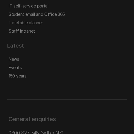
IT self-service portal
Student email and Office 365
Timetable planner
Staff intranet
Latest
News
Events
150 years
General enquiries
0800 827 748
(within NZ)