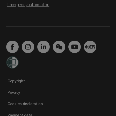
Emergency information
Copyright
Privacy
Cookies declaration
Payment data