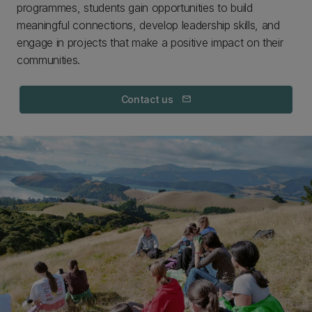
programmes, students gain opportunities to build
meaningful connections, develop leadership skills, and
engage in projects that make a positive impact on their
communities.
Contact us
mail_outline