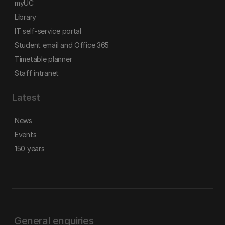
myUC
Library
IT self-service portal
Student email and Office 365
Timetable planner
Staff intranet
Latest
News
Events
150 years
General enquiries