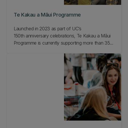
Te Kakau a Māui Programme
Launched in 2023 as part of UC’s
150th anniversary celebrations, Te Kakau a Māui
Programme is currently supporting more than 350
students committed to making a positive change
in the world. The programme has provided a mix
of financial assistance and a comprehensive
enrichment programme which is delivering
impressive results.