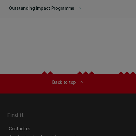
Outstanding Impact Programme
keyboard_arrow_right
Back to top
expand_less
Find it
Contact us