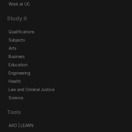
Work at UC
Study it
Qualifications
Subjects
Arts
Business
Education
Engineering
Health
Law and Criminal Justice
Science
Tools
AKO | LEARN