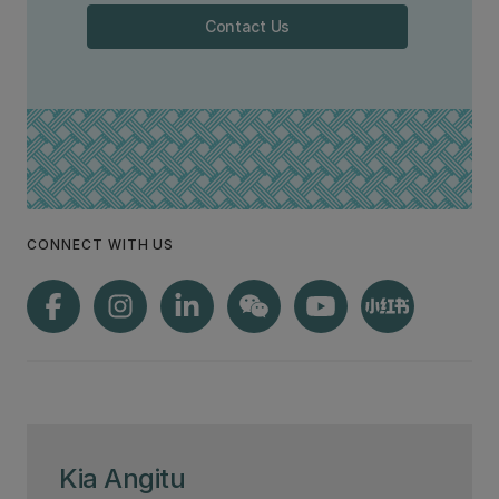
Contact Us
CONNECT WITH US
Kia Angitu