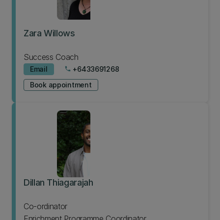
Zara Willows
Success Coach
Email
+6433691268
phone
Book appointment
Dillan Thiagarajah
Co-ordinator
Enrichment Programme Coordinator