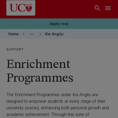
Skip to main content
search
menu
Apply now
keyboard_arrow_right
more_horiz
keyboard_arrow_right
Home
Kia Angitu
SUPPORT
Enrichment
Programmes
The Enrichment Programmes under Kia Angitu are
designed to empower students at every stage of their
university journey, enhancing both personal growth and
academic achievement. Through this suite of