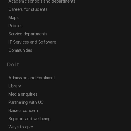
Academic schools and departments
Careers for students
Maps
Policies
Service departments
IT Services and Software
Communities
Do it
Admission and Enrolment
Library
Media enquiries
Partnering with UC
Raise a concern
Support and wellbeing
Ways to give