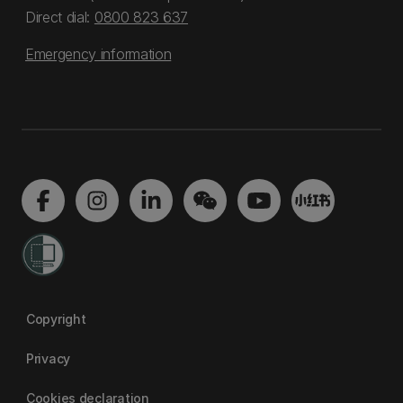
Direct dial:
0800 823 637
Emergency information
Copyright
Privacy
Cookies declaration