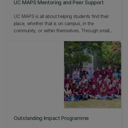
UC MAPS Mentoring and Peer Support
UC MAPS is all about helping students find their
place, whether that is on campus, in the
community, or within themselves. Through small-
group mentoring sessions, students connect,
share experiences, and support one another in a
relaxed and authentic space. These sessions
focus on community, reflection, and personal
growth rather than academic tutoring and are
open to all students seeking connection,
confidence, and belonging at UC.
Outstanding Impact Programme