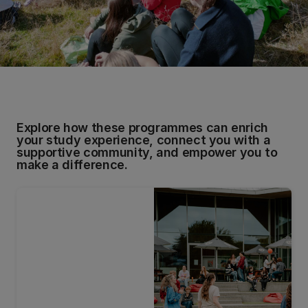
Explore how these programmes can enrich
your study experience, connect you with a
supportive community, and empower you to
make a difference.