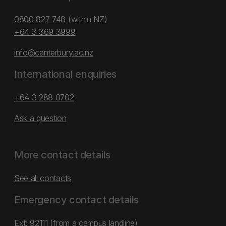
0800 827 748
(within NZ)
+64 3 369 3999
info@canterbury.ac.nz
International enquiries
+64 3 288 0702
Ask a question
More contact details
See all contacts
Emergency contact details
Ext: 92111 (from a campus landline)