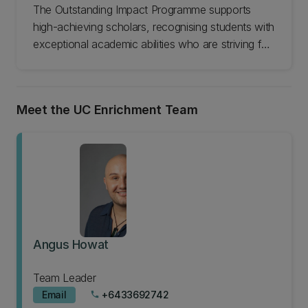
The Outstanding Impact Programme supports
high-achieving scholars, recognising students with
exceptional academic abilities who are striving for
outstanding achievements in their chosen fields.
Through exclusive networking and development
opportunities at the University of Canterbury, the
Meet the UC Enrichment Team
programme nurtures their growth, enabling them
to advance their studies in innovative areas and
cultivate valuable connections that support future
career success.
Angus Howat
Team Leader
Email
+6433692742
phone