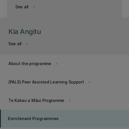
See all
keyboard_arrow_down
Kia Angitu
See all
keyboard_arrow_down
About the programme
keyboard_arrow_right
(PALS) Peer Assisted Learning Support
keyboard_arrow_right
Te Kakau a Māui Programme
keyboard_arrow_right
Enrichment Programmes