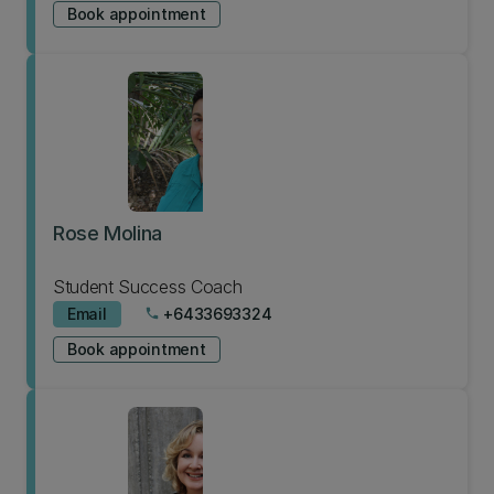
Book appointment
Rose Molina
Student Success Coach
Email
+6433693324
phone
Book appointment