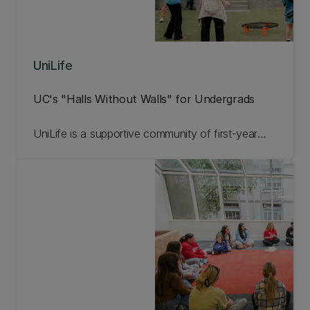
UniLife
UC's "Halls Without Walls" for Undergrads
UniLife is a supportive community of first-year
undergraduates, all eager to make the most of
their university experience from day one. Open to
students not living in the halls, this free mentoring
programme connects you with like-minded peers,
student services, and a range of academic and
social opportunities to ensure a supportive, fun,
and enriching start to your UC journey. Learn
more about UniLife below!