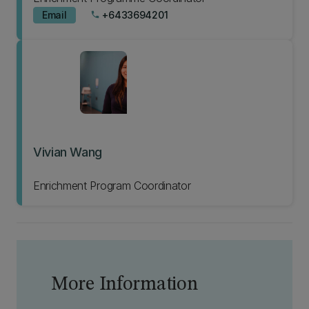
Email
+6433694201
phone
Vivian Wang
Enrichment Program Coordinator
More Information