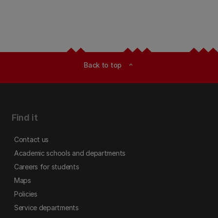
Back to top
expand_less
Find it
Contact us
Academic schools and departments
Careers for students
Maps
Policies
Service departments