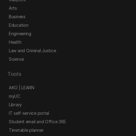
Arts
Business
Education
Engineering
Health
Law and Criminal Justice
Science
Tools
AKO | LEARN
myUC
Library
IT self-service portal
Student email and Office 365
Timetable planner