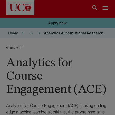
Skip to main content
search
menu
Apply now
keyboard_arrow_right
more_horiz
keyboard_arrow_right
Home
Analytics & Institutional Research
SUPPORT
Analytics for
Course
Engagement (ACE)
Analytics for Course Engagement (ACE) is using cutting
edge machine learning algorithms, the programme aims