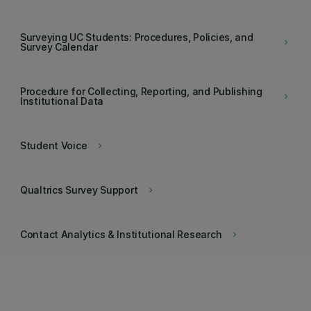
Surveying UC Students: Procedures, Policies, and
keyboard_arrow_right
Survey Calendar
Procedure for Collecting, Reporting, and Publishing
keyboard_arrow_right
Institutional Data
Student Voice
keyboard_arrow_right
Qualtrics Survey Support
keyboard_arrow_right
Contact Analytics & Institutional Research
keyboard_arrow_right