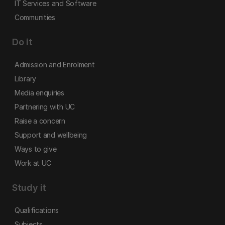
IT Services and Software
Communities
Do it
Admission and Enrolment
Library
Media enquiries
Partnering with UC
Raise a concern
Support and wellbeing
Ways to give
Work at UC
Study it
Qualifications
Subjects