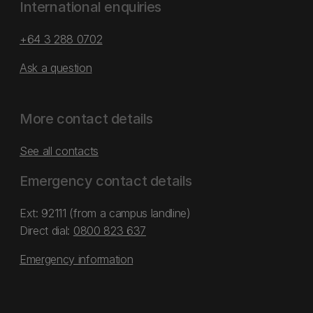
International enquiries
+64 3 288 0702
Ask a question
More contact details
See all contacts
Emergency contact details
Ext: 92111 (from a campus landline)
Direct dial:
0800 823 637
Emergency information