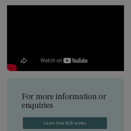
For more information or
enquiries
Learn how ACE works