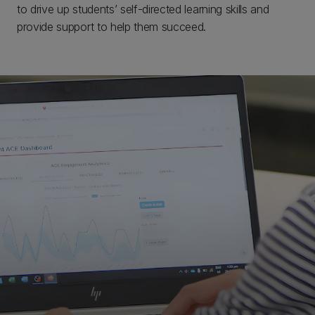
to drive up students’ self-directed learning skills and
provide support to help them succeed.