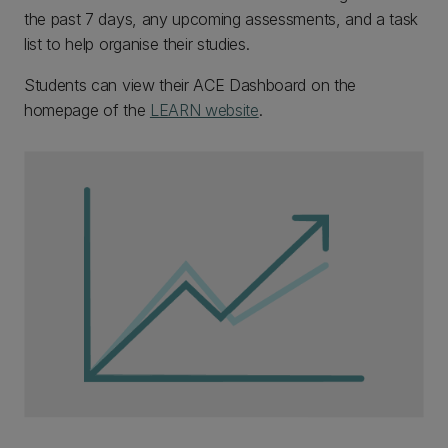
the past 7 days, any upcoming assessments, and a task
list to help organise their studies.
Students can view their ACE Dashboard on the
homepage of the
LEARN website
.