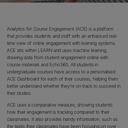
Analytics for Course Engagement (ACE) is a platform
that provides students and staff with an enhanced real-
time view of online engagement with learning systems.
ACE sits within LEARN and uses machine learning,
drawing data from student engagement online with
course materials and Echo360. All students in
undergraduate courses have access to a personalised
ACE Dashboard for each of their courses, helping them
better understand whether they’re on track to succeed in
their studies.
ACE uses a comparative measure, showing students
how their engagement is tracking compared to their
classmates. It also provides handy information, such as
the tasks their classmates have been focusing on over