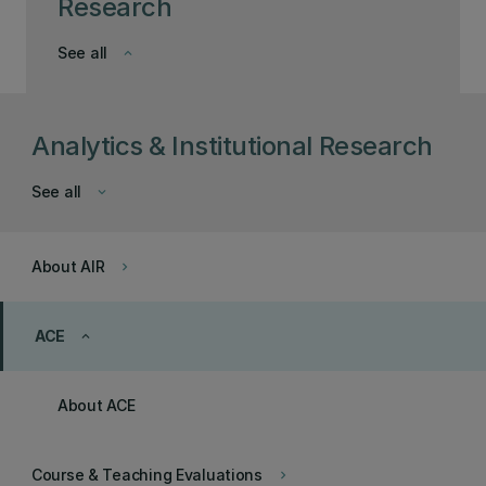
Research
See all
keyboard_arrow_down
Analytics & Institutional Research
See all
keyboard_arrow_down
About AIR
keyboard_arrow_right
ACE
keyboard_arrow_up
About ACE
Course & Teaching Evaluations
keyboard_arrow_right