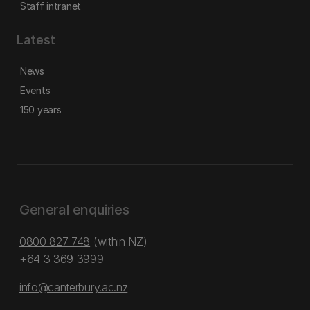
Staff intranet
Latest
News
Events
150 years
General enquiries
0800 827 748
(within NZ)
+64 3 369 3999
info@canterbury.ac.nz