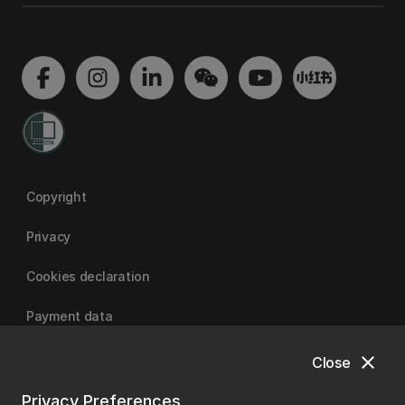
Copyright
Privacy
Cookies declaration
Payment data
close
Close
University of Canterbury
Privacy Preferences