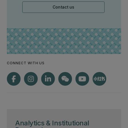
Contact us
CONNECT WITH US
Analytics & Institutional