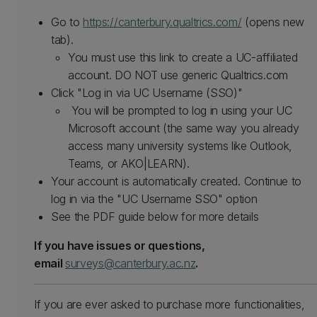
Go to
https://canterbury.qualtrics.com/
(opens new
tab).
You must use this link to create a UC-affiliated
account. DO NOT use generic Qualtrics.com
Click "Log in via UC Username (SSO)"
You will be prompted to log in using your UC
Microsoft account (the same way you already
access many university systems like Outlook,
Teams, or AKO|LEARN).
Your account is automatically created. Continue to
log in via the "UC Username SSO" option
See the PDF guide below for more details
If you have issues or questions,
email
surveys@canterbury.ac.nz
.
If you are ever asked to purchase more functionalities,