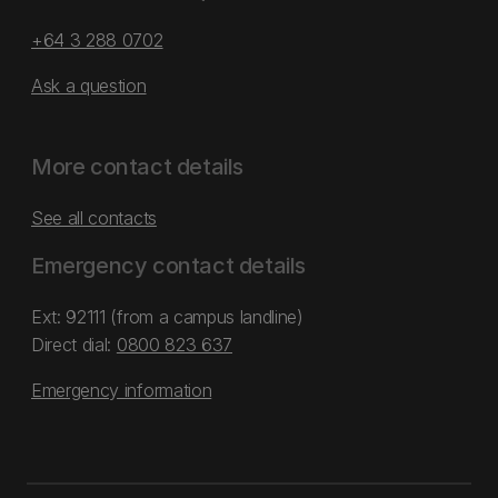
+64 3 288 0702
Ask a question
More contact details
See all contacts
Emergency contact details
Ext: 92111 (from a campus landline)
Direct dial:
0800 823 637
Emergency information