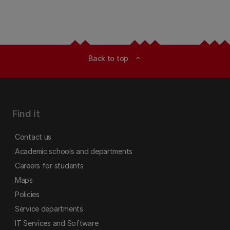
Back to top
expand_less
Find it
Contact us
Academic schools and departments
Careers for students
Maps
Policies
Service departments
IT Services and Software