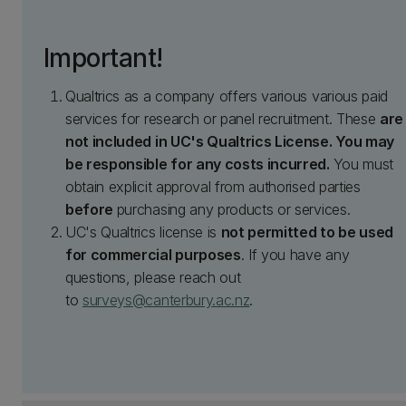
Important!
Qualtrics as a company offers various various paid
services for research or panel recruitment. These
are
not included in UC's Qualtrics License. You may
be responsible for any costs incurred.
You must
obtain explicit approval from authorised parties
before
purchasing any products or services.
UC's Qualtrics license is
not permitted to be used
for commercial purposes
. If you have any
questions, please reach out
to
surveys@canterbury.ac.nz
.