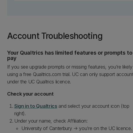
Account Troubleshooting
Your Qualtrics has limited features or prompts to
pay
If you see upgrade prompts or missing features, you’re likely
using a free Qualtrics.com trial. UC can only support accoun
under the UC Qualtrics licence.
Check your account
Sign in to Qualtrics
and select your account icon (top
right).
Under your name, check Affiliation:
University of Canterbury → you’re on the UC licence.