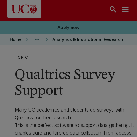
Skip to main content
search
menu
Apply now
keyboard_arrow_right
more_horiz
keyboard_arrow_right
Home
Analytics & Institutional Research
TOPIC
Qualtrics Survey
Support
Many UC academics and students do surveys with
Qualtrics for their research.
This is the perfect software to support data gathering. It
enables agile and tailored data collection. From access