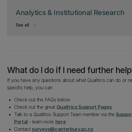
Analytics & Institutional Research
See all
keyboard_arrow_down
What do I do if I need further help
If you have any questions about what Qualtrics can do or n
specific help, you can
Check out the FAQs below
Check out the great
Qualtrics Support Pages
Talk to a Qualtrics Support Team member via the
Suppor
Portal
- learn more
here
Contact
surveys@canterbury.ac.nz