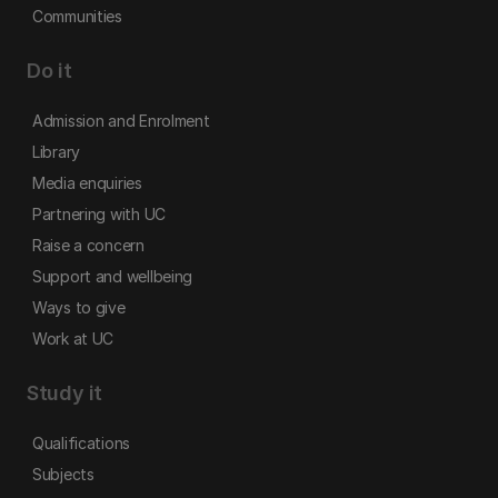
Communities
Do it
Admission and Enrolment
Library
Media enquiries
Partnering with UC
Raise a concern
Support and wellbeing
Ways to give
Work at UC
Study it
Qualifications
Subjects