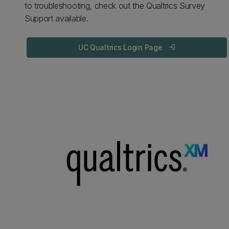
to troubleshooting, check out the Qualtrics Survey
Support available.
UC Qualtrics Login Page
login