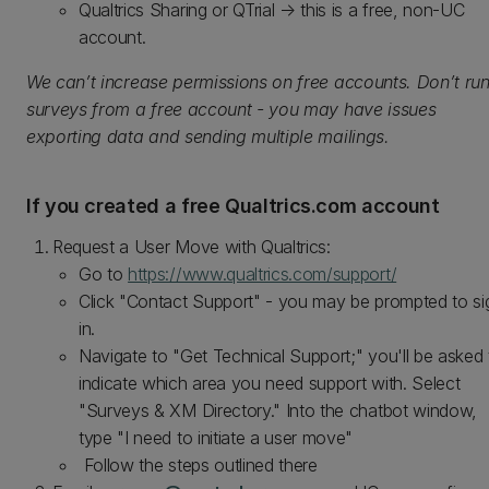
Qualtrics Sharing or QTrial → this is a free, non‑UC
account.
We can’t increase permissions on free accounts. Don’t ru
surveys from a free account - you may have issues
exporting data and sending multiple mailings.
If you created a free Qualtrics.com account
Request a User Move with Qualtrics:
Go to
https://www.qualtrics.com/support/
Click "Contact Support" - you may be prompted to si
in.
Navigate to "Get Technical Support;" you'll be asked 
indicate which area you need support with. Select
"Surveys & XM Directory." Into the chatbot window,
type "I need to initiate a user move"
Follow the steps outlined there