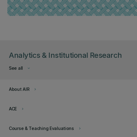
Analytics & Institutional Research
See all
keyboard_arrow_down
About AIR
keyboard_arrow_right
ACE
keyboard_arrow_right
Course & Teaching Evaluations
keyboard_arrow_right