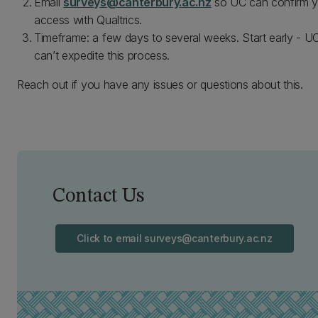
Email
surveys@canterbury.ac.nz
so UC can confirm y
access with Qualtrics.
Timeframe: a few days to several weeks. Start early - U
can’t expedite this process.
Reach out if you have any issues or questions about this.
Contact Us
Click to email surveys@canterbury.ac.nz