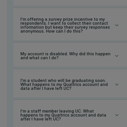
I'm offering a survey prize incentive to my
respondents. I want to collect their contact
keyboard_arrow_down
information but keep their survey responses
anonymous. How can I do this?
My account is disabled. Why did this happen
keyboard_arrow_down
and what can I do?
I'm a student who will be graduating soon.
keyboard_arrow_down
What happens to my Qualtrics account and
data after I have left UC?
I'm a staff member leaving UC. What
keyboard_arrow_down
happens to my Qualtrics account and data
after I have left UC?