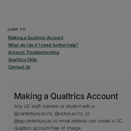
JUMP TO:
Making a Qualtrics Account
What do I do if I need further help?
Account Troubleshooting
Qualtrics FAQs
Contact Us
Making a Qualtrics Account
Any UC staff member or student with a
@canterbury.ac.nz, @uclive.ac.nz, or
@pg.canterbury.ac.nz email address can create a UC
Qualtrics account free of charge.