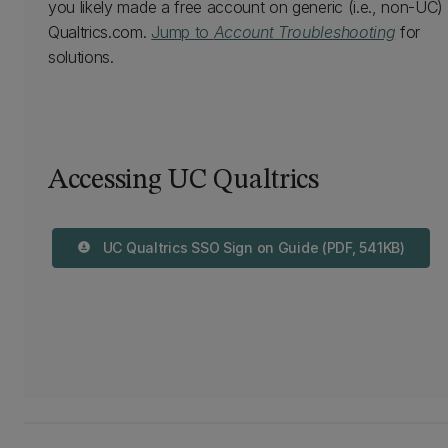
you likely made a free account on generic (i.e., non-UC)
Qualtrics.com.
Jump to
Account Troubleshooting
for
solutions.
Accessing UC Qualtrics
UC Qualtrics SSO Sign on Guide (PDF, 541KB)
download_for_offline