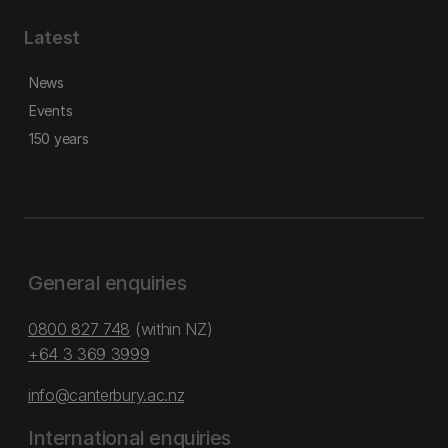
Latest
News
Events
150 years
General enquiries
0800 827 748
(within NZ)
+64 3 369 3999
info@canterbury.ac.nz
International enquiries