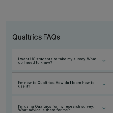
Qualtrics FAQs
I want UC students to take my survey. What
keyboard_arrow_down
do I need to know?
I’m new to Qualtrics. How do I learn how to
keyboard_arrow_down
use it?
I’m using Qualtrics for my research survey.
keyboard_arrow_down
What advice is there for me?