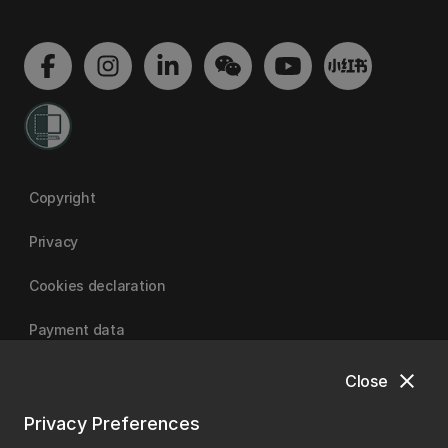
Copyright
Privacy
Cookies declaration
Payment data
close
Close
University of Canterbury
Privacy Preferences