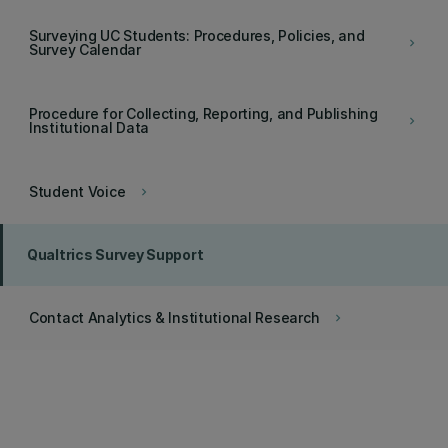
Surveying UC Students: Procedures, Policies, and
keyboard_arrow_right
Survey Calendar
Procedure for Collecting, Reporting, and Publishing
keyboard_arrow_right
Institutional Data
Student Voice
keyboard_arrow_right
Qualtrics Survey Support
Contact Analytics & Institutional Research
keyboard_arrow_right