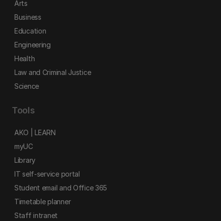
Arts
Business
Education
Engineering
Health
Law and Criminal Justice
Science
Tools
AKO | LEARN
myUC
Library
IT self-service portal
Student email and Office 365
Timetable planner
Staff intranet