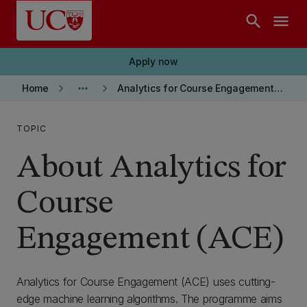
Skip to main content
search
menu
Apply now
keyboard_arrow_right
more_horiz
keyboard_arrow_right
Home
Analytics for Course Engagement (ACE)
TOPIC
About Analytics for
Course
Engagement (ACE)
Analytics for Course Engagement (ACE) uses cutting-
edge machine learning algorithms. The programme aims