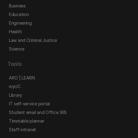
Business
Education
Engineering
Health
Law and Criminal Justice
Science
Tools
AKO | LEARN
myUC
Library
IT self-service portal
Student email and Office 365
Timetable planner
Staff intranet