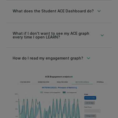
keyboard_arrow_down
What does the Student ACE Dashboard do?
What if I don't want to see my ACE graph
keyboard_arrow_down
every time I open LEARN?
keyboard_arrow_down
How do I read my engagement graph?