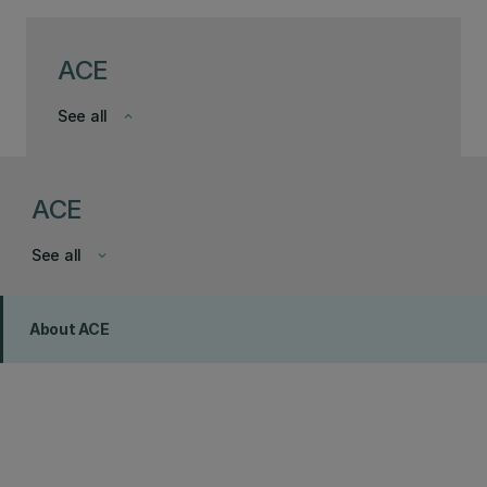
ACE
See all
keyboard_arrow_down
ACE
See all
keyboard_arrow_down
About ACE