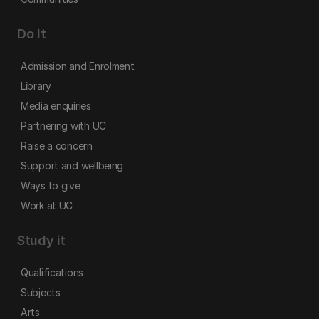
Do it
Admission and Enrolment
Library
Media enquiries
Partnering with UC
Raise a concern
Support and wellbeing
Ways to give
Work at UC
Study it
Qualifications
Subjects
Arts