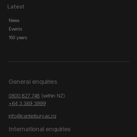
Latest
News
Events
150 years
General enquiries
0800 827 748
(within NZ)
+64 3 369 3999
info@canterbury.ac.nz
International enquiries