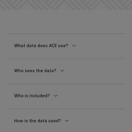
keyboard_arrow_down
What data does ACE use?
keyboard_arrow_down
Who sees the data?
keyboard_arrow_down
Who is included?
keyboard_arrow_down
How is the data used?