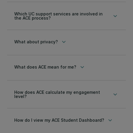
Which UC support services are involved in
keyboard_arrow_down
the ACE process?
keyboard_arrow_down
What about privacy?
keyboard_arrow_down
What does ACE mean for me?
How does ACE calculate my engagement
keyboard_arrow_down
level?
keyboard_arrow_down
How do I view my ACE Student Dashboard?