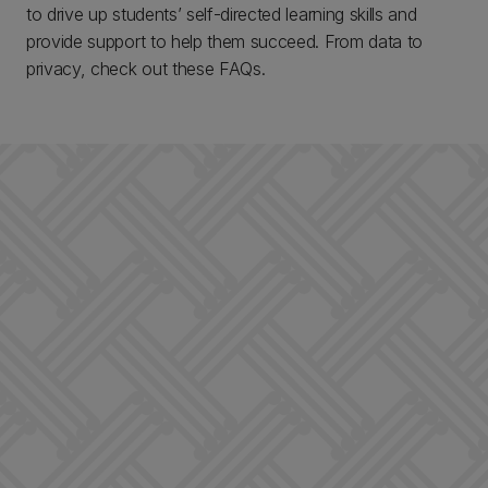
to drive up students’ self-directed learning skills and
provide support to help them succeed. From data to
privacy, check out these FAQs.