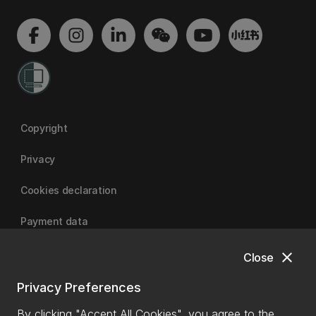
Copyright
Privacy
Cookies declaration
Payment data
close
Close
University of Canterbury
Privacy Preferences
By clicking "Accept All Cookies", you agree to the