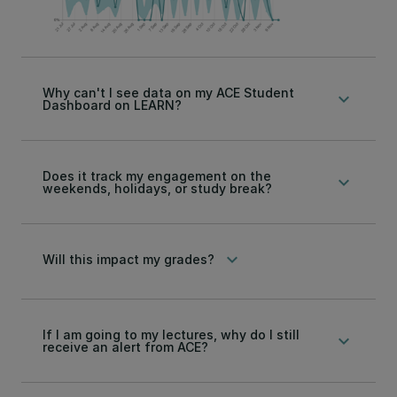
Why can't I see data on my ACE Student
keyboard_arrow_down
Dashboard on LEARN?
Does it track my engagement on the
keyboard_arrow_down
weekends, holidays, or study break?
keyboard_arrow_down
Will this impact my grades?
If I am going to my lectures, why do I still
keyboard_arrow_down
receive an alert from ACE?