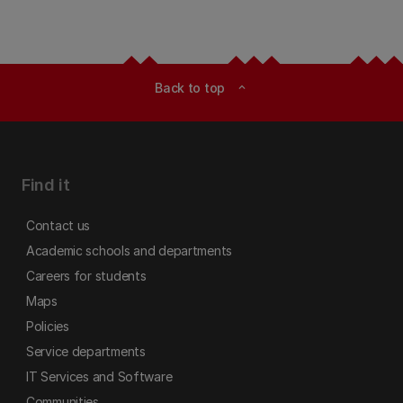
Back to top
expand_less
Find it
Contact us
Academic schools and departments
Careers for students
Maps
Policies
Service departments
IT Services and Software
Communities