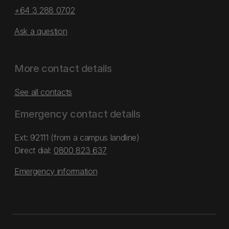
+64 3 288 0702
Ask a question
More contact details
See all contacts
Emergency contact details
Ext: 92111 (from a campus landline)
Direct dial:
0800 823 637
Emergency information