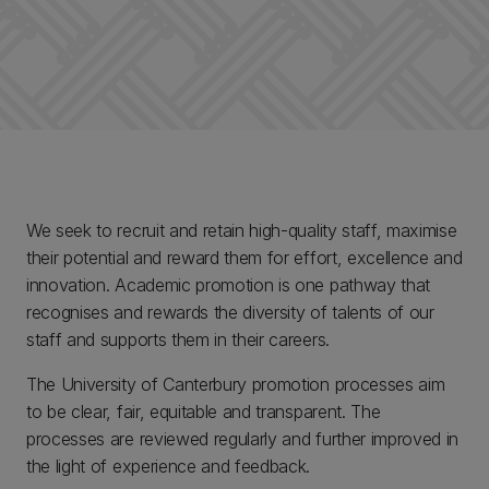
We seek to recruit and retain high-quality staff, maximise
their potential and reward them for effort, excellence and
innovation. Academic promotion is one pathway that
recognises and rewards the diversity of talents of our
staff and supports them in their careers.
The University of Canterbury promotion processes aim
to be clear, fair, equitable and transparent. The
processes are reviewed regularly and further improved in
the light of experience and feedback.