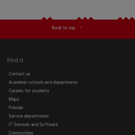
Back to top
expand_less
Find it
Contact us
Academic schools and departments
Careers for students
Maps
Policies
Service departments
IT Services and Software
Communities