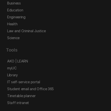
Business
Education
Engineering
Health
Law and Criminal Justice
Science
Tools
AKO | LEARN
myUC
Library
IT self-service portal
Student email and Office 365
Timetable planner
Staff intranet