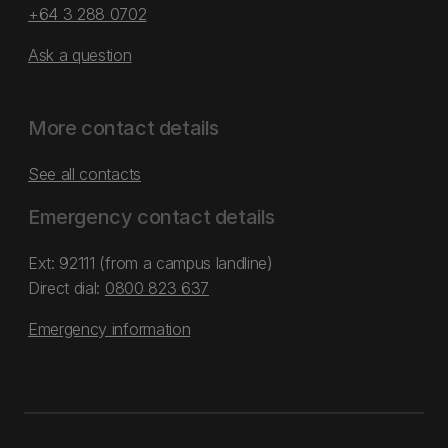
+64 3 288 0702
Ask a question
More contact details
See all contacts
Emergency contact details
Ext: 92111 (from a campus landline)
Direct dial:
0800 823 637
Emergency information