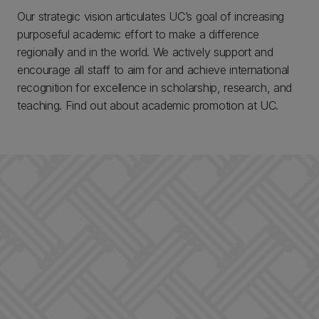
Our strategic vision articulates UC’s goal of increasing
purposeful academic effort to make a difference
regionally and in the world. We actively support and
encourage all staff to aim for and achieve international
recognition for excellence in scholarship, research, and
teaching. Find out about academic promotion at UC.