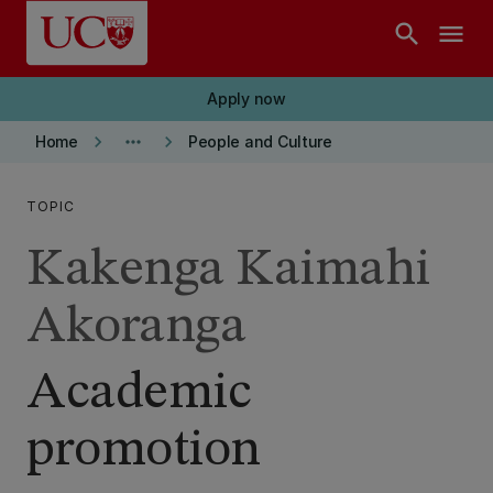
Skip to main content
search
menu
Apply now
keyboard_arrow_right
more_horiz
keyboard_arrow_right
Home
People and Culture
TOPIC
Kakenga Kaimahi
Akoranga
Academic
promotion