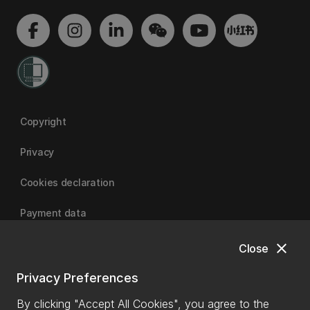
Copyright
Privacy
Cookies declaration
Payment data
close
Close
University of Canterbury
Privacy Preferences
By clicking "Accept All Cookies", you agree to the