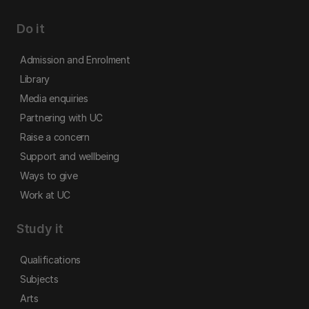
Do it
Admission and Enrolment
Library
Media enquiries
Partnering with UC
Raise a concern
Support and wellbeing
Ways to give
Work at UC
Study it
Qualifications
Subjects
Arts