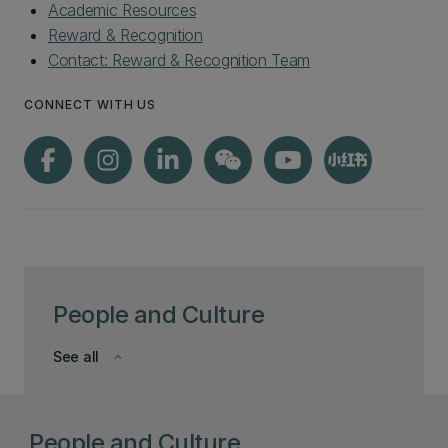
Academic Resources
Reward & Recognition
Contact: Reward & Recognition Team
CONNECT WITH US
People and Culture
See all
keyboard_arrow_down
People and Culture