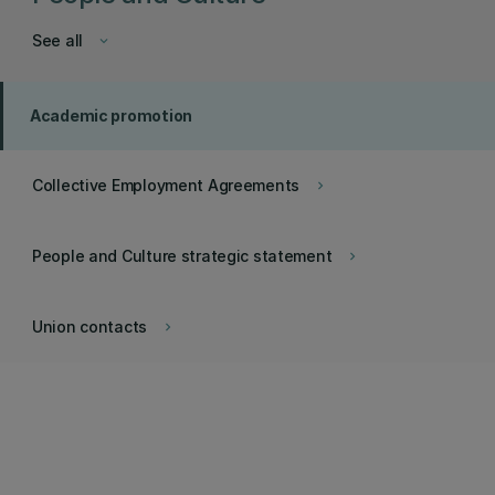
See all
keyboard_arrow_down
Academic promotion
Collective Employment Agreements
keyboard_arrow_right
People and Culture strategic statement
keyboard_arrow_right
Union contacts
keyboard_arrow_right