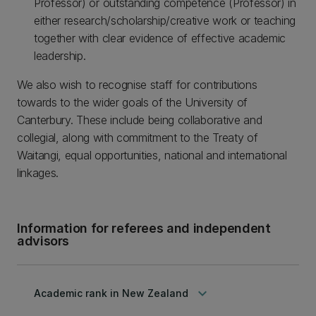
Professor) or outstanding competence (Professor) in
either research/scholarship/creative work or teaching
together with clear evidence of effective academic
leadership.
We also wish to recognise staff for contributions
towards to the wider goals of the University of
Canterbury. These include being collaborative and
collegial, along with commitment to the Treaty of
Waitangi, equal opportunities, national and international
linkages.
Information for referees and independent
advisors
keyboard_arrow_down
Academic rank in New Zealand