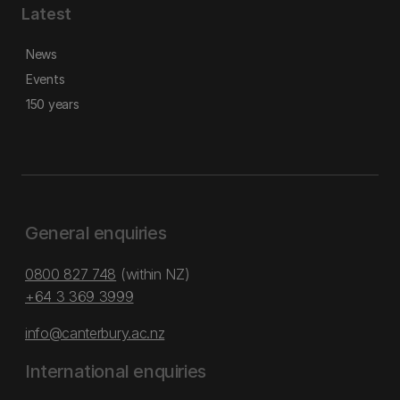
Latest
News
Events
150 years
General enquiries
0800 827 748
(within NZ)
+64 3 369 3999
info@canterbury.ac.nz
International enquiries