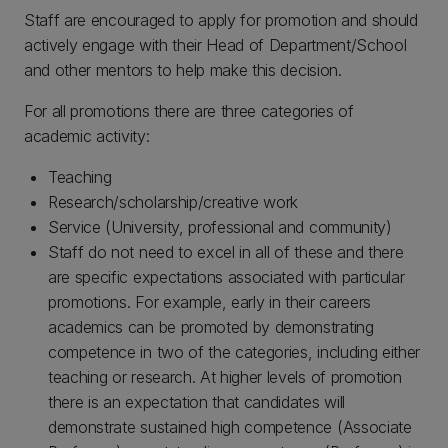
Staff are encouraged to apply for promotion and should
actively engage with their Head of Department/School
and other mentors to help make this decision.
For all promotions there are three categories of
academic activity:
Teaching
Research/scholarship/creative work
Service (University, professional and community)
Staff do not need to excel in all of these and there
are specific expectations associated with particular
promotions. For example, early in their careers
academics can be promoted by demonstrating
competence in two of the categories, including either
teaching or research. At higher levels of promotion
there is an expectation that candidates will
demonstrate sustained high competence (Associate