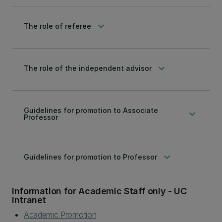
keyboard_arrow_down
The role of referee
keyboard_arrow_down
The role of the independent advisor
Guidelines for promotion to Associate
keyboard_arrow_down
Professor
keyboard_arrow_down
Guidelines for promotion to Professor
Information for Academic Staff only - UC
Intranet
Academic Promotion