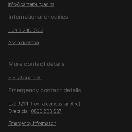
info@canterbury.ac.nz
International enquiries
+64 3 288 0702
Ask a question
More contact details
See all contacts
Emergency contact details
Ext: 92111 (from a campus landline)
Direct dial:
0800 823 637
Emergency information