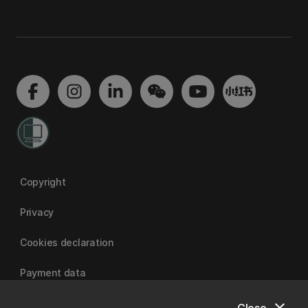
Copyright
Privacy
Cookies declaration
Payment data
Close