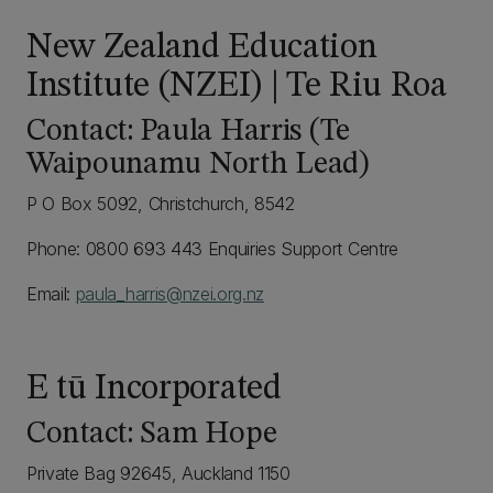
New Zealand Education
Institute (NZEI) | Te Riu Roa
Contact: Paula Harris (Te
Waipounamu North Lead)
P O Box 5092, Christchurch, 8542
Phone: 0800 693 443 Enquiries Support Centre
Email:
paula_harris@nzei.org.nz
E tū Incorporated
Contact: Sam Hope
Private Bag 92645, Auckland 1150