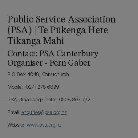
Public Service Association
(PSA) | Te Pūkenga Here
Tikanga Mahi
Contact: PSA Canterbury
Organiser - Fern Gaber
P O Box 4048, Christchurch
Mobile: (027) 278 6899
PSA Organising Centre: 0508 367 772
Email:
enquiries@psa.org.nz
Website:
www.psa.org.nz