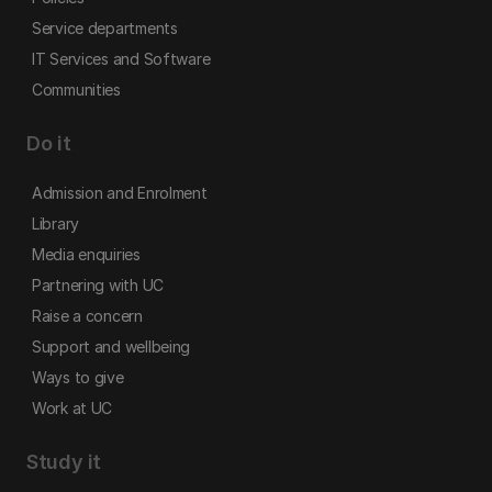
Service departments
IT Services and Software
Communities
Do it
Admission and Enrolment
Library
Media enquiries
Partnering with UC
Raise a concern
Support and wellbeing
Ways to give
Work at UC
Study it