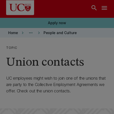
Skip to main content
search
menu
Apply now
keyboard_arrow_right
more_horiz
keyboard_arrow_right
Home
People and Culture
TOPIC
Union contacts
UC employees might wish to join one of the unions that
are party to the Collective Employment Agreements we
offer. Check out the union contacts.