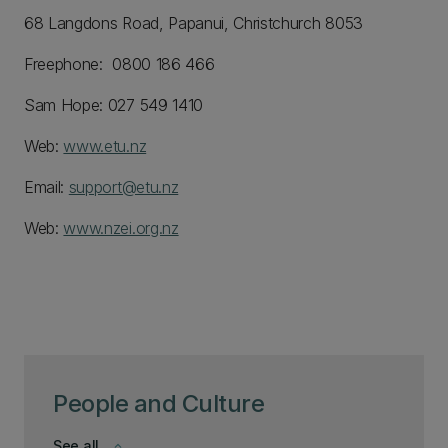
68 Langdons Road, Papanui, Christchurch 8053
Freephone: 0800 186 466
Sam Hope: 027 549 1410
Web:
www.etu.nz
Email:
support@etu.nz
Web:
www.nzei.org.nz
People and Culture
See all
keyboard_arrow_down