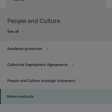
People and Culture
See all
keyboard_arrow_down
Academic promotion
keyboard_arrow_right
Collective Employment Agreements
keyboard_arrow_right
People and Culture strategic statement
keyboard_arrow_right
Union contacts