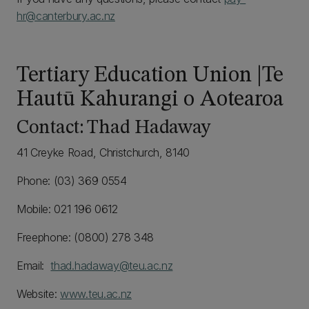
hr@canterbury.ac.nz
Tertiary Education Union |Te
Hautū Kahurangi o Aotearoa
Contact: Thad Hadaway
41 Creyke Road, Christchurch, 8140
Phone: (03) 369 0554
Mobile: 021 196 0612
Freephone: (0800) 278 348
Email:
thad.hadaway@teu.ac.nz
Website:
www.teu.ac.nz