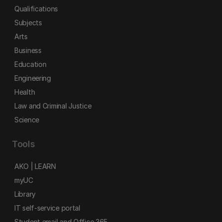
Qualifications
Subjects
Arts
Business
Education
Engineering
Health
Law and Criminal Justice
Science
Tools
AKO | LEARN
myUC
Library
IT self-service portal
Student email and Office 365