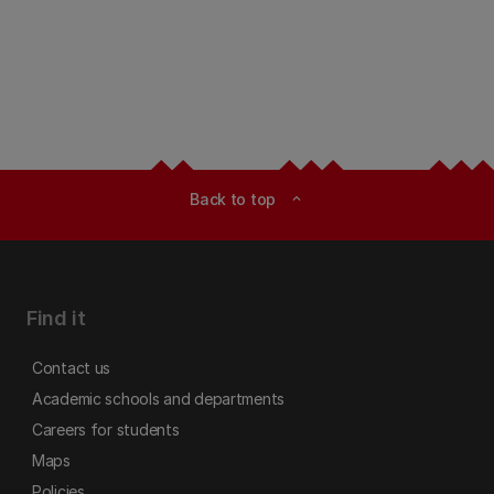
Back to top
expand_less
Find it
Contact us
Academic schools and departments
Careers for students
Maps
Policies