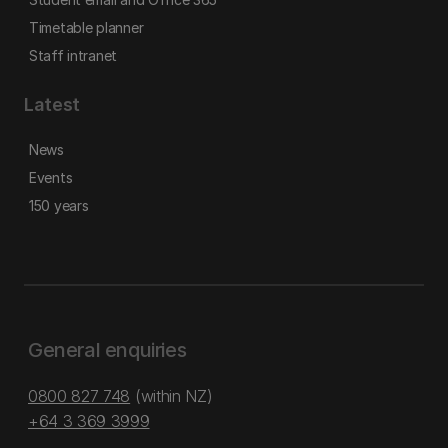
Timetable planner
Staff intranet
Latest
News
Events
150 years
General enquiries
0800 827 748
(within NZ)
+64 3 369 3999