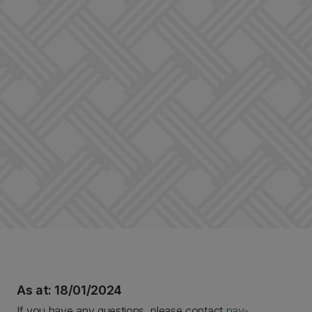
As at: 18/01/2024
If you have any questions, please contact
pay-