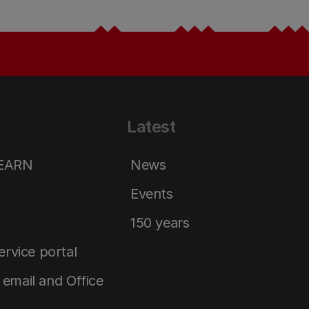
Latest
LEARN
News
Events
150 years
service portal
email and Office