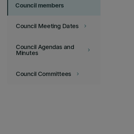
Council members
Council Meeting Dates
keyboard_arrow_right
Council Agendas and
keyboard_arrow_right
Minutes
Council Committees
keyboard_arrow_right