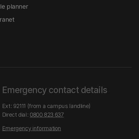
le planner
tranet
Emergency contact details
Ext: 92111 (from a campus landline)
Direct dial:
0800 823 637
Emergency information