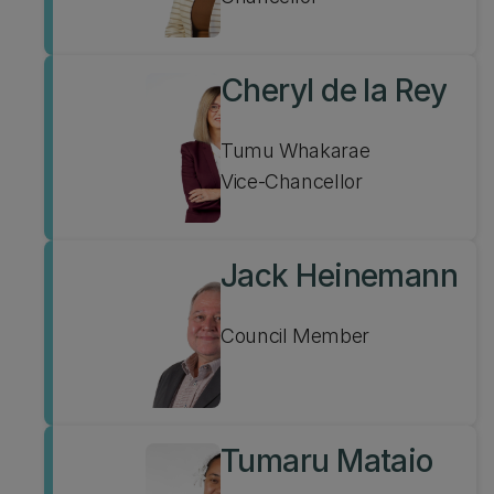
Cheryl de la Rey
Tumu Whakarae
Vice-Chancellor
Jack Heinemann
Council Member
Tumaru Mataio