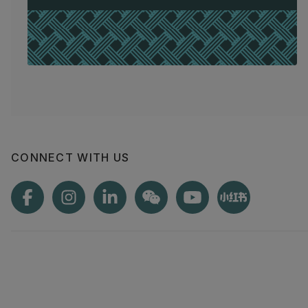
CONNECT WITH US