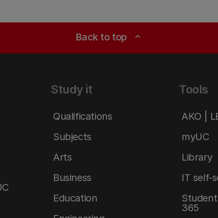
Back to top
expand_less
Study it
Tools
Qualifications
AKO | 
Subjects
myUC
Arts
Library
Business
IT self-
UC
Education
Student 
365