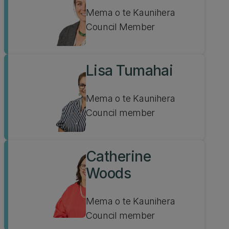
Mema o te Kaunihera
Council Member
Lisa Tumahai
Mema o te Kaunihera
Council member
Catherine
Woods
Mema o te Kaunihera
Council member