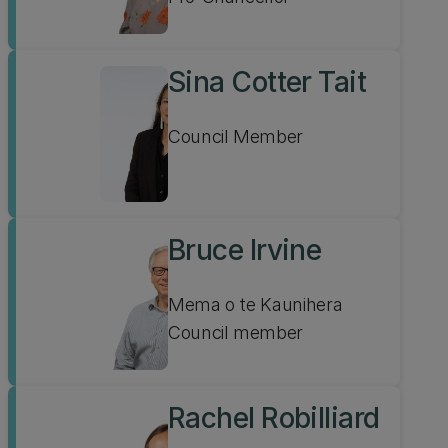
Sina Cotter Tait
Council Member
Bruce Irvine
Mema o te Kaunihera
Council member
Rachel Robilliard