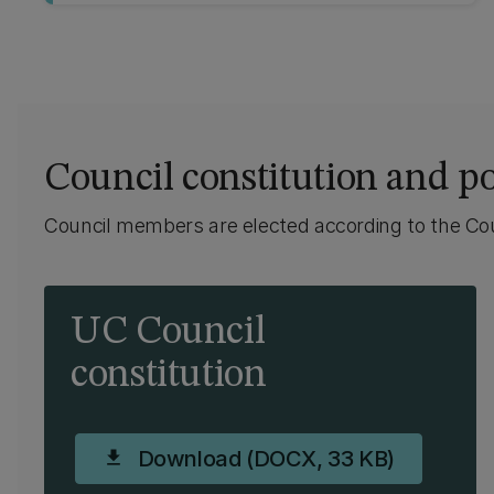
Council constitution and po
Council members are elected according to the Coun
UC Council
constitution
Download (DOCX, 33 KB)
download