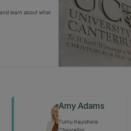
 and learn about what
Amy Adams
Tumu Kaunihera
Chancellor