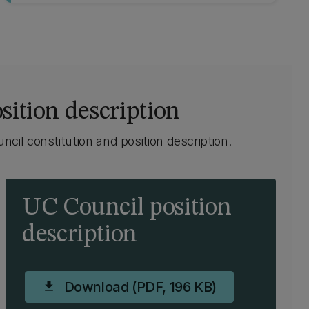
sition description
cil constitution and position description.
UC Council position
description
Download (PDF, 196 KB)
download