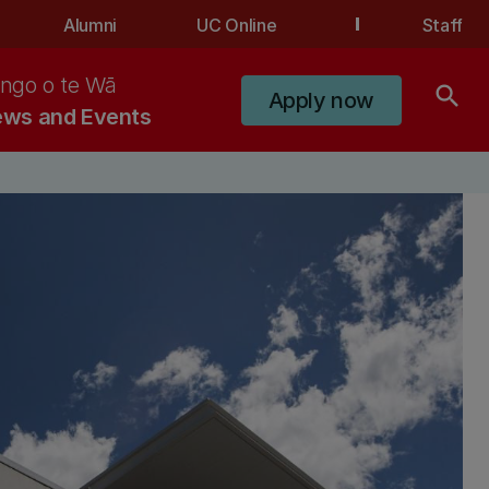
Alumni
UC Online
Staff
ngo o te Wā
search
Apply now
ws and Events