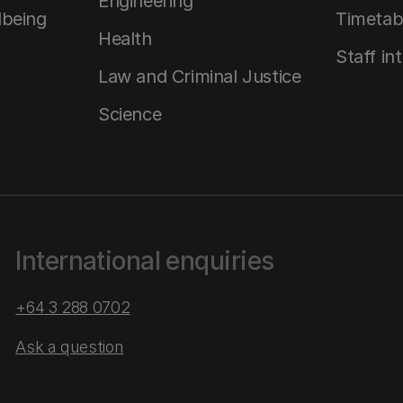
Engineering
lbeing
Timetab
Health
Staff in
Law and Criminal Justice
Science
International enquiries
+64 3 288 0702
Ask a question