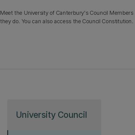
Meet the University of Canterbury's Council Members
they do. You can also access the Council Constitution.
Skip to page content
University Council