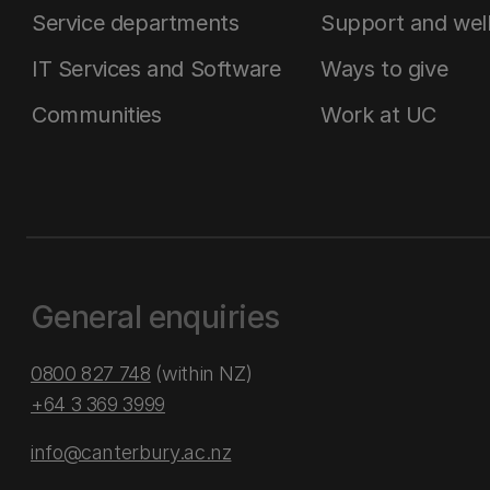
Service departments
Support and wel
IT Services and Software
Ways to give
Communities
Work at UC
General enquiries
0800 827 748
(within NZ)
+64 3 369 3999
info@canterbury.ac.nz