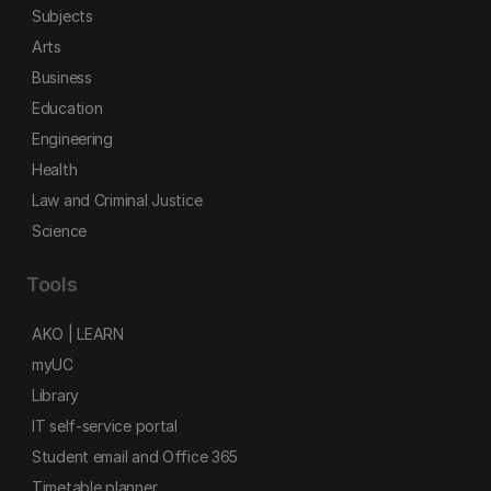
Subjects
Arts
Business
Education
Engineering
Health
Law and Criminal Justice
Science
Tools
AKO | LEARN
myUC
Library
IT self-service portal
Student email and Office 365
Timetable planner