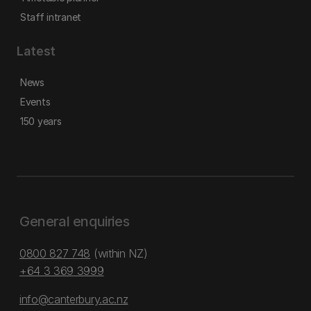
Staff intranet
Latest
News
Events
150 years
General enquiries
0800 827 748
(within NZ)
+64 3 369 3999
info@canterbury.ac.nz