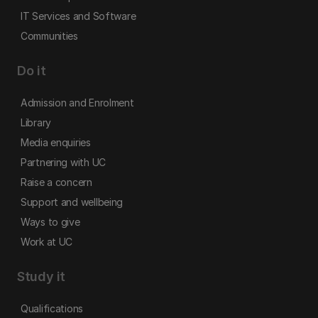
IT Services and Software
Communities
Do it
Admission and Enrolment
Library
Media enquiries
Partnering with UC
Raise a concern
Support and wellbeing
Ways to give
Work at UC
Study it
Qualifications