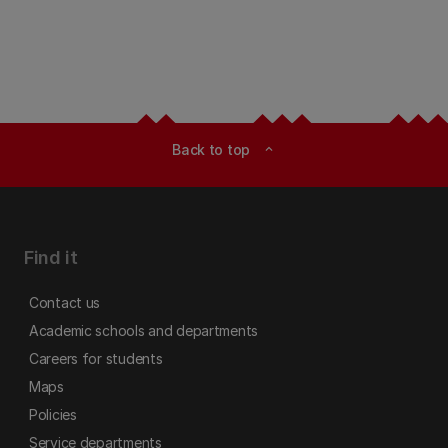
Back to top
expand_less
Find it
Contact us
Academic schools and departments
Careers for students
Maps
Policies
Service departments