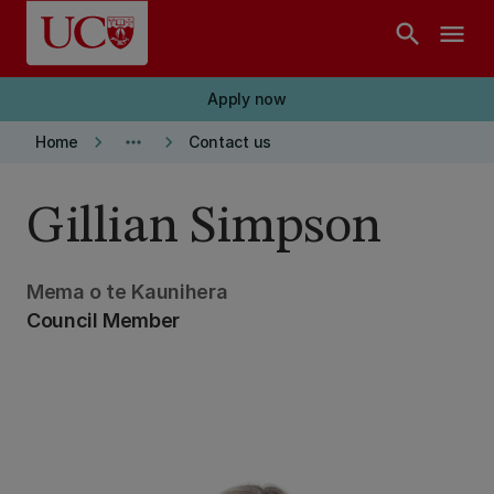
Skip to main content
search
menu
Apply now
keyboard_arrow_right
more_horiz
keyboard_arrow_right
Home
Contact us
Gillian Simpson
Mema o te Kaunihera
Council Member