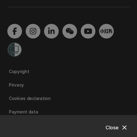
Copyright
Privacy
Cookies declaration
Payment data
close
Close
University of Canterbury