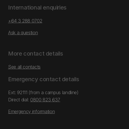
International enquiries
+64 3 288 0702
Ask a question
More contact details
See all contacts
Emergency contact details
Ext: 92111 (from a campus landline)
Direct dial:
0800 823 637
Emergency information