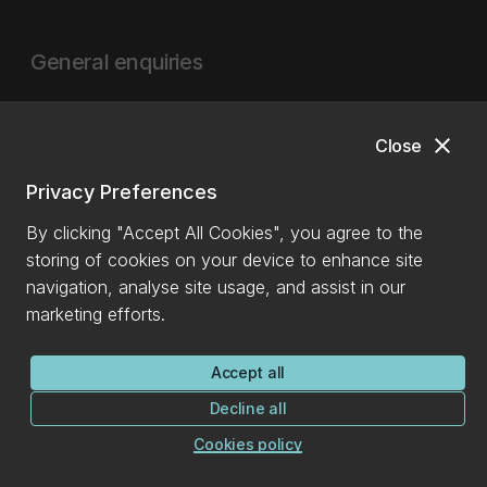
General enquiries
0800 827 748
(within NZ)
+64 3 369 3999
close
Close
info@canterbury.ac.nz
Privacy Preferences
International enquiries
By clicking "Accept All Cookies", you agree to the
storing of cookies on your device to enhance site
+64 3 288 0702
navigation, analyse site usage, and assist in our
marketing efforts.
Ask a question
Accept all
More contact details
Decline all
Cookies policy
See all contacts