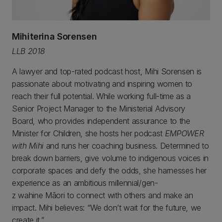
Mihiterina Sorensen
LLB 2018
A lawyer and top-rated podcast host, Mihi Sorensen is
passionate about motivating and inspiring women to
reach their full potential. While working full-time as a
Senior Project Manager to the Ministerial Advisory
Board, who provides independent assurance to the
Minister for Children, she hosts her podcast
EMPOWER
with Mihi
and runs her coaching business. Determined to
break down barriers, give volume to indigenous voices in
corporate spaces and defy the odds, she harnesses her
experience as an ambitious millennial/gen-
z wahine Māori to connect with others and make an
impact. Mihi believes: “We don’t wait for the future, we
create it.”