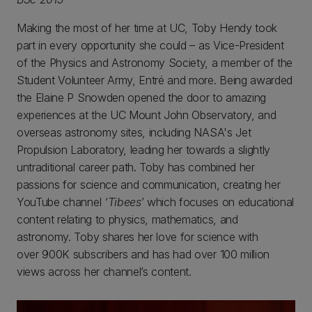
Making the most of her time at UC, Toby Hendy took
part in every opportunity she could – as Vice-President
of the Physics and Astronomy Society, a member of the
Student Volunteer Army, Entré and more. Being awarded
the Elaine P Snowden opened the door to amazing
experiences at the UC Mount John Observatory, and
overseas astronomy sites, including NASA's Jet
Propulsion Laboratory, leading her towards a slightly
untraditional career path. Toby has combined her
passions for science and communication, creating her
YouTube channel
‘Tibees
’ which focuses on educational
content relating to physics, mathematics, and
astronomy. Toby shares her love for science with
over 900K subscribers and has had over 100 million
views across her channel’s content.