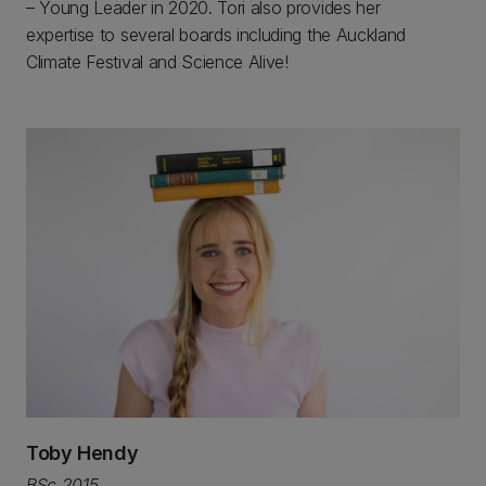
– Young Leader in 2020. Tori also provides her
expertise to several boards including the Auckland
Climate Festival and Science Alive!
Toby Hendy
BSc 2015