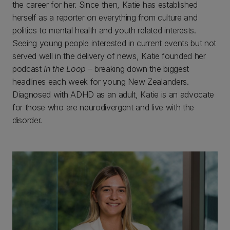
the career for her. Since then, Katie has established
herself as a reporter on everything from culture and
politics to mental health and youth related interests.
Seeing young people interested in current events but not
served well in the delivery of news, Katie founded her
podcast
In the Loop
– breaking down the biggest
headlines each week for young New Zealanders.
Diagnosed with ADHD as an adult, Katie is an advocate
for those who are neurodivergent and live with the
disorder.