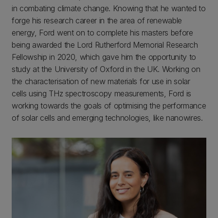
in combating climate change. Knowing that he wanted to
forge his research career in the area of renewable
energy, Ford went on to complete his masters before
being awarded the Lord Rutherford Memorial Research
Fellowship in 2020, which gave him the opportunity to
study at the University of Oxford in the UK. Working on
the characterisation of new materials for use in solar
cells using THz spectroscopy measurements, Ford is
working towards the goals of optimising the performance
of solar cells and emerging technologies, like nanowires.