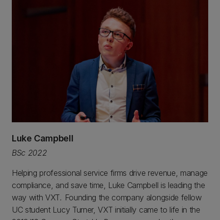
Luke Campbell
BSc 2022
Helping professional service firms drive revenue, manage
compliance, and save time, Luke Campbell is leading the
way with VXT
.
Founding the company alongside fellow
UC student Lucy Turner, VXT initially came to life in the