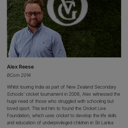
Alex Reese
BCom 2014
Whilst touring India as part of New Zealand Secondary
Schools’ cricket tournament in 2008, Alex witnessed the
huge need of those who struggled with schooling but
loved sport. This led him to found the Cricket Live
Foundation, which uses cricket to develop the life skills
and education of underprivileged children in Sri Lanka