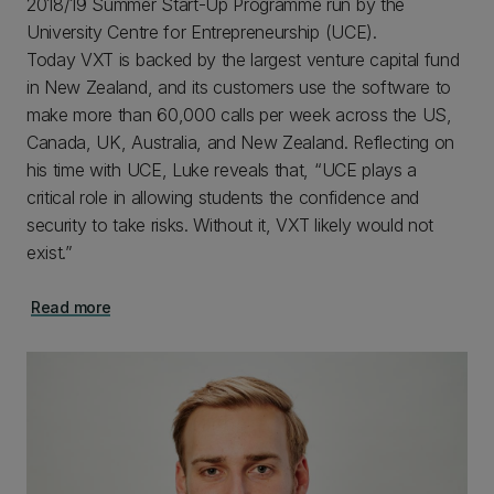
2018/19 Summer Start-Up Programme run by the
University Centre for Entrepreneurship (UCE).
Today VXT is backed by the largest venture capital fund
in New Zealand, and its customers use the software to
make more than 60,000 calls per week across the US,
Canada, UK, Australia, and New Zealand. Reflecting on
his time with UCE, Luke reveals that, “UCE plays a
critical role in allowing students the confidence and
security to take risks. Without it, VXT likely would not
exist.”
Read more