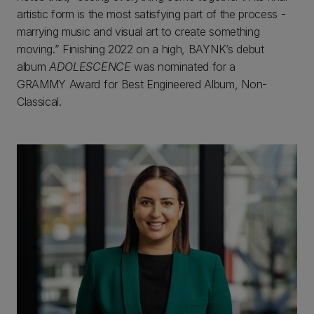
artistic form is the most satisfying part of the process -
marrying music and visual art to create something
moving.” Finishing 2022 on a high, BAYNK’s debut
album
ADOLESCENCE
was nominated for a
GRAMMY Award for Best Engineered Album, Non-
Classical.