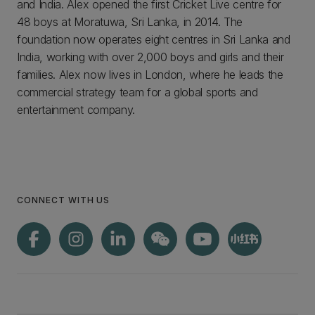
and India. Alex opened the first Cricket Live centre for
48 boys at Moratuwa, Sri Lanka, in 2014. The
foundation now operates eight centres in Sri Lanka and
India, working with over 2,000 boys and girls and their
families. Alex now lives in London, where he leads the
commercial strategy team for a global sports and
entertainment company.
CONNECT WITH US