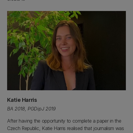
Katie Harris
BA 2018, PGDipJ 2019
After having the opportunity to complete a paper in the
Czech Republic, Katie Harris realised that journalism was