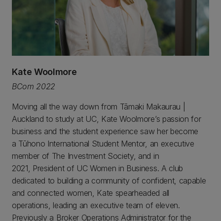
Kate Woolmore
BCom 2022
Moving all the way down from Tāmaki Makaurau |
Auckland to study at UC, Kate Woolmore’s passion for
business and the student experience saw her become
a Tūhono International Student Mentor, an executive
member of The Investment Society, and in
2021, President of UC Women in Business. A club
dedicated to building a community of confident, capable
and connected women, Kate spearheaded all
operations, leading an executive team of eleven.
Previously a Broker Operations Administrator for the