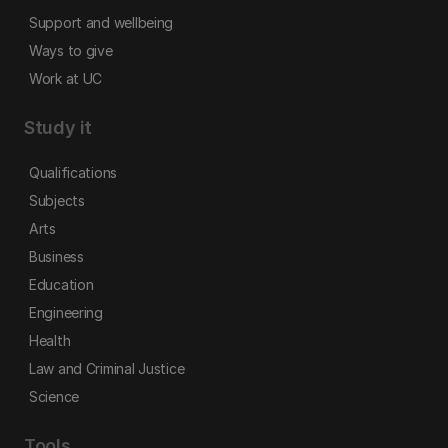
Support and wellbeing
Ways to give
Work at UC
Study it
Qualifications
Subjects
Arts
Business
Education
Engineering
Health
Law and Criminal Justice
Science
Tools