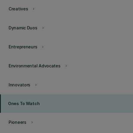
Creatives
keyboard_arrow_right
Dynamic Duos
keyboard_arrow_right
Entrepreneurs
keyboard_arrow_right
Environmental Advocates
keyboard_arrow_right
Innovators
keyboard_arrow_right
Ones To Watch
Pioneers
keyboard_arrow_right