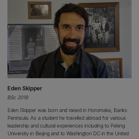
Eden Skipper
BSc 2019
Eden Skipper was born and raised in Horomaka, Banks
Peninsula. As a student he travelled abroad for various
leadership and cultural experiences including to Peking
University in Beijing and to Washington DC in the United