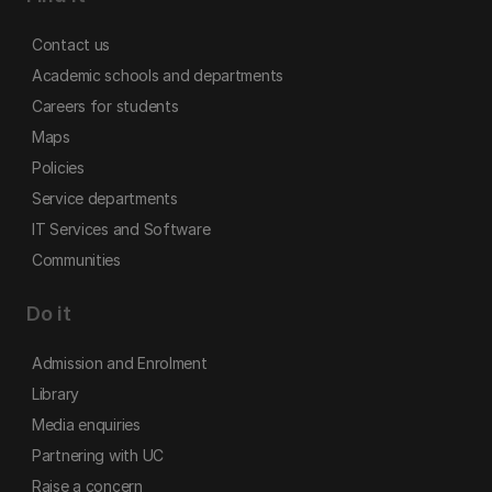
Contact us
Academic schools and departments
Careers for students
Maps
Policies
Service departments
IT Services and Software
Communities
Do it
Admission and Enrolment
Library
Media enquiries
Partnering with UC
Raise a concern