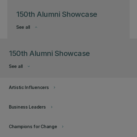
150th Alumni Showcase
See all
keyboard_arrow_down
150th Alumni Showcase
See all
keyboard_arrow_down
Artistic Influencers
keyboard_arrow_right
Business Leaders
keyboard_arrow_right
Champions for Change
keyboard_arrow_right