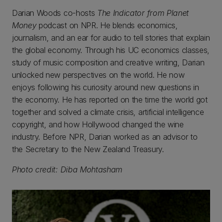
Darian Woods co-hosts
The Indicator
from Planet
Money
podcast on NPR. He blends economics,
journalism, and an ear for audio to tell stories that explain
the global economy. Through his UC economics classes,
study of music composition and creative writing, Darian
unlocked new perspectives on the world. He now
enjoys following his curiosity around new questions in
the economy. He has reported on the time the world got
together and solved a climate crisis, artificial intelligence
copyright, and how Hollywood changed the wine
industry. Before NPR, Darian worked as an advisor to
the Secretary to the New Zealand Treasury.
Photo credit: Diba Mohtasham