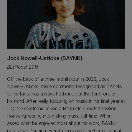
Jock Nowell-Usticke (BAYNK)
BE(Hons) 2015
Off the back of a three-month tour in 2022, Jock
Nowell-Usticke, more commonly recognised as BAYNK
to his fans, has always had music at the forefront of
his mind. After really focusing on music in his final year at
UC, the electronic music artist made a swift transition
from engineering into making music full-time. When
asked what he enjoyed most about his work, BAYNK
notes that, “seeing everything come together in its final