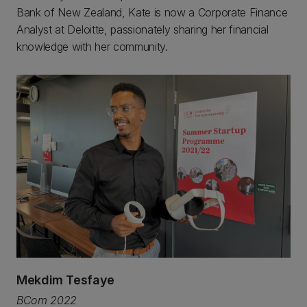
Bank of New Zealand, Kate is now a Corporate Finance
Analyst at Deloitte, passionately sharing her financial
knowledge with her community.
Mekdim Tesfaye
BCom 2022