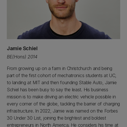
Jamie Schiel
BE(Hons) 2014
From growing up on a farm in Christchurch and being
part of the first cohort of mechatronics students at UC,
to landing at MIT and then founding Stable Auto, Jamie
Schiel has been busy to say the least. His business
mission is to make driving an electric vehicle possible in
every corner of the globe, tackling the barrier of charging
infrastructure. In 2022, Jamie was named on the Forbes
30 Under 30 List, joining the brightest and boldest
entrepreneurs in North America. He considers his time at