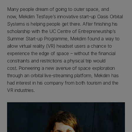
Many people dream of going to outer space, and
now, Mekdim Tesfaye’s innovative start-up Oasis Orbital
Systems is helping people get there. After finishing his
scholarship with the UC Centre of Entrepreneurship’s
Summer Start-up Programme, Mekdim found a way to
allow virtual reality (VR) headset users a chance to
experience the edge of space – without the financial
constraints and restrictions a physical trip would
cost. Pioneering a new avenue of space exploration
through an orbital live-streaming platform, Mekdim has
had interest in his company from both tourism and the
VR industries.