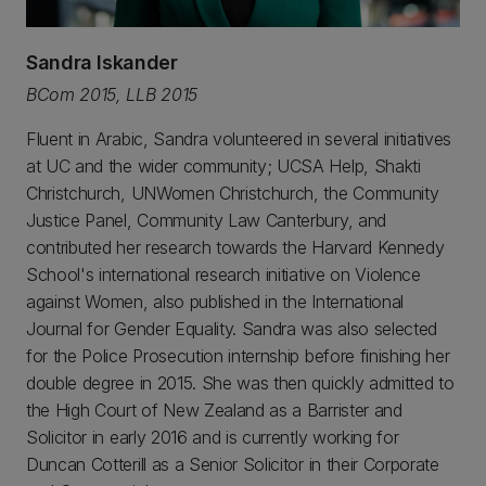
Sandra Iskander
BCom 2015, LLB 2015
Fluent in Arabic, Sandra volunteered in several initiatives
at UC and the wider community; UCSA Help, Shakti
Christchurch, UNWomen Christchurch, the Community
Justice Panel, Community Law Canterbury, and
contributed her research towards the Harvard Kennedy
School's international research initiative on Violence
against Women, also published in the International
Journal for Gender Equality. Sandra was also selected
for the Police Prosecution internship before finishing her
double degree in 2015. She was then quickly admitted to
the High Court of New Zealand as a Barrister and
Solicitor in early 2016 and is currently working for
Duncan Cotterill as a Senior Solicitor in their Corporate