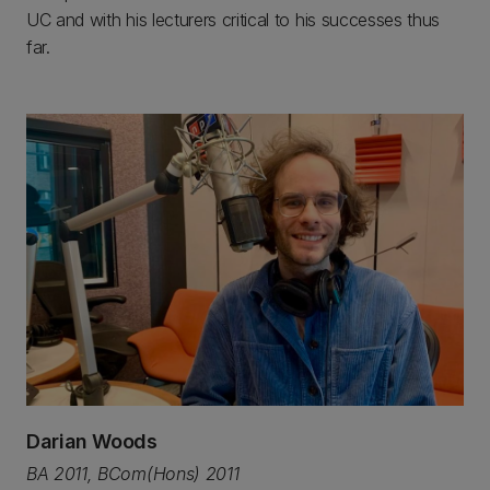
UC and with his lecturers critical to his successes thus
far.
Darian Woods
BA 2011, BCom(Hons) 2011