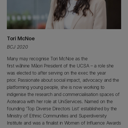
Tori McNoe
BCJ 2020
Many may recognise Tori McNoe as the
first wāhine Māori President of the UCSA – a role she
was elected to after serving on the exec the year
prior. Passionate about social impact, advocacy and the
platforming young people, she is now working to
indigenise the research and commercialisation spaces of
Aotearoa with her role at UniServices. Named on the
founding ‘Top Diverse Directors List’ established by the
Ministry of Ethnic Communities and Superdiversity
Institute and was a finalist in Women of Influence Awards