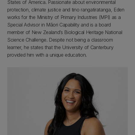
States of America. Passionate about environmental
protection, climate justice and tino rangatiratanga, Eden
works for the Ministry of Primary Industries (MPI) as a
Special Advisor in Māori Capability and is a board
member of New Zealand’s Biological Heritage National
Science Challenge. Despite not being a classroom
learner, he states that the University of Canterbury
provided him with a unique education.