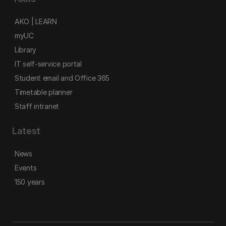
AKO | LEARN
myUC
Library
IT self-service portal
Student email and Office 365
Timetable planner
Staff intranet
Latest
News
Events
150 years