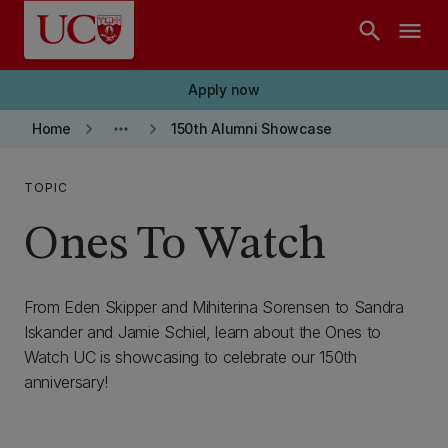
Skip to main content
search
menu
Apply now
keyboard_arrow_right
more_horiz
keyboard_arrow_right
Home
150th Alumni Showcase
TOPIC
Ones To Watch
From Eden Skipper and Mihiterina Sorensen to Sandra
Iskander and Jamie Schiel, learn about the Ones to
Watch UC is showcasing to celebrate our 150th
anniversary!