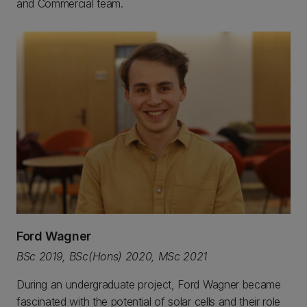
and Commercial team.
Ford Wagner
BSc 2019, BSc(Hons) 2020, MSc 2021
During an undergraduate project, Ford Wagner became
fascinated with the potential of solar cells and their role