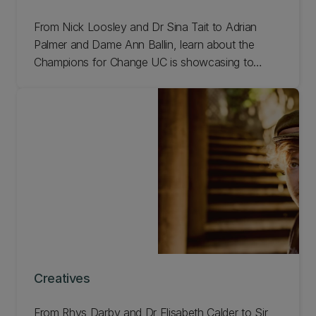
From Nick Loosley and Dr Sina Tait to Adrian
Palmer and Dame Ann Ballin, learn about the
Champions for Change UC is showcasing to
celebrate our 150th anniversary.
Creatives
From Rhys Darby and Dr Elisabeth Calder to Sir