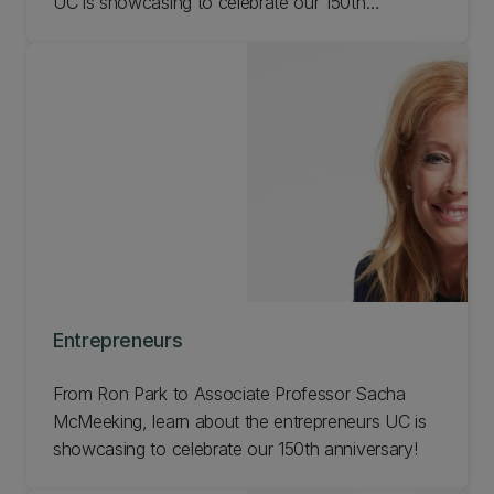
UC is showcasing to celebrate our 150th
anniversary!
Entrepreneurs
From Ron Park to Associate Professor Sacha
McMeeking, learn about the entrepreneurs UC is
showcasing to celebrate our 150th anniversary!