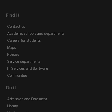
Find it
Contact us
Academic schools and departments
Careers for students
Maps
Policies
Service departments
IT Services and Software
Communities
Do it
Admission and Enrolment
Library