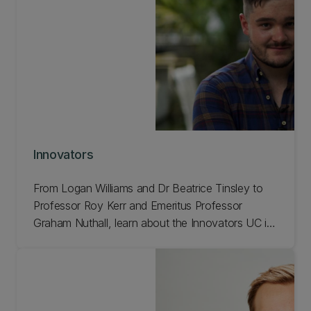
Innovators
From Logan Williams and Dr Beatrice Tinsley to
Professor Roy Kerr and Emeritus Professor
Graham Nuthall, learn about the Innovators UC is
showcasing to celebrate our 150th anniversary!