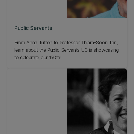
Public Servants
From Anna Tutton to Professor Thiam-Soon Tan,
learn about the Public Servants UC is showcasing
to celebrate our 150th!