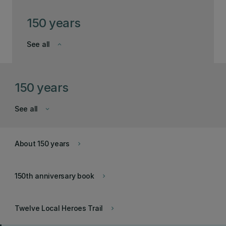
150 years
See all
keyboard_arrow_down
150 years
See all
keyboard_arrow_down
About 150 years
keyboard_arrow_right
150th anniversary book
keyboard_arrow_right
Twelve Local Heroes Trail
keyboard_arrow_right