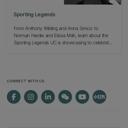
Sporting Legends
From Anthony Wilding and Anna Simcic to
Norman Hardie and Elissa Mah, learn about the
Sporting Legends UC is showcasing to celebrate
our 150th!
CONNECT WITH US