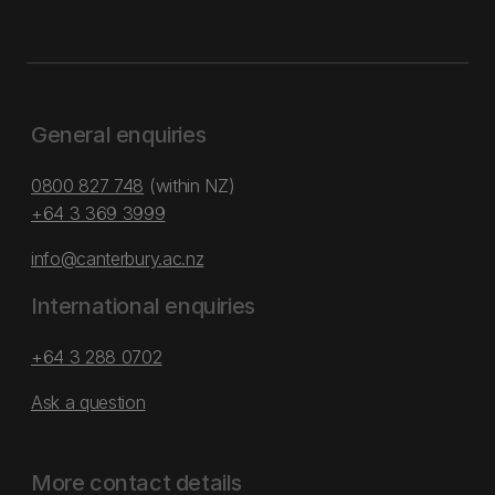
General enquiries
0800 827 748
(within NZ)
+64 3 369 3999
info@canterbury.ac.nz
International enquiries
+64 3 288 0702
Ask a question
More contact details