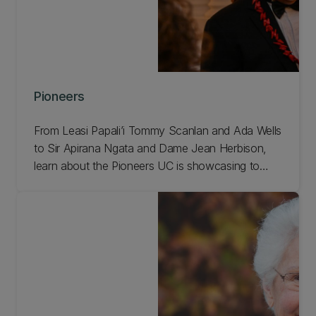
Pioneers
From Leasi Papali’i Tommy Scanlan and Ada Wells
to Sir Apirana Ngata and Dame Jean Herbison,
learn about the Pioneers UC is showcasing to
celebrate our 150th anniversary!