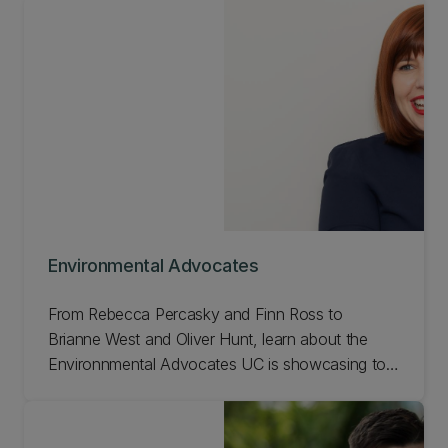
Environmental Advocates
From Rebecca Percasky and Finn Ross to
Brianne West and Oliver Hunt, learn about the
Environnmental Advocates UC is showcasing to
celebrate our 150th anniversary!