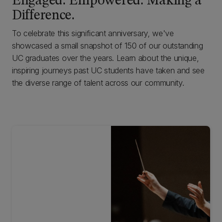
Engaged. Empowered. Making a
Difference.
To celebrate this significant anniversary, we've
showcased a small snapshot of 150 of our outstanding
UC graduates over the years. Learn about the unique,
inspiring journeys past UC students have taken and see
the diverse range of talent across our community.