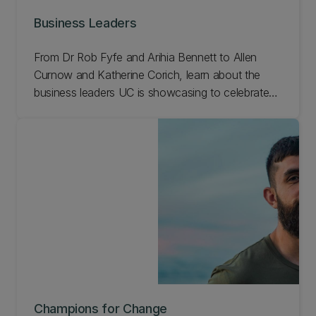
Business Leaders
From Dr Rob Fyfe and Arihia Bennett to Allen
Curnow and Katherine Corich, learn about the
business leaders UC is showcasing to celebrate
our 150th anniversary.
Champions for Change