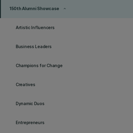
150th Alumni Showcase
keyboard_arrow_up
Artistic Influencers
Business Leaders
Champions for Change
Creatives
Dynamic Duos
Entrepreneurs