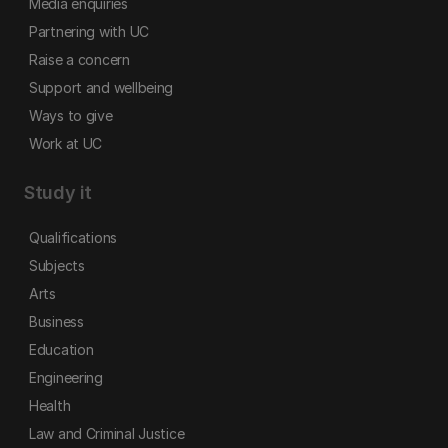
Media enquiries
Partnering with UC
Raise a concern
Support and wellbeing
Ways to give
Work at UC
Study it
Qualifications
Subjects
Arts
Business
Education
Engineering
Health
Law and Criminal Justice