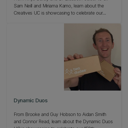
Sam Neill and Miriama Kamo, learn about the
Creatives UC is showcasing to celebrate our
150th anniversary!
Dynamic Duos
From Brooke and Guy Hobson to Aidan Smith
and Connor Read, learn about the Dynamic Duos