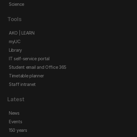
Science
Tools
AKO | LEARN
myUC
Library
IT self-service portal
Student email and Office 365
Timetable planner
Staff intranet
Latest
News
Events
150 years