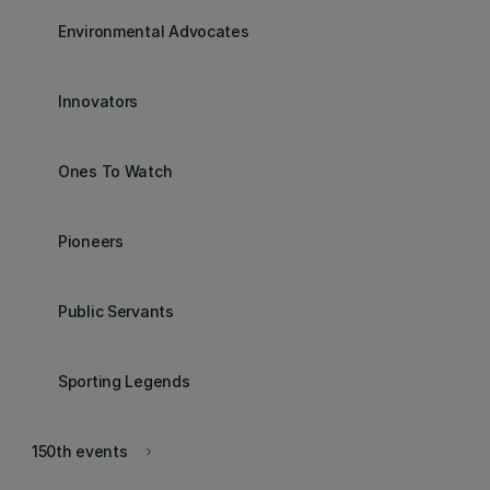
Environmental Advocates
Innovators
Ones To Watch
Pioneers
Public Servants
Sporting Legends
150th events
keyboard_arrow_right