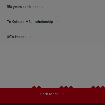
150 years exhibition
keyboard_arrow_right
Te Kakau a Māui scholarship
keyboard_arrow_right
UC's impact
keyboard_arrow_right
Back to top
expand_less