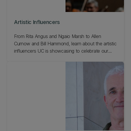
Artistic Influencers
From Rita Angus and Ngaio Marsh to Allen
Curnow and Bill Hammond, learn about the artistic
influencers UC is showcasing to celebrate our
150th anniversary.