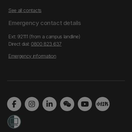
See all contacts
Emergency contact details
Ext: 92111 (from a campus landline)
Direct dial:
0800 823 637
Emergency information