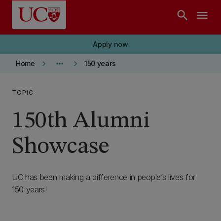
Skip to main content
search
menu
Apply now
keyboard_arrow_right
more_horiz
keyboard_arrow_right
Home
150 years
TOPIC
150th Alumni
Showcase
UC has been making a difference in people’s lives for
150 years!