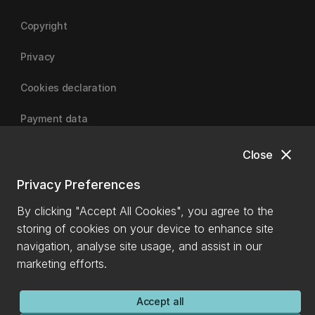
Copyright
Privacy
Cookies declaration
Payment data
close
Close
University of Canterbury
Privacy Preferences
By clicking "Accept All Cookies", you agree to the
storing of cookies on your device to enhance site
navigation, analyse site usage, and assist in our
marketing efforts.
Accept all