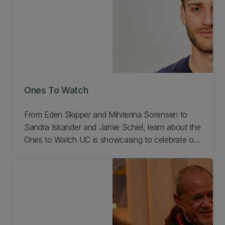
Ones To Watch
From Eden Skipper and Mihiterina Sorensen to
Sandra Iskander and Jamie Schiel, learn about the
Ones to Watch UC is showcasing to celebrate our
150th anniversary!