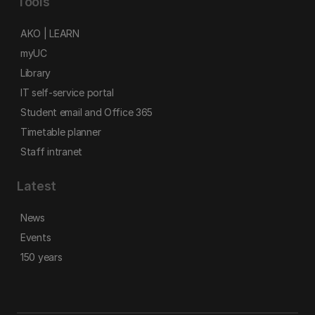
Tools
AKO | LEARN
myUC
Library
IT self-service portal
Student email and Office 365
Timetable planner
Staff intranet
Latest
News
Events
150 years