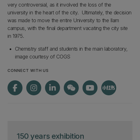
very controversial, as it involved the loss of the
university in the heart of the city. Ultimately, the decision
was made to move the entire University to the Ilam
campus, with the final department vacating the city site
in 1975.
Chemistry staff and students in the main laboratory,
image courtesy of COGS
CONNECT WITH US
150 years exhibition