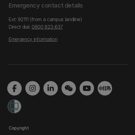
Emergency contact details
Ext: 92111 (from a campus landline)
Direct dial:
0800 823 637
Emergency information
Copyright