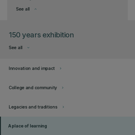
See all
keyboard_arrow_down
150 years exhibition
See all
keyboard_arrow_down
Innovation and impact
keyboard_arrow_right
College and community
keyboard_arrow_right
Legacies and traditions
keyboard_arrow_right
A place of learning