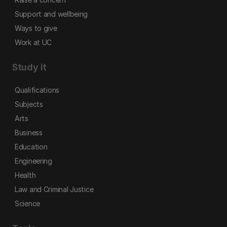
Support and wellbeing
Ways to give
Work at UC
Study it
Qualifications
Subjects
Arts
Business
Education
Engineering
Health
Law and Criminal Justice
Science