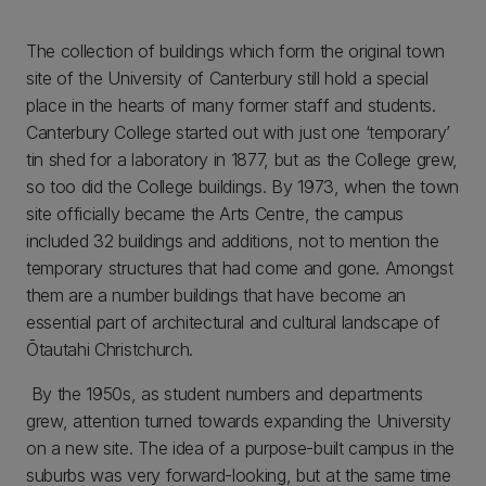
The collection of buildings which form the original town
site of the University of Canterbury still hold a special
place in the hearts of many former staff and students.
Canterbury College started out with just one ‘temporary’
tin shed for a laboratory in 1877, but as the College grew,
so too did the College buildings. By 1973, when the town
site officially became the Arts Centre, the campus
included 32 buildings and additions, not to mention the
temporary structures that had come and gone. Amongst
them are a number buildings that have become an
essential part of architectural and cultural landscape of
Ōtautahi Christchurch.
By the 1950s, as student numbers and departments
grew, attention turned towards expanding the University
on a new site. The idea of a purpose-built campus in the
suburbs was very forward-looking, but at the same time