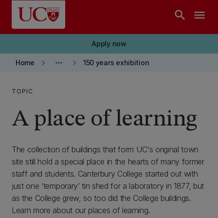
Skip to main content
search
menu
Apply now
keyboard_arrow_right
more_horiz
keyboard_arrow_right
Home
150 years exhibition
TOPIC
A place of learning
The collection of buildings that form UC's original town
site still hold a special place in the hearts of many former
staff and students. Canterbury College started out with
just one ‘temporary’ tin shed for a laboratory in 1877, but
as the College grew, so too did the College buildings.
Learn more about our places of learning.