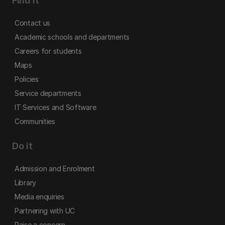
Find it
Contact us
Academic schools and departments
Careers for students
Maps
Policies
Service departments
IT Services and Software
Communities
Do it
Admission and Enrolment
Library
Media enquiries
Partnering with UC
Raise a concern