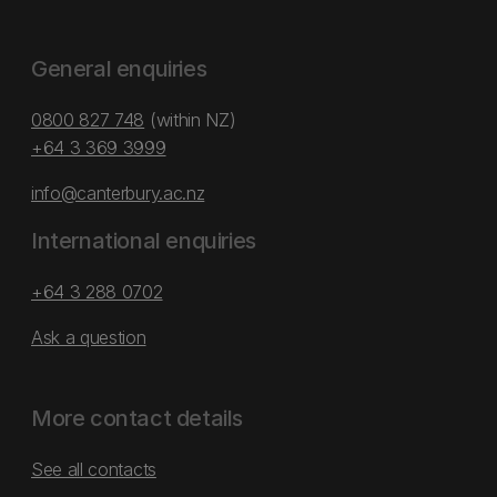
General enquiries
0800 827 748
(within NZ)
+64 3 369 3999
info@canterbury.ac.nz
International enquiries
+64 3 288 0702
Ask a question
More contact details
See all contacts