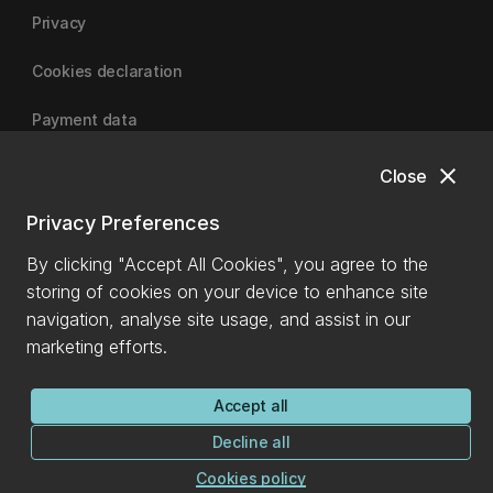
Privacy
Cookies declaration
Payment data
close
Close
University of Canterbury
Privacy Preferences
By clicking "Accept All Cookies", you agree to the
storing of cookies on your device to enhance site
navigation, analyse site usage, and assist in our
marketing efforts.
Accept all
Decline all
Cookies policy