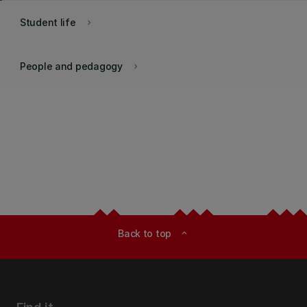
Student life
keyboard_arrow_right
People and pedagogy
keyboard_arrow_right
Back to top
expand_less