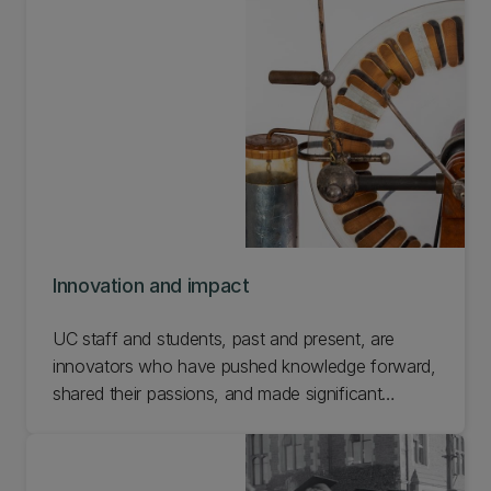
Innovation and impact
UC staff and students, past and present, are
innovators who have pushed knowledge forward,
shared their passions, and made significant
community contributions in Aotearoa New
Zealand and beyond. This selection of artefacts
represents a small sample of important innovators