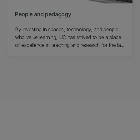
People and pedagogy
By investing in spaces, technology, and people
who value learning, UC has strived to be a place
of excellence in teaching and research for the last
150 years. The objects in this exhibition speak to
the learning environments and teaching practices
used throughout our history. Learn more about
our people and pedagogy.