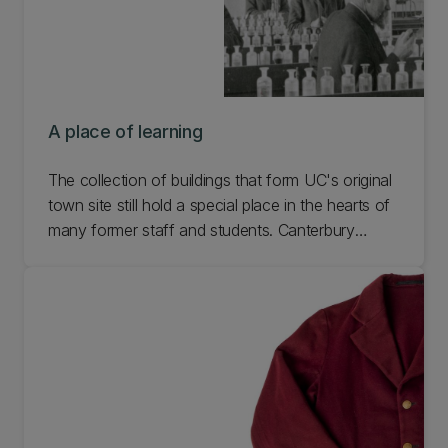
A place of learning
The collection of buildings that form UC's original
town site still hold a special place in the hearts of
many former staff and students. Canterbury
College started out with just one ‘temporary’ tin
shed for a laboratory in 1877, but as the College
grew, so too did the College buildings. Learn more
about our places of learning.