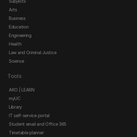
Subjects
Arts
Business
Education
Engineering
Health
Law and Criminal Justice
Science
Tools
AKO | LEARN
myUC
Library
IT self-service portal
Student email and Office 365
Timetable planner