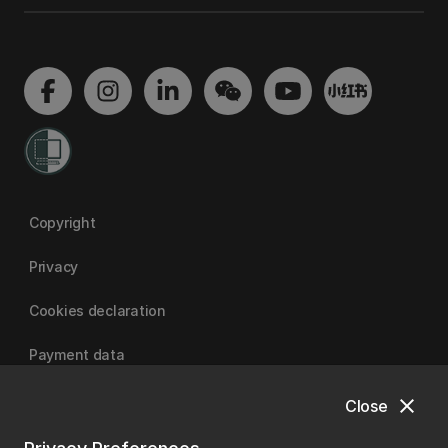
Copyright
Privacy
Cookies declaration
Payment data
close
Close
University of Canterbury