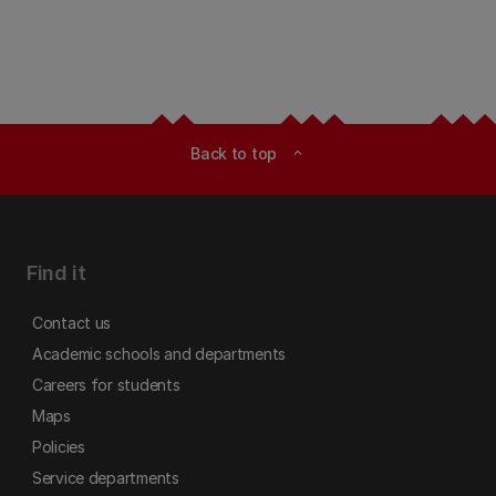
Back to top
expand_less
Find it
Contact us
Academic schools and departments
Careers for students
Maps
Policies
Service departments