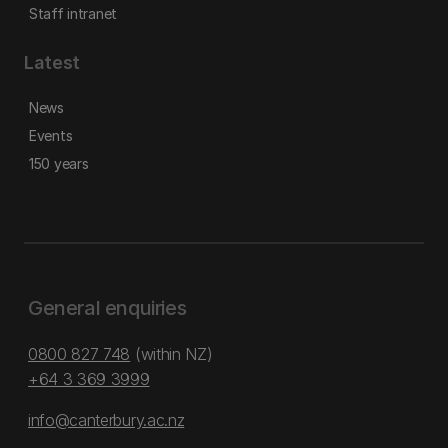
Staff intranet
Latest
News
Events
150 years
General enquiries
0800 827 748
(within NZ)
+64 3 369 3999
info@canterbury.ac.nz