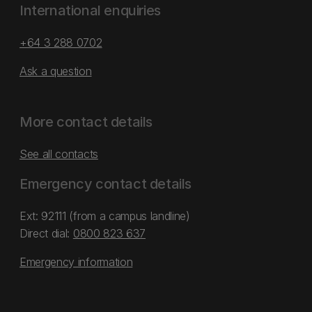
International enquiries
+64 3 288 0702
Ask a question
More contact details
See all contacts
Emergency contact details
Ext: 92111 (from a campus landline)
Direct dial:
0800 823 637
Emergency information