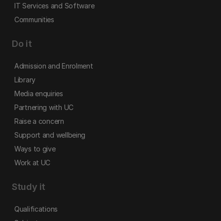
IT Services and Software
Communities
Do it
Admission and Enrolment
Library
Media enquiries
Partnering with UC
Raise a concern
Support and wellbeing
Ways to give
Work at UC
Study it
Qualifications