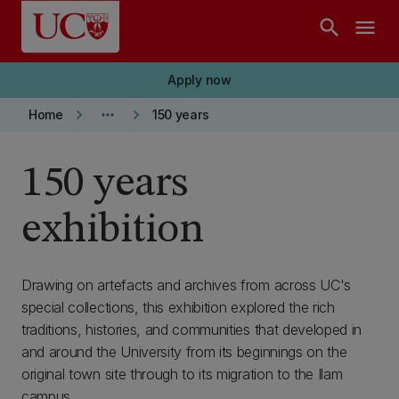
Skip to main content
search
menu
Apply now
keyboard_arrow_right
more_horiz
keyboard_arrow_right
Home
150 years
150 years
exhibition
Drawing on artefacts and archives from across UC's
special collections, this exhibition explored the rich
traditions, histories, and communities that developed in
and around the University from its beginnings on the
original town site through to its migration to the Ilam
campus.