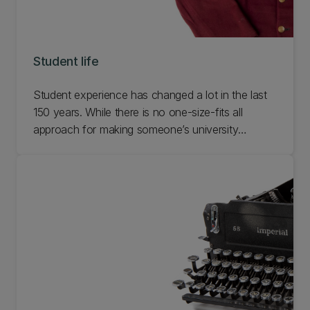
Student life
Student experience has changed a lot in the last
150 years. While there is no one-size-fits all
approach for making someone’s university
experience epic, for many people it’s the
moments between lectures and library trips spent
hanging out with friends and gaining new
experiences that are the most memorable. Check
out our Student Life exhibition.