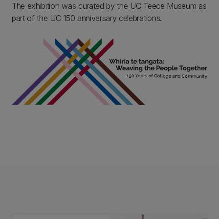
The exhibition was curated by the UC Teece Museum as
part of the UC 150 anniversary celebrations.