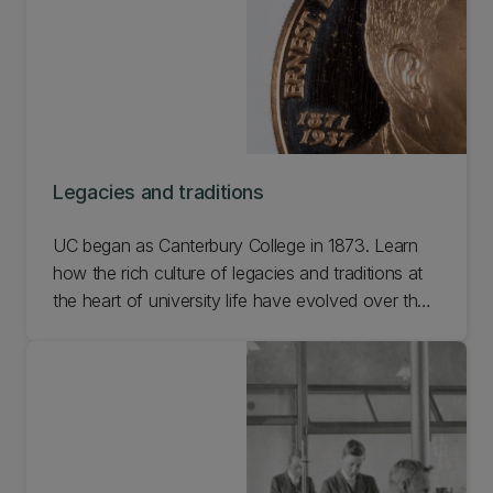
Legacies and traditions
UC began as Canterbury College in 1873. Learn
how the rich culture of legacies and traditions at
the heart of university life have evolved over the
last 150 years, linking each generation of alumni
who have passed through our halls.