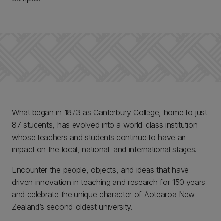
What began in 1873 as Canterbury College, home to just
87 students, has evolved into a world-class institution
whose teachers and students continue to have an
impact on the local, national, and international stages.
Encounter the people, objects, and ideas that have
driven innovation in teaching and research for 150 years
and celebrate the unique character of Aotearoa New
Zealand’s second-oldest university.