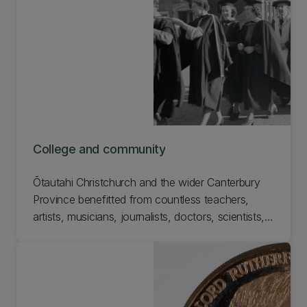
at UC. Check out the Wimshurst Machine in UC's
School of Physical and Chemical Sciences.
College and community
Ōtautahi Christchurch and the wider Canterbury
Province benefitted from countless teachers,
artists, musicians, journalists, doctors, scientists,
and engineers that Canterbury College had a hand
in teaching. Learn more about College and
community in the 150th exhibition.