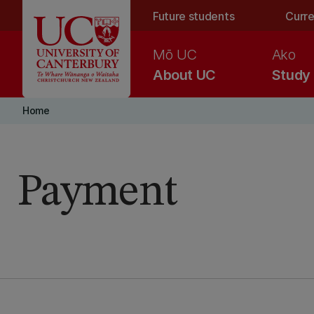
Skip to main content
Future students
Curre
Mō UC
Ako
About UC
Study
Home
Payment