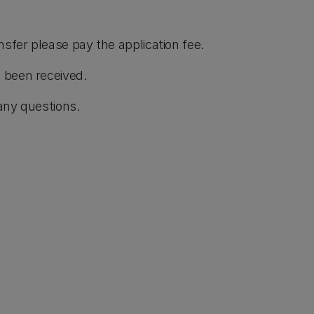
nsfer please pay the application fee.
 been received.
any questions.