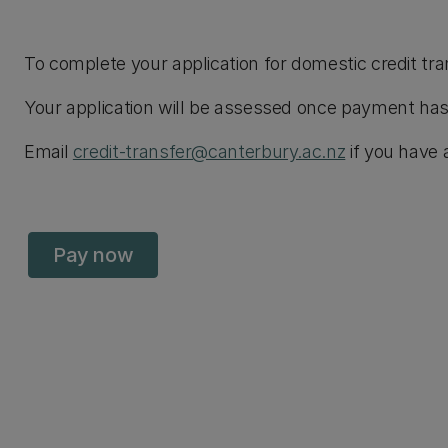
To complete your application for domestic credit tra
Your application will be assessed once payment has
Email
credit-transfer@canterbury.ac.nz
if you have 
Pay now