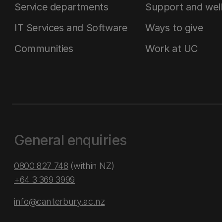
Service departments
Support and wel
IT Services and Software
Ways to give
Communities
Work at UC
General enquiries
0800 827 748
(within NZ)
+64 3 369 3999
info@canterbury.ac.nz