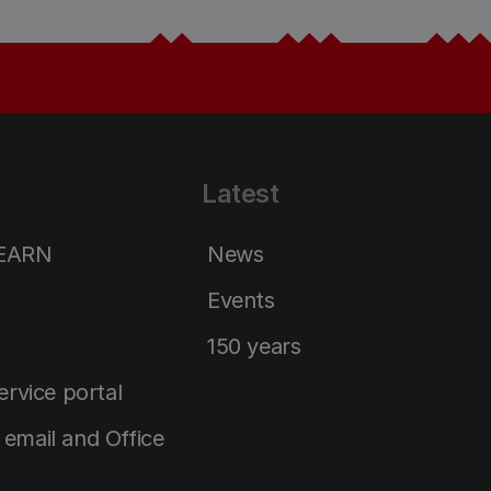
Latest
LEARN
News
Events
150 years
service portal
email and Office