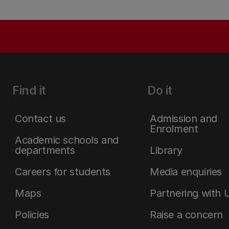
Find it
Do it
Contact us
Admission and
Enrolment
Academic schools and
departments
Library
Careers for students
Media enquiries
Maps
Partnering with 
Policies
Raise a concern