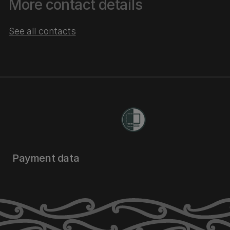
More contact details
See all contacts
Payment data