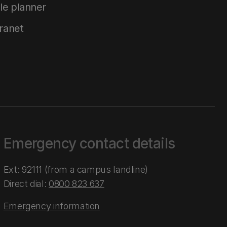
le planner
tranet
Emergency contact details
Ext: 92111 (from a campus landline)
Direct dial:
0800 823 637
Emergency information