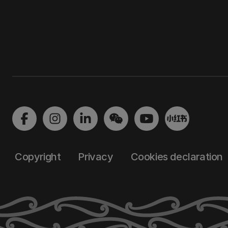
Copyright
Privacy
Cookies declaration