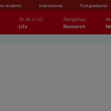
nt students
International
Postgraduates
Te Ao o UC
Rangahau
Ro
Life
Research
Ne