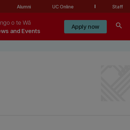
Alumni
UC Online
Staff
ngo o te Wā
search
Apply now
ws and Events