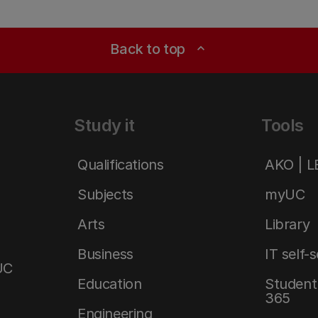
Back to top
expand_less
Study it
Tools
Qualifications
AKO | 
Subjects
myUC
Arts
Library
Business
IT self-
UC
Education
Student 
365
Engineering