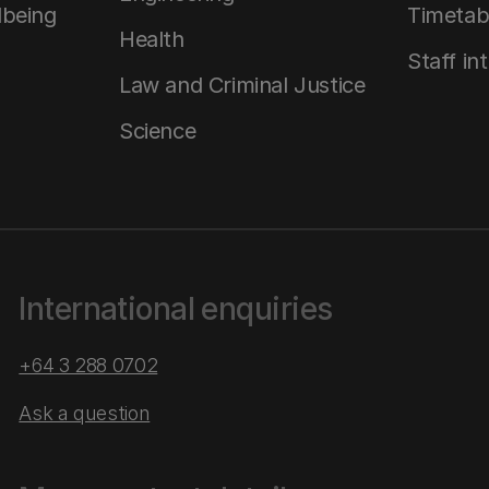
lbeing
Timetab
Health
Staff in
Law and Criminal Justice
Science
International enquiries
+64 3 288 0702
Ask a question