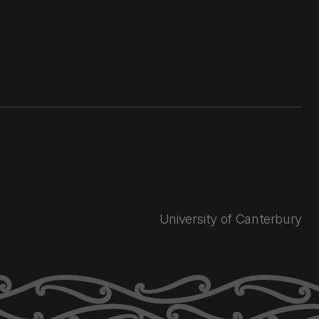
University of Canterbury