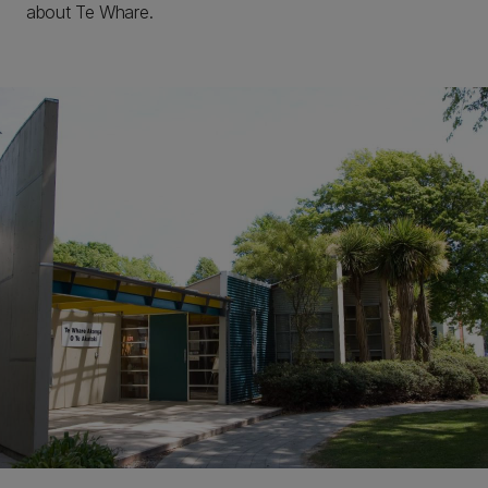
about Te Whare.