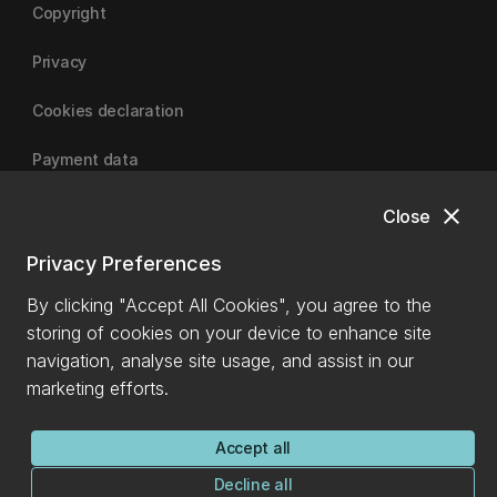
Copyright
Privacy
Cookies declaration
Payment data
close
Close
University of Canterbury
Privacy Preferences
By clicking "Accept All Cookies", you agree to the
storing of cookies on your device to enhance site
navigation, analyse site usage, and assist in our
marketing efforts.
Accept all
Decline all