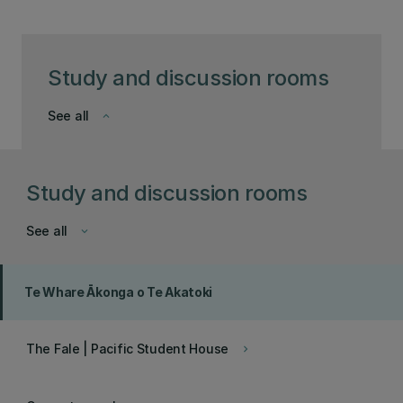
Study and discussion rooms
See all
keyboard_arrow_down
Study and discussion rooms
See all
keyboard_arrow_down
Te Whare Ākonga o Te Akatoki
The Fale | Pacific Student House
keyboard_arrow_right