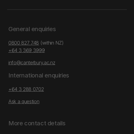
General enquiries
0800 827 748
(within NZ)
+64 3 369 3999
info@canterbury.ac.nz
International enquiries
+64 3 288 0702
Ask a question
More contact details