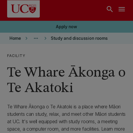
Skip to main content
search
menu
Apply now
keyboard_arrow_right
more_horiz
keyboard_arrow_right
Home
Study and discussion rooms
FACILITY
Te Whare Ākonga o
Te Akatoki
Te Whare Ākonga o Te Akatoki is a place where Māori
students can study, relax, and meet other Māori students
at UC. It's well equipped with study rooms, a meeting
space, a computer room, and more facilities. Learn more