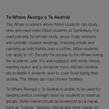
Te Whare Ākonga o Te Akatoki
The Whare is a place where Māori students can study,
relax and meet other Māori students at Canterbury. It is
used primarily for private study, group study sessions
and tutorials, student meetings, checking emails and
catching up with friends over a coffee. Māori students
can apply to UC Security for access to the Whare during
the academic year. It is well equipped with study rooms,
meeting space and a computer room. Kitchen facilities
are available if students wish to cook food during their
studies. The Whare also has shower facilities.
Te Whare Ākonga o Te Akatoki is unable to be used for
sleeping and/or overnight stays by students or external
groups. Noho marae should be booked at local marae
such as Tuahiwi, Taumutu, Rehua and other marae on