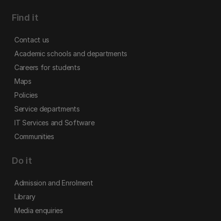
Find it
Contact us
Academic schools and departments
Careers for students
Maps
Policies
Service departments
IT Services and Software
Communities
Do it
Admission and Enrolment
Library
Media enquiries