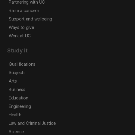
Partnering with UC
Raise a concern
Support and wellbeing
Ways to give
Work at UC
Study it
Qualifications
Subjects
Arts
Business
Education
Engineering
Health
Law and Criminal Justice
Science