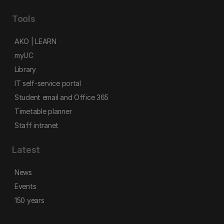
Tools
AKO | LEARN
myUC
Library
IT self-service portal
Student email and Office 365
Timetable planner
Staff intranet
Latest
News
Events
150 years