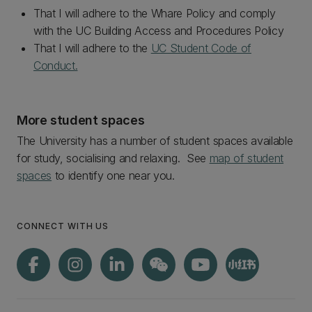
That I will adhere to the Whare Policy and comply
with the UC Building Access and Procedures Policy
That I will adhere to the
UC Student Code of
Conduct.
More student spaces
The University has a number of student spaces available
for study, socialising and relaxing. See
map of student
spaces
to identify one near you.
CONNECT WITH US