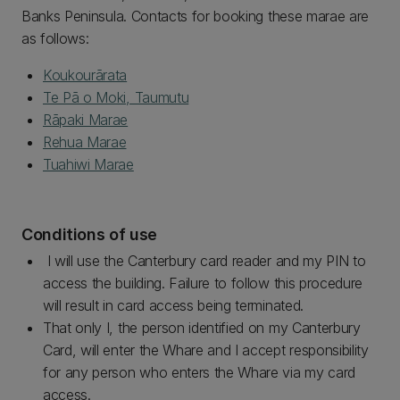
Banks Peninsula. Contacts for booking these marae are
as follows:
Koukourārata
Te Pā o Moki, Taumutu
Rāpaki Marae
Rehua Marae
Tuahiwi Marae
Conditions of use
I will use the Canterbury card reader and my PIN to
access the building. Failure to follow this procedure
will result in card access being terminated.
That only I, the person identified on my Canterbury
Card, will enter the Whare and I accept responsibility
for any person who enters the Whare via my card
access.