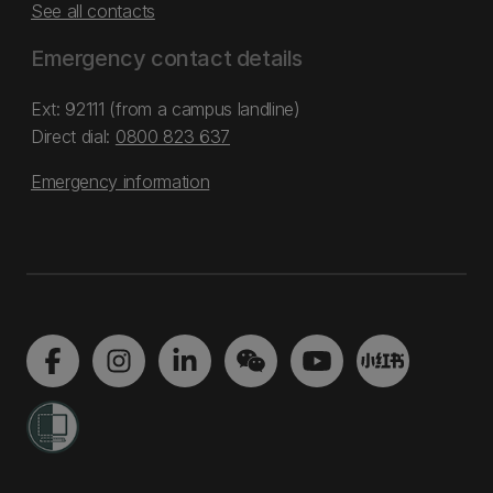
See all contacts
Emergency contact details
Ext: 92111 (from a campus landline)
Direct dial:
0800 823 637
Emergency information