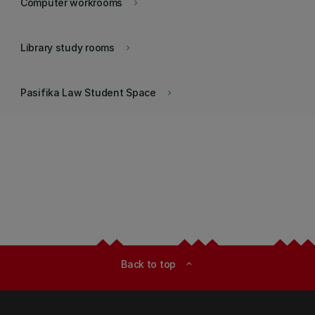
Computer workrooms
keyboard_arrow_right
Library study rooms
keyboard_arrow_right
Pasifika Law Student Space
keyboard_arrow_right
Back to top
expand_less