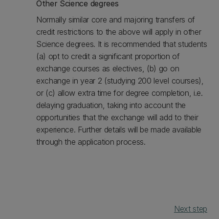
Other Science degrees
Normally similar core and majoring transfers of
credit restrictions to the above will apply in other
Science degrees. It is recommended that students
(a) opt to credit a significant proportion of
exchange courses as electives, (b) go on
exchange in year 2 (studying 200 level courses),
or (c) allow extra time for degree completion, i.e.
delaying graduation, taking into account the
opportunities that the exchange will add to their
experience. Further details will be made available
through the application process.
Next step