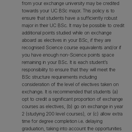
from your exchange university may be credited
towards your UC BSc major. This policy is to
ensure that students have a sufficiently robust
major in their UC BSc. It may be possible to credit
additional points studied while on exchange
aboard as electives in your BSc, if they are
recognised Science course equivalents and/or if
you have enough non-Science points space
remaining in your BSc. It is each student’s
responsibility to ensure that they will meet the
BSc structure requirements including
consideration of the level of electives taken on
exchange. It is recommended that students (a)
opt to credit a significant proportion of exchange
courses as electives, (b) go on exchange in year
2 (studying 200 level courses), or (c) allow extra
time for degree completion i.e. delaying
graduation, taking into account the opportunities