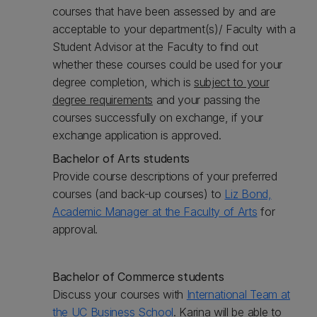
courses that have been assessed by and are
acceptable to your department(s)/ Faculty with a
Student Advisor at the Faculty to find out
whether these courses could be used for your
degree completion, which is
subject to your
degree requirements
and your passing the
courses successfully on exchange, if your
exchange application is approved.
Bachelor of Arts students
Provide course descriptions of your preferred
courses (and back-up courses) to
Liz Bond,
Academic Manager at the Faculty of Arts
for
approval.
Bachelor of Commerce students
Discuss your courses with
International Team at
the UC Business School
. Karina will be able to