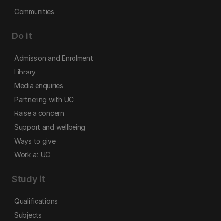
Communities
Do it
Admission and Enrolment
Library
Media enquiries
Partnering with UC
Raise a concern
Support and wellbeing
Ways to give
Work at UC
Study it
Qualifications
Subjects