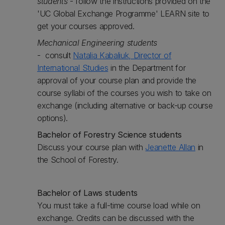
students
- follow the instructions provided on the
'UC Global Exchange Programme' LEARN site to
get your courses approved.
Mechanical Engineering students
- consult
Natalia Kabaliuk, Director of
International Studies
in the Department for
approval of your course plan and provide the
course syllabi of the courses you wish to take on
exchange (including alternative or back-up course
options).
Bachelor of Forestry Science students
Discuss your course plan with
Jeanette Allan
in
the School of Forestry.
Bachelor of Laws students
You must take a full-time course load while on
exchange. Credits can be discussed with the