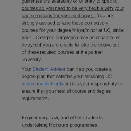
guarantee the availability of or entry to specific
courses so you need to be very flexible with your
course options for your exchange.
You are
strongly advised to take these compulsory
courses for your degree/major/minor at UC, since
your UC degree completion may be impacted or
delayed if you are unable to take the equivalent
of these required courses at the partner
university.
Your
Student Advisor
can help you create a
degree plan that satisfies your remaining UC
degree requirements
but it is your responsibility to
ensure that you meet all course and degree
requirements.
Engineering, Law, and other students
undertaking Honours programmes