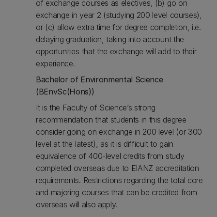
of exchange courses as electives, (b) go on
exchange in year 2 (studying 200 level courses),
or (c) allow extra time for degree completion, i.e.
delaying graduation, taking into account the
opportunities that the exchange will add to their
experience
.
Bachelor of Environmental Science
(BEnvSc(Hons))
It is the Faculty of Science’s strong
recommendation that students in this degree
consider going on exchange in 200 level (or 300
level at the latest), as it is difficult to gain
equivalence of 400-level credits from study
completed overseas due to EIANZ accreditation
requirements. Restrictions regarding the total core
and majoring courses that can be credited from
overseas will also apply.