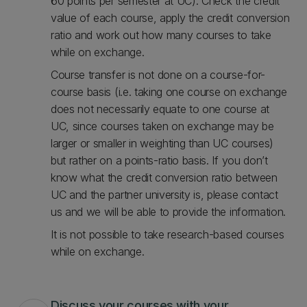
60 points per semester at UC). Check the credit
value of each course, apply the credit conversion
ratio and work out how many courses to take
while on exchange.
Course transfer is not done on a course-for-
course basis (i.e. taking one course on exchange
does not necessarily equate to one course at
UC, since courses taken on exchange may be
larger or smaller in weighting than UC courses)
but rather on a points-ratio basis. If you don’t
know what the credit conversion ratio between
UC and the partner university is, please contact
us and we will be able to provide the information.
It is not possible to take research-based courses
while on exchange.
Discuss your courses with your