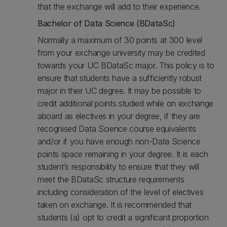
that the exchange will add to their experience.
Bachelor of Data Science (BDataSc)
Normally a maximum of 30 points at 300 level
from your exchange university may be credited
towards your UC BDataSc major. This policy is to
ensure that students have a sufficiently robust
major in their UC degree. It may be possible to
credit additional points studied while on exchange
aboard as electives in your degree, if they are
recognised Data Science course equivalents
and/or if you have enough non-Data Science
points space remaining in your degree. It is each
student’s responsibility to ensure that they will
meet the BDataSc structure requirements
including consideration of the level of electives
taken on exchange. It is recommended that
students (a) opt to credit a significant proportion