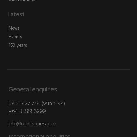
Latest
News
Events
150 years
General enquiries
0800 827 748
(within NZ)
+64 3 369 3999
info@canterbury.ac.nz
International enquiries