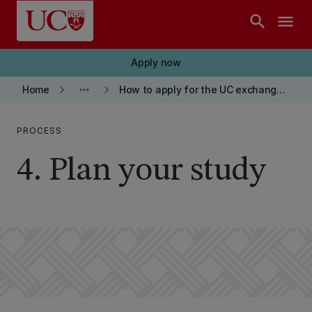
Skip to main content
search
menu
Apply now
keyboard_arrow_right
more_horiz
keyboard_arrow_right
Home
How to apply for the UC exchange programme
PROCESS
4. Plan your study