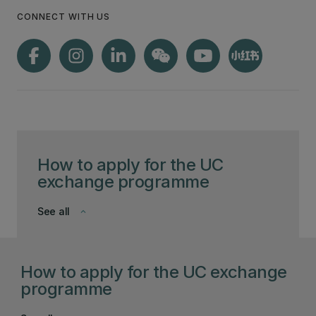
CONNECT WITH US
How to apply for the UC
exchange programme
See all
keyboard_arrow_down
How to apply for the UC exchange
programme