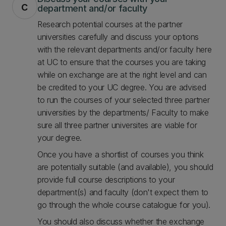
c
department and/or faculty
Research potential courses at the partner
universities carefully and discuss your options
with the relevant departments and/or faculty here
at UC to ensure that the courses you are taking
while on exchange are at the right level and can
be credited to your UC degree. You are advised
to run the courses of your selected three partner
universities by the departments/ Faculty to make
sure all three partner universites are viable for
your degree.
Once you have a shortlist of courses you think
are potentially suitable (and available), you should
provide full course descriptions to your
department(s) and faculty (don't expect them to
go through the whole course catalogue for you).
You should also discuss whether the exchange