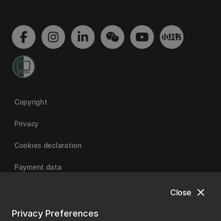
Copyright
Privacy
Cookies declaration
Payment data
close
Close
University of Canterbury
Privacy Preferences