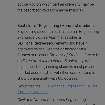
advise you on which partner university may be
the best fit for your Commerce major(s).
Bachelor of Engineering (Honours) students
Engineering students must create an
Engineering
Exchange Course Plan
that satisfies all
BE(Hons) degree requirements and have it
approved by the
Director of International
Studies
or relevant
Director of Studies
(if there is
no
Director of International Studies
in your
department). Engineering students must provide
detailed course syllabi with their course plans to
show comparability with UC courses.
Download the ‌
UC Exchange Engineering Course
Plan template here
.
Civil and Natural Resources Engineering