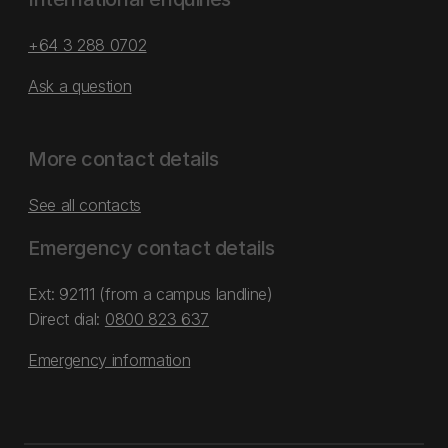
+64 3 288 0702
Ask a question
More contact details
See all contacts
Emergency contact details
Ext: 92111 (from a campus landline)
Direct dial:
0800 823 637
Emergency information