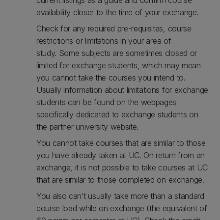
current listings as a guide and confirm course
availability closer to the time of your exchange.
Check for any required pre-requisites, course
restrictions or limitations in your area of
study. Some subjects are sometimes closed or
limited for exchange students, which may mean
you cannot take the courses you intend to.
Usually information about limitations for exchange
students can be found on the webpages
specifically dedicated to exchange students on
the partner university website.
You cannot take courses that are similar to those
you have already taken at UC. On return from an
exchange, it is not possible to take courses at UC
that are similar to those completed on exchange.
You also can’t usually take more than a standard
course load while on exchange (the equivalent of