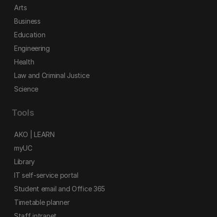
Arts
Business
Education
Engineering
Health
Law and Criminal Justice
Science
Tools
AKO | LEARN
myUC
Library
IT self-service portal
Student email and Office 365
Timetable planner
Staff intranet