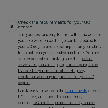
Check the requirements for your UC
a
degree
It is your responsibility to ensure that the courses
you take while on exchange can be credited to
your UC degree and do not impact on your ability
to complete in your intended timeframe. You are
also responsible for making sure that
partner
universities you are applying for are going to be
feasible for you in terms of meeting any
credit/course or any requirement for your UC
degree.
Familiarise yourself with the
requirements
of your
UC degree, and check for compulsory
courses.
UC and the partner university cannot