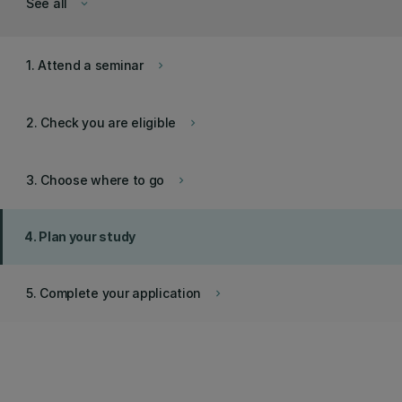
See all
keyboard_arrow_down
1. Attend a seminar
keyboard_arrow_right
2. Check you are eligible
keyboard_arrow_right
3. Choose where to go
keyboard_arrow_right
4. Plan your study
5. Complete your application
keyboard_arrow_right