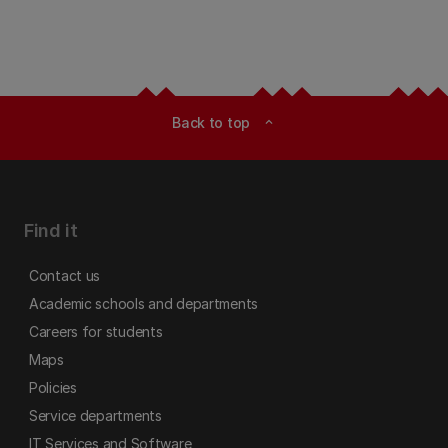
Back to top
expand_less
Find it
Contact us
Academic schools and departments
Careers for students
Maps
Policies
Service departments
IT Services and Software