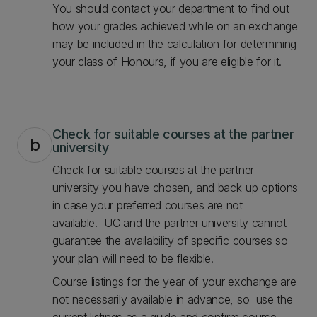
You should contact your department to find out
how your grades achieved while on an exchange
may be included in the calculation for determining
your class of Honours, if you are eligible for it.
Check for suitable courses at the partner
b
university
Check for suitable courses at the partner
university you have chosen, and back-up options
in case your preferred courses are not
available. UC and the partner university cannot
guarantee the availability of specific courses so
your plan will need to be flexible.
Course listings for the year of your exchange are
not necessarily available in advance, so use the