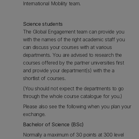
International Mobility team.
Science students
The Global Engagement team can provide you
with the names of the right academic staff you
can discuss your courses with at various
departments. You are advised to research the
courses offered by the partner universities first
and provide your department(s) with the a
shortlist of courses.
(You should not expect the departments to go
through the whole course catalogue for you.)
Please also see the following when you plan your
exchange.
Bachelor of Science (BSc)
Normally a maximum of 30 points at 300 level