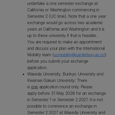
undertake a one semester exchange at
California or Washington commencing in
Semester 2 (UC time). Note that a one year
exchange would go across two academic
years at California and Washington and it is
up to these university if that is feasible.
You are required to make an appointment
and discuss your plan with the International
Mobility team (
ucmobility@canterbury.ac.nz
)
before you submit your exchange
application.
Waseda University, Bunkyo University and
Kwansei Gakuin University: There
is
one
application round only. Please
apply before 31 May 2026 for an exchange
in Semester 1 or Semester 2 2027. It is not
possible to commence an exchange in
Semester 2 2027 at Waseda University and