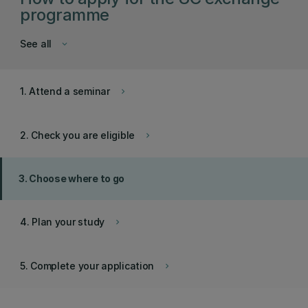
programme
See all
keyboard_arrow_down
1. Attend a seminar
keyboard_arrow_right
2. Check you are eligible
keyboard_arrow_right
3. Choose where to go
4. Plan your study
keyboard_arrow_right
5. Complete your application
keyboard_arrow_right