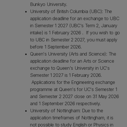
Bunkyo University.
University of British Columbia (UBC): The
application deadline for an exchange to UBC
in Semester 1 2027 (UBC's Term 2, January
intake) is 1 February 2026 . If you wish to go
to UBC in Semester 2 2027, you must apply
before 1 September 2026.
Queen's University (Arts and Science): The
application deadline for an Arts or Science
exchange to Queen's University in UC's
Semester 1 2027 is 1 February 2026.
Applications for the Engineering exchange
programme at Queen's for UC's Semester 1
and Semester 2 2027 close on 31 May 2026
and 1 September 2026 respectively.
University of Nottingham: Due to the
application timeframes of Nottingham, it is
not possible to study English or Physics in