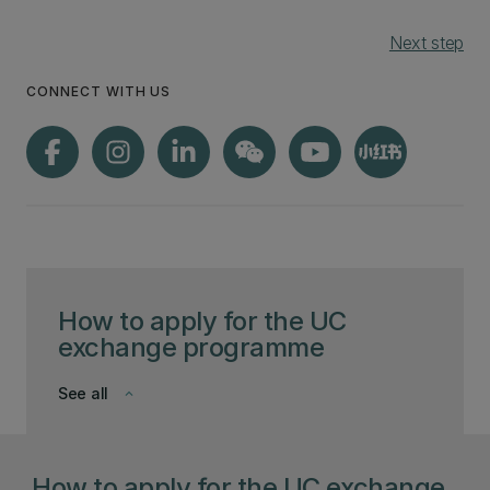
Next step
CONNECT WITH US
How to apply for the UC
exchange programme
See all
keyboard_arrow_down
How to apply for the UC exchange