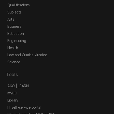
Qualifications
Subjects
Arts
Business
Education
Engineering
Health
Law and Criminal Justice
Science
Tools
AKO | LEARN
myUC
Library
IT self-service portal