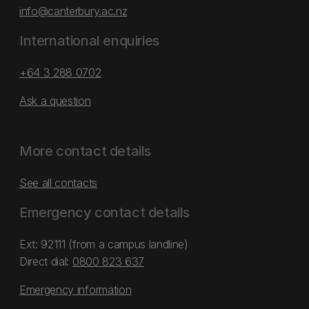
info@canterbury.ac.nz
International enquiries
+64 3 288 0702
Ask a question
More contact details
See all contacts
Emergency contact details
Ext: 92111 (from a campus landline)
Direct dial:
0800 823 637
Emergency information