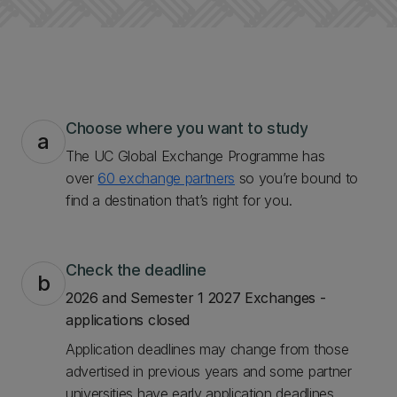
Choose where you want to study
a
The UC Global Exchange Programme has
over
60 exchange partners
so you’re bound to
find a destination that’s right for you.
Check the deadline
b
2026 and Semester 1 2027 Exchanges -
applications closed
Application deadlines may change from those
advertised in previous years and some partner
universities have early application deadlines.