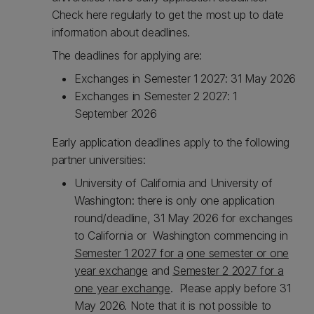
Check here regularly to get the most up to date
information about deadlines.
The deadlines for applying are:
Exchanges in Semester 1 2027: 31 May 2026
Exchanges in Semester 2 2027: 1
September 2026
Early application deadlines apply to the following
partner universities:
University of California and University of
Washington: there is only one application
round/deadline, 31 May 2026 for exchanges
to California or Washington commencing in
Semester 1 2027 for a
one semester or one
year exchange
and
Semester 2 2027 for a
one year exchange
. Please apply before 31
May 2026. Note that it is not possible to