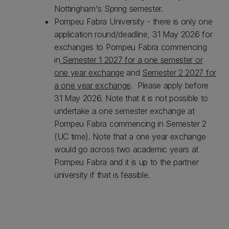
Nottingham's Spring semester.
Pompeu Fabra University - there is only one
application round/deadline, 31 May 2026 for
exchanges to Pompeu Fabra commencing
in
Semester 1 2027 for a one semester or
one year exchange
and
Semester 2 2027 for
a one year exchange
. Please apply before
31 May 2026. Note that it is not possible to
undertake a one semester exchange at
Pompeu Fabra commencing in Semester 2
(UC time). Note that a one year exchange
would go across two academic years at
Pompeu Fabra and it is up to the partner
university if that is feasible.