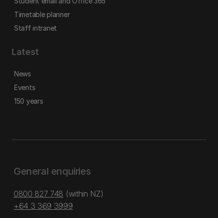
Student email and Office 365
Timetable planner
Staff intranet
Latest
News
Events
150 years
General enquiries
0800 827 748
(within NZ)
+64 3 369 3999