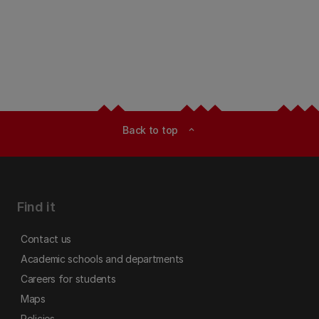
Back to top
expand_less
Find it
Contact us
Academic schools and departments
Careers for students
Maps
Policies