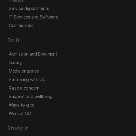
Service departments
IT Services and Software
Communities
Do it
Admission and Enrolment
Library
Media enquiries
Partnering with UC
Raise a concern
Support and wellbeing
Ways to give
Work at UC
Study it