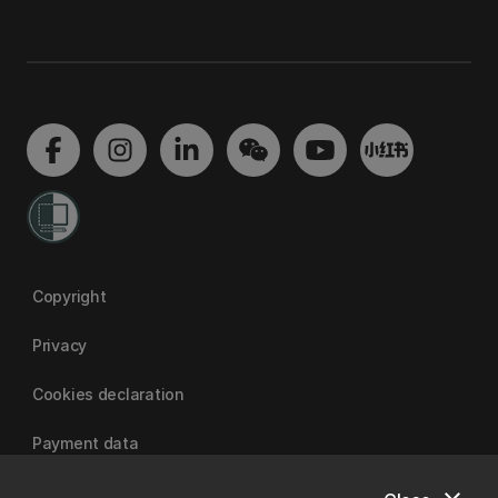
Copyright
Privacy
Cookies declaration
Payment data