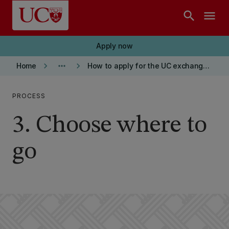
Skip to main content
search
menu
Apply now
keyboard_arrow_right
more_horiz
keyboard_arrow_right
Home
How to apply for the UC exchange programme
PROCESS
3. Choose where to
go