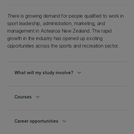
There is growing demand for people qualified to work in
sport leadership, administration, marketing, and
management in Aotearoa New Zealand. The rapid
growth in the industry has opened up exciting
opportunities across the sports and recreation sector.
keyboard_arrow_down
What will my study involve?
keyboard_arrow_down
Courses
keyboard_arrow_down
Career opportunities