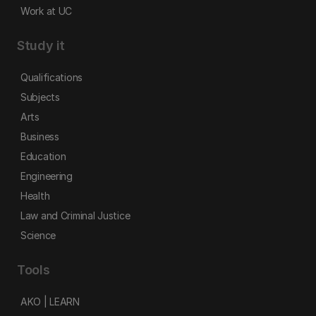
Work at UC
Study it
Qualifications
Subjects
Arts
Business
Education
Engineering
Health
Law and Criminal Justice
Science
Tools
AKO | LEARN