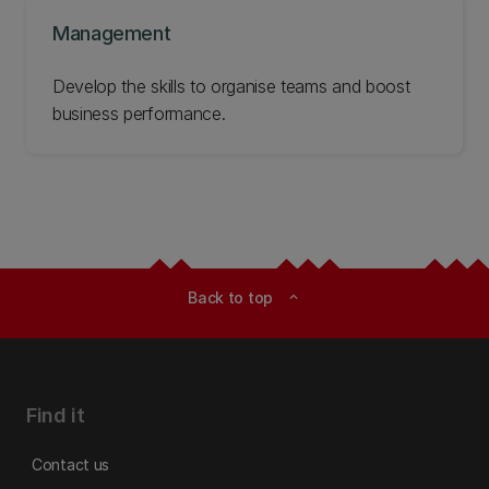
Management
Develop the skills to organise teams and boost
business performance.
Back to top
expand_less
Find it
Contact us