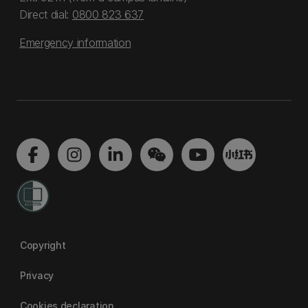
Direct dial:
0800 823 637
Emergency information
Copyright
Privacy
Cookies declaration