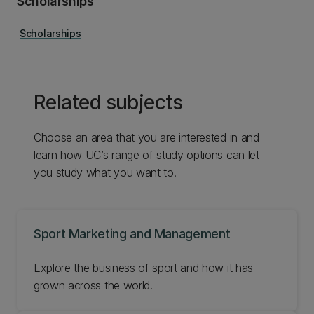
Scholarships
Scholarships
Related subjects
Choose an area that you are interested in and
learn how UC’s range of study options can let
you study what you want to.
Sport Marketing and Management
Explore the business of sport and how it has
grown across the world.