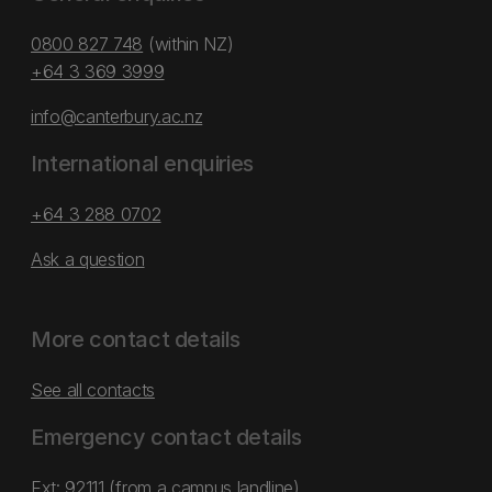
0800 827 748
(within NZ)
+64 3 369 3999
info@canterbury.ac.nz
International enquiries
+64 3 288 0702
Ask a question
More contact details
See all contacts
Emergency contact details
Ext: 92111 (from a campus landline)