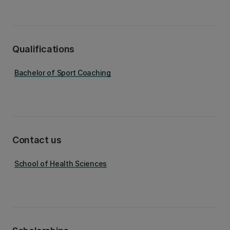
Qualifications
Bachelor of Sport Coaching
Contact us
School of Health Sciences