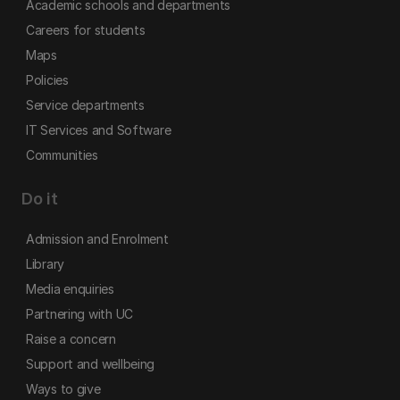
Academic schools and departments
Careers for students
Maps
Policies
Service departments
IT Services and Software
Communities
Do it
Admission and Enrolment
Library
Media enquiries
Partnering with UC
Raise a concern
Support and wellbeing
Ways to give