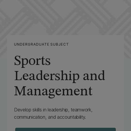
UNDERGRADUATE SUBJECT
Sports
Leadership and
Management
Develop skills in leadership, teamwork,
communication, and accountability.