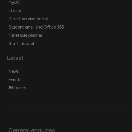
myUC
Library
IT self-service portal
Student email and Office 365
Timetable planner
Staff intranet
Latest
News
Events
150 years
General enquiries