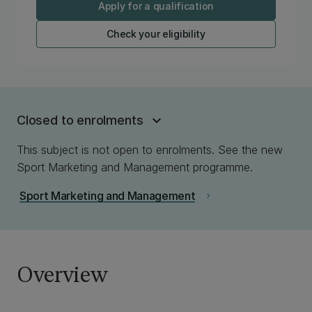
Apply for a qualification
Check your eligibility
Closed to enrolments
This subject is not open to enrolments. See the new
Sport Marketing and Management programme.
Sport Marketing and Management
chevron_right
Overview