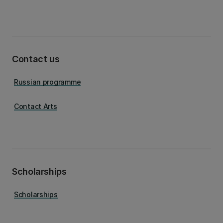
Contact us
Russian programme
Contact Arts
Scholarships
Scholarships