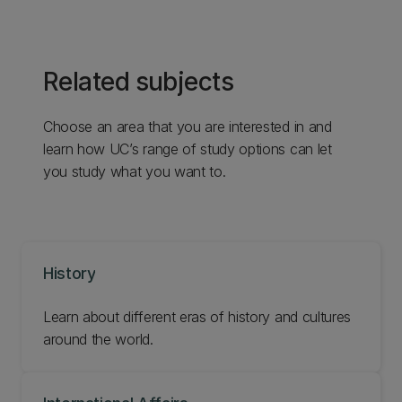
Related subjects
Choose an area that you are interested in and
learn how UC’s range of study options can let
you study what you want to.
History
Learn about different eras of history and cultures
around the world.