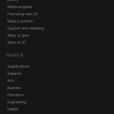
Media enquiries
Partnering with UC
Raise a concern
Support and wellbeing
Ways to give
Work at UC
Study it
Qualifications
Subjects
Arts
Business
Education
Engineering
Health