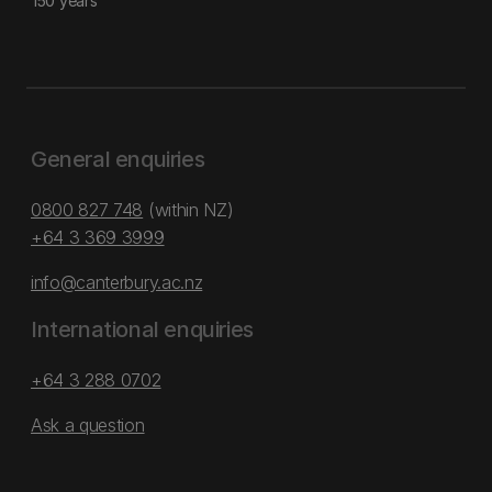
150 years
General enquiries
0800 827 748
(within NZ)
+64 3 369 3999
info@canterbury.ac.nz
International enquiries
+64 3 288 0702
Ask a question