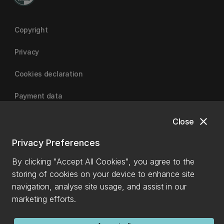
Copyright
Privacy
Cookies declaration
Payment data
close
Close
University of Canterbury
Privacy Preferences
By clicking "Accept All Cookies", you agree to the
storing of cookies on your device to enhance site
navigation, analyse site usage, and assist in our
marketing efforts.