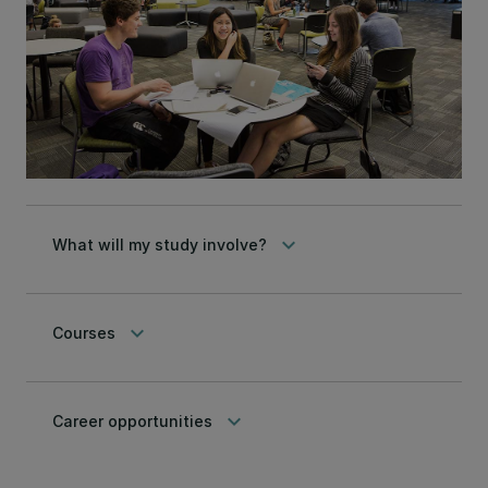
keyboard_arrow_down
What will my study involve?
keyboard_arrow_down
Courses
keyboard_arrow_down
Career opportunities