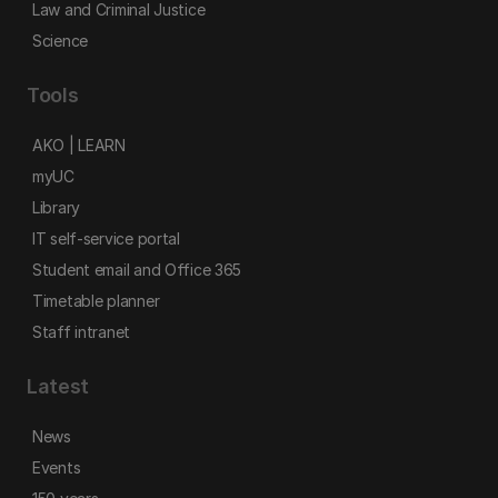
Law and Criminal Justice
Science
Tools
AKO | LEARN
myUC
Library
IT self-service portal
Student email and Office 365
Timetable planner
Staff intranet
Latest
News
Events