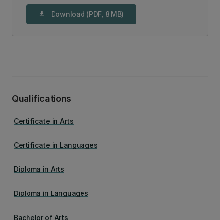
Download (PDF, 8 MB)
download
Qualifications
Certificate in Arts
Certificate in Languages
Diploma in Arts
Diploma in Languages
Bachelor of Arts