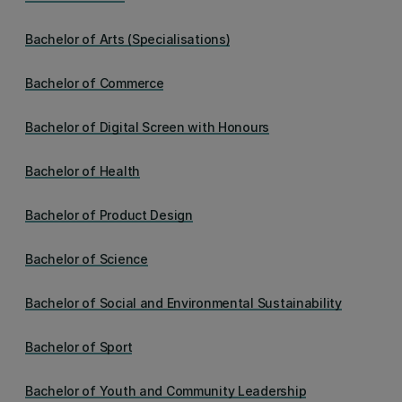
Bachelor of Arts (Specialisations)
Bachelor of Commerce
Bachelor of Digital Screen with Honours
Bachelor of Health
Bachelor of Product Design
Bachelor of Science
Bachelor of Social and Environmental Sustainability
Bachelor of Sport
Bachelor of Youth and Community Leadership