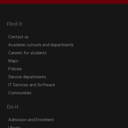
Find it
Contact us
Academic schools and departments
Careers for students
Maps
Policies
Service departments
IT Services and Software
Communities
Do it
Admission and Enrolment
Library