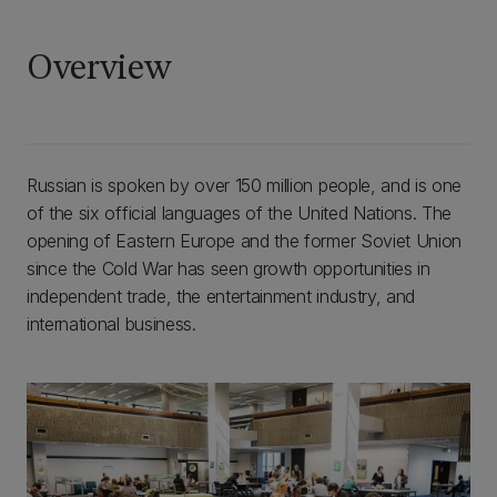
Overview
Russian is spoken by over 150 million people, and is one
of the six official languages of the United Nations. The
opening of Eastern Europe and the former Soviet Union
since the Cold War has seen growth opportunities in
independent trade, the entertainment industry, and
international business.