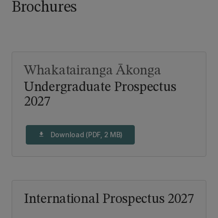
Brochures
Whakatairanga Ākonga
Undergraduate Prospectus
2027
Download (PDF, 2 MB)
download
International Prospectus 2027