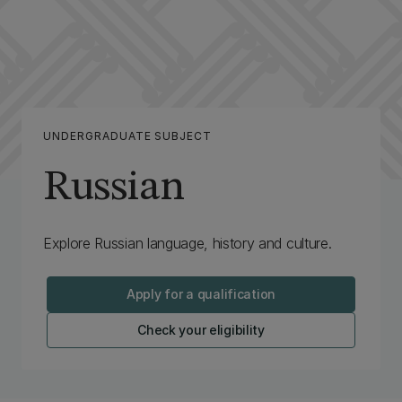
UNDERGRADUATE SUBJECT
Russian
Explore Russian language, history and culture.
Apply for a qualification
Check your eligibility