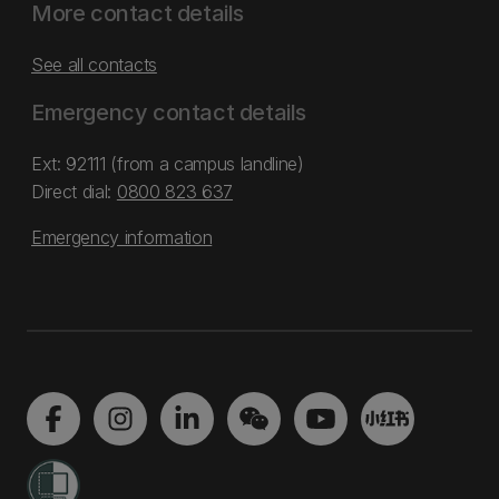
More contact details
See all contacts
Emergency contact details
Ext: 92111 (from a campus landline)
Direct dial:
0800 823 637
Emergency information