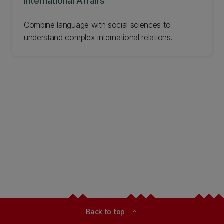
International Affairs
Combine language with social sciences to
understand complex international relations.
Back to top
expand_less