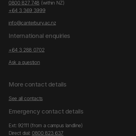
0800 827 748
(within NZ)
+64 3 369 3999
info@canterbury.ac.nz
International enquiries
+64 3 288 0702
Ask a question
More contact details
See all contacts
Emergency contact details
Ext: 92111 (from a campus landline)
Direct dial:
0800 823 637