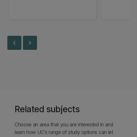
chevron_left
chevron_right
Related subjects
Choose an area that you are interested in and
learn how UC’s range of study options can let