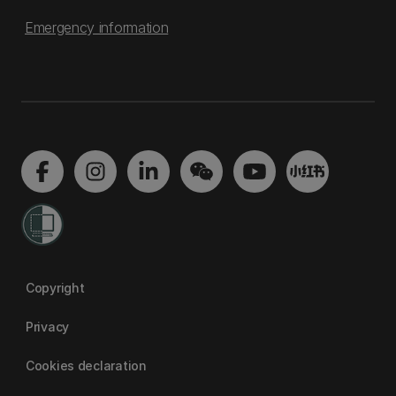
Emergency information
Copyright
Privacy
Cookies declaration