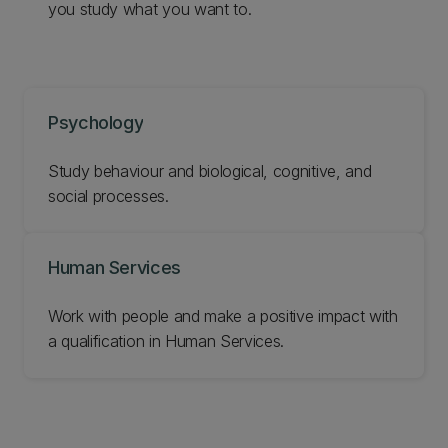
you study what you want to.
Psychology
Study behaviour and biological, cognitive, and
social processes.
Human Services
Work with people and make a positive impact with
a qualification in Human Services.