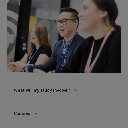
keyboard_arrow_down
What will my study involve?
keyboard_arrow_down
Courses