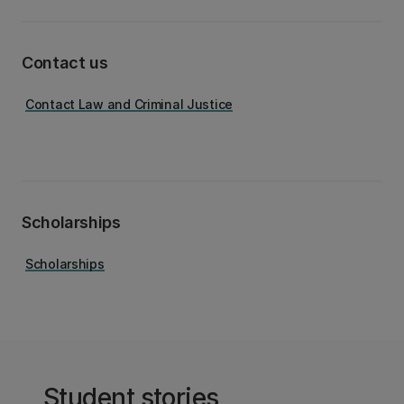
Contact us
Contact Law and Criminal Justice
Scholarships
Scholarships
Student stories