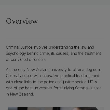
Overview
Criminal Justice involves understanding the law and
psychology behind crime, its causes, and the treatment
of convicted offenders.
As the only New Zealand university to offer a degree in
Criminal Justice with innovative practical teaching, and
with close links to the police and justice sector, UC is
one of the best universities for studying Criminal Justice
in New Zealand.