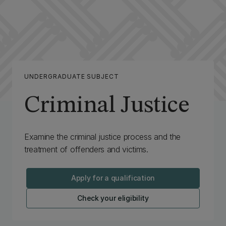
UNDERGRADUATE SUBJECT
Criminal Justice
Examine the criminal justice process and the
treatment of offenders and victims.
Apply for a qualification
Check your eligibility