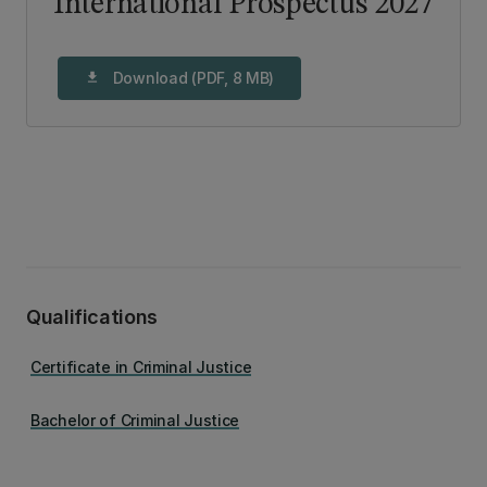
International Prospectus 2027
Download (PDF, 8 MB)
download
Qualifications
Certificate in Criminal Justice
Bachelor of Criminal Justice