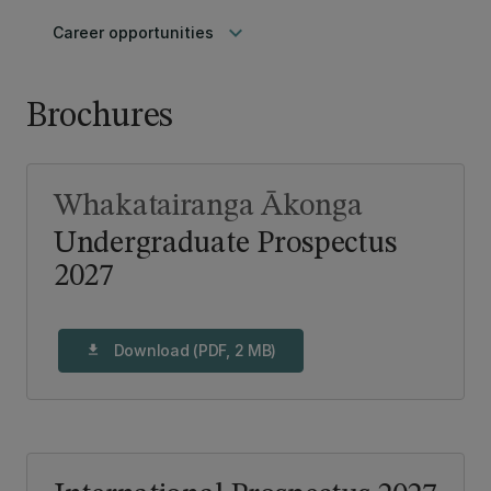
keyboard_arrow_down
Career opportunities
Brochures
Whakatairanga Ākonga
Undergraduate Prospectus
2027
Download (PDF, 2 MB)
download