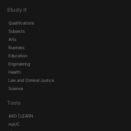
Study it
Qualifications
Subjects
Arts
Business
Education
Engineering
Health
Law and Criminal Justice
Science
Tools
AKO | LEARN
myUC