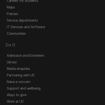
Careers for students
Maps
Policies
Service departments
IT Services and Software
Communities
Do it
Admission and Enrolment
Library
Media enquiries
Partnering with UC
Raise a concern
Support and wellbeing
Ways to give
Work at UC