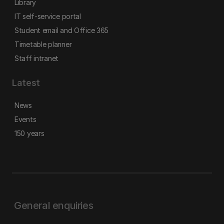
Library
IT self-service portal
Student email and Office 365
Timetable planner
Staff intranet
Latest
News
Events
150 years
General enquiries