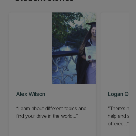
Alex Wilson
Logan Quig
Learn about different topics and
There’s no 
find your drive in the world...
help and supp
offered...