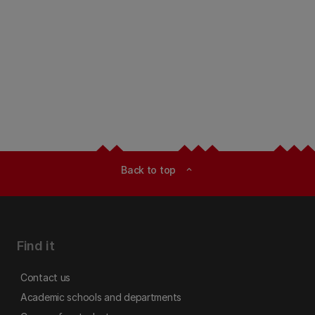
Back to top
expand_less
Find it
Contact us
Academic schools and departments