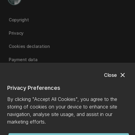
Copyright
Privacy
Cookies declaration
Payment data
close
Close
University of Canterbury
Privacy Preferences
By clicking "Accept All Cookies", you agree to the
storing of cookies on your device to enhance site
navigation, analyse site usage, and assist in our
marketing efforts.