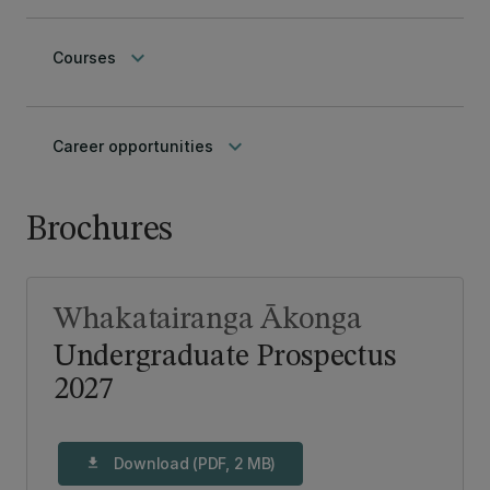
keyboard_arrow_down
Courses
keyboard_arrow_down
Career opportunities
Brochures
Whakatairanga Ākonga
Undergraduate Prospectus
2027
Download (PDF, 2 MB)
download