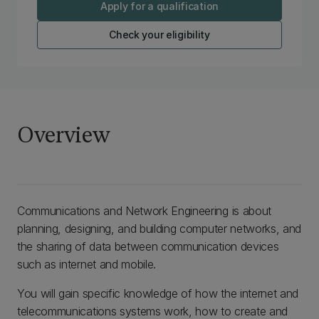
Apply for a qualification
Check your eligibility
Overview
Communications and Network Engineering is about
planning, designing, and building computer networks, and
the sharing of data between communication devices
such as internet and mobile.
You will gain specific knowledge of how the internet and
telecommunications systems work, how to create and