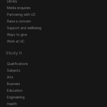
Library
Media enquiries
Partnering with UC
Raise a concern
Support and wellbeing
Ways to give
Work at UC
Study it
Qualifications
Subjects
Arts
Business
Education
Engineering
Health