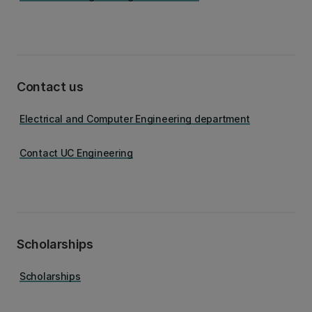
Contact us
Electrical and Computer Engineering department
Contact UC Engineering
Scholarships
Scholarships