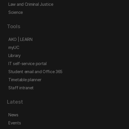
Law and Criminal Justice
Science
Tools
AKO | LEARN
myUC
Library
IT self-service portal
Student email and Office 365
Timetable planner
Staff intranet
Latest
News
Events