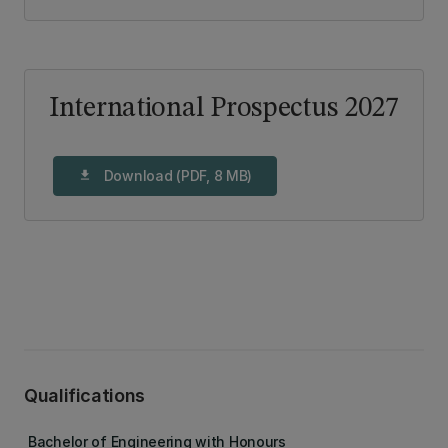
International Prospectus 2027
Download (PDF, 8 MB)
download
Qualifications
Bachelor of Engineering with Honours