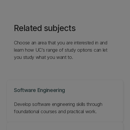
Related subjects
Choose an area that you are interested in and
learn how UC’s range of study options can let
you study what you want to.
Software Engineering
Develop software engineering skills through
foundational courses and practical work.