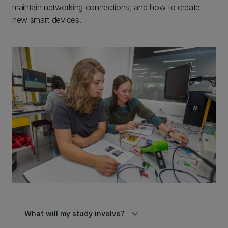
maintain networking connections, and how to create
new smart devices.
keyboard_arrow_down
What will my study involve?