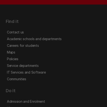
Find it
Contact us
Academic schools and departments
Careers for students
Maps
Policies
Service departments
IT Services and Software
Communities
Do it
Admission and Enrolment