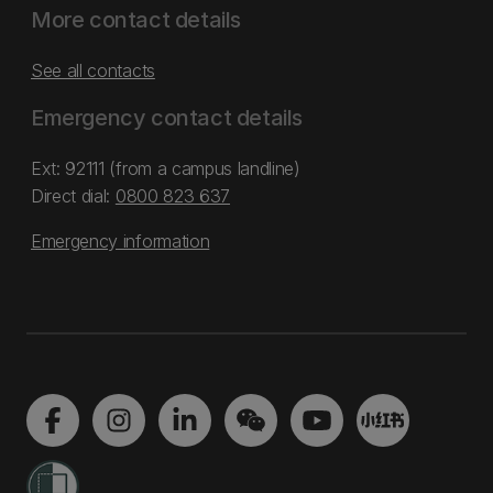
More contact details
See all contacts
Emergency contact details
Ext: 92111 (from a campus landline)
Direct dial:
0800 823 637
Emergency information