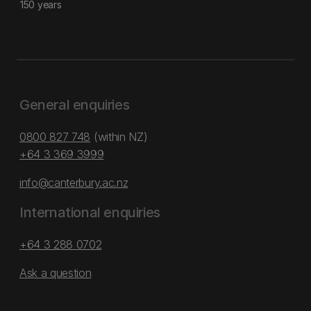
150 years
General enquiries
0800 827 748
(within NZ)
+64 3 369 3999
info@canterbury.ac.nz
International enquiries
+64 3 288 0702
Ask a question