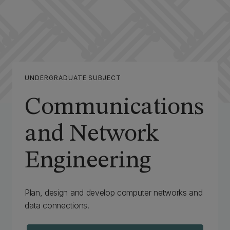
UNDERGRADUATE SUBJECT
Communications
and Network
Engineering
Plan, design and develop computer networks and
data connections.