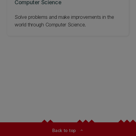
Computer Science
Solve problems and make improvements in the
world through Computer Science.
Back to top
expand_less