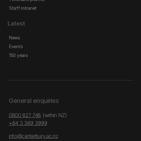
Staff intranet
Latest
News
Events
150 years
General enquiries
0800 827 748
(within NZ)
+64 3 369 3999
info@canterbury.ac.nz