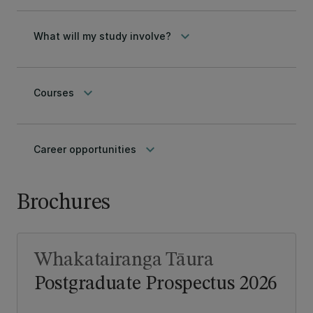
keyboard_arrow_down
What will my study involve?
keyboard_arrow_down
Courses
keyboard_arrow_down
Career opportunities
Brochures
Whakatairanga Tāura
Postgraduate Prospectus 2026