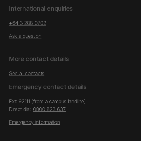
International enquiries
+64 3 288 0702
Ask a question
More contact details
See all contacts
Emergency contact details
Ext: 92111 (from a campus landline)
Direct dial:
0800 823 637
Emergency information