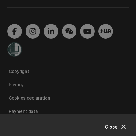
Copyright
Privacy
Cookies declaration
Payment data
close
Close
University of Canterbury