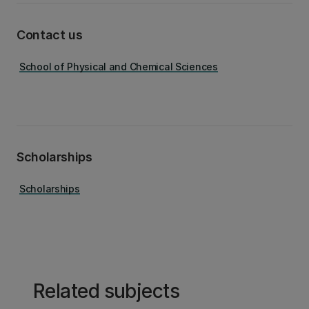
Contact us
School of Physical and Chemical Sciences
Scholarships
Scholarships
Related subjects