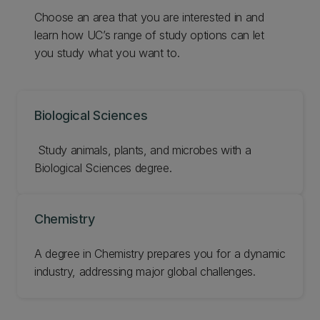
Choose an area that you are interested in and
learn how UC’s range of study options can let
you study what you want to.
Biological Sciences
‌ Study animals, plants, and microbes with a
Biological Sciences degree.
Chemistry
A degree in Chemistry prepares you for a dynamic
industry, addressing major global challenges.