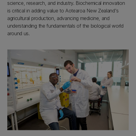
science, research, and industry. Biochemical innovation
is critical in adding value to Aotearoa New Zealand's
agricultural production, advancing medicine, and
understanding the fundamentals of the biological world
around us.