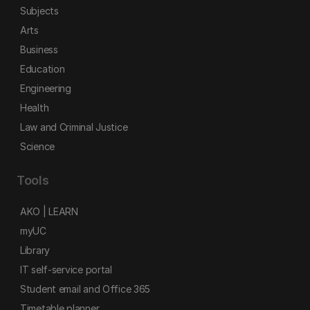
Subjects
Arts
Business
Education
Engineering
Health
Law and Criminal Justice
Science
Tools
AKO | LEARN
myUC
Library
IT self-service portal
Student email and Office 365
Timetable planner