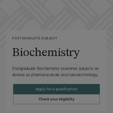
POSTGRADUATE SUBJECT
Biochemistry
Postgraduate Biochemistry examines subjects as
diverse as pharmaceuticals and nanotechnology.
Apply for a qualification
Check your eligibility