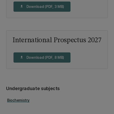
Download (PDF, 3 MB)
download
International Prospectus 2027
Download (PDF, 8 MB)
download
Undergraduate subjects
Biochemistry