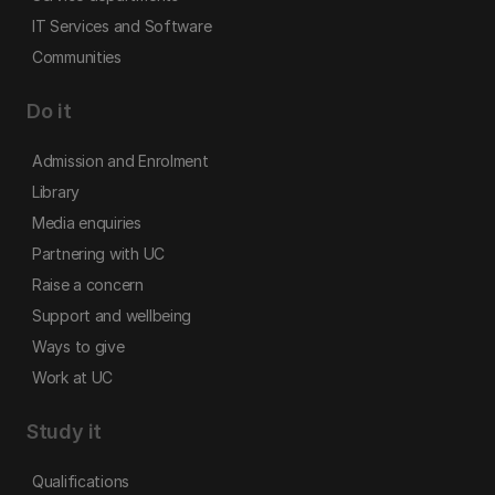
IT Services and Software
Communities
Do it
Admission and Enrolment
Library
Media enquiries
Partnering with UC
Raise a concern
Support and wellbeing
Ways to give
Work at UC
Study it
Qualifications