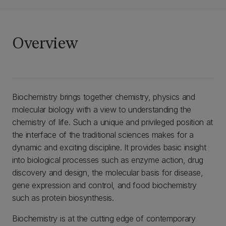
Overview
Biochemistry brings together chemistry, physics and
molecular biology with a view to understanding the
chemistry of life. Such a unique and privileged position at
the interface of the traditional sciences makes for a
dynamic and exciting discipline. It provides basic insight
into biological processes such as enzyme action, drug
discovery and design, the molecular basis for disease,
gene expression and control, and food biochemistry
such as protein biosynthesis.
Biochemistry is at the cutting edge of contemporary