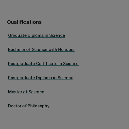
Qualifications
Graduate Diploma in Science
Bachelor of Science with Honours
Postgraduate Certificate in Science
Postgraduate Diploma in Science
Master of Science
Doctor of Philosophy