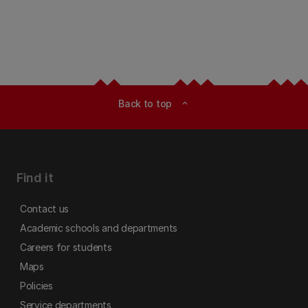
Back to top
expand_less
Find it
Contact us
Academic schools and departments
Careers for students
Maps
Policies
Service departments