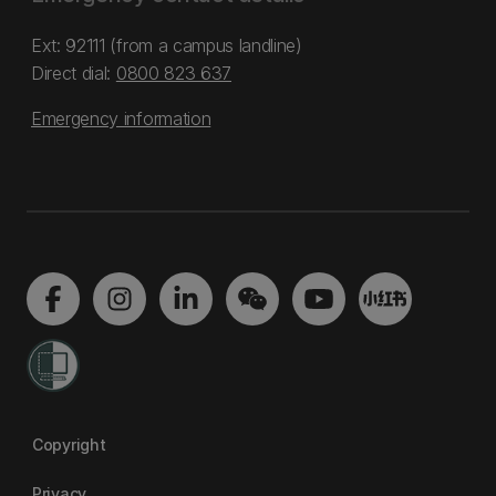
Ext: 92111 (from a campus landline)
Direct dial:
0800 823 637
Emergency information
Copyright
Privacy