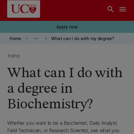
Skip to main content
search
menu
Apply now
keyboard_arrow_right
more_horiz
keyboard_arrow_right
Home
What can I do with my degree?
TOPIC
What can I do with
a degree in
Biochemistry?
Whether you want to be a Biochemist, Data Analyst,
Field Technician, or Research Scientist, see what you