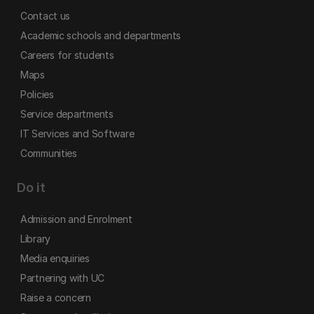
Contact us
Academic schools and departments
Careers for students
Maps
Policies
Service departments
IT Services and Software
Communities
Do it
Admission and Enrolment
Library
Media enquiries
Partnering with UC
Raise a concern