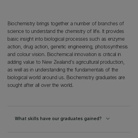
Biochemistry brings together a number of branches of
science to understand the chemistry of life. It provides
basic insight into biological processes such as enzyme
action, drug action, genetic engineering, photosynthesis
and colour vision. Biochemical innovation is critical in
adding value to New Zealand's agricultural production,
as well as in understanding the fundamentals of the
biological world around us. Biochemistry graduates are
sought after all over the world.
keyboard_arrow_down
What skills have our graduates gained?