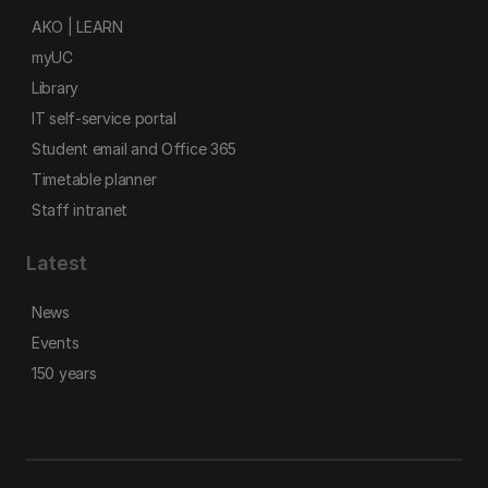
AKO | LEARN
myUC
Library
IT self-service portal
Student email and Office 365
Timetable planner
Staff intranet
Latest
News
Events
150 years