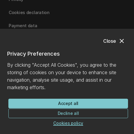
Cookies declaration
Payment data
close
Close
University of Canterbury
Privacy Preferences
By clicking "Accept All Cookies", you agree to the
storing of cookies on your device to enhance site
navigation, analyse site usage, and assist in our
marketing efforts.
Accept all
Decline all
Cookies policy