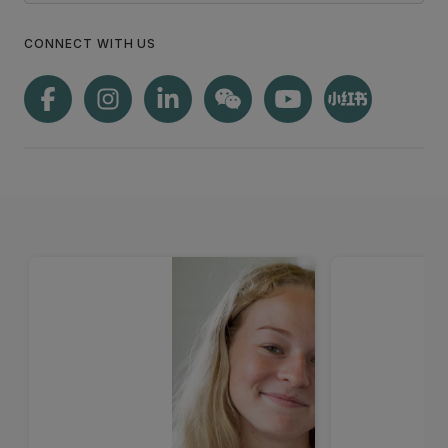
CONNECT WITH US