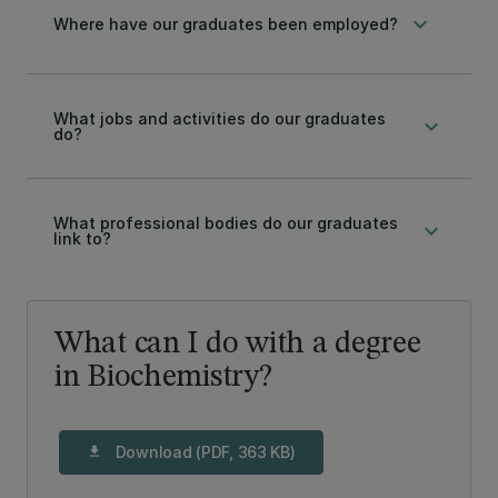
keyboard_arrow_down
Where have our graduates been employed?
What jobs and activities do our graduates
keyboard_arrow_down
do?
What professional bodies do our graduates
keyboard_arrow_down
link to?
What can I do with a degree
in Biochemistry?
Download (PDF, 363 KB)
download