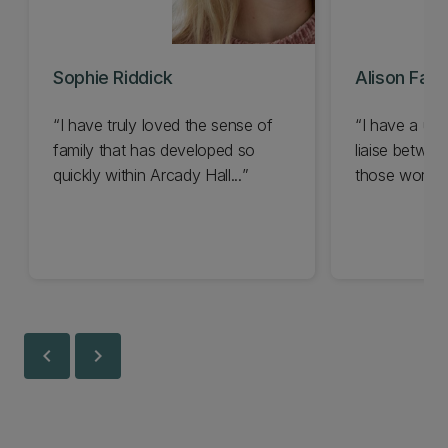
Sophie Riddick
Alison Faull
I have truly loved the sense of
I have a uni
family that has developed so
liaise betwee
quickly within Arcady Hall...
those workin
and managem
chevron_left
chevron_right