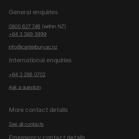
General enquiries
0800 827 748
(within NZ)
+64 3 369 3999
info@canterbury.ac.nz
International enquiries
+64 3 288 0702
Ask a question
More contact details
See all contacts
Emergency contact details