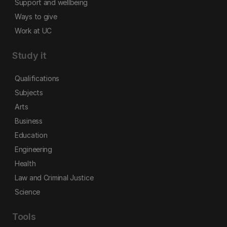
Support and wellbeing
Ways to give
Work at UC
Study it
Qualifications
Subjects
Arts
Business
Education
Engineering
Health
Law and Criminal Justice
Science
Tools