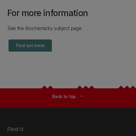
For more information
See the Biochemistry subject page
Find out more
Back to top
expand_less
Find it