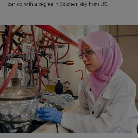
can do with a degree in Biochemistry from UC.