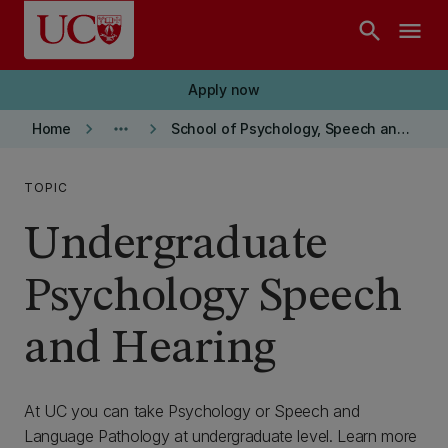
Skip to main content
search
menu
Apply now
keyboard_arrow_right
more_horiz
keyboard_arrow_right
Home
School of Psychology, Speech and Hearing
TOPIC
Undergraduate
Psychology Speech
and Hearing
At UC you can take Psychology or Speech and
Language Pathology at undergraduate level. Learn more