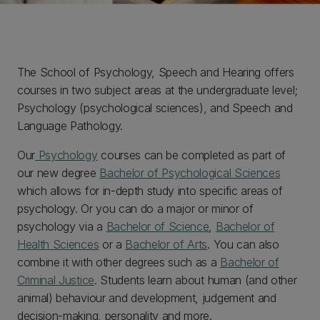
The School of Psychology, Speech and Hearing offers
courses in two subject areas at the undergraduate level;
Psychology (psychological sciences), and Speech and
Language Pathology.
Our
Psychology
courses can be completed as part of
our new degree
Bachelor of Psychological Sciences
which allows for in-depth study into specific areas of
psychology. Or you can do a major or minor of
psychology via a
Bachelor of Science
,
Bachelor of
Health Sciences
or a
Bachelor of Arts
. You can also
combine it with other degrees such as a
Bachelor of
Criminal Justice
. Students learn about human (and other
animal) behaviour and development, judgement and
decision-making, personality and more.