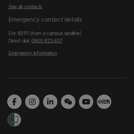
See all contacts
Emergency contact details
Ext: 92111 (from a campus landline)
Direct dial:
0800 823 637
Emergency information