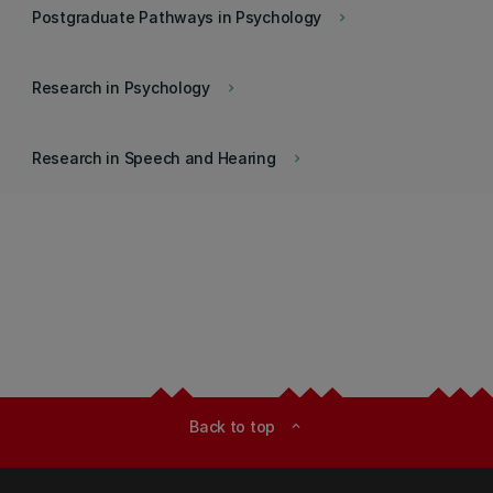
Postgraduate Pathways in Psychology
keyboard_arrow_right
Research in Psychology
keyboard_arrow_right
Research in Speech and Hearing
keyboard_arrow_right
Back to top
expand_less