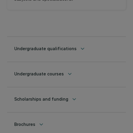
keyboard_arrow_down
Undergraduate qualifications
keyboard_arrow_down
Undergraduate courses
keyboard_arrow_down
Scholarships and funding
keyboard_arrow_down
Brochures