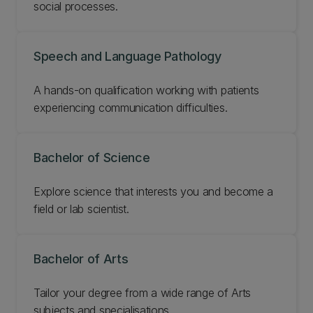
social processes.
Speech and Language Pathology
A hands-on qualification working with patients
experiencing communication difficulties.
Bachelor of Science
Explore science that interests you and become a
field or lab scientist.
Bachelor of Arts
Tailor your degree from a wide range of Arts
subjects and specialisations.