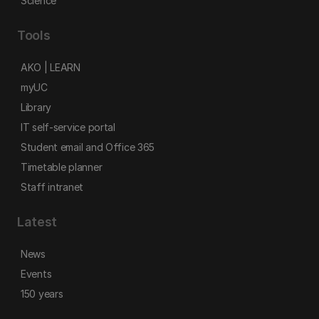
Science
Tools
AKO | LEARN
myUC
Library
IT self-service portal
Student email and Office 365
Timetable planner
Staff intranet
Latest
News
Events
150 years