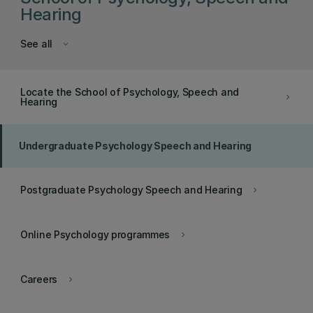
Hearing
See all
keyboard_arrow_down
Locate the School of Psychology, Speech and
keyboard_arrow_right
Hearing
Undergraduate Psychology Speech and Hearing
Postgraduate Psychology Speech and Hearing
keyboard_arrow_right
Online Psychology programmes
keyboard_arrow_right
Careers
keyboard_arrow_right