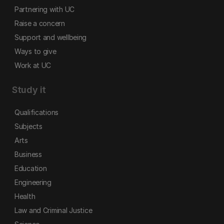
Partnering with UC
Raise a concern
Support and wellbeing
Ways to give
Work at UC
Study it
Qualifications
Subjects
Arts
Business
Education
Engineering
Health
Law and Criminal Justice