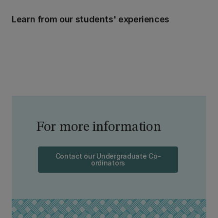
Learn from our students' experiences
For more information
Contact our Undergraduate Co-
ordinators