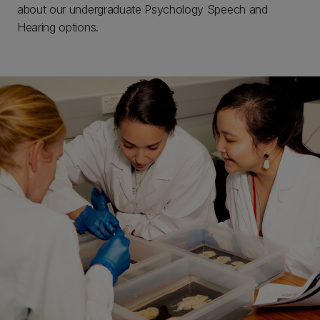
about our undergraduate Psychology Speech and
Hearing options.