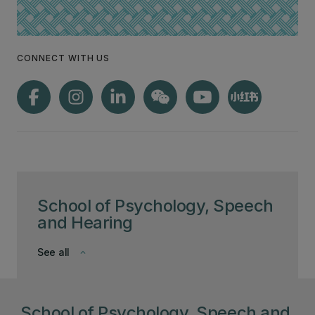
CONNECT WITH US
School of Psychology, Speech
and Hearing
See all
keyboard_arrow_down
School of Psychology, Speech and