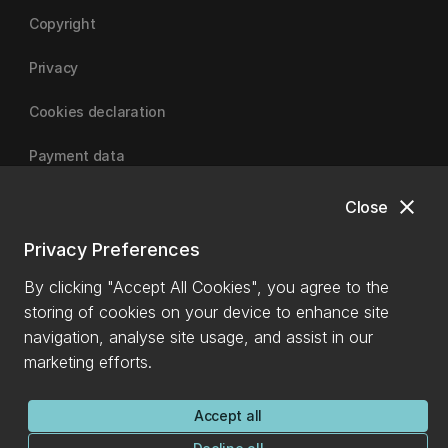
Copyright
Privacy
Cookies declaration
Payment data
close
Close
University of Canterbury
Privacy Preferences
By clicking "Accept All Cookies", you agree to the
storing of cookies on your device to enhance site
navigation, analyse site usage, and assist in our
marketing efforts.
Accept all