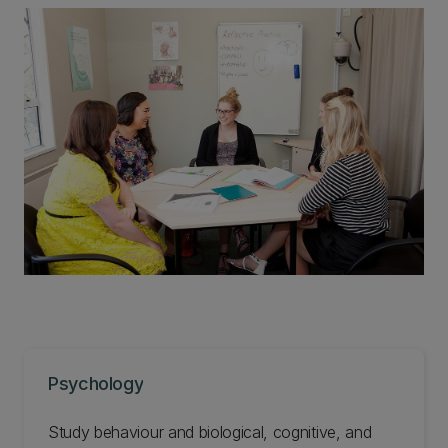
Psychology
Study behaviour and biological, cognitive, and