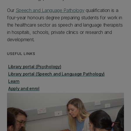
Our
Speech and Language Pathology
qualification is a
four-year honours degree preparing students for work in
the healthcare sector as speech and language therapists
in hospitals, schools, private clinics or research and
development.
USEFUL LINKS
Library portal (Psychology)
Library portal (Speech and Language Pathology)
Learn
Apply and enrol