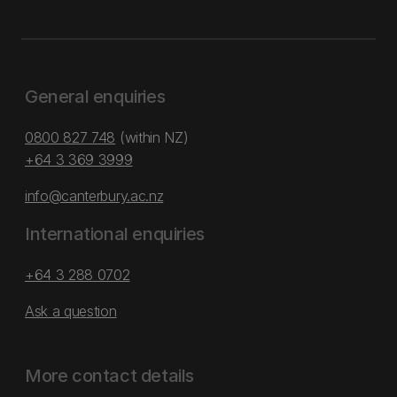
General enquiries
0800 827 748
(within NZ)
+64 3 369 3999
info@canterbury.ac.nz
International enquiries
+64 3 288 0702
Ask a question
More contact details