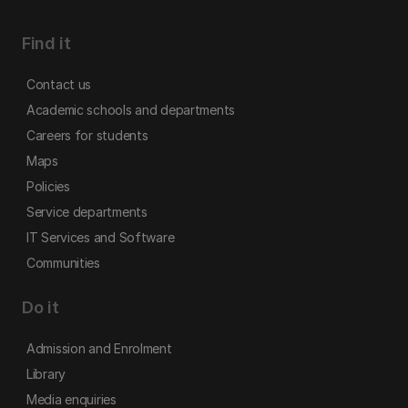
Find it
Contact us
Academic schools and departments
Careers for students
Maps
Policies
Service departments
IT Services and Software
Communities
Do it
Admission and Enrolment
Library
Media enquiries