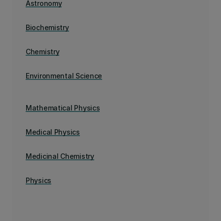
Astronomy
Biochemistry
Chemistry
Environmental Science
Mathematical Physics
Medical Physics
Medicinal Chemistry
Physics