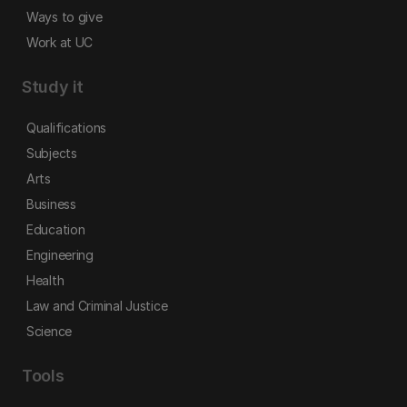
Ways to give
Work at UC
Study it
Qualifications
Subjects
Arts
Business
Education
Engineering
Health
Law and Criminal Justice
Science
Tools