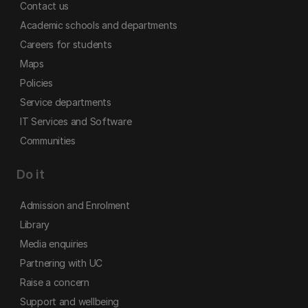
Contact us
Academic schools and departments
Careers for students
Maps
Policies
Service departments
IT Services and Software
Communities
Do it
Admission and Enrolment
Library
Media enquiries
Partnering with UC
Raise a concern
Support and wellbeing