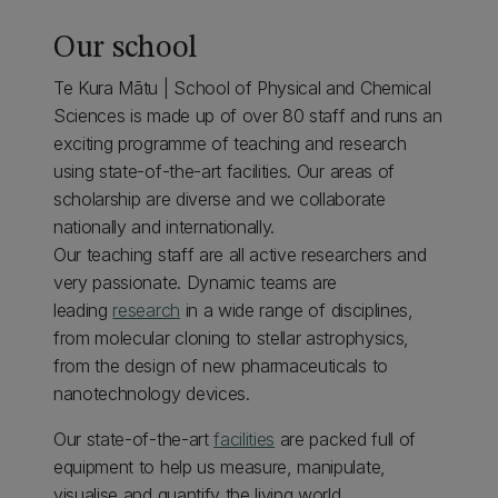
Our school
Te Kura Mātu | School of Physical and Chemical
Sciences is made up of over 80 staff and runs an
exciting programme of teaching and research
using state-of-the-art facilities. Our areas of
scholarship are diverse and we collaborate
nationally and internationally.
Our teaching staff are all active researchers and
very passionate. Dynamic teams are
leading
research
in a wide range of disciplines,
from molecular cloning to stellar astrophysics,
from the design of new pharmaceuticals to
nanotechnology devices.
Our state-of-the-art
facilities
are packed full of
equipment to help us measure, manipulate,
visualise and quantify the living world.