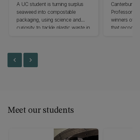
A UC student is turning surplus
Canterbury D
seaweed into compostable
Professor Roy
packaging, using science and
winners of an
curiosity to tackle plastic waste in
that recognis
Aotearoa.
work in the fi
chevron_left
chevron_right
Meet our students