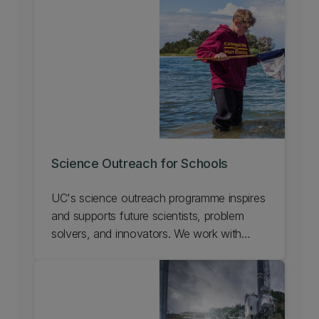
Science Outreach for Schools
UC's science outreach programme inspires
and supports future scientists, problem
solvers, and innovators. We work with
teachers and scientists to enhance science
education in schools, give students real
world experiences, and show the exciting
career opportunities possible with science.