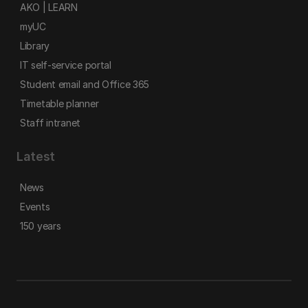
AKO | LEARN
myUC
Library
IT self-service portal
Student email and Office 365
Timetable planner
Staff intranet
Latest
News
Events
150 years