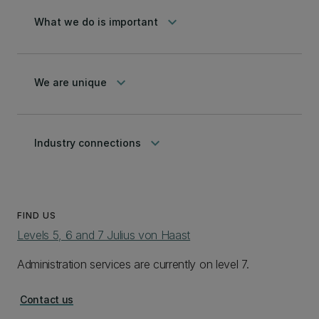
keyboard_arrow_down
What we do is important
keyboard_arrow_down
We are unique
keyboard_arrow_down
Industry connections
FIND US
Levels 5, 6 and 7 Julius von Haast
Administration services are currently on level 7.
Contact us