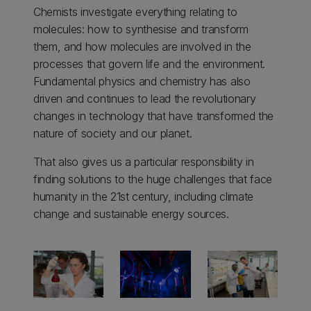
Chemists investigate everything relating to
molecules: how to synthesise and transform
them, and how molecules are involved in the
processes that govern life and the environment.
Fundamental physics and chemistry has also
driven and continues to lead the revolutionary
changes in technology that have transformed the
nature of society and our planet.
That also gives us a particular responsibility in
finding solutions to the huge challenges that face
humanity in the 21st century, including climate
change and sustainable energy sources.