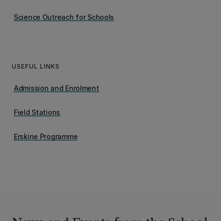
Science Outreach for Schools
USEFUL LINKS
Admission and Enrolment
Field Stations
Erskine Programme