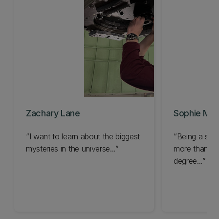
Zachary Lane
Sophie Ma
I want to learn about the biggest
Being a stu
mysteries in the universe...
more than jus
degree...