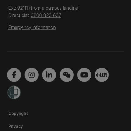
Ext: 92111 (from a campus landline)
Direct dial:
0800 823 637
Emergency information
Copyright
Privacy