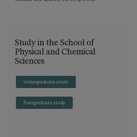
Study in the School of
Physical and Chemical
Sciences
Undergraduate study
Postgraduate study