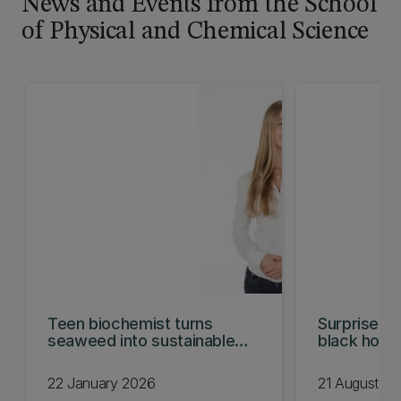
News and Events from the School
of Physical and Chemical Science
Teen biochemist turns
Surprise ho
seaweed into sustainable
black hole 
wrap
22 January 2026
21 August 2