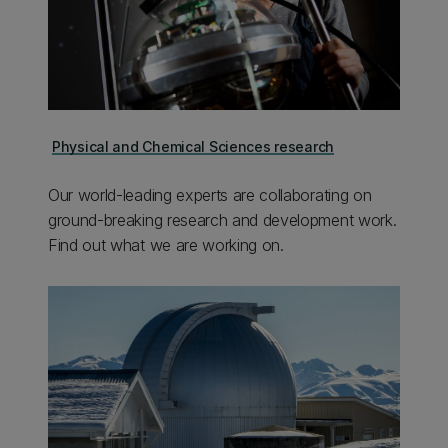
Physical and Chemical Sciences research
Our world-leading experts are collaborating on
ground-breaking research and development work.
Find out what we are working on.