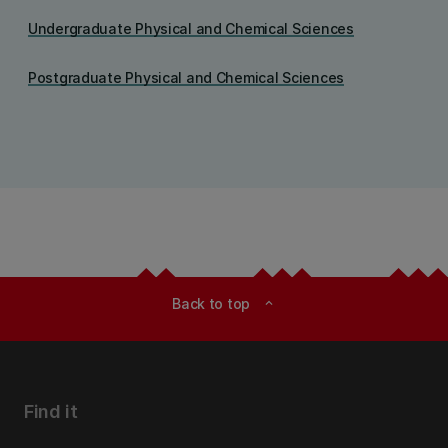
Undergraduate Physical and Chemical Sciences
Postgraduate Physical and Chemical Sciences
Back to top
expand_less
Find it