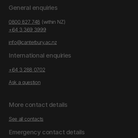
General enquiries
0800 827 748
(within NZ)
+64 3 369 3999
info@canterbury.ac.nz
International enquiries
+64 3 288 0702
Ask a question
More contact details
See all contacts
Emergency contact details