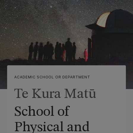
ACADEMIC SCHOOL OR DEPARTMENT
Te Kura Matū
School of
Physical and