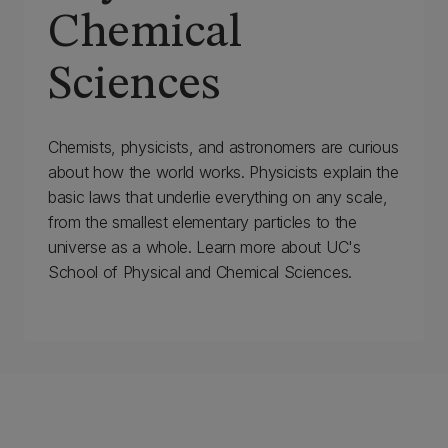
Chemical
Sciences
Chemists, physicists, and astronomers are curious
about how the world works. Physicists explain the
basic laws that underlie everything on any scale,
from the smallest elementary particles to the
universe as a whole. Learn more about UC's
School of Physical and Chemical Sciences.