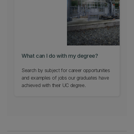
Learn about UC's science outreach for
schools.
What can I do with my degree?
Search by subject for career opportunities
and examples of jobs our graduates have
achieved with their UC degree.