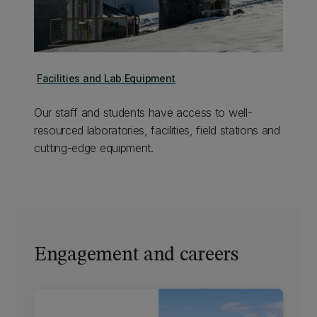
Facilities and Lab Equipment
Our staff and students have access to well-
resourced laboratories, facilities, field stations and
cutting-edge equipment.
Engagement and careers