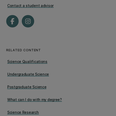
Contact a student advisor
RELATED CONTENT
Science Qualifications
Undergraduate Science
Postgraduate Science
What can I do with my degree?
Science Research