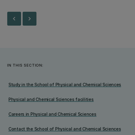
chevron_left
chevron_right
IN THIS SECTION:
Study in the School of Physical and Chemical Sciences
Physical and Chemical Sciences facilities
Careers in Physical and Chemical Sciences
Contact the School of Physical and Chemical Sciences