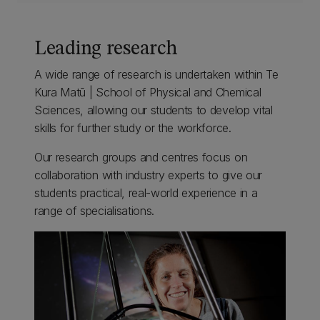
Leading research
A wide range of research is undertaken within Te
Kura Matū | School of Physical and Chemical
Sciences, allowing our students to develop vital
skills for further study or the workforce.
Our research groups and centres focus on
collaboration with industry experts to give our
students practical, real-world experience in a
range of specialisations.