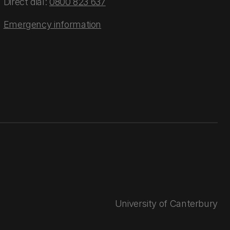
Direct dial:
0800 823 637
Emergency information
University of Canterbury