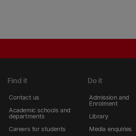
Find it
Do it
Contact us
Admission and
Enrolment
Academic schools and
departments
Library
Careers for students
Media enquiries