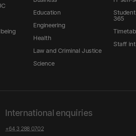
UC
Education
Student 
365
Engineering
lbeing
Timetab
Health
Staff in
Law and Criminal Justice
Science
International enquiries
+64 3 288 0702