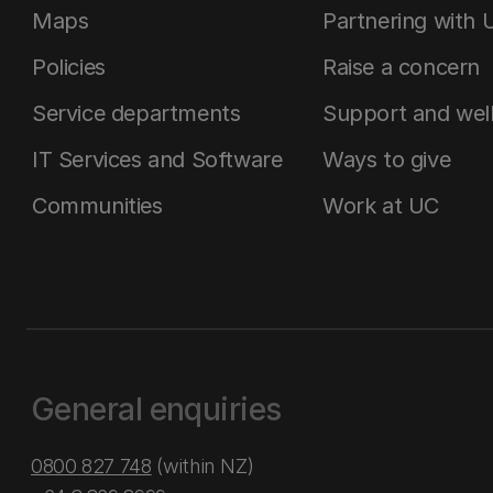
Maps
Partnering with 
Policies
Raise a concern
Service departments
Support and wel
IT Services and Software
Ways to give
Communities
Work at UC
General enquiries
0800 827 748
(within NZ)