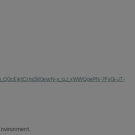
Qo_OGcEjktCrris5it0ewN-x_qJ_xWWQoePN-7FvGi-JT-
 Environment.