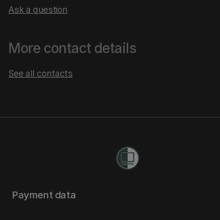
Ask a question
More contact details
See all contacts
Payment data