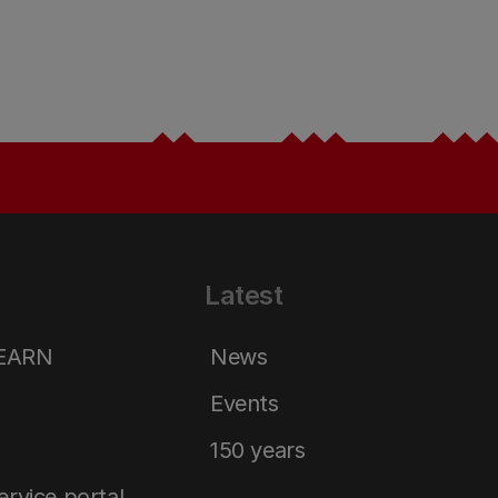
Latest
LEARN
News
Events
150 years
service portal