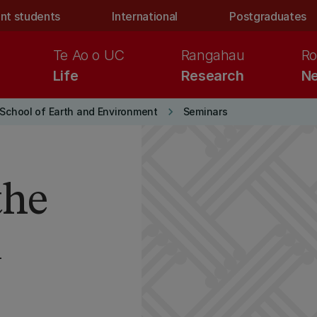
nt students
International
Postgraduates
Te Ao o UC
Rangahau
Ro
Life
Research
Ne
keyboard_arrow_right
School of Earth and Environment
Seminars
the
n