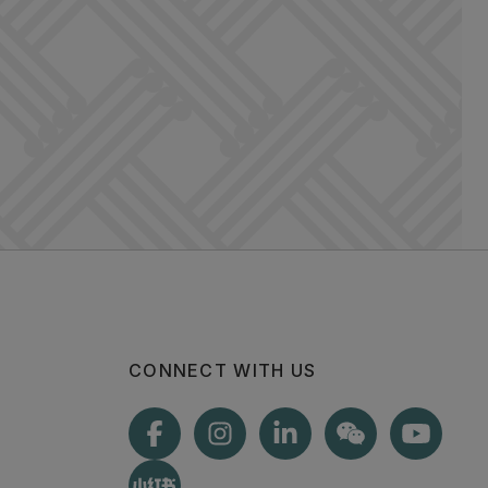
CONNECT WITH US