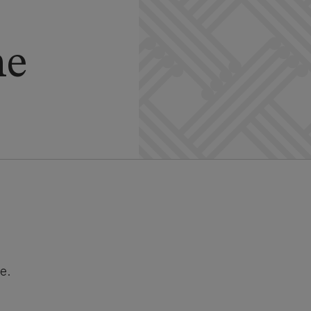
he
e.