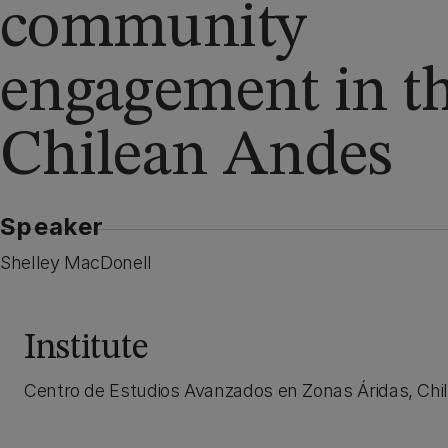
community
engagement in t
Chilean Andes
Speaker
Shelley MacDonell
Institute
Centro de Estudios Avanzados en Zonas Áridas, Chil