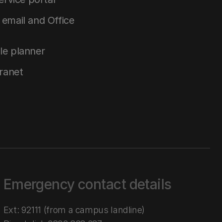
email and Office
le planner
tranet
Emergency contact details
Ext: 92111 (from a campus landline)