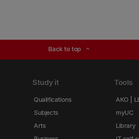
Back to top
expand_less
Study it
Tools
Qualifications
AKO | 
Subjects
myUC
Arts
Library
Business
IT self-