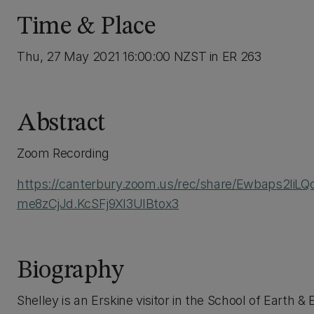
Time & Place
Thu, 27 May 2021 16:00:00 NZST in ER 263
Abstract
Zoom Recording
https://canterbury.zoom.us/rec/share/Ewbaps2liL
me8zCjJd.KcSFj9XI3UIBtox3
Biography
Shelley is an Erskine visitor in the School of Earth &