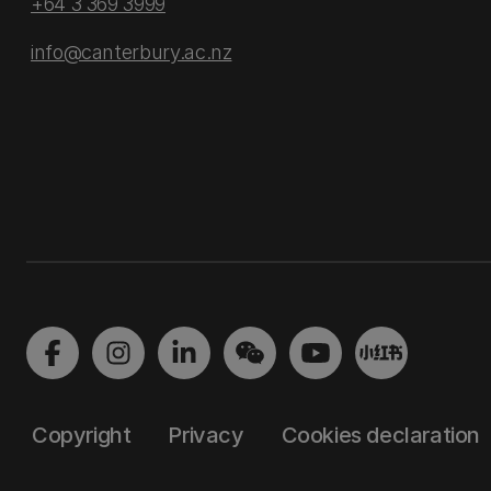
+64 3 369 3999
info@canterbury.ac.nz
Copyright
Privacy
Cookies declaration