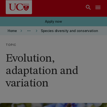
Skip to main content
search
menu
Apply now
keyboard_arrow_right
more_horiz
keyboard_arrow_right
Home
Species diversity and conservation
TOPIC
Evolution,
adaptation and
variation