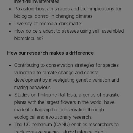
intertidal invertebrates
Parasitoid-host arms races and their implications for
biological control in changing climates
Diversity of microbial dark matter
How do cells adapt to stresses using self-assembled
biomolecules?
How our research makes a difference
Contributing to conservation strategies for species
vulnerable to climate change and coastal
development by investigating genetic variation and
mating behaviour.
Studies on Philippine Rafflesia, a genus of parasitic
plants with the largest flowers in the world, have
made it a flagship for conservation through
ecological and evolutionary research.
The UC herbarium (CANU) enables researchers to
track invasive species, study historical plant