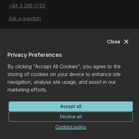
+64 3 288 0702
Ask a question
More contact details
close
Close
Privacy Preferences
See all contacts
By clicking "Accept All Cookies", you agree to the
Emergency contact details
storing of cookies on your device to enhance site
navigation, analyse site usage, and assist in our
Ext: 92111 (from a campus landline)
marketing efforts.
Direct dial:
0800 823 637
Emergency information
Accept all
Decline all
Cookies policy