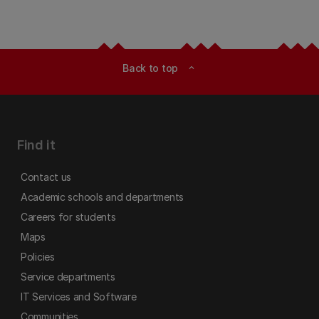
Back to top
expand_less
Find it
Contact us
Academic schools and departments
Careers for students
Maps
Policies
Service departments
IT Services and Software
Communities