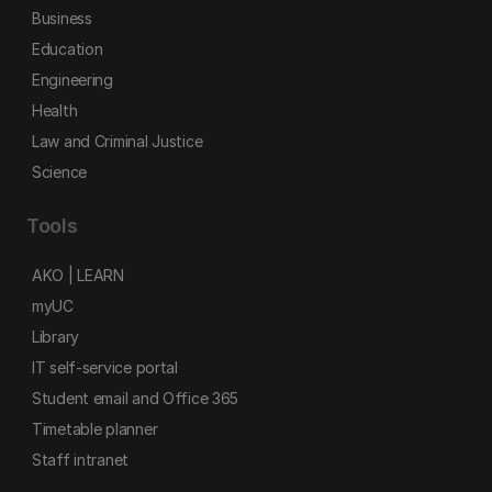
Business
Education
Engineering
Health
Law and Criminal Justice
Science
Tools
AKO | LEARN
myUC
Library
IT self-service portal
Student email and Office 365
Timetable planner
Staff intranet