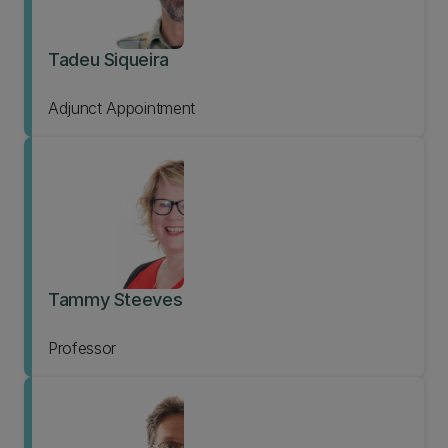
Tadeu Siqueira
Adjunct Appointment
Tammy Steeves
Professor