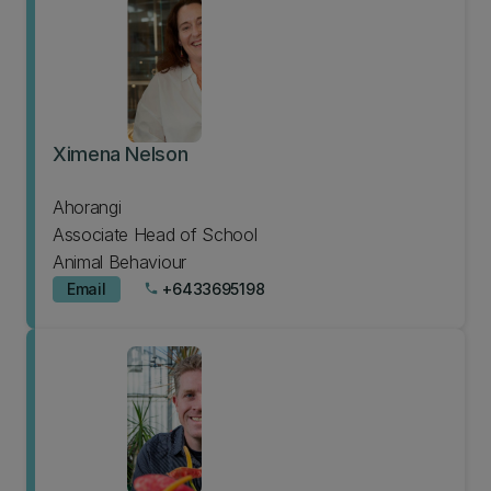
Ximena Nelson
Ahorangi
Associate Head of School
Animal Behaviour
Email
+6433695198
phone