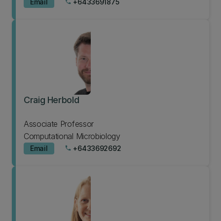
Email
+6433691875
phone
Craig Herbold
Associate Professor
Computational Microbiology
Email
+6433692692
phone