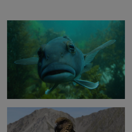
collective desire is to improve the plight of
freshwater ecosystems. Learn more about this
group.