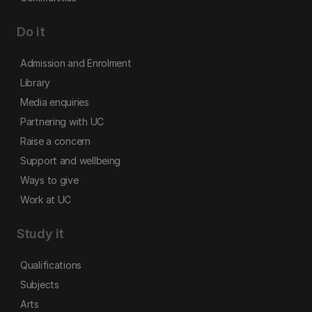
Do it
Admission and Enrolment
Library
Media enquiries
Partnering with UC
Raise a concern
Support and wellbeing
Ways to give
Work at UC
Study it
Qualifications
Subjects
Arts