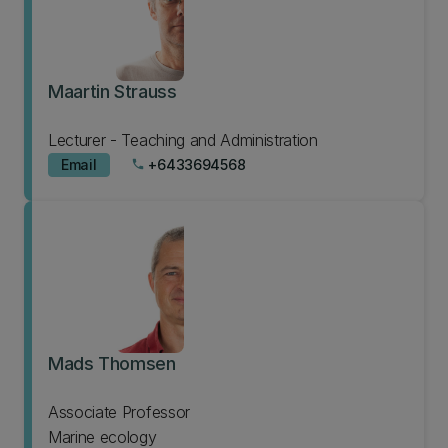
Maartin Strauss
Lecturer - Teaching and Administration
Email
+6433694568
phone
Mads Thomsen
Associate Professor
Marine ecology