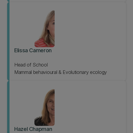
Elissa Cameron
Head of School
Mammal behavioural & Evolutionary ecology
Hazel Chapman