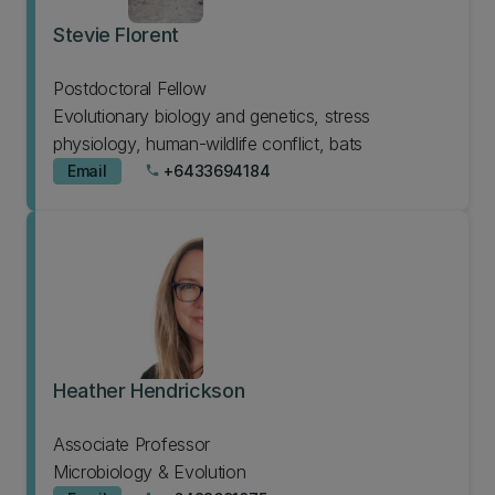
Stevie Florent
Postdoctoral Fellow
Evolutionary biology and genetics, stress
physiology, human-wildlife conflict, bats
Email
+6433694184
phone
Heather Hendrickson
Associate Professor
Microbiology & Evolution