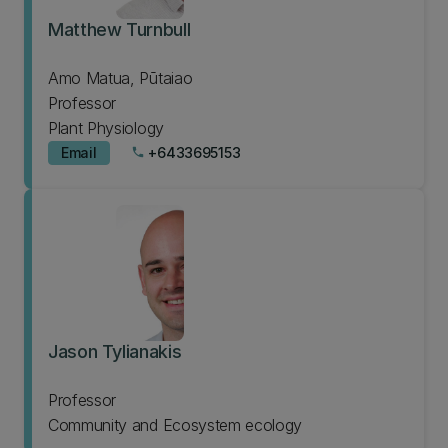
Matthew Turnbull
Amo Matua, Pūtaiao
Professor
Plant Physiology
Email
+6433695153
phone
Jason Tylianakis
Professor
Community and Ecosystem ecology