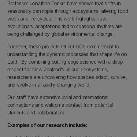
Professor Jonathan Tonkin have shown that shifts in
seasonality can ripple through ecosystems, altering food
webs and life cycles. This work highlights how
evolutionary adaptations tied to seasonal rhythms are
being challenged by global environmental change.
Together, these projects reflect UC’s commitment to
understanding the dynamic processes that shape life on
Earth. By combining cutting-edge science with a deep
respect for New Zealand’s unique ecosystems,
researchers are uncovering how species adapt, survive,
and evolve in a rapidly changing world.
Our staff have extensive local and international
connections and welcome contact from potential
students and collaborators.
Examples of our research include: