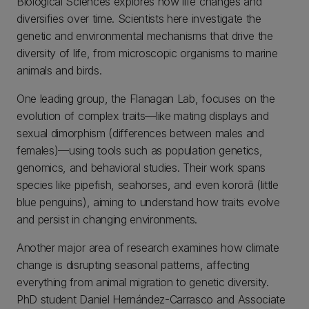
Biological Sciences explores how life changes and
diversifies over time. Scientists here investigate the
genetic and environmental mechanisms that drive the
diversity of life, from microscopic organisms to marine
animals and birds.
One leading group, the Flanagan Lab, focuses on the
evolution of complex traits—like mating displays and
sexual dimorphism (differences between males and
females)—using tools such as population genetics,
genomics, and behavioral studies. Their work spans
species like pipefish, seahorses, and even kororā (little
blue penguins), aiming to understand how traits evolve
and persist in changing environments.
Another major area of research examines how climate
change is disrupting seasonal patterns, affecting
everything from animal migration to genetic diversity.
PhD student Daniel Hernández-Carrasco and Associate