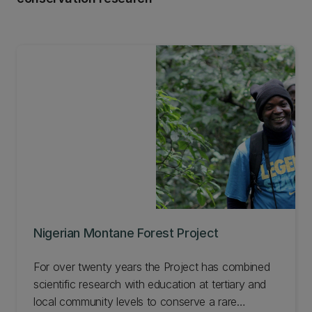
Nigerian Montane Forest Project
For over twenty years the Project has combined
scientific research with education at tertiary and
local community levels to conserve a rare