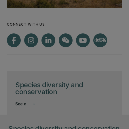
CONNECT WITH US
Species diversity and
conservation
See all
keyboard_arrow_down
Species diversity and conservation