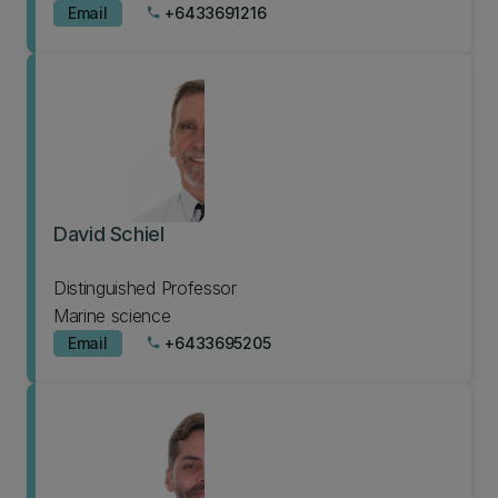
Email
+6433691216
phone
David Schiel
Distinguished Professor
Marine science
Email
+6433695205
phone