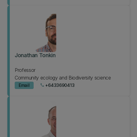
Jonathan Tonkin
Professor
Community ecology and Biodiversity science
Email
+6433690413
phone