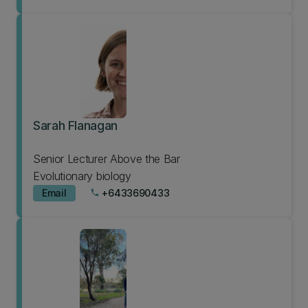
Sarah Flanagan
Senior Lecturer Above the Bar
Evolutionary biology
Email
+6433690433
phone