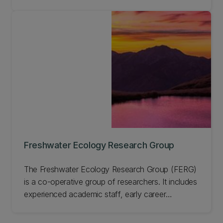
Nigerian afromontane forest reserve. This work
has enabled us to develop a model for long-term
sustainable management of forests involving local
communities, which is applicable across the world.
Learn more about this Project and get involved.
Freshwater Ecology Research Group
The Freshwater Ecology Research Group (FERG)
is a co-operative group of researchers. It includes
experienced academic staff, early career
researchers, students, and technicians based in
UC's School of Biological Sciences. Our