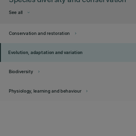
See all
keyboard_arrow_down
Conservation and restoration
keyboard_arrow_right
Evolution, adaptation and variation
Biodiversity
keyboard_arrow_right
Physiology, learning and behaviour
keyboard_arrow_right