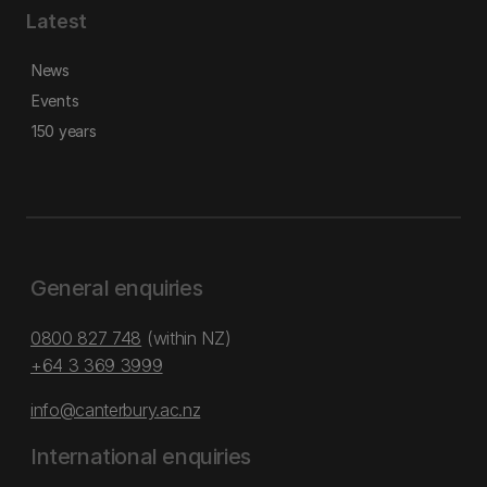
Latest
News
Events
150 years
General enquiries
0800 827 748
(within NZ)
+64 3 369 3999
info@canterbury.ac.nz
International enquiries