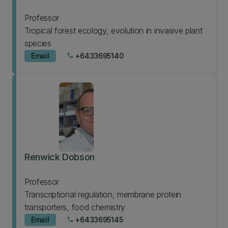
Professor
Tropical forest ecology, evolution in invasive plant
species
Email
+6433695140
phone
Renwick Dobson
Professor
Transcriptional regulation, membrane protein
transporters, food chemistry
Email
+6433695145
phone