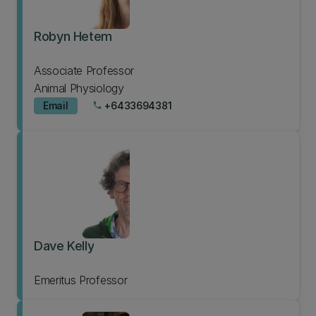
Robyn Hetem
Associate Professor
Animal Physiology
Email
+6433694381
phone
Dave Kelly
Emeritus Professor