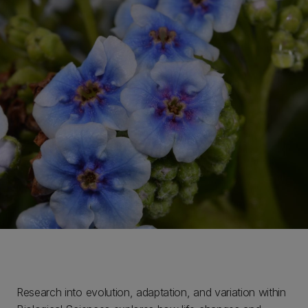
Research into evolution, adaptation, and variation within