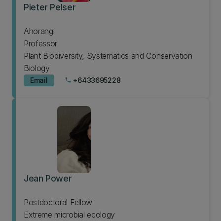
Pieter Pelser
Ahorangi
Professor
Plant Biodiversity, Systematics and Conservation
Biology
Email
+6433695228
phone
Jean Power
Postdoctoral Fellow
Extreme microbial ecology