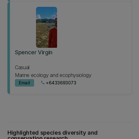
Spencer Virgin
Casual
Marine ecology and ecophysiology
Email
+6433693073
phone
Highlighted species diversity and
conservation research