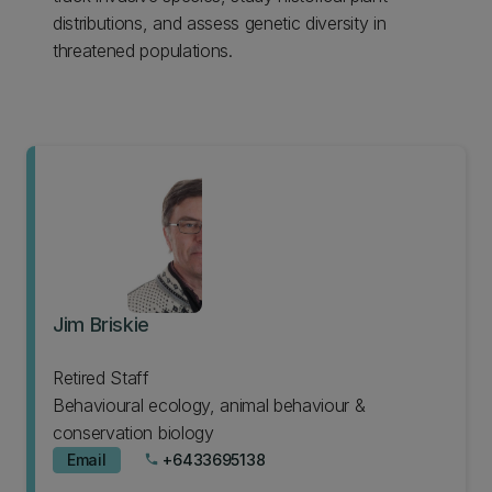
distributions, and assess genetic diversity in
threatened populations.
Jim Briskie
Retired Staff
Behavioural ecology, animal behaviour &
conservation biology
Email
+6433695138
phone