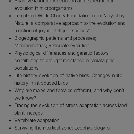
Adaptive laboratory evolution and experimental
evolution in microorganisms
Templeton World Charity Foundation grant "Joyful by
Nature: a comparative approach to the evolution and
function of joy in intelligent species"
Biogeographic patterns and processes;
Morphometrics; Reticulate evolution
Physiological differences and genetic factors
contributing to drought resistance in radiata pine
populations
Life history evolution of native birds. Changes in life
history in introduced birds
Why are males and females different, and why don’t
we know?
Tracing the evolution of stress adaptation across land
plant lineages
Vertebrate adaptation
Surviving the intertidal zone: Ecophysiology of