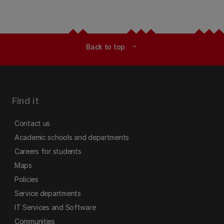
Back to top
expand_less
Find it
Contact us
Academic schools and departments
Careers for students
Maps
Policies
Service departments
IT Services and Software
Communities