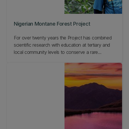
Nigerian Montane Forest Project
For over twenty years the Project has combined
scientific research with education at tertiary and
local community levels to conserve a rare
Nigerian afromontane forest reserve. This work
has enabled us to develop a model for long-term
sustainable management of forests involving local
communities, which is applicable across the world.
Learn more about this Project and get involved.