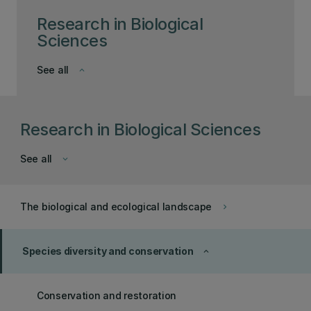
Research in Biological
Sciences
See all
keyboard_arrow_down
Research in Biological Sciences
See all
keyboard_arrow_down
The biological and ecological landscape
keyboard_arrow_right
Species diversity and conservation
keyboard_arrow_up
Conservation and restoration