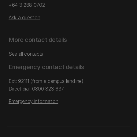
+64 3 288 0702
Ask a question
More contact details
See all contacts
Emergency contact details
Ext: 92111 (from a campus landline)
Direct dial:
0800 823 637
Emergency information