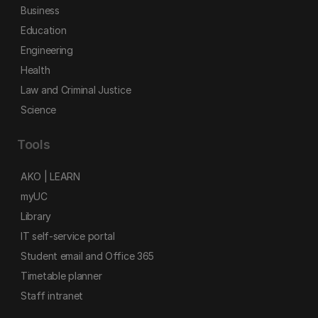
Business
Education
Engineering
Health
Law and Criminal Justice
Science
Tools
AKO | LEARN
myUC
Library
IT self-service portal
Student email and Office 365
Timetable planner
Staff intranet