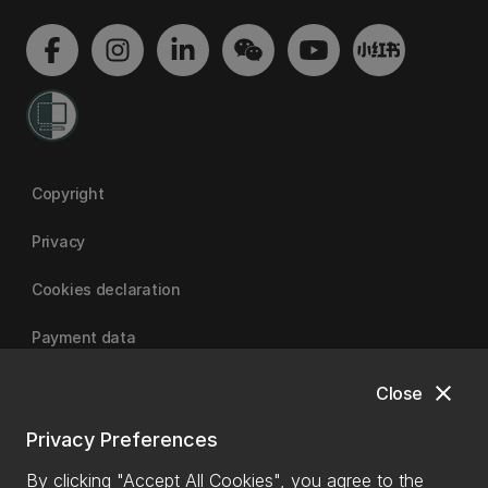
Copyright
Privacy
Cookies declaration
Payment data
close
Close
University of Canterbury
Privacy Preferences
By clicking "Accept All Cookies", you agree to the