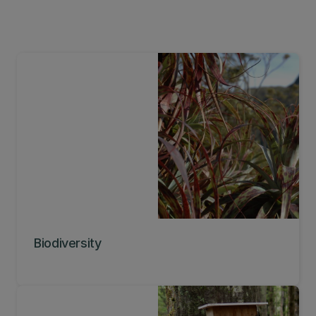
Biodiversity