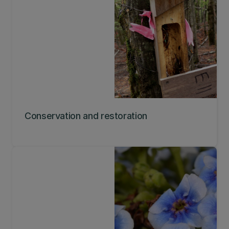
Conservation and restoration