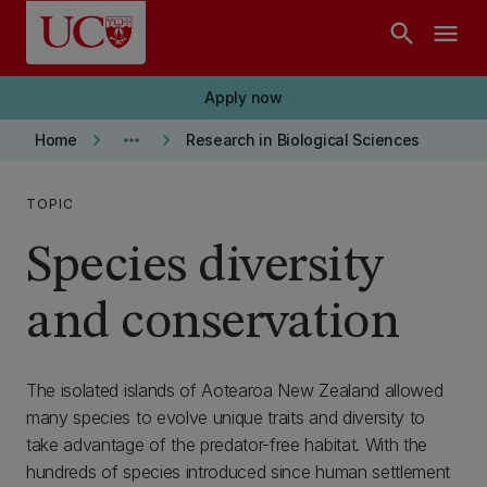
Skip to main content
search
menu
Apply now
keyboard_arrow_right
more_horiz
keyboard_arrow_right
Home
Research in Biological Sciences
TOPIC
Species diversity
and conservation
The isolated islands of Aotearoa New Zealand allowed
many species to evolve unique traits and diversity to
take advantage of the predator-free habitat. With the
hundreds of species introduced since human settlement