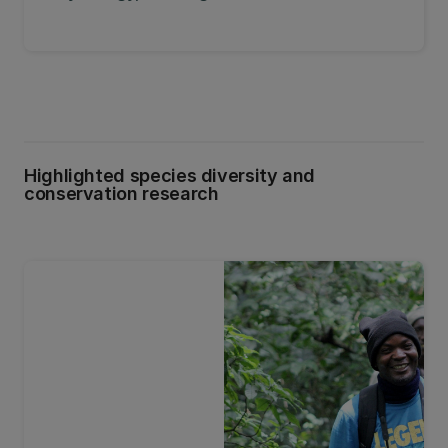
Highlighted species diversity and
conservation research