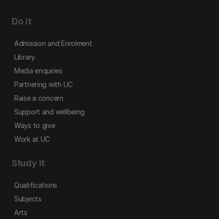
Do it
Admission and Enrolment
Library
Media enquiries
Partnering with UC
Raise a concern
Support and wellbeing
Ways to give
Work at UC
Study it
Qualifications
Subjects
Arts