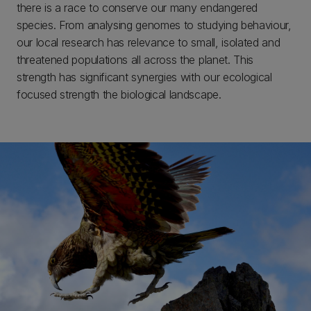
there is a race to conserve our many endangered
species. From analysing genomes to studying behaviour,
our local research has relevance to small, isolated and
threatened populations all across the planet. This
strength has significant synergies with our ecological
focused strength the biological landscape.