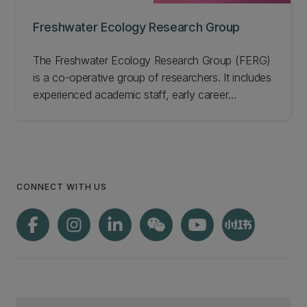
Freshwater Ecology Research Group
The Freshwater Ecology Research Group (FERG)
is a co-operative group of researchers. It includes
experienced academic staff, early career
researchers, students, and technicians based in
UC's School of Biological Sciences. Our
collective desire is to improve the plight of
freshwater ecosystems. Learn more about this
group.
CONNECT WITH US