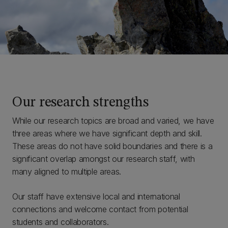
Our research strengths
While our research topics are broad and varied, we have
three areas where we have significant depth and skill.
These areas do not have solid boundaries and there is a
significant overlap amongst our research staff, with
many aligned to multiple areas.
Our staff have extensive local and international
connections and welcome contact from potential
students and collaborators.