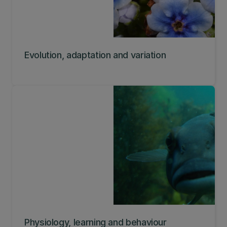
Evolution, adaptation and variation
Physiology, learning and behaviour