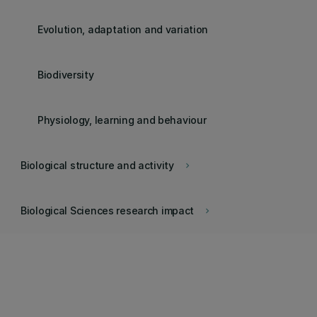
Evolution, adaptation and variation
Biodiversity
Physiology, learning and behaviour
Biological structure and activity
keyboard_arrow_right
Biological Sciences research impact
keyboard_arrow_right