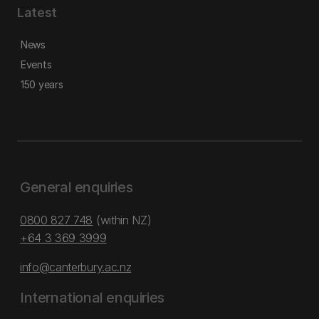
Latest
News
Events
150 years
General enquiries
0800 827 748
(within NZ)
+64 3 369 3999
info@canterbury.ac.nz
International enquiries