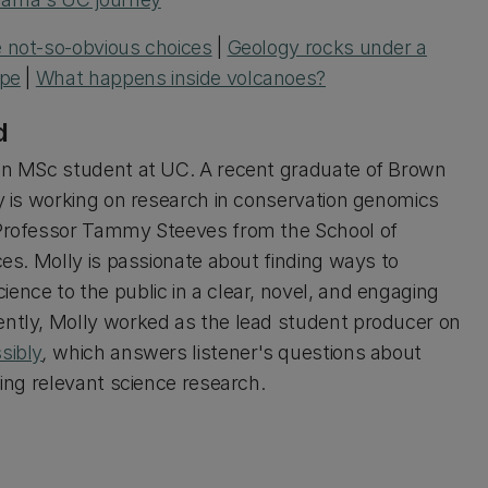
 not-so-obvious choices
|
Geology rocks under a
ope
|
What happens inside volcanoes?
d
an MSc student at UC. A recent graduate of Brown
ly is working on research in conservation genomics
Professor Tammy Steeves from the School of
ces. Molly is passionate about finding ways to
ence to the public in a clear, novel, and engaging
ntly, Molly worked as the lead student producer on
sibly
,
which answers listener's questions about
sing relevant science research.