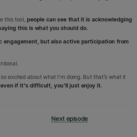
 this tool,
people can see that it is acknowledging
saying this is what you should do.
c engagement, but also active participation from
ntional.
 excited about what I'm doing. But that’s what it
n if it's difficult, you'll just enjoy it.
Next episode