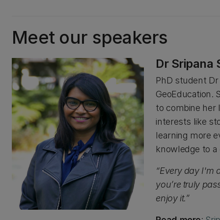
Meet our speakers
Dr Sripana
PhD student Dr 
GeoEducation. S
to combine her 
interests like st
learning more e
knowledge to a 
“Every day I'm 
you’re truly pass
enjoy it.”
Read more
:
Sri