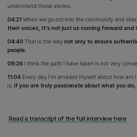
understand those stories.
04:21
When we go out into the community and share
their voices, it's not just us coming forward and 
04:40
That is the way
not only to ensure authenti
people.
09:28
I think the path I have taken is not very conve
11:04
Every day I'm amazed myself about how am I so
is,
if you are truly passionate about what you do, eve
Read a transcript of the full interview here