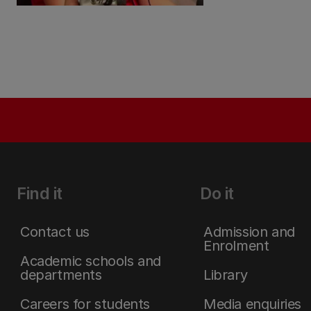
Find it
Do it
Contact us
Admission and
Enrolment
Academic schools and
departments
Library
Careers for students
Media enquiries