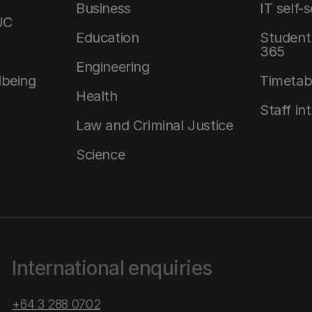
Business
IT self-
UC
Education
Student 
365
Engineering
lbeing
Timetab
Health
Staff in
Law and Criminal Justice
Science
International enquiries
+64 3 288 0702