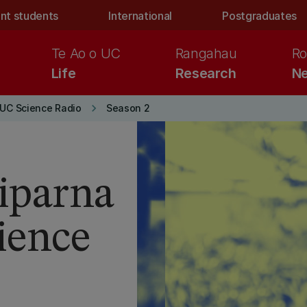
nt students
International
Postgraduates
Te Ao o UC
Rangahau
Ro
Life
Research
Ne
keyboard_arrow_right
UC Science Radio
Season 2
riparna
ience