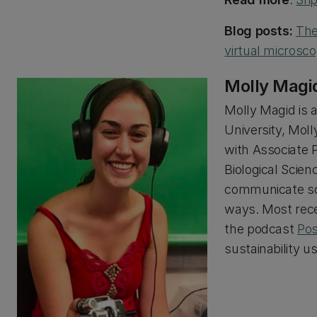
Blog posts:
The
virtual microsc
Molly Magi
Molly Magid is 
University, Mol
with Associate 
Biological Scien
communicate sci
ways. Most rece
the podcast
Pos
sustainability u