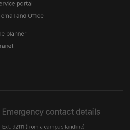
service portal
email and Office
le planner
tranet
Emergency contact details
Ext: 92111 (from a campus landline)