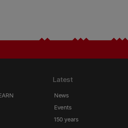
Latest
LEARN
News
Events
150 years