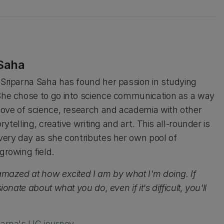
 Saha
Sriparna Saha has found her passion in studying
he chose to go into science communication as a way
love of science, research and academia with other
orytelling, creative writing and art. This all-rounder is
very day as she contributes her own pool of
growing field.
amazed at how excited I am by what I'm doing. If
ionate about what you do, even if it's difficult, you'll
parna's UC journey