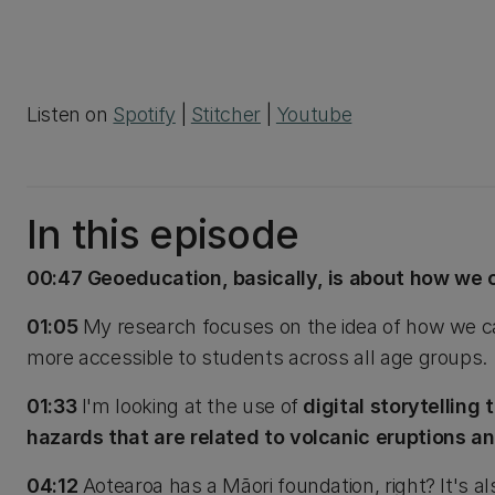
Listen on
Spotify
|
Stitcher
|
Youtube
In this episode
00:47 Geoeducation, basically, is about how we 
01:05
My research focuses on the idea of how we ca
more accessible to students across all age groups.
01:33
I'm looking at the use of
digital storytelling
hazards that are related to volcanic eruptions an
04:12
Aotearoa has a Māori foundation, right? It's a