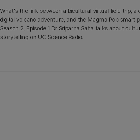
What's the link between a bicultural virtual field trip,
digital volcano adventure, and the Magma Pop smart 
Season 2, Episode 1 Dr Sriparna Saha talks about cultu
storytelling on UC Science Radio.