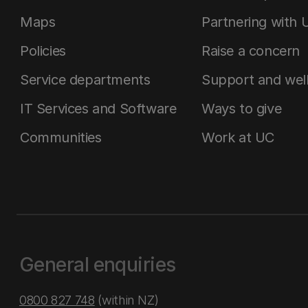
Maps
Partnering with 
Policies
Raise a concern
Service departments
Support and wel
IT Services and Software
Ways to give
Communities
Work at UC
General enquiries
0800 827 748
(within NZ)