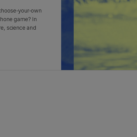
 a choose-your-own
phone game? In
re, science and