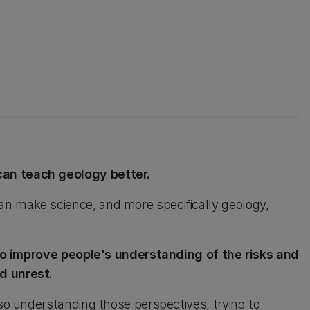
can teach geology better.
n make science, and more specifically geology,
 to improve people's understanding of the risks and
d unrest.
lso understanding those perspectives, trying to