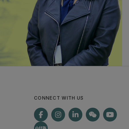
CONNECT WITH US