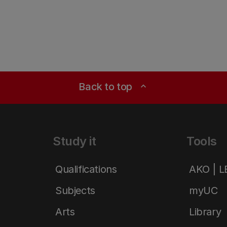
Back to top
expand_less
Study it
Tools
Qualifications
AKO | 
Subjects
myUC
Arts
Library