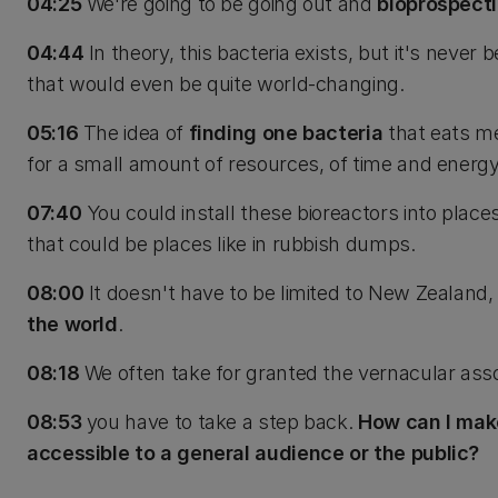
04:25
We're going to be going out and
bioprospect
04:44
In theory, this bacteria exists, but it's never 
that would even be quite world-changing.
05:16
The idea of
finding one bacteria
that eats me
for a small amount of resources, of time and energy,
07:40
You could install these bioreactors into plac
that could be places like in rubbish dumps.
08:00
It doesn't have to be limited to New Zealand,
the world
.
08:18
We often take for granted the vernacular asso
08:53
you have to take a step back.
How can I make
accessible to a general audience or the public?