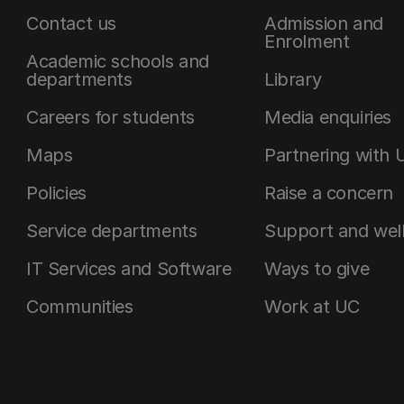
Contact us
Admission and
Enrolment
Academic schools and
departments
Library
Careers for students
Media enquiries
Maps
Partnering with 
Policies
Raise a concern
Service departments
Support and wel
IT Services and Software
Ways to give
Communities
Work at UC