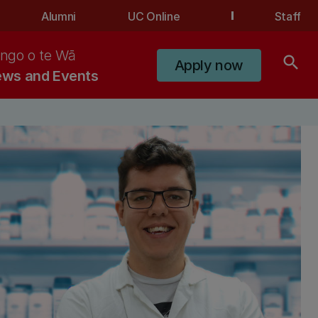
Alumni
UC Online
Staff
ngo o te Wā
search
Apply now
ws and Events