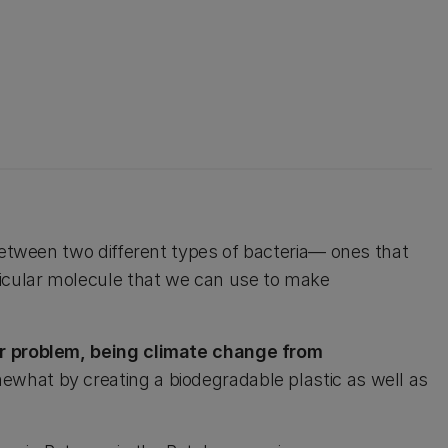
 between two different types of bacteria— ones that
icular molecule that we can use to make
er problem, being climate change from
ewhat by creating a biodegradable plastic as well as