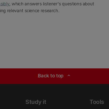
sibly
,
which answers listener's questions about
sing relevant science research.
Back to top
expand_less
Study it
Tools