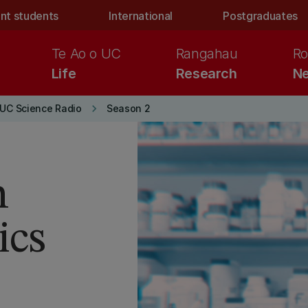
nt students
International
Postgraduates
Te Ao o UC
Rangahau
Ro
Life
Research
Ne
keyboard_arrow_right
UC Science Radio
Season 2
n
ics