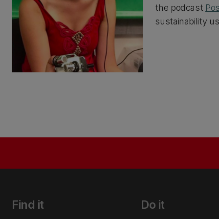
the podcast
Pos
sustainability u
Find it
Do it