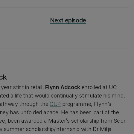
Next episode
ck
year stint in retail,
Flynn Adcock
enrolled at UC
ed a life that would continually stimulate his mind.
l pathway through the
CUP
programme, Flynn’s
rney has unfolded apace. He has been part of the
e, been awarded a Master’s scholarship from Scion
 summer scholarship/internship with Dr Mitja