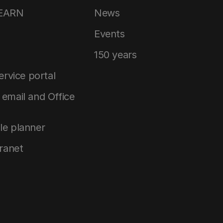
LEARN
News
Events
150 years
service portal
email and Office
le planner
tranet