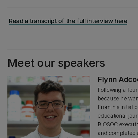
Read a transcript of the full interview here
Meet our speakers
Flynn Adco
Following a four 
because he want
From his initia
educational jou
BIOSOC executiv
and completed a