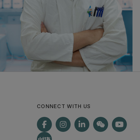
CONNECT WITH US