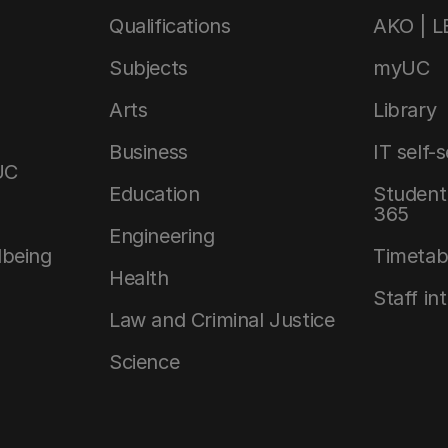
Qualifications
AKO | 
Subjects
myUC
Arts
Library
Business
IT self-
UC
Education
Student 
365
Engineering
lbeing
Timetab
Health
Staff in
Law and Criminal Justice
Science