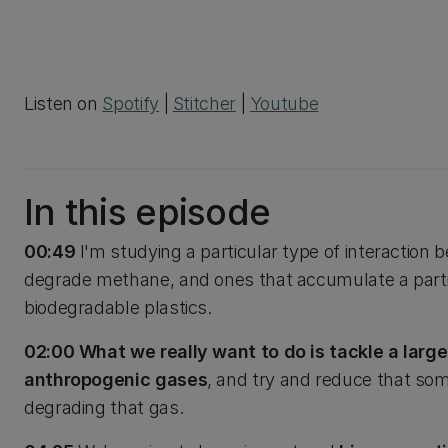
Listen on
Spotify
|
Stitcher
|
Youtube
In this episode
00:49
I'm studying a particular type of interaction
degrade methane, and ones that accumulate a part
biodegradable plastics.
02:00 What we really want to do is tackle a larg
anthropogenic gases
, and try and reduce that som
degrading that gas.