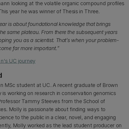
 looking at the volatile organic compound profiles
This year he was winner of Thesis in Three.
 year is about foundational knowledge that brings
the same plateau. From there the subsequent years
oping you as a scientist. That’s when your problem-
ecome far more important.”
nn's UC journey
d
an MSc student at UC. A recent graduate of Brown
ly is working on research in conservation genomics
Professor Tammy Steeves from the School of
ces. Molly is passionate about finding ways to
ence to the public in a clear, novel, and engaging
ntly, Molly worked as the lead student producer on