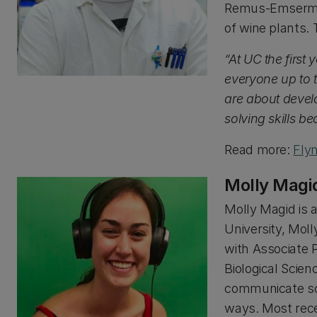
Remus-Emsermann
of wine plants. 
“At UC the first
everyone up to 
are about devel
solving skills b
Read more:
Fly
Molly Magi
Molly Magid is 
University, Mol
with Associate 
Biological Scien
communicate sci
ways. Most rece