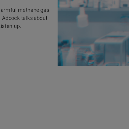
s harmful methane gas
nn Adcock talks about
Listen up.