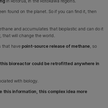
ing
in Rotorua, in the Rotokawa regions.
been found on the planet. So if you can find it, then
thane and accumulates that bioplastic and can do it
 that will change the world.
es that have
point-source release of methane
, so
this bioreactor could be retrofitted anywhere in
ciated with biology.
 this information, this complex idea more