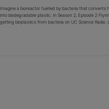
Imagine a bioreactor fuelled by bacteria that convert
into biodegradable plastic. In Season 2, Episode 2 Fly
getting bioplastics from bacteria on UC Science Radio. 