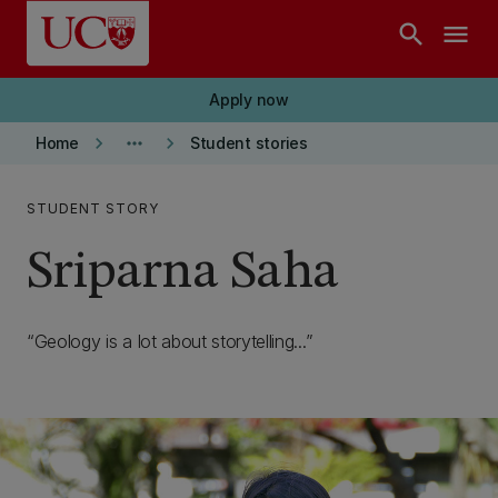
Skip to main content
search
menu
Apply now
keyboard_arrow_right
more_horiz
keyboard_arrow_right
Home
Student stories
STUDENT STORY
Sriparna Saha
Geology is a lot about storytelling...