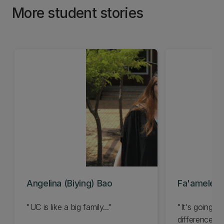
More student stories
Angelina (Biying) Bao
Fa'amele T
"UC is like a big family..."
"It's going t
difference to 