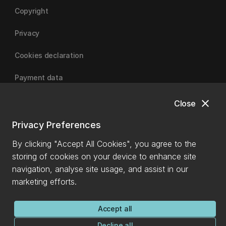
Copyright
Privacy
Cookies declaration
Payment data
close
Close
University of Canterbury
Privacy Preferences
By clicking "Accept All Cookies", you agree to the
storing of cookies on your device to enhance site
navigation, analyse site usage, and assist in our
marketing efforts.
Accept all
Decline all