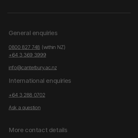
General enquiries
0800 827 748
(within NZ)
+64 3 369 3999
info@canterbury.ac.nz
International enquiries
+64 3 288 0702
Ask a question
More contact details