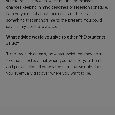
sure to read 2 books a week but that sometimes
changes keeping in mind deadlines or research schedule.
I am very mindful about journaling and feel that it is
something that anchors me to the present. You could
say it is my spiritual practice.
What advice would you give to other PhD students
at UC?
To follow their dreams, however weird that may sound
to others. I believe that when you listen to your heart
and persistently follow what you are passionate about,
you eventually discover where you want to be.