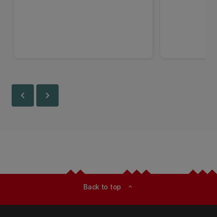
chevron_left
chevron_right
Back to top
expand_less