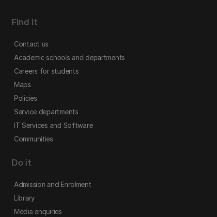
Find it
Contact us
Academic schools and departments
Careers for students
Maps
Policies
Service departments
IT Services and Software
Communities
Do it
Admission and Enrolment
Library
Media enquiries