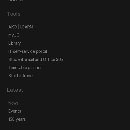
Tools
AKO | LEARN
myUC
Library
IT self-service portal
Student email and Office 365
Timetable planner
Staff intranet
Latest
News
Events
150 years