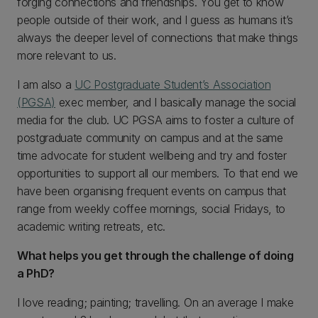
forging connections and friendships. You get to know
people outside of their work, and I guess as humans it’s
always the deeper level of connections that make things
more relevant to us.
I am also a
UC Postgraduate Student’s Association
(PGSA)
exec member, and I basically manage the social
media for the club. UC PGSA aims to foster a culture of
postgraduate community on campus and at the same
time advocate for student wellbeing and try and foster
opportunities to support all our members. To that end we
have been organising frequent events on campus that
range from weekly coffee mornings, social Fridays, to
academic writing retreats, etc.
What helps you get through the challenge of doing
a PhD?
I love reading; painting; travelling. On an average I make