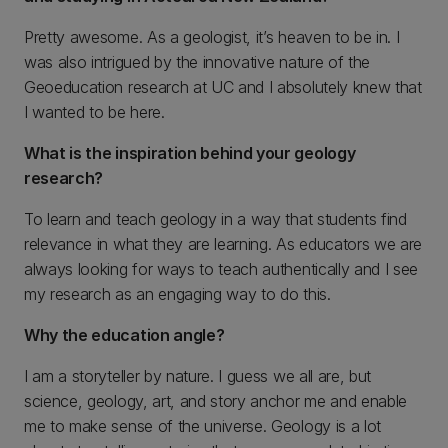
Pretty awesome. As a geologist, it’s heaven to be in. I
was also intrigued by the innovative nature of the
Geoeducation research at UC and I absolutely knew that
I wanted to be here.
What is the inspiration behind your geology
research?
To learn and teach geology in a way that students find
relevance in what they are learning. As educators we are
always looking for ways to teach authentically and I see
my research as an engaging way to do this.
Why the education angle?
I am a storyteller by nature. I guess we all are, but
science, geology, art, and story anchor me and enable
me to make sense of the universe. Geology is a lot