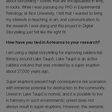
about storytelling – stories that are encapsulated in time,
in rocks. While I was pursuing my PhD in Experimental
Petrology at Rice University, I felt that I wanted to bring
my interests in teaching, in art, and communication to
the research I was doing and this project in Digital
Storytelling just felt like the right fit.
How have you tied in Aotearoa to your research?
I am using a digital storytelling for improving caldera risk
literacy around Lake Taupō. Lake Taupō is an active
caldera volcano that was created by a super eruption
about 27,000 years ago.
Super eruptions present high consequence risk scenarios
with immense potential for destruction to the community.
Unrest in Lake Taupō is normal, and it is possible to live
in harmony in such environments; unrest does not
always result in super-eruptions. However, this warrants