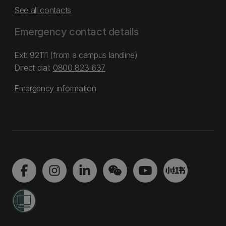
See all contacts
Emergency contact details
Ext: 92111 (from a campus landline)
Direct dial:
0800 823 637
Emergency information