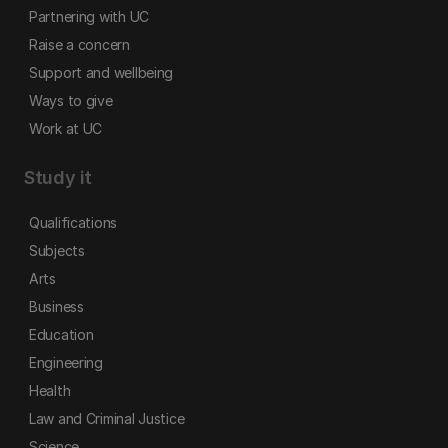
Partnering with UC
Raise a concern
Support and wellbeing
Ways to give
Work at UC
Study it
Qualifications
Subjects
Arts
Business
Education
Engineering
Health
Law and Criminal Justice
Science