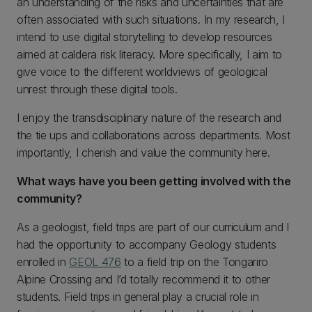
an understanding of the risks and uncertainties that are
often associated with such situations. In my research, I
intend to use digital storytelling to develop resources
aimed at caldera risk literacy. More specifically, I aim to
give voice to the different worldviews of geological
unrest through these digital tools.
I enjoy the transdisciplinary nature of the research and
the tie ups and collaborations across departments. Most
importantly, I cherish and value the community here.
What ways have you been getting involved with the
community?
As a geologist, field trips are part of our curriculum and I
had the opportunity to accompany Geology students
enrolled in
GEOL 476
to a field trip on the Tongariro
Alpine Crossing and I’d totally recommend it to other
students. Field trips in general play a crucial role in