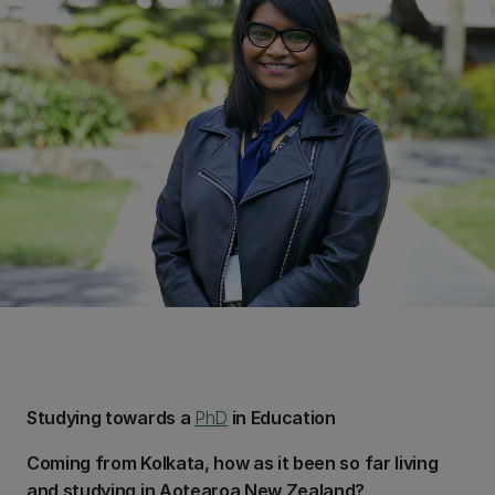
Studying towards a
PhD
in Education
Coming from Kolkata, how as it been so far living
and studying in Aotearoa New Zealand?