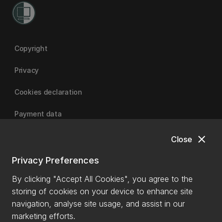
Copyright
Privacy
Cookies declaration
Payment data
close
Close
University of Canterbury
Privacy Preferences
By clicking "Accept All Cookies", you agree to the
storing of cookies on your device to enhance site
navigation, analyse site usage, and assist in our
marketing efforts.