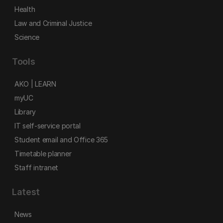
Health
Law and Criminal Justice
Science
Tools
AKO | LEARN
myUC
Library
IT self-service portal
Student email and Office 365
Timetable planner
Staff intranet
Latest
News