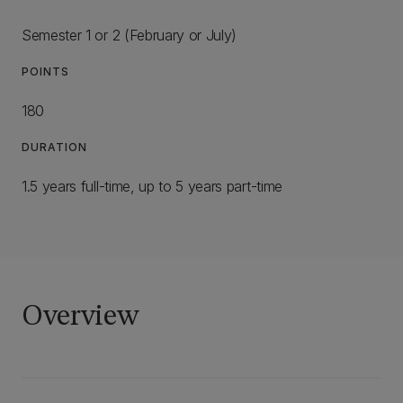
Semester 1 or 2 (February or July)
POINTS
180
DURATION
1.5 years full-time, up to 5 years part-time
Overview