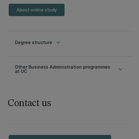
About online study
keyboard_arrow_down
Degree structure
Other Business Administration programmes
keyboard_arrow_down
at UC
Contact us