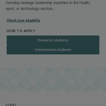
Develop strategic leadership expertise in the health,
sport, or technology sectors.
Check your eligibility
HOW TO APPLY
Domestic students
International students
START