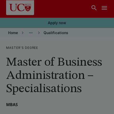
Skip to main content
search
menu
Apply now
keyboard_arrow_right
more_horiz
keyboard_arrow_right
Home
Qualifications
MASTER'S DEGREE
Master of Business
Administration –
Specialisations
MBAS