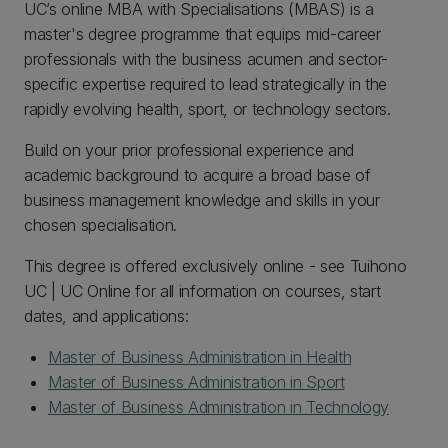
UC’s online MBA with Specialisations (MBAS) is a
master's degree programme that equips mid-career
professionals with the business acumen and sector-
specific expertise required to lead strategically in the
rapidly evolving health, sport, or technology sectors.
Build on your prior professional experience and
academic background to acquire a broad base of
business management knowledge and skills in your
chosen specialisation.
This degree is offered exclusively online - see Tuihono
UC | UC Online for all information on courses, start
dates, and applications:
Master of Business Administration in Health
Master of Business Administration in Sport
Master of Business Administration in Technology