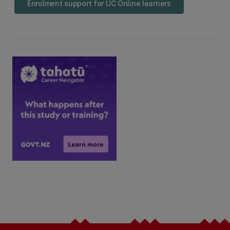
Enrolment support for UC Online learners