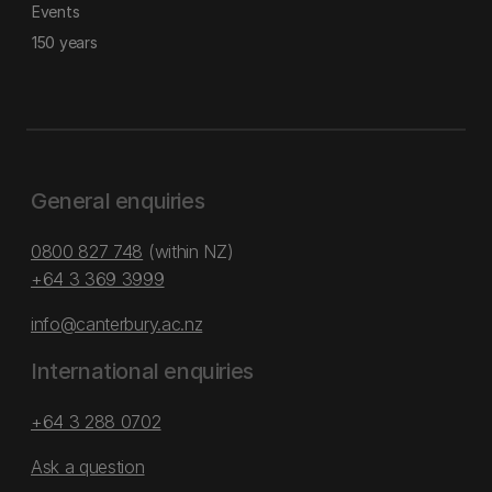
Events
150 years
General enquiries
0800 827 748
(within NZ)
+64 3 369 3999
info@canterbury.ac.nz
International enquiries
+64 3 288 0702
Ask a question