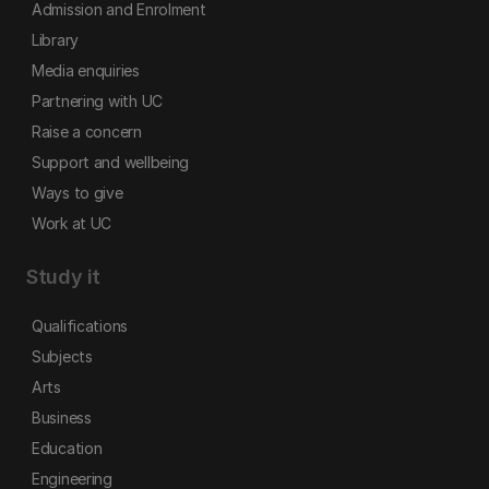
Admission and Enrolment
Library
Media enquiries
Partnering with UC
Raise a concern
Support and wellbeing
Ways to give
Work at UC
Study it
Qualifications
Subjects
Arts
Business
Education
Engineering