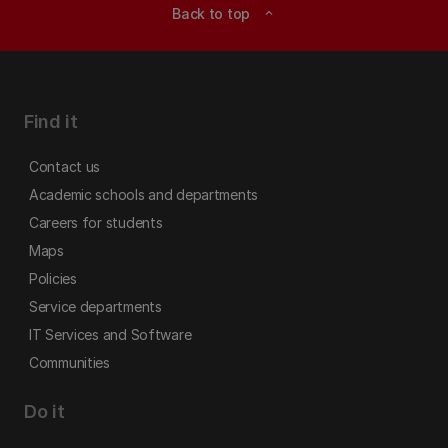
Back to top
expand_less
Find it
Contact us
Academic schools and departments
Careers for students
Maps
Policies
Service departments
IT Services and Software
Communities
Do it