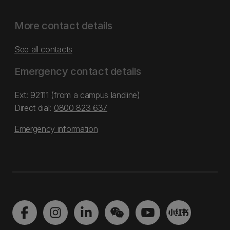
More contact details
See all contacts
Emergency contact details
Ext: 92111 (from a campus landline)
Direct dial:
0800 823 637
Emergency information