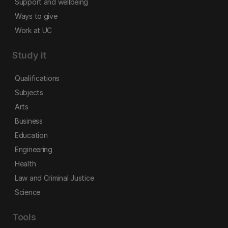
Support and wellbeing
Ways to give
Work at UC
Study it
Qualifications
Subjects
Arts
Business
Education
Engineering
Health
Law and Criminal Justice
Science
Tools