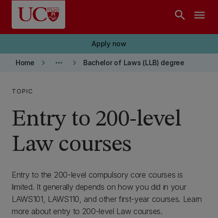
Skip to main content
search
menu
Apply now
keyboard_arrow_right
more_horiz
keyboard_arrow_right
Home
Bachelor of Laws (LLB) degree
TOPIC
Entry to 200-level
Law courses
Entry to the 200-level compulsory core courses is
limited. It generally depends on how you did in your
LAWS101, LAWS110, and other first-year courses. Learn
more about entry to 200-level Law courses.