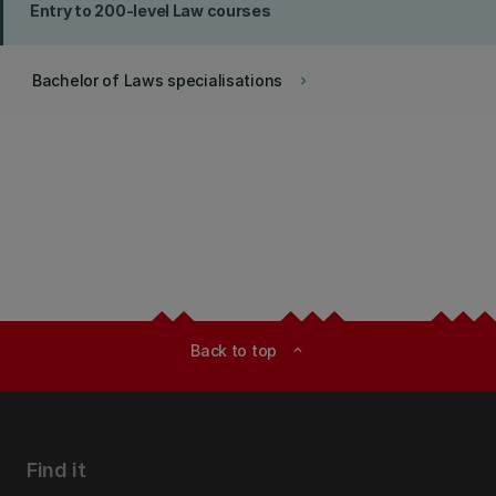
Entry to 200-level Law courses
Bachelor of Laws specialisations
keyboard_arrow_right
Back to top
expand_less
Find it