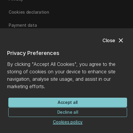
Cookies declaration
Payment data
close
Close
University of Canterbury
Privacy Preferences
By clicking "Accept All Cookies", you agree to the
storing of cookies on your device to enhance site
navigation, analyse site usage, and assist in our
marketing efforts.
Accept all
Decline all
Cookies policy