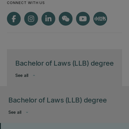
CONNECT WITH US
Bachelor of Laws (LLB) degree
See all
keyboard_arrow_down
Bachelor of Laws (LLB) degree
See all
keyboard_arrow_down