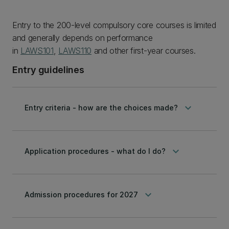
Entry to the 200-level compulsory core courses is limited
and generally depends on performance
in
LAWS101
,
LAWS110
and other first-year courses.
Entry guidelines
keyboard_arrow_down
Entry criteria - how are the choices made?
keyboard_arrow_down
Application procedures - what do I do?
keyboard_arrow_down
Admission procedures for 2027