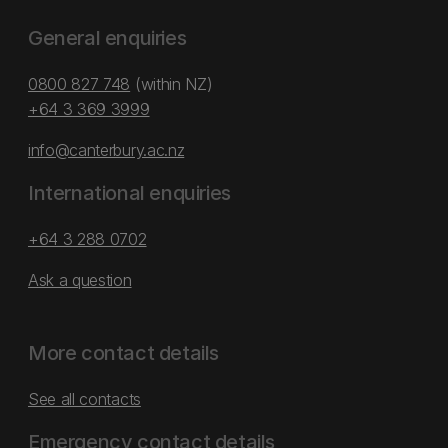
General enquiries
0800 827 748
(within NZ)
+64 3 369 3999
info@canterbury.ac.nz
International enquiries
+64 3 288 0702
Ask a question
More contact details
See all contacts
Emergency contact details