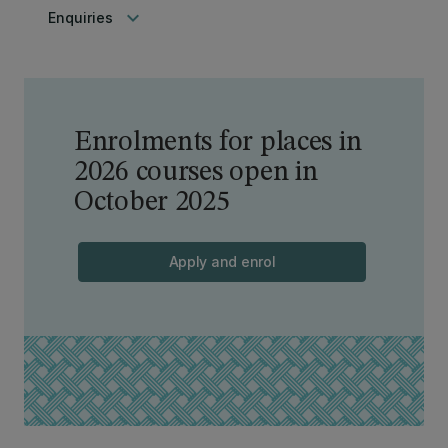
keyboard_arrow_down
Enquiries
Enrolments for places in
2026 courses open in
October 2025
Apply and enrol