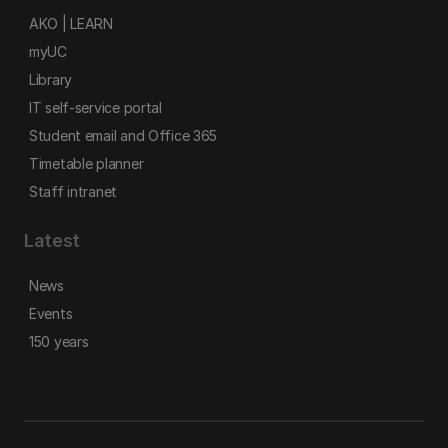
AKO | LEARN
myUC
Library
IT self-service portal
Student email and Office 365
Timetable planner
Staff intranet
Latest
News
Events
150 years