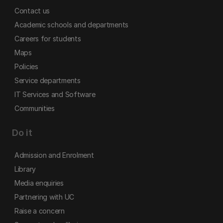
Contact us
Academic schools and departments
Careers for students
Maps
Policies
Service departments
IT Services and Software
Communities
Do it
Admission and Enrolment
Library
Media enquiries
Partnering with UC
Raise a concern