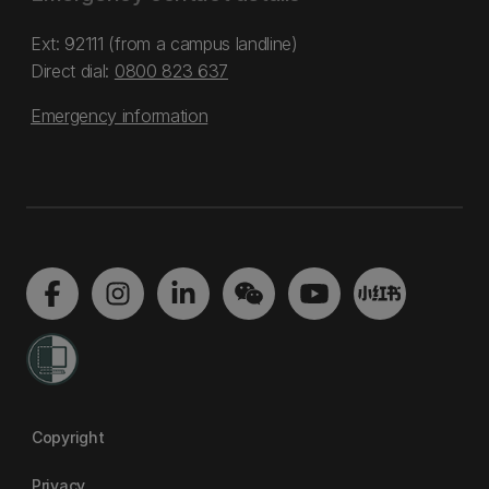
Ext: 92111 (from a campus landline)
Direct dial:
0800 823 637
Emergency information
Copyright
Privacy