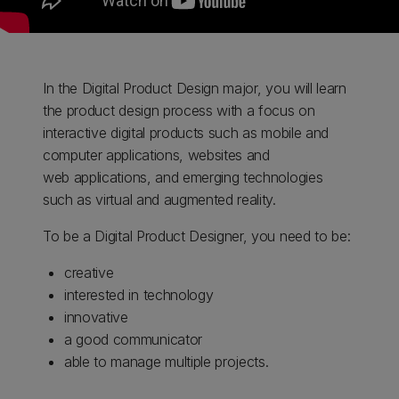
In the Digital Product Design major, you will learn
the product design process with a focus on
interactive digital products such as mobile and
computer applications, websites and
web applications, and emerging technologies
such as virtual and augmented reality.
To be a Digital Product Designer, you need to be:
creative
interested in technology
innovative
a good communicator
able to manage multiple projects.