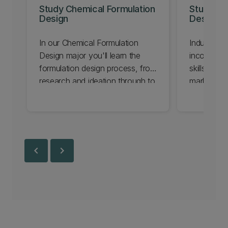
Study Chemical Formulation
Study Ind
Design
Design
In our Chemical Formulation
Industrial
Design major you'll learn the
incorporat
formulation design process, from
skills, rese
research and ideation through to
marketing 
testing and delivering a
solutions 
professional quality finished
challenges
product.
chevron_left
chevron_right