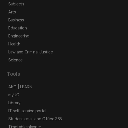
Subjects
Arts
Business
Education
Engineering
Health
Law and Criminal Justice
Science
Tools
AKO | LEARN
myUC
Library
IT self-service portal
Student email and Office 365
Timetable planner