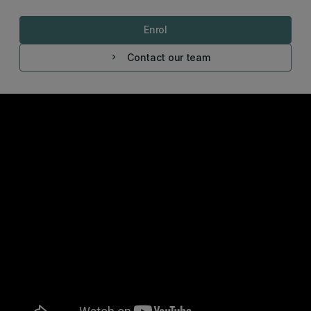
Enrol
Contact our team
chevron_right