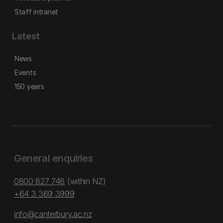
Staff intranet
Latest
News
Events
150 years
General enquiries
0800 827 748
(within NZ)
+64 3 369 3999
info@canterbury.ac.nz