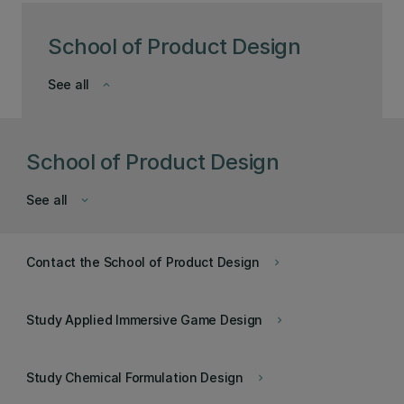
School of Product Design
See all
keyboard_arrow_down
School of Product Design
See all
keyboard_arrow_down
Contact the School of Product Design
keyboard_arrow_right
Study Applied Immersive Game Design
keyboard_arrow_right
Study Chemical Formulation Design
keyboard_arrow_right