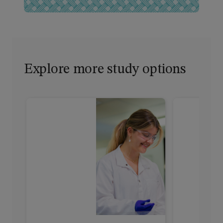
Explore more study options