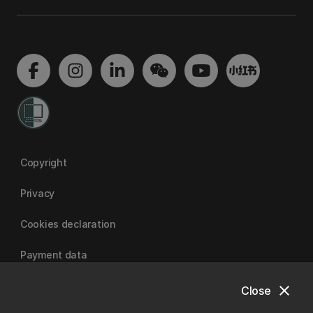
Copyright
Privacy
Cookies declaration
Payment data
close
Close
University of Canterbury