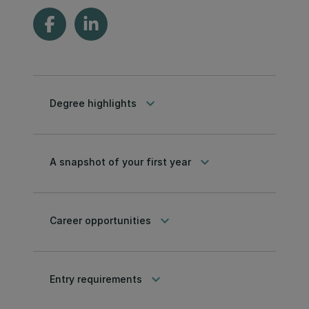
keyboard_arrow_down
Degree highlights
keyboard_arrow_down
A snapshot of your first year
keyboard_arrow_down
Career opportunities
keyboard_arrow_down
Entry requirements