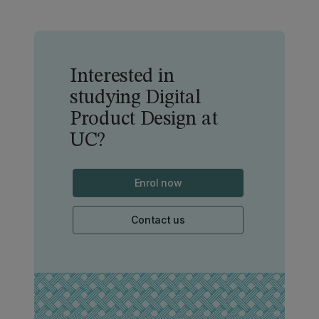
Interested in
studying Digital
Product Design at
UC?
Enrol now
Contact us