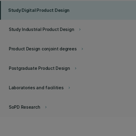
Study Digital Product Design
Study Industrial Product Design
keyboard_arrow_right
Product Design conjoint degrees
keyboard_arrow_right
Postgraduate Product Design
keyboard_arrow_right
Laboratories and facilities
keyboard_arrow_right
SoPD Research
keyboard_arrow_right