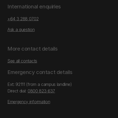
International enquiries
+64 3 288 0702
Ask a question
More contact details
See all contacts
Emergency contact details
Ext: 92111 (from a campus landline)
Direct dial:
0800 823 637
Emergency information