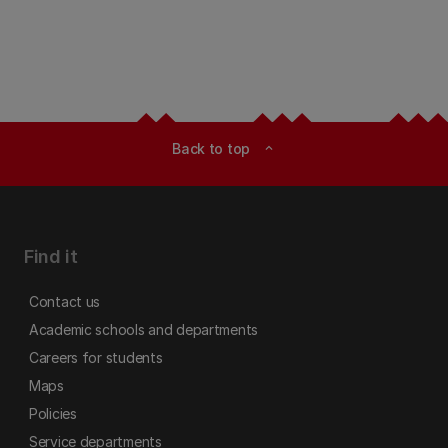
Back to top
expand_less
Find it
Contact us
Academic schools and departments
Careers for students
Maps
Policies
Service departments