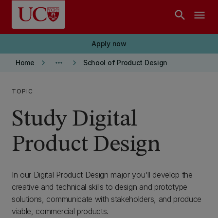
Skip to main content
search
menu
Apply now
keyboard_arrow_right
more_horiz
keyboard_arrow_right
Home
School of Product Design
TOPIC
Study Digital
Product Design
In our Digital Product Design major you'll develop the
creative and technical skills to design and prototype
solutions, communicate with stakeholders, and produce
viable, commercial products.