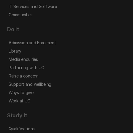
IT Services and Software
Communities
Do it
Admission and Enrolment
Library
Media enquiries
Partnering with UC
Raise a concern
Support and wellbeing
Ways to give
Work at UC
Study it
Qualifications