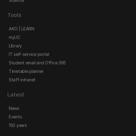
Science
Tools
AKO | LEARN
myUC
Library
IT self-service portal
Student email and Office 365
Timetable planner
Staff intranet
Latest
News
Events
150 years