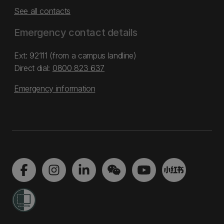
See all contacts
Emergency contact details
Ext: 92111 (from a campus landline)
Direct dial:
0800 823 637
Emergency information