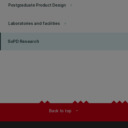
Postgraduate Product Design
keyboard_arrow_right
Laboratories and facilities
keyboard_arrow_right
SoPD Research
Back to top
expand_less