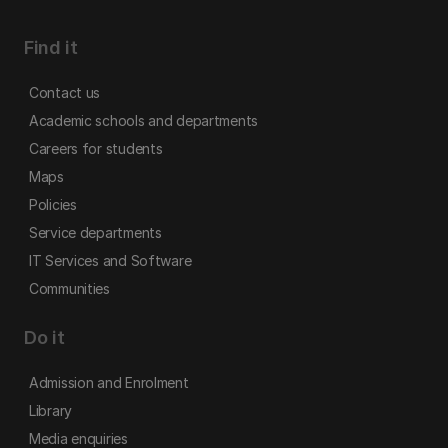
Find it
Contact us
Academic schools and departments
Careers for students
Maps
Policies
Service departments
IT Services and Software
Communities
Do it
Admission and Enrolment
Library
Media enquiries