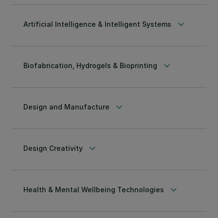
keyboard_arrow_down
Artificial Intelligence & Intelligent Systems
keyboard_arrow_down
Biofabrication, Hydrogels & Bioprinting
keyboard_arrow_down
Design and Manufacture
keyboard_arrow_down
Design Creativity
keyboard_arrow_down
Health & Mental Wellbeing Technologies