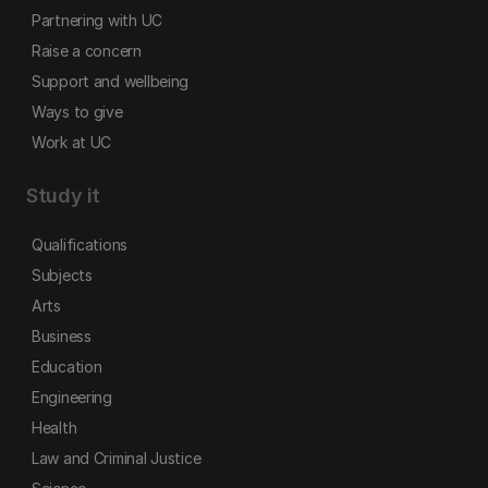
Partnering with UC
Raise a concern
Support and wellbeing
Ways to give
Work at UC
Study it
Qualifications
Subjects
Arts
Business
Education
Engineering
Health
Law and Criminal Justice