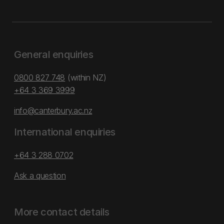
General enquiries
0800 827 748
(within NZ)
+64 3 369 3999
info@canterbury.ac.nz
International enquiries
+64 3 288 0702
Ask a question
More contact details