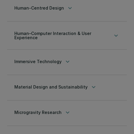
keyboard_arrow_down
Human-Centred Design
Human–Computer Interaction & User
keyboard_arrow_down
Experience
keyboard_arrow_down
Immersive Technology
keyboard_arrow_down
Material Design and Sustainability
keyboard_arrow_down
Microgravity Research