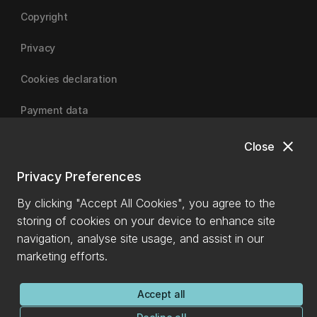
Copyright
Privacy
Cookies declaration
Payment data
close
Close
University of Canterbury
Privacy Preferences
By clicking "Accept All Cookies", you agree to the
storing of cookies on your device to enhance site
navigation, analyse site usage, and assist in our
marketing efforts.
Accept all