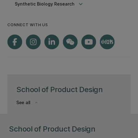
keyboard_arrow_down
Synthetic Biology Research
CONNECT WITH US
School of Product Design
See all
keyboard_arrow_down
School of Product Design