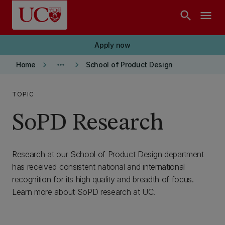
Skip to main content
search
menu
Apply now
keyboard_arrow_right
more_horiz
keyboard_arrow_right
Home
School of Product Design
TOPIC
SoPD Research
Research at our School of Product Design department
has received consistent national and international
recognition for its high quality and breadth of focus.
Learn more about SoPD research at UC.