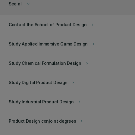
See all
keyboard_arrow_down
Contact the School of Product Design
keyboard_arrow_right
Study Applied Immersive Game Design
keyboard_arrow_right
Study Chemical Formulation Design
keyboard_arrow_right
Study Digital Product Design
keyboard_arrow_right
Study Industrial Product Design
keyboard_arrow_right
Product Design conjoint degrees
keyboard_arrow_right